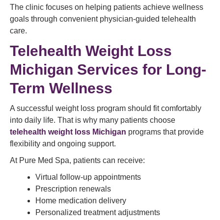
The clinic focuses on helping patients achieve wellness
goals through convenient physician-guided telehealth
care.
Telehealth Weight Loss
Michigan Services for Long-
Term Wellness
A successful weight loss program should fit comfortably
into daily life. That is why many patients choose
telehealth weight loss Michigan
programs that provide
flexibility and ongoing support.
At Pure Med Spa, patients can receive:
Virtual follow-up appointments
Prescription renewals
Home medication delivery
Personalized treatment adjustments