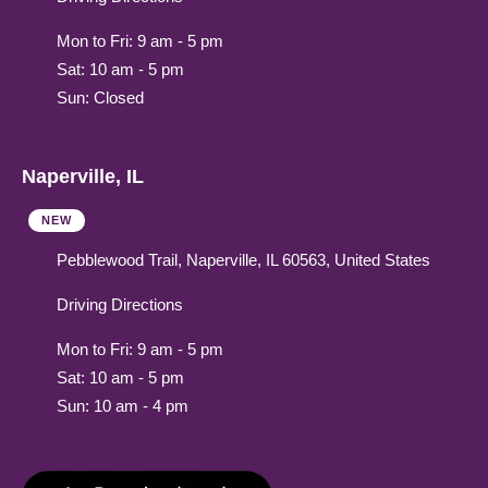
Mon to Fri: 9 am - 5 pm
Sat: 10 am - 5 pm
Sun: Closed
Naperville, IL
NEW
Pebblewood Trail, Naperville, IL 60563, United States
Driving Directions
Mon to Fri: 9 am - 5 pm
Sat: 10 am - 5 pm
Sun: 10 am - 4 pm