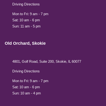
Driving Directions
Mon to Fri: 9 am - 7 pm
Sat: 10 am - 6 pm
Sun: 11 am - 5 pm
Old Orchard, Skokie
4801, Golf Road, Suite 200, Skokie, IL 60077
Driving Directions
Mon to Fri: 9 am - 7 pm
Sat: 10 am - 6 pm
Sun: 10 am - 4 pm