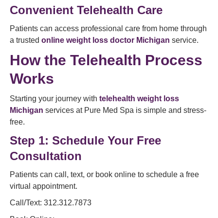
Convenient Telehealth Care
Patients can access professional care from home through
a trusted
online weight loss doctor Michigan
service.
How the Telehealth Process
Works
Starting your journey with
telehealth weight loss
Michigan
services at Pure Med Spa is simple and stress-
free.
Step 1: Schedule Your Free
Consultation
Patients can call, text, or book online to schedule a free
virtual appointment.
Call/Text: 312.312.7873