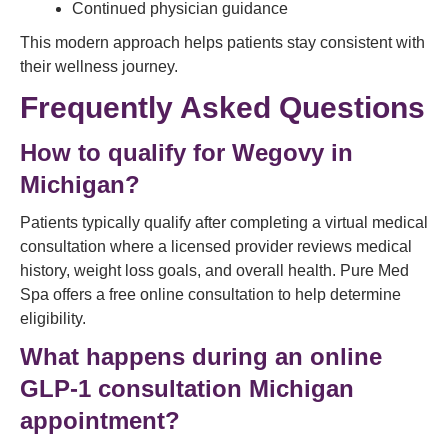
Continued physician guidance
This modern approach helps patients stay consistent with
their wellness journey.
Frequently Asked Questions
How to qualify for Wegovy in
Michigan?
Patients typically qualify after completing a virtual medical
consultation where a licensed provider reviews medical
history, weight loss goals, and overall health. Pure Med
Spa offers a free online consultation to help determine
eligibility.
What happens during an online
GLP-1 consultation Michigan
appointment?