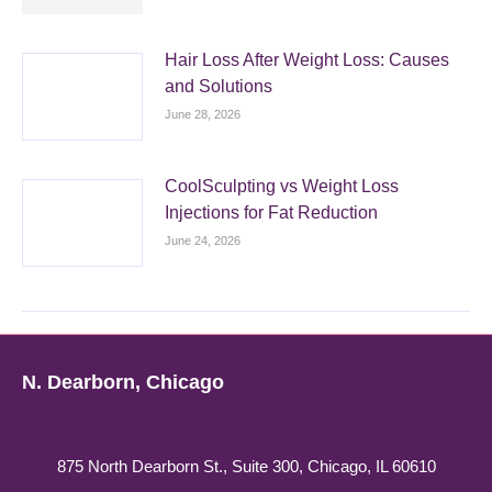
Hair Loss After Weight Loss: Causes
and Solutions
June 28, 2026
CoolSculpting vs Weight Loss
Injections for Fat Reduction
June 24, 2026
N. Dearborn, Chicago
875 North Dearborn St., Suite 300, Chicago, IL 60610