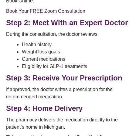
Book Online:
Book Your FREE Zoom Consultation
Step 2: Meet With an Expert Doctor
During the consultation, the doctor reviews:
Health history
Weight loss goals
Current medications
Eligibility for GLP-1 treatments
Step 3: Receive Your Prescription
If approved, the doctor writes a prescription for the
recommended medication.
Step 4: Home Delivery
The pharmacy delivers the medication directly to the
patient’s home in Michigan.