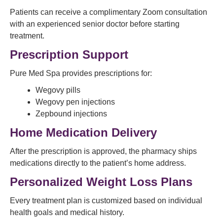
Patients can receive a complimentary Zoom consultation
with an experienced senior doctor before starting
treatment.
Prescription Support
Pure Med Spa provides prescriptions for:
Wegovy pills
Wegovy pen injections
Zepbound injections
Home Medication Delivery
After the prescription is approved, the pharmacy ships
medications directly to the patient’s home address.
Personalized Weight Loss Plans
Every treatment plan is customized based on individual
health goals and medical history.