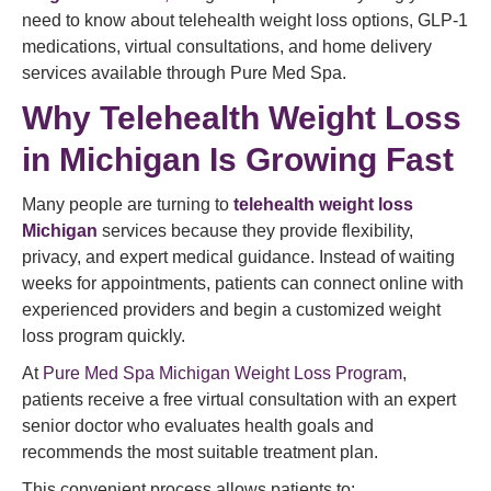
need to know about telehealth weight loss options, GLP-1
medications, virtual consultations, and home delivery
services available through Pure Med Spa.
Why Telehealth Weight Loss
in Michigan Is Growing Fast
Many people are turning to
telehealth weight loss
Michigan
services because they provide flexibility,
privacy, and expert medical guidance. Instead of waiting
weeks for appointments, patients can connect online with
experienced providers and begin a customized weight
loss program quickly.
At
Pure Med Spa Michigan Weight Loss Program
,
patients receive a free virtual consultation with an expert
senior doctor who evaluates health goals and
recommends the most suitable treatment plan.
This convenient process allows patients to: