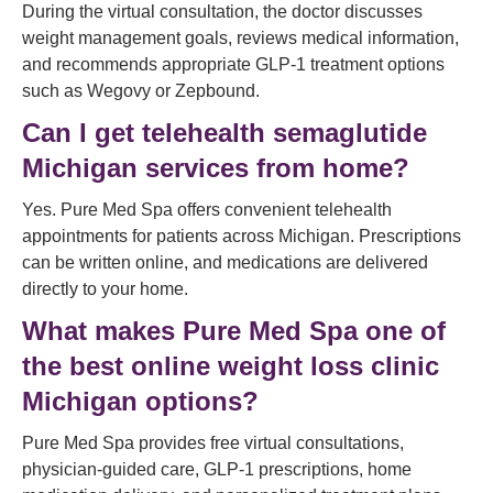
During the virtual consultation, the doctor discusses
weight management goals, reviews medical information,
and recommends appropriate GLP-1 treatment options
such as Wegovy or Zepbound.
Can I get telehealth semaglutide
Michigan services from home?
Yes. Pure Med Spa offers convenient telehealth
appointments for patients across Michigan. Prescriptions
can be written online, and medications are delivered
directly to your home.
What makes Pure Med Spa one of
the best online weight loss clinic
Michigan options?
Pure Med Spa provides free virtual consultations,
physician-guided care, GLP-1 prescriptions, home