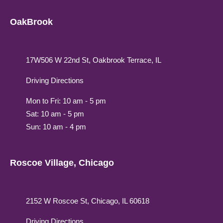
OakBrook
17W506 W 22nd St, Oakbrook Terrace, IL
Driving Directions
Mon to Fri: 10 am - 5 pm
Sat: 10 am - 5 pm
Sun: 10 am - 4 pm
Roscoe Village, Chicago
2152 W Roscoe St, Chicago, IL 60618
Driving Directions