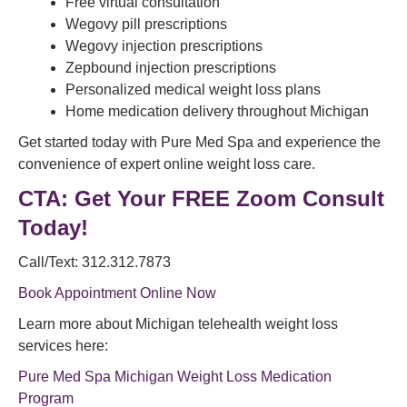
Free virtual consultation
Wegovy pill prescriptions
Wegovy injection prescriptions
Zepbound injection prescriptions
Personalized medical weight loss plans
Home medication delivery throughout Michigan
Get started today with Pure Med Spa and experience the
convenience of expert online weight loss care.
CTA: Get Your FREE Zoom Consult
Today!
Call/Text: 312.312.7873
Book Appointment Online Now
Learn more about Michigan telehealth weight loss
services here:
Pure Med Spa Michigan Weight Loss Medication
Program