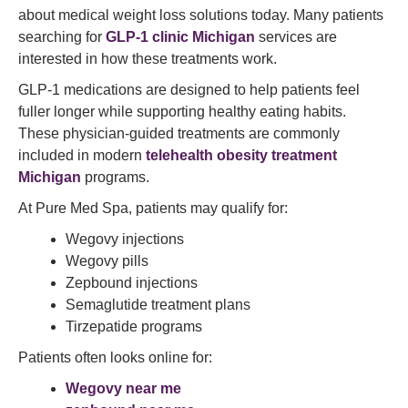
about medical weight loss solutions today. Many patients
searching for
GLP-1 clinic Michigan
services are
interested in how these treatments work.
GLP-1 medications are designed to help patients feel
fuller longer while supporting healthy eating habits.
These physician-guided treatments are commonly
included in modern
telehealth obesity treatment
Michigan
programs.
At Pure Med Spa, patients may qualify for:
Wegovy injections
Wegovy pills
Zepbound injections
Semaglutide treatment plans
Tirzepatide programs
Patients often looks online for:
Wegovy near me