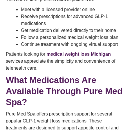
Meet with a licensed provider online
Receive prescriptions for advanced GLP-1
medications
Get medication delivered directly to their home
Follow a personalized medical weight loss plan
Continue treatment with ongoing virtual support
Patients looking for
medical weight loss Michigan
services appreciate the simplicity and convenience of
telehealth care.
What Medications Are
Available Through Pure Med
Spa?
Pure Med Spa offers prescription support for several
popular GLP-1 weight loss medications. These
treatments are designed to support appetite control and