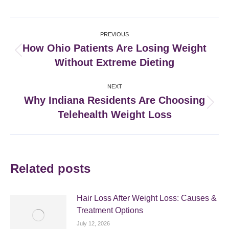
Facebook
X
Pinterest
LinkedIn
Post
PREVIOUS
navigation
How Ohio Patients Are Losing Weight
Previous
Without Extreme Dieting
post:
NEXT
Why Indiana Residents Are Choosing
Next
Telehealth Weight Loss
post:
Related posts
Hair Loss After Weight Loss: Causes &
Treatment Options
July 12, 2026