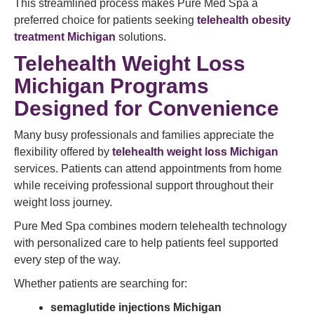
This streamlined process makes Pure Med Spa a
preferred choice for patients seeking
telehealth obesity
treatment Michigan
solutions.
Telehealth Weight Loss
Michigan Programs
Designed for Convenience
Many busy professionals and families appreciate the
flexibility offered by
telehealth weight loss Michigan
services. Patients can attend appointments from home
while receiving professional support throughout their
weight loss journey.
Pure Med Spa combines modern telehealth technology
with personalized care to help patients feel supported
every step of the way.
Whether patients are searching for:
semaglutide injections Michigan