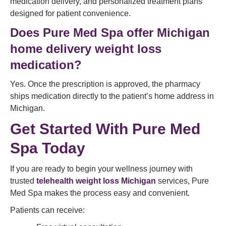
medication delivery, and personalized treatment plans
designed for patient convenience.
Does Pure Med Spa offer Michigan
home delivery weight loss
medication?
Yes. Once the prescription is approved, the pharmacy
ships medication directly to the patient’s home address in
Michigan.
Get Started With Pure Med
Spa Today
If you are ready to begin your wellness journey with
trusted
telehealth weight loss Michigan
services, Pure
Med Spa makes the process easy and convenient.
Patients can receive: