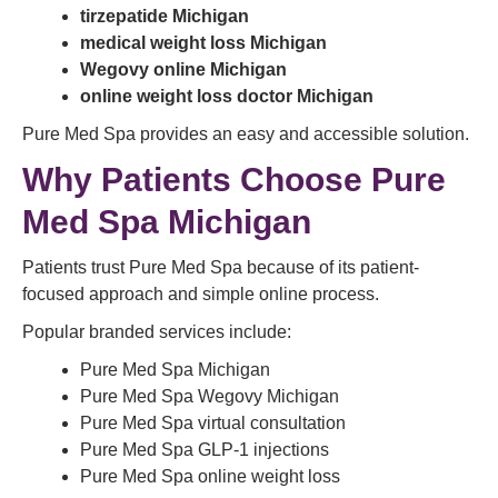
tirzepatide Michigan
medical weight loss Michigan
Wegovy online Michigan
online weight loss doctor Michigan
Pure Med Spa provides an easy and accessible solution.
Why Patients Choose Pure
Med Spa Michigan
Patients trust Pure Med Spa because of its patient-
focused approach and simple online process.
Popular branded services include:
Pure Med Spa Michigan
Pure Med Spa Wegovy Michigan
Pure Med Spa virtual consultation
Pure Med Spa GLP-1 injections
Pure Med Spa online weight loss