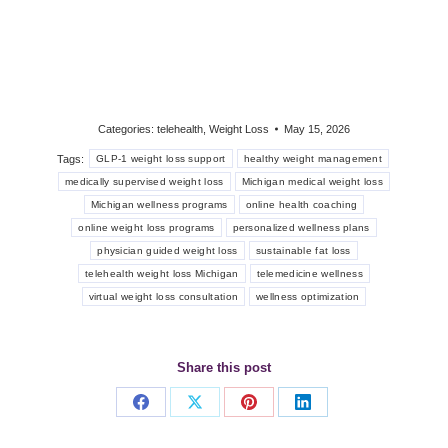
Categories:
telehealth
,
Weight Loss
May 15, 2026
Tags:
GLP-1 weight loss support
healthy weight management
medically supervised weight loss
Michigan medical weight loss
Michigan wellness programs
online health coaching
online weight loss programs
personalized wellness plans
physician guided weight loss
sustainable fat loss
telehealth weight loss Michigan
telemedicine wellness
virtual weight loss consultation
wellness optimization
Share this post
Share
Share
Share
Share
on
on
on
on