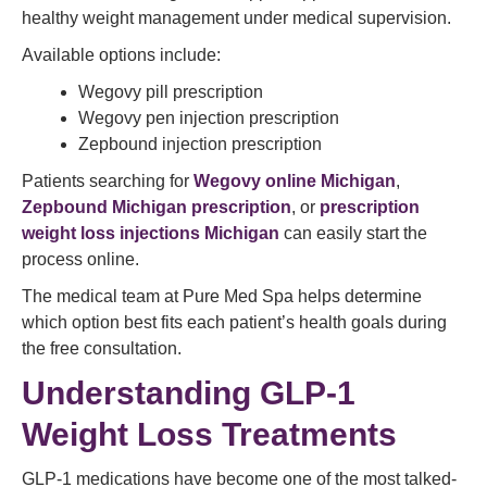
healthy weight management under medical supervision.
Available options include:
Wegovy pill prescription
Wegovy pen injection prescription
Zepbound injection prescription
Patients searching for
Wegovy online Michigan
,
Zepbound Michigan prescription
, or
prescription
weight loss injections Michigan
can easily start the
process online.
The medical team at Pure Med Spa helps determine
which option best fits each patient’s health goals during
the free consultation.
Understanding GLP-1
Weight Loss Treatments
GLP-1 medications have become one of the most talked-