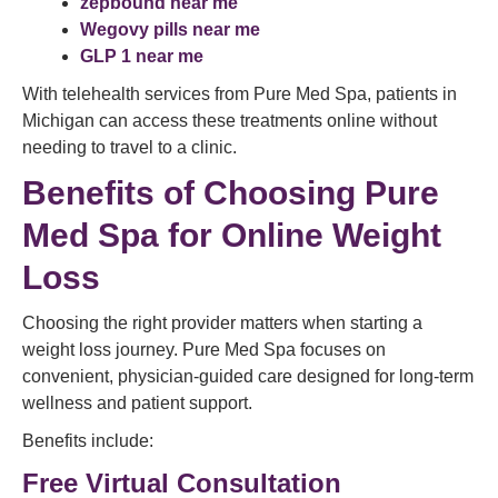
zepbound near me
Wegovy pills near me
GLP 1 near me
With telehealth services from Pure Med Spa, patients in
Michigan can access these treatments online without
needing to travel to a clinic.
Benefits of Choosing Pure
Med Spa for Online Weight
Loss
Choosing the right provider matters when starting a
weight loss journey. Pure Med Spa focuses on
convenient, physician-guided care designed for long-term
wellness and patient support.
Benefits include:
Free Virtual Consultation