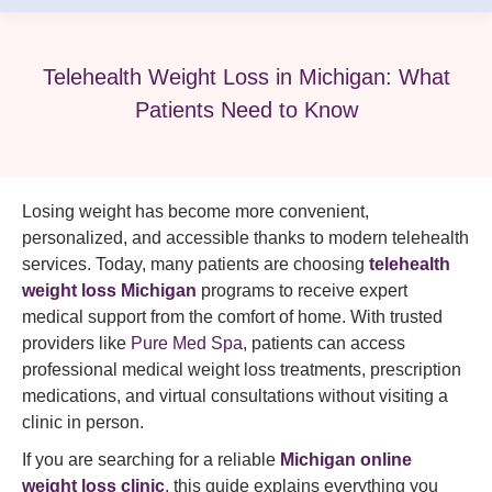
Telehealth Weight Loss in Michigan: What
Patients Need to Know
Losing weight has become more convenient,
personalized, and accessible thanks to modern telehealth
services. Today, many patients are choosing
telehealth
weight loss Michigan
programs to receive expert
medical support from the comfort of home. With trusted
providers like
Pure Med Spa
, patients can access
professional medical weight loss treatments, prescription
medications, and virtual consultations without visiting a
clinic in person.
If you are searching for a reliable
Michigan online
weight loss clinic
,
this guide explains everything you