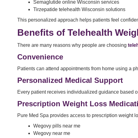
Semaglutide online Wisconsin services
Tirzepatide telehealth Wisconsin solutions
This personalized approach helps patients feel confiden
Benefits of Telehealth Wei
There are many reasons why people are choosing
tele
Convenience
Patients can attend appointments from home using a phon
Personalized Medical Support
Every patient receives individualized guidance based o
Prescription Weight Loss Medica
Pure Med Spa provides access to prescription weight lo
Wegovy pills near me
Wegovy near me