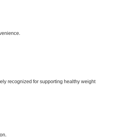
nvenience.
y recognized for supporting healthy weight
on.