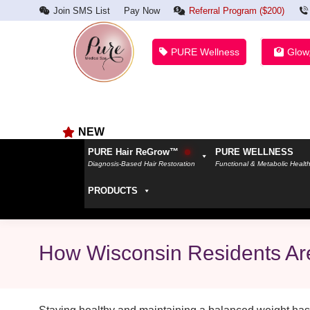
Join SMS List
Pay Now
Referral Program ($200)
PURE Wellness
Glow
NEW
PURE Hair ReGrow™
PURE WELLNESS
Diagnosis-Based Hair Restoration
Functional & Metabolic Healt
PRODUCTS
How Wisconsin Residents Are