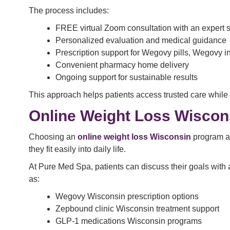
The process includes:
FREE virtual Zoom consultation with an expert s
Personalized evaluation and medical guidance
Prescription support for Wegovy pills, Wegovy i
Convenient pharmacy home delivery
Ongoing support for sustainable results
This approach helps patients access trusted care while
Online Weight Loss Wisco
Choosing an
online weight loss Wisconsin
program al
they fit easily into daily life.
At Pure Med Spa, patients can discuss their goals with a
as:
Wegovy Wisconsin prescription options
Zepbound clinic Wisconsin treatment support
GLP-1 medications Wisconsin programs