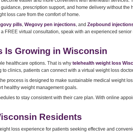
 become easier and more convenient with telehealth services. 
idance, prescription support, and home delivery without the hass
ht loss care from the comfort of home.
govy pills
,
Wegovy pen injections
, and
Zepbound injection
 a FREE virtual consultation, speak with an experienced senior 
 Is Growing in Wisconsin
ble healthcare options. That is why
telehealth weight loss Wis
o clinics, patients can connect with a virtual weight loss doctor
 the process is designed to make sustainable medical weight los
ort healthy weight management goals.
edules to stay consistent with their care plan. With online appo
isconsin Residents
ight loss experience for patients seeking effective and convenie