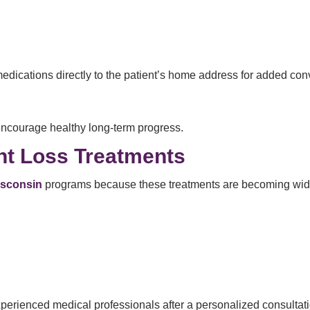
medications directly to the patient’s home address for added co
encourage healthy long-term progress.
ht Loss Treatments
isconsin
programs because these treatments are becoming widel
erienced medical professionals after a personalized consultati