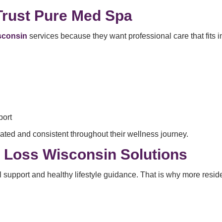
Trust Pure Med Spa
isconsin
services because they want professional care that fits int
port
ated and consistent throughout their wellness journey.
t Loss Wisconsin Solutions
support and healthy lifestyle guidance. That is why more reside