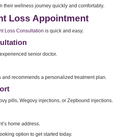
 their wellness journey quickly and comfortably.
ght Loss Appointment
t Loss Consultation
is quick and easy.
ultation
experienced senior doctor.
oals and recommends a personalized treatment plan.
ort
govy pills, Wegovy injections, or Zepbound injections.
ent’s home address.
ooking option to get started today.