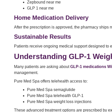
Zepbound near me
GLP 1 near me
Home Medication Delivery
After the prescription is approved, the pharmacy ships 
Sustainable Results
Patients receive ongoing medical support designed to 
Understanding GLP-1 Weig
Many patients are asking about
GLP-1 medications W
management.
Pure Med Spa offers telehealth access to:
Pure Med Spa semaglutide
Pure Med Spa telehealth GLP-1
Pure Med Spa weight loss injections
These advanced treatment options are prescribed by exp