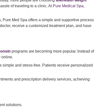
Today, more people are choosing
telehealth weight
le of traveling to a clinic. At
Pure Medical Spa
,
s
, Pure Med Spa offers a simple and supportive process
doctor, receive a customized treatment plan, and have
consin
programs are becoming more popular. Instead of
 online.
s simple and stress-free. Patients receive personalized
intments and prescription delivery services, achieving
nt solutions.