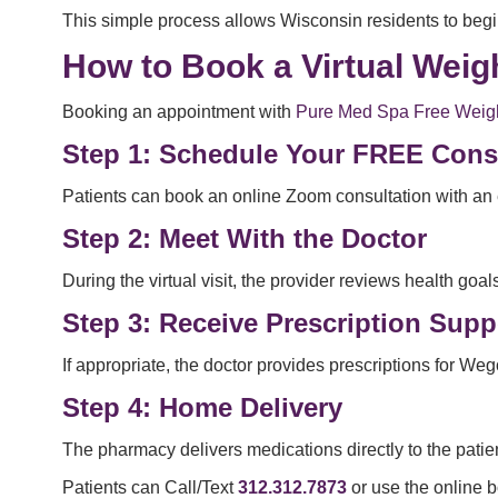
This simple process allows Wisconsin residents to begin
How to Book a Virtual Wei
Booking an appointment with
Pure Med Spa Free Weigh
Step 1: Schedule Your FREE Cons
Patients can book an online Zoom consultation with an 
Step 2: Meet With the Doctor
During the virtual visit, the provider reviews health g
Step 3: Receive Prescription Supp
If appropriate, the doctor provides prescriptions for We
Step 4: Home Delivery
The pharmacy delivers medications directly to the pati
Patients can Call/Text
312.312.7873
or use the online b