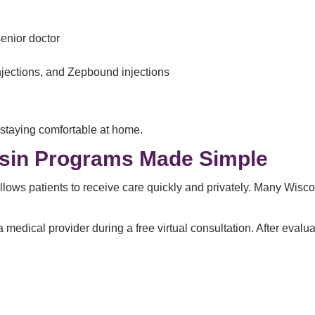
enior doctor
njections, and Zepbound injections
 staying comfortable at home.
nsin Programs Made Simple
lows patients to receive care quickly and privately. Many Wisco
 medical provider during a free virtual consultation. After evalu