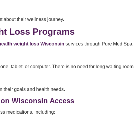
t about their wellness journey.
ght Loss Programs
health weight loss Wisconsin
services through Pure Med Spa.
e, tablet, or computer. There is no need for long waiting rooms 
n their goals and health needs.
tion Wisconsin Access
ss medications, including: