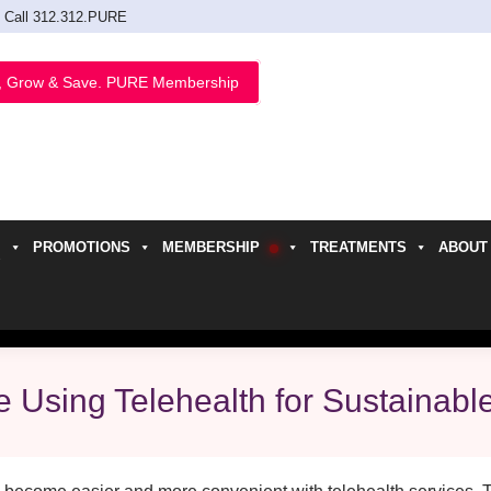
Call 312.312.PURE
, Grow & Save. PURE Membership
PROMOTIONS
MEMBERSHIP
TREATMENTS
ABOUT
h
 Using Telehealth for Sustainabl