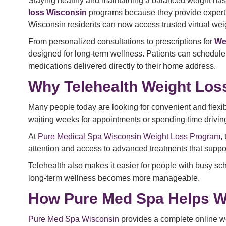
Staying healthy and maintaining a balanced weight has
loss Wisconsin
programs because they provide expert gu
Wisconsin residents can now access trusted virtual weig
From personalized consultations to prescriptions for
We
designed for long-term wellness. Patients can schedule
medications delivered directly to their home address.
Why Telehealth Weight Loss
Many people today are looking for convenient and flexi
waiting weeks for appointments or spending time driving t
At
Pure Medical Spa Wisconsin Weight Loss Program
,
attention and access to advanced treatments that supp
Telehealth also makes it easier for people with busy sch
long-term wellness becomes more manageable.
How Pure Med Spa Helps W
Pure Med Spa Wisconsin
provides a complete online we