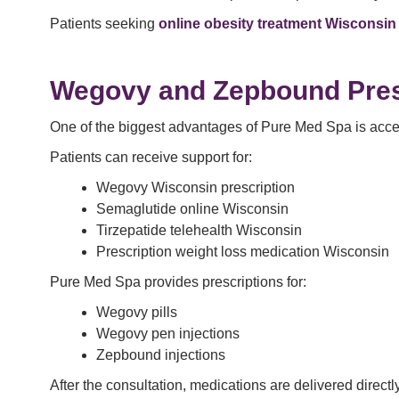
Patients seeking
online obesity treatment Wisconsin
Wegovy and Zepbound
Pres
One of the biggest advantages of Pure Med Spa is access
Patients can receive support for:
Wegovy Wisconsin prescription
Semaglutide online Wisconsin
Tirzepatide telehealth Wisconsin
Prescription weight loss medication Wisconsin
Pure Med Spa provides prescriptions for:
Wegovy pills
Wegovy pen injections
Zepbound injections
After the consultation, medications are delivered direct