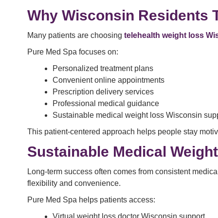
Why Wisconsin Residents 
Many patients are choosing
telehealth weight loss W
Pure Med Spa focuses on:
Personalized treatment plans
Convenient online appointments
Prescription delivery services
Professional medical guidance
Sustainable medical weight loss Wisconsin sup
This patient-centered approach helps people stay motiv
Sustainable Medical Weigh
Long-term success often comes from consistent medical 
flexibility and convenience.
Pure Med Spa helps patients access:
Virtual weight loss doctor Wisconsin support