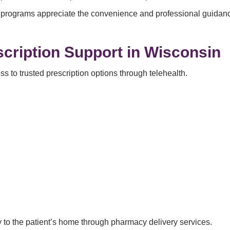
programs appreciate the convenience and professional guidance
cription Support in Wisconsin
 to trusted prescription options through telehealth.
ly to the patient’s home through pharmacy delivery services.