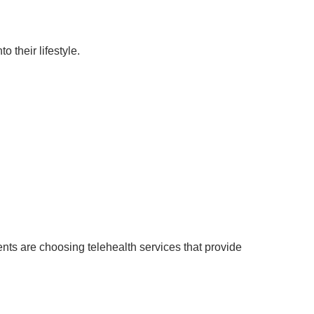
o their lifestyle.
nts are choosing telehealth services that provide