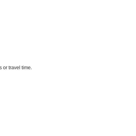
or travel time.