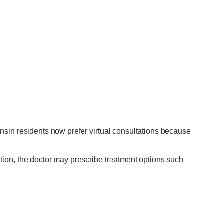
nsin residents now prefer virtual consultations because
ation, the doctor may prescribe treatment options such