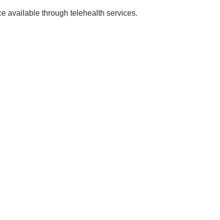
 available through telehealth services.