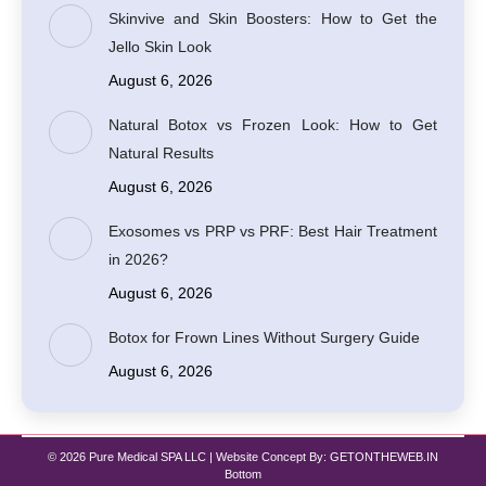
Skinvive and Skin Boosters: How to Get the
Jello Skin Look
August 6, 2026
Natural Botox vs Frozen Look: How to Get
Natural Results
August 6, 2026
Exosomes vs PRP vs PRF: Best Hair Treatment
in 2026?
August 6, 2026
Botox for Frown Lines Without Surgery Guide
August 6, 2026
© 2026 Pure Medical SPA LLC | Website Concept By:
GETONTHEWEB.IN
Bottom