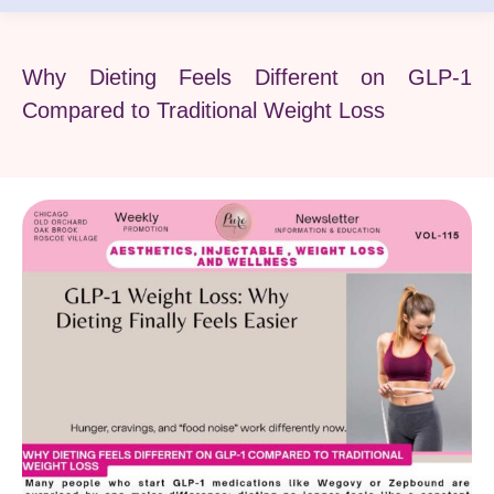
Why Dieting Feels Different on GLP-1
Compared to Traditional Weight Loss