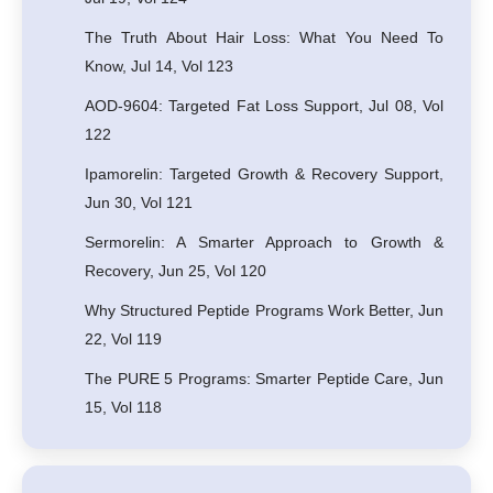
The Truth About Hair Loss: What You Need To
Know, Jul 14, Vol 123
AOD-9604: Targeted Fat Loss Support, Jul 08, Vol
122
Ipamorelin: Targeted Growth & Recovery Support,
Jun 30, Vol 121
Sermorelin: A Smarter Approach to Growth &
Recovery, Jun 25, Vol 120
Why Structured Peptide Programs Work Better, Jun
22, Vol 119
The PURE 5 Programs: Smarter Peptide Care, Jun
15, Vol 118