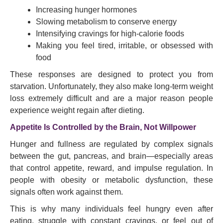
Increasing hunger hormones
Slowing metabolism to conserve energy
Intensifying cravings for high-calorie foods
Making you feel tired, irritable, or obsessed with
food
These responses are designed to protect you from
starvation. Unfortunately, they also make long-term weight
loss extremely difficult and are a major reason people
experience weight regain after dieting.
Appetite Is Controlled by the Brain, Not Willpower
Hunger and fullness are regulated by complex signals
between the gut, pancreas, and brain—especially areas
that control appetite, reward, and impulse regulation. In
people with obesity or metabolic dysfunction, these
signals often work against them.
This is why many individuals feel hungry even after
eating, struggle with constant cravings, or feel out of