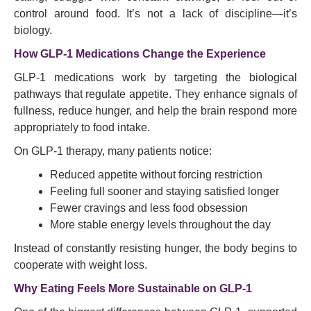
control around food. It’s not a lack of discipline—it’s
biology.
How GLP-1 Medications Change the Experience
GLP-1 medications work by targeting the biological
pathways that regulate appetite. They enhance signals of
fullness, reduce hunger, and help the brain respond more
appropriately to food intake.
On GLP-1 therapy, many patients notice:
Reduced appetite without forcing restriction
Feeling full sooner and staying satisfied longer
Fewer cravings and less food obsession
More stable energy levels throughout the day
Instead of constantly resisting hunger, the body begins to
cooperate with weight loss.
Why Eating Feels More Sustainable on GLP-1