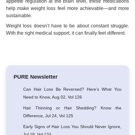
appetite regulation at the brain level, these medications
help make weight loss feel more achievable—and more
sustainable.
Weight loss doesn’t have to be about constant struggle.
With the right medical support, it can finally feel different.
PURE Newsletter
Can Hair Loss Be Reversed? Here’s What You
Need to Know, Aug 02, Vol 126
Hair Thinning or Hair Shedding? Know the
Difference, Jul 24, Vol 125
Early Signs of Hair Loss You Should Never Ignore,
Jul 19, Vol 124