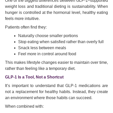
One of the biggest differences between GLP-1–supported
weight loss and traditional dieting is sustainability. When
hunger is controlled at the hormonal level, healthy eating
feels more intuitive.
Patients often find they:
Naturally choose smaller portions
Stop eating when satisfied rather than overly full
Snack less between meals
Feel more in control around food
This makes lifestyle changes easier to maintain over time,
rather than feeling like a temporary diet.
GLP-1 Is a Tool, Not a Shortcut
It’s important to understand that GLP-1 medications are
not a replacement for healthy habits. Instead, they create
an environment where those habits can succeed.
When combined with: