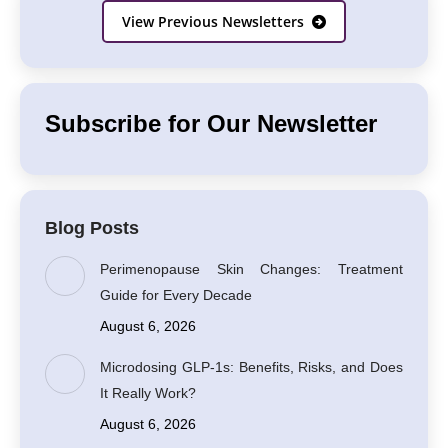
View Previous Newsletters
Subscribe for Our Newsletter
Blog Posts
Perimenopause Skin Changes: Treatment
Guide for Every Decade
August 6, 2026
Microdosing GLP-1s: Benefits, Risks, and Does
It Really Work?
August 6, 2026