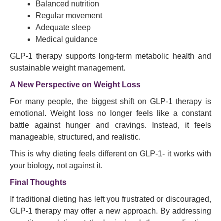
Balanced nutrition
Regular movement
Adequate sleep
Medical guidance
GLP-1 therapy supports long-term metabolic health and
sustainable weight management.
A New Perspective on Weight Loss
For many people, the biggest shift on GLP-1 therapy is
emotional. Weight loss no longer feels like a constant
battle against hunger and cravings. Instead, it feels
manageable, structured, and realistic.
This is why dieting feels different on GLP-1- it works with
your biology, not against it.
Final Thoughts
If traditional dieting has left you frustrated or discouraged,
GLP-1 therapy may offer a new approach. By addressing