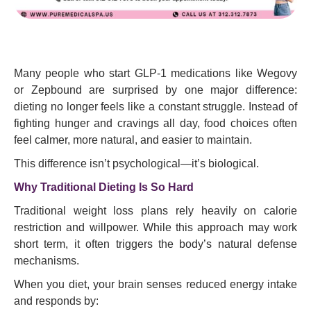
Many people who start GLP-1 medications like Wegovy
or Zepbound are surprised by one major difference:
dieting no longer feels like a constant struggle. Instead of
fighting hunger and cravings all day, food choices often
feel calmer, more natural, and easier to maintain.
This difference isn’t psychological—it’s biological.
Why Traditional Dieting Is So Hard
Traditional weight loss plans rely heavily on calorie
restriction and willpower. While this approach may work
short term, it often triggers the body’s natural defense
mechanisms.
When you diet, your brain senses reduced energy intake
and responds by: