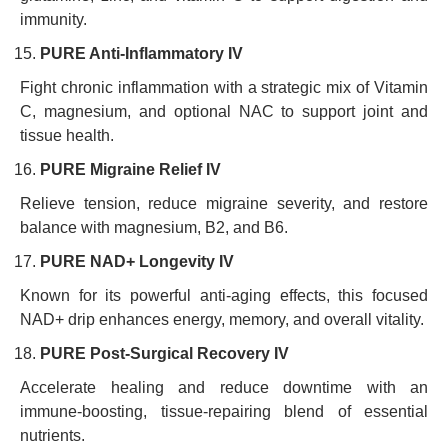
immunity.
PURE Anti-Inflammatory IV
Fight chronic inflammation with a strategic mix of Vitamin
C, magnesium, and optional NAC to support joint and
tissue health.
PURE Migraine Relief IV
Relieve tension, reduce migraine severity, and restore
balance with magnesium, B2, and B6.
PURE NAD+ Longevity IV
Known for its powerful anti-aging effects, this focused
NAD+ drip enhances energy, memory, and overall vitality.
PURE Post-Surgical Recovery IV
Accelerate healing and reduce downtime with an
immune-boosting, tissue-repairing blend of essential
nutrients.