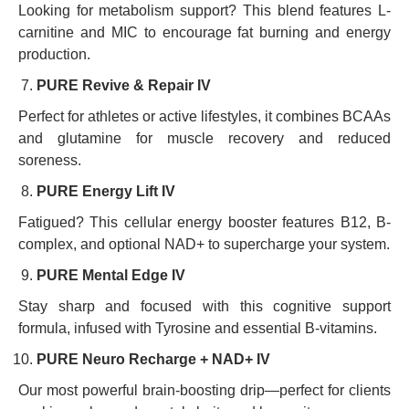
Looking for metabolism support? This blend features L-
carnitine and MIC to encourage fat burning and energy
production.
PURE Revive & Repair IV
Perfect for athletes or active lifestyles, it combines BCAAs
and glutamine for muscle recovery and reduced
soreness.
PURE Energy Lift IV
Fatigued? This cellular energy booster features B12, B-
complex, and optional NAD+ to supercharge your system.
PURE Mental Edge IV
Stay sharp and focused with this cognitive support
formula, infused with Tyrosine and essential B-vitamins.
PURE Neuro Recharge + NAD+ IV
Our most powerful brain-boosting drip—perfect for clients