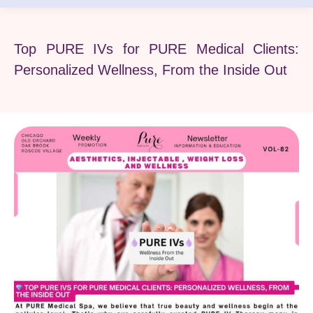
Top PURE IVs for PURE Medical Clients:
Personalized Wellness, From the Inside Out