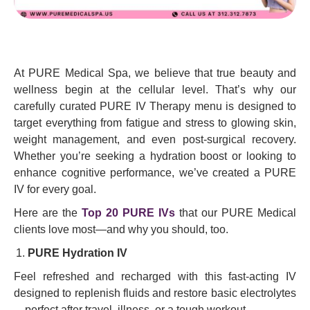
At PURE Medical Spa, we believe that true beauty and
wellness begin at the cellular level. That’s why our
carefully curated PURE IV Therapy menu is designed to
target everything from fatigue and stress to glowing skin,
weight management, and even post-surgical recovery.
Whether you’re seeking a hydration boost or looking to
enhance cognitive performance, we’ve created a PURE
IV for every goal.
Here are the
Top 20 PURE IVs
that our PURE Medical
clients love most—and why you should, too.
PURE Hydration IV
Feel refreshed and recharged with this fast-acting IV
designed to replenish fluids and restore basic electrolytes
—perfect after travel, illness, or a tough workout.