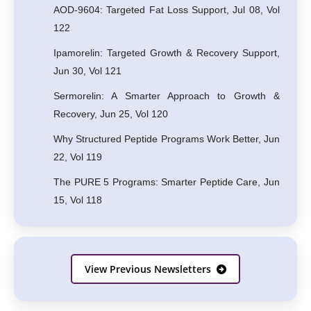
AOD-9604: Targeted Fat Loss Support, Jul 08, Vol
122
Ipamorelin: Targeted Growth & Recovery Support,
Jun 30, Vol 121
Sermorelin: A Smarter Approach to Growth &
Recovery, Jun 25, Vol 120
Why Structured Peptide Programs Work Better, Jun
22, Vol 119
The PURE 5 Programs: Smarter Peptide Care, Jun
15, Vol 118
View Previous Newsletters