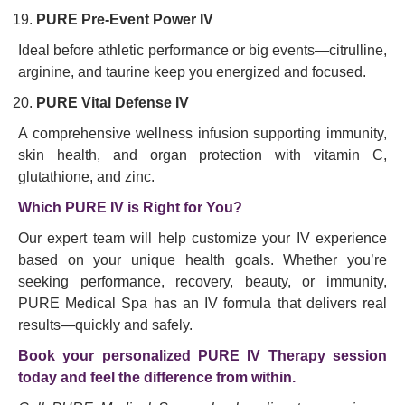
PURE Pre-Event Power IV
Ideal before athletic performance or big events—citrulline,
arginine, and taurine keep you energized and focused.
PURE Vital Defense IV
A comprehensive wellness infusion supporting immunity,
skin health, and organ protection with vitamin C,
glutathione, and zinc.
Which PURE IV is Right for You?
Our expert team will help customize your IV experience
based on your unique health goals. Whether you’re
seeking performance, recovery, beauty, or immunity,
PURE Medical Spa has an IV formula that delivers real
results—quickly and safely.
Book your personalized PURE IV Therapy session
today and feel the difference from within.