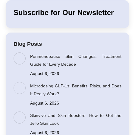
Subscribe for Our Newsletter
Blog Posts
Perimenopause Skin Changes: Treatment
Guide for Every Decade
August 6, 2026
Microdosing GLP-1s: Benefits, Risks, and Does
It Really Work?
August 6, 2026
Skinvive and Skin Boosters: How to Get the
Jello Skin Look
August 6, 2026