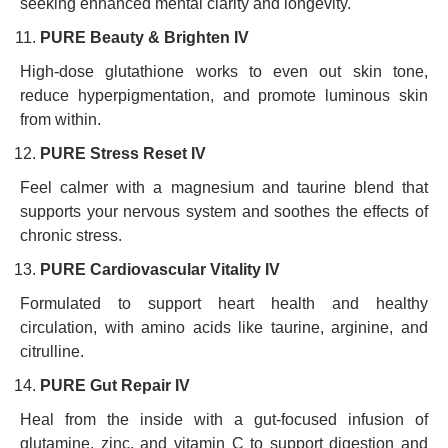
seeking enhanced mental clarity and longevity.
PURE Beauty & Brighten IV
High-dose glutathione works to even out skin tone,
reduce hyperpigmentation, and promote luminous skin
from within.
PURE Stress Reset IV
Feel calmer with a magnesium and taurine blend that
supports your nervous system and soothes the effects of
chronic stress.
PURE Cardiovascular Vitality IV
Formulated to support heart health and healthy
circulation, with amino acids like taurine, arginine, and
citrulline.
PURE Gut Repair IV
Heal from the inside with a gut-focused infusion of
glutamine, zinc, and vitamin C to support digestion and