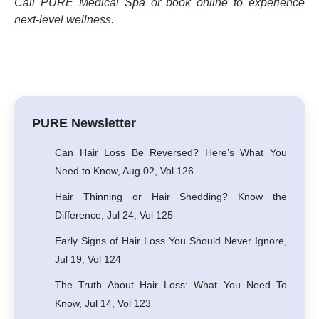
Call PURE Medical Spa or book online to experience
next-level wellness.
PURE Newsletter
Can Hair Loss Be Reversed? Here’s What You
Need to Know, Aug 02, Vol 126
Hair Thinning or Hair Shedding? Know the
Difference, Jul 24, Vol 125
Early Signs of Hair Loss You Should Never Ignore,
Jul 19, Vol 124
The Truth About Hair Loss: What You Need To
Know, Jul 14, Vol 123