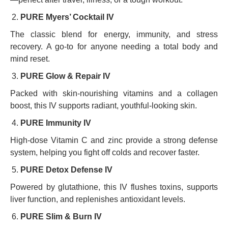
PURE Myers’ Cocktail IV
The classic blend for energy, immunity, and stress
recovery. A go-to for anyone needing a total body and
mind reset.
PURE Glow & Repair IV
Packed with skin-nourishing vitamins and a collagen
boost, this IV supports radiant, youthful-looking skin.
PURE Immunity IV
High-dose Vitamin C and zinc provide a strong defense
system, helping you fight off colds and recover faster.
PURE Detox Defense IV
Powered by glutathione, this IV flushes toxins, supports
liver function, and replenishes antioxidant levels.
PURE Slim & Burn IV