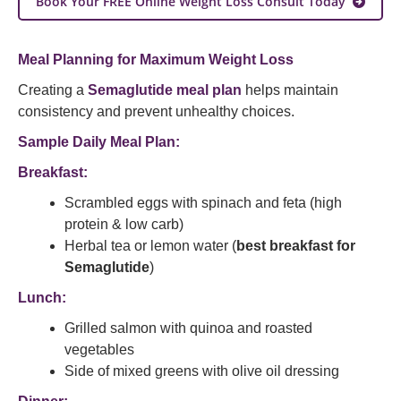
Book Your FREE Online Weight Loss Consult Today
Meal Planning for Maximum Weight Loss
Creating a
Semaglutide meal plan
helps maintain
consistency and prevent unhealthy choices.
Sample Daily Meal Plan:
Breakfast:
Scrambled eggs with spinach and feta (high
protein & low carb)
Herbal tea or lemon water (
best breakfast for
Semaglutide
)
Lunch:
Grilled salmon with quinoa and roasted
vegetables
Side of mixed greens with olive oil dressing