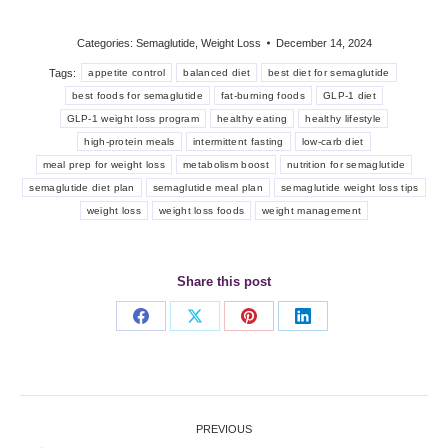
Categories:
Semaglutide
,
Weight Loss
December 14, 2024
Tags:
appetite control
balanced diet
best diet for semaglutide
best foods for semaglutide
fat-burning foods
GLP-1 diet
GLP-1 weight loss program
healthy eating
healthy lifestyle
high-protein meals
intermittent fasting
low-carb diet
meal prep for weight loss
metabolism boost
nutrition for semaglutide
semaglutide diet plan
semaglutide meal plan
semaglutide weight loss tips
weight loss
weight loss foods
weight management
Share this post
Share
Share
Share
Share
on
on
on
on
Facebook
X
Pinterest
LinkedIn
Post
PREVIOUS