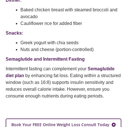
Dinner:
Baked chicken breast with steamed broccoli and
avocado
Cauliflower rice for added fiber
Snacks:
Greek yogurt with chia seeds
Nuts and cheese (portion-controlled)
Semaglutide and Intermittent Fasting
Intermittent fasting can complement your
Semaglutide
diet plan
by enhancing fat loss. Eating within a structured
window (such as 16:8) supports insulin sensitivity and
reduces overall calorie intake. However, ensure you
consume enough nutrients during eating periods.
Book Your FREE Online Weight Loss Consult Today