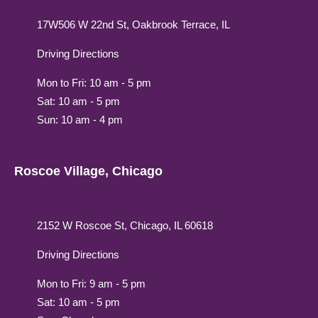
17W506 W 22nd St, Oakbrook Terrace, IL
Driving Directions
Mon to Fri: 10 am - 5 pm
Sat: 10 am - 5 pm
Sun: 10 am - 4 pm
Roscoe Village, Chicago
2152 W Roscoe St, Chicago, IL 60618
Driving Directions
Mon to Fri: 9 am - 5 pm
Sat: 10 am - 5 pm