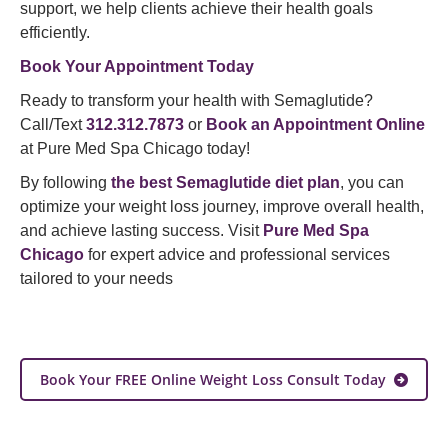
support, we help clients achieve their health goals
efficiently.
Book Your Appointment Today
Ready to transform your health with Semaglutide?
Call/Text
312.312.7873
or
Book an Appointment Online
at Pure Med Spa Chicago today!
By following
the best Semaglutide diet plan
, you can
optimize your weight loss journey, improve overall health,
and achieve lasting success. Visit
Pure Med Spa
Chicago
for expert advice and professional services
tailored to your needs
Book Your FREE Online Weight Loss Consult Today