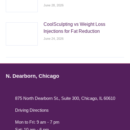
June 28, 2026
CoolSculpting vs Weight Loss
Injections for Fat Reduction
June 24, 2026
N. Dearborn, Chicago
875 North Dearborn St., Suite 300, Chicago, IL 60610
Driving Directions
Mon to Fri: 9 am - 7 pm
Sat: 10 am - 6 pm