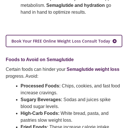
metabolism.
Semaglutide and hydration
go
hand in hand to optimize results.
Book Your FREE Online Weight Loss Consult Today
Foods to Avoid on Semaglutide
Certain foods can hinder your
Semaglutide weight loss
progress. Avoid:
Processed Foods:
Chips, cookies, and fast food
increase cravings.
Sugary Beverages:
Sodas and juices spike
blood sugar levels.
High-Carb Foods:
White bread, pasta, and
pastries slow weight loss.
Fried Foods:
These increase calorie intake