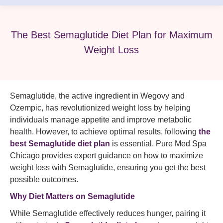
The Best Semaglutide Diet Plan for Maximum
Weight Loss
Semaglutide, the active ingredient in Wegovy and
Ozempic, has revolutionized weight loss by helping
individuals manage appetite and improve metabolic
health. However, to achieve optimal results, following
the
best Semaglutide diet plan
is essential. Pure Med Spa
Chicago provides expert guidance on how to maximize
weight loss with Semaglutide, ensuring you get the best
possible outcomes.
Why Diet Matters on Semaglutide
While Semaglutide effectively reduces hunger, pairing it