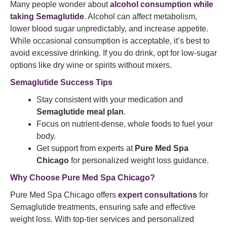
Many people wonder about
alcohol consumption while
taking Semaglutide
. Alcohol can affect metabolism,
lower blood sugar unpredictably, and increase appetite.
While occasional consumption is acceptable, it’s best to
avoid excessive drinking. If you do drink, opt for low-sugar
options like dry wine or spirits without mixers.
Semaglutide Success Tips
Stay consistent with your medication and
Semaglutide meal plan
.
Focus on nutrient-dense, whole foods to fuel your
body.
Get support from experts at
Pure Med Spa
Chicago
for personalized weight loss guidance.
Why Choose Pure Med Spa Chicago?
Pure Med Spa Chicago offers
expert consultations
for
Semaglutide treatments, ensuring safe and effective
weight loss. With top-tier services and personalized