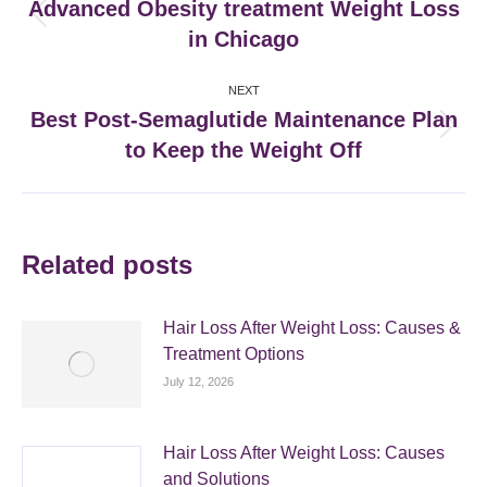
navigation
Advanced Obesity treatment Weight Loss
Previous
in Chicago
post:
NEXT
Best Post-Semaglutide Maintenance Plan
Next
to Keep the Weight Off
post:
Related posts
Hair Loss After Weight Loss: Causes &
Treatment Options
July 12, 2026
Hair Loss After Weight Loss: Causes
and Solutions