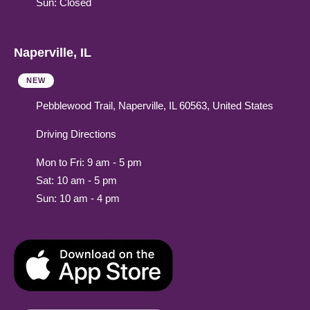
Sun: Closed
Naperville, IL
NEW
Pebblewood Trail, Naperville, IL 60563, United States
Driving Directions
Mon to Fri: 9 am - 5 pm
Sat: 10 am - 5 pm
Sun: 10 am - 4 pm