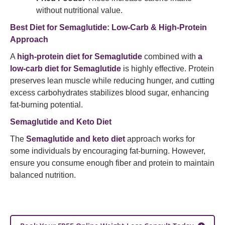
without nutritional value.
Best Diet for Semaglutide: Low-Carb & High-Protein
Approach
A
high-protein diet for Semaglutide
combined with
a
low-carb diet for Semaglutide
is highly effective. Protein
preserves lean muscle while reducing hunger, and cutting
excess carbohydrates stabilizes blood sugar, enhancing
fat-burning potential.
Semaglutide and Keto Diet
The
Semaglutide and keto diet
approach works for
some individuals by encouraging fat-burning. However,
ensure you consume enough fiber and protein to maintain
balanced nutrition.