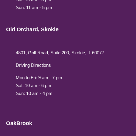
Sun: 11 am - 5 pm
Old Orchard, Skokie
4801, Golf Road, Suite 200, Skokie, IL 60077
Driving Directions
Mon to Fri: 9 am - 7 pm
Sat: 10 am - 6 pm
Sun: 10 am - 4 pm
OakBrook