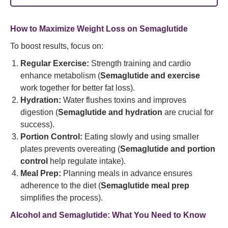
How to Maximize Weight Loss on Semaglutide
To boost results, focus on:
Regular Exercise:
Strength training and cardio
enhance metabolism (
Semaglutide and exercise
work together for better fat loss).
Hydration:
Water flushes toxins and improves
digestion (
Semaglutide and hydration
are crucial for
success).
Portion Control:
Eating slowly and using smaller
plates prevents overeating (
Semaglutide and portion
control
help regulate intake).
Meal Prep:
Planning meals in advance ensures
adherence to the diet (
Semaglutide meal prep
simplifies the process).
Alcohol and Semaglutide: What You Need to Know