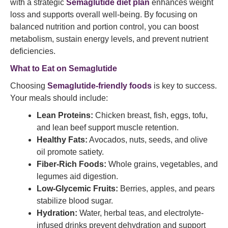
with a strategic
Semaglutide diet plan
enhances weight
loss and supports overall well-being. By focusing on
balanced nutrition and portion control, you can boost
metabolism, sustain energy levels, and prevent nutrient
deficiencies.
What to Eat on Semaglutide
Choosing
Semaglutide-friendly foods
is key to success.
Your meals should include:
Lean Proteins:
Chicken breast, fish, eggs, tofu,
and lean beef support muscle retention.
Healthy Fats:
Avocados, nuts, seeds, and olive
oil promote satiety.
Fiber-Rich Foods:
Whole grains, vegetables, and
legumes aid digestion.
Low-Glycemic Fruits:
Berries, apples, and pears
stabilize blood sugar.
Hydration:
Water, herbal teas, and electrolyte-
infused drinks prevent dehydration and support