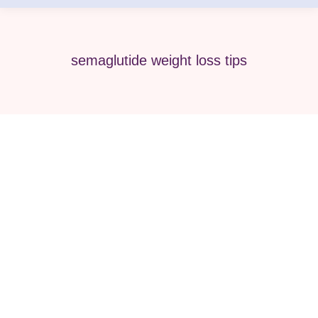
semaglutide weight loss tips