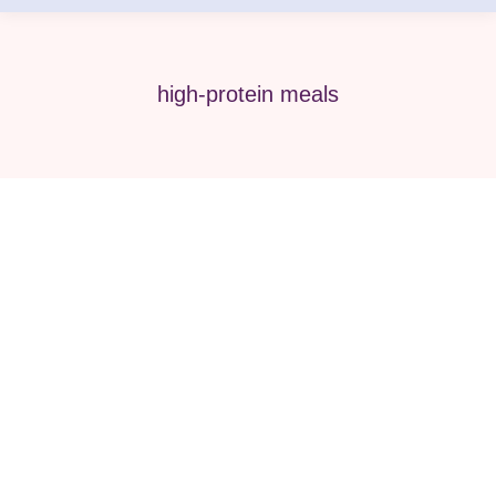
high-protein meals