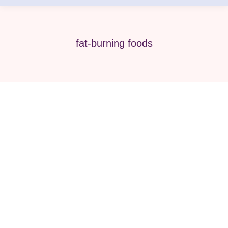
fat-burning foods