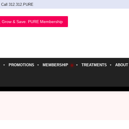
Call 312.312.PURE
, Grow & Save. PURE Membership
PROMOTIONS
MEMBERSHIP
TREATMENTS
ABOUT
h