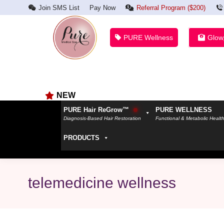
Join SMS List
Pay Now
Referral Program ($200)
PURE Wellness
Glow
NEW
PURE Hair ReGrow™
PURE WELLNESS
Diagnosis-Based Hair Restoration
Functional & Metabolic Healt
PRODUCTS
telemedicine wellness