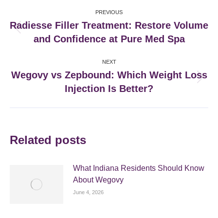
Post
PREVIOUS
navigation
Radiesse Filler Treatment: Restore Volume
Previous
and Confidence at Pure Med Spa
post:
NEXT
Wegovy vs Zepbound: Which Weight Loss
Next
Injection Is Better?
post:
Related posts
What Indiana Residents Should Know
About Wegovy
June 4, 2026