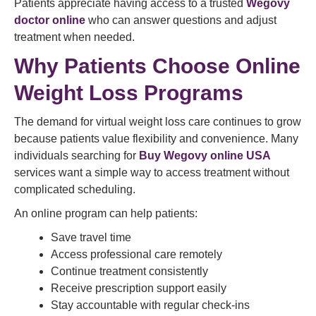
Patients appreciate having access to a trusted
Wegovy
doctor online
who can answer questions and adjust
treatment when needed.
Why Patients Choose Online
Weight Loss Programs
The demand for virtual weight loss care continues to grow
because patients value flexibility and convenience. Many
individuals searching for
Buy Wegovy online USA
services want a simple way to access treatment without
complicated scheduling.
An online program can help patients:
Save travel time
Access professional care remotely
Continue treatment consistently
Receive prescription support easily
Stay accountable with regular check-ins