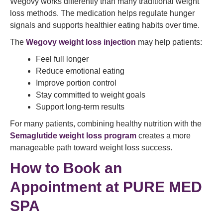
Wegovy works differently than many traditional weight
loss methods. The medication helps regulate hunger
signals and supports healthier eating habits over time.
The
Wegovy weight loss injection
may help patients:
Feel full longer
Reduce emotional eating
Improve portion control
Stay committed to weight goals
Support long-term results
For many patients, combining healthy nutrition with the
Semaglutide weight loss program
creates a more
manageable path toward weight loss success.
How to Book an
Appointment at PURE MED
SPA