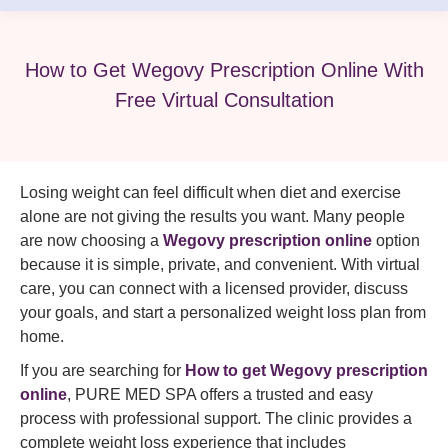
How to Get Wegovy Prescription Online With
Free Virtual Consultation
Losing weight can feel difficult when diet and exercise
alone are not giving the results you want. Many people
are now choosing a
Wegovy prescription online
option
because it is simple, private, and convenient. With virtual
care, you can connect with a licensed provider, discuss
your goals, and start a personalized weight loss plan from
home.
If you are searching for
How to get Wegovy prescription
online
, PURE MED SPA offers a trusted and easy
process with professional support. The clinic provides a
complete weight loss experience that includes