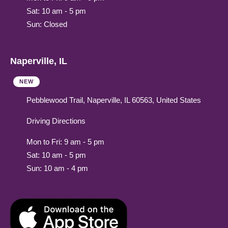
Sat: 10 am - 5 pm
Sun: Closed
Naperville, IL
NEW
Pebblewood Trail, Naperville, IL 60563, United States
Driving Directions
Mon to Fri: 9 am - 5 pm
Sat: 10 am - 5 pm
Sun: 10 am - 4 pm