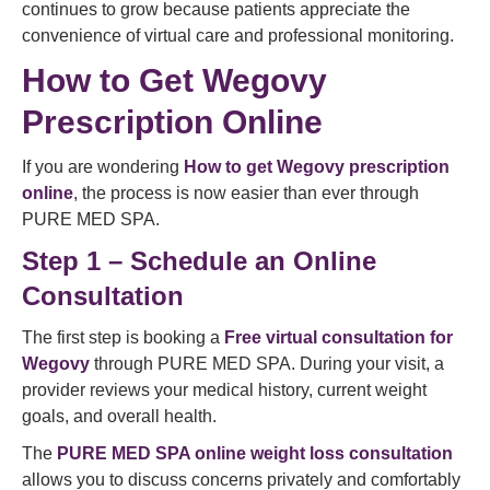
continues to grow because patients appreciate the
convenience of virtual care and professional monitoring.
How to Get Wegovy
Prescription Online
If you are wondering
How to get Wegovy prescription
online
, the process is now easier than ever through
PURE MED SPA.
Step 1 – Schedule an Online
Consultation
The first step is booking a
Free virtual consultation for
Wegovy
through PURE MED SPA. During your visit, a
provider reviews your medical history, current weight
goals, and overall health.
The
PURE MED SPA online weight loss consultation
allows you to discuss concerns privately and comfortably