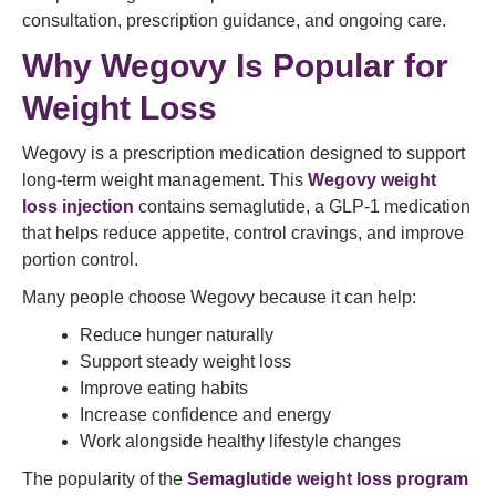
consultation, prescription guidance, and ongoing care.
Why Wegovy Is Popular for
Weight Loss
Wegovy is a prescription medication designed to support
long-term weight management. This
Wegovy weight
loss injection
contains semaglutide, a GLP-1 medication
that helps reduce appetite, control cravings, and improve
portion control.
Many people choose Wegovy because it can help:
Reduce hunger naturally
Support steady weight loss
Improve eating habits
Increase confidence and energy
Work alongside healthy lifestyle changes
The popularity of the
Semaglutide weight loss program