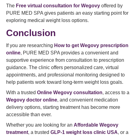
The
Free virtual consultation for Wegovy
offered by
PURE MED SPA gives patients an easy starting point for
exploring medical weight loss options.
Conclusion
If you are researching
How to get Wegovy prescription
online
, PURE MED SPA provides a convenient and
supportive experience from consultation to prescription
guidance. The clinic offers personalized care, virtual
appointments, and professional monitoring designed to
help patients work toward long-term weight loss goals.
With a trusted
Online Wegovy consultation
, access to a
Wegovy doctor online
, and convenient medication
delivery options, starting treatment has become more
accessible than ever.
Whether you are looking for an
Affordable Wegovy
treatment
, a trusted
GLP-1 weight loss clinic USA
, or a