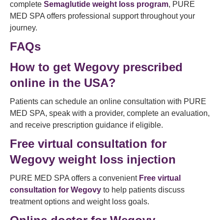
complete
Semaglutide weight loss program
, PURE
MED SPA offers professional support throughout your
journey.
FAQs
How to get Wegovy prescribed
online in the USA?
Patients can schedule an online consultation with PURE
MED SPA, speak with a provider, complete an evaluation,
and receive prescription guidance if eligible.
Free virtual consultation for
Wegovy weight loss injection
PURE MED SPA offers a convenient
Free virtual
consultation for Wegovy
to help patients discuss
treatment options and weight loss goals.