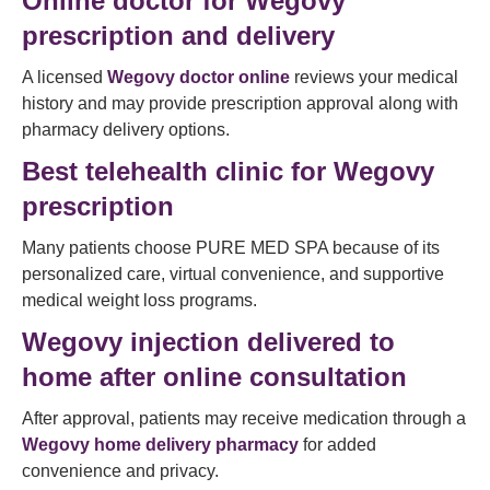
Online doctor for Wegovy
prescription and delivery
A licensed
Wegovy doctor online
reviews your medical
history and may provide prescription approval along with
pharmacy delivery options.
Best telehealth clinic for Wegovy
prescription
Many patients choose PURE MED SPA because of its
personalized care, virtual convenience, and supportive
medical weight loss programs.
Wegovy injection delivered to
home after online consultation
After approval, patients may receive medication through a
Wegovy home delivery pharmacy
for added
convenience and privacy.