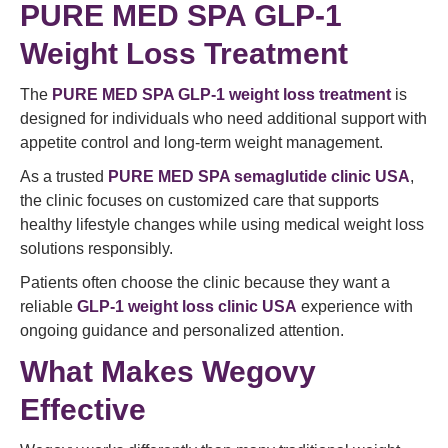
PURE MED SPA GLP-1
Weight Loss Treatment
The
PURE MED SPA GLP-1 weight loss treatment
is
designed for individuals who need additional support with
appetite control and long-term weight management.
As a trusted
PURE MED SPA semaglutide clinic USA
,
the clinic focuses on customized care that supports
healthy lifestyle changes while using medical weight loss
solutions responsibly.
Patients often choose the clinic because they want a
reliable
GLP-1 weight loss clinic USA
experience with
ongoing guidance and personalized attention.
What Makes Wegovy
Effective