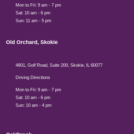
Mon to Fri: 9 am - 7 pm
Sat: 10 am - 6 pm
Sun: 11 am - 5 pm
Old Orchard, Skokie
4801, Golf Road, Suite 200, Skokie, IL 60077
Driving Directions
Mon to Fri: 9 am - 7 pm
Sat: 10 am - 6 pm
Sun: 10 am - 4 pm