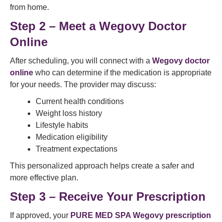
from home.
Step 2 – Meet a Wegovy Doctor
Online
After scheduling, you will connect with a
Wegovy doctor
online
who can determine if the medication is appropriate
for your needs. The provider may discuss:
Current health conditions
Weight loss history
Lifestyle habits
Medication eligibility
Treatment expectations
This personalized approach helps create a safer and
more effective plan.
Step 3 – Receive Your Prescription
If approved, your
PURE MED SPA Wegovy prescription