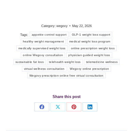
Category:
wegovy
May 22, 2026
Tags:
appetite control support
GLP-1 weight loss support
healthy weight management
medical weight loss program
medically supervised weight loss
online prescription weight loss
online Wegovy consultation
physician guided weight loss
sustainable fat loss
telehealth weight loss
telemedicine wellness
virtual wellness consultation
Wegovy online prescription
Wegovy prescription online free virtual consultation
Share this post
Share
Share
Share
Share
on
on
on
on
Facebook
X
Pinterest
LinkedIn