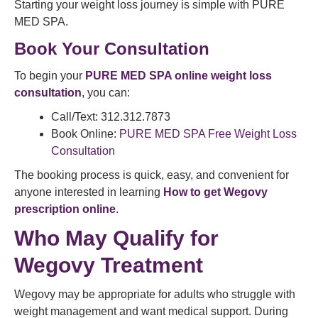
Starting your weight loss journey is simple with PURE
MED SPA.
Book Your Consultation
To begin your
PURE MED SPA online weight loss
consultation
, you can:
Call/Text: 312.312.7873
Book Online:
PURE MED SPA Free Weight Loss
Consultation
The booking process is quick, easy, and convenient for
anyone interested in learning
How to get Wegovy
prescription online
.
Who May Qualify for
Wegovy Treatment
Wegovy may be appropriate for adults who struggle with
weight management and want medical support. During