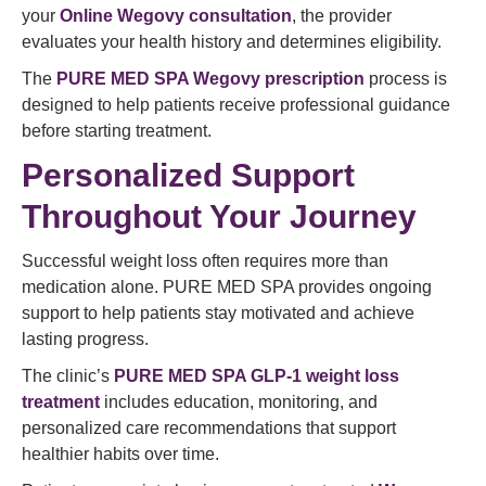
your
Online Wegovy consultation
, the provider
evaluates your health history and determines eligibility.
The
PURE MED SPA Wegovy prescription
process is
designed to help patients receive professional guidance
before starting treatment.
Personalized Support
Throughout Your Journey
Successful weight loss often requires more than
medication alone. PURE MED SPA provides ongoing
support to help patients stay motivated and achieve
lasting progress.
The clinic’s
PURE MED SPA GLP-1 weight loss
treatment
includes education, monitoring, and
personalized care recommendations that support
healthier habits over time.