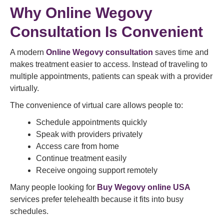
Why Online Wegovy
Consultation Is Convenient
A modern
Online Wegovy consultation
saves time and
makes treatment easier to access. Instead of traveling to
multiple appointments, patients can speak with a provider
virtually.
The convenience of virtual care allows people to:
Schedule appointments quickly
Speak with providers privately
Access care from home
Continue treatment easily
Receive ongoing support remotely
Many people looking for
Buy Wegovy online USA
services prefer telehealth because it fits into busy
schedules.