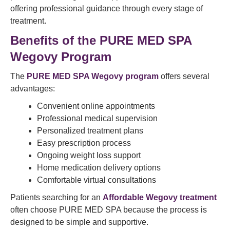
offering professional guidance through every stage of
treatment.
Benefits of the PURE MED SPA
Wegovy Program
The
PURE MED SPA Wegovy program
offers several
advantages:
Convenient online appointments
Professional medical supervision
Personalized treatment plans
Easy prescription process
Ongoing weight loss support
Home medication delivery options
Comfortable virtual consultations
Patients searching for an
Affordable Wegovy treatment
often choose PURE MED SPA because the process is
designed to be simple and supportive.