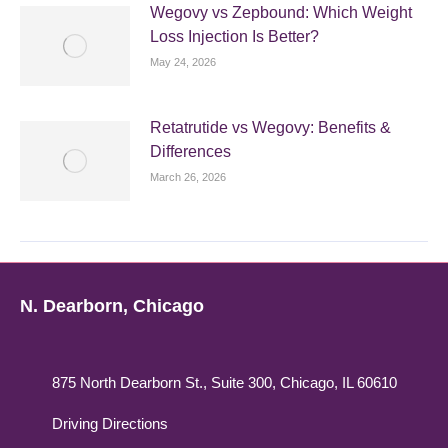
Wegovy vs Zepbound: Which Weight
Loss Injection Is Better?
May 24, 2026
Retatrutide vs Wegovy: Benefits &
Differences
March 26, 2026
N. Dearborn, Chicago
875 North Dearborn St., Suite 300, Chicago, IL 60610
Driving Directions