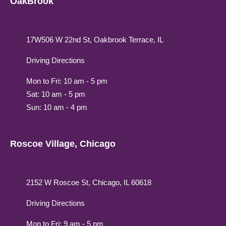
OakBrook
17W506 W 22nd St, Oakbrook Terrace, IL
Driving Directions
Mon to Fri: 10 am - 5 pm
Sat: 10 am - 5 pm
Sun: 10 am - 4 pm
Roscoe Village, Chicago
2152 W Roscoe St, Chicago, IL 60618
Driving Directions
Mon to Fri: 9 am - 5 pm