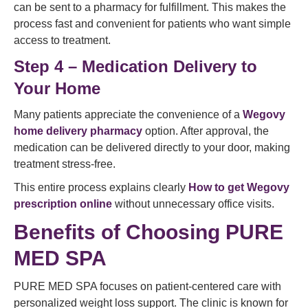
can be sent to a pharmacy for fulfillment. This makes the
process fast and convenient for patients who want simple
access to treatment.
Step 4 – Medication Delivery to
Your Home
Many patients appreciate the convenience of a
Wegovy
home delivery pharmacy
option. After approval, the
medication can be delivered directly to your door, making
treatment stress-free.
This entire process explains clearly
How to get Wegovy
prescription online
without unnecessary office visits.
Benefits of Choosing PURE
MED SPA
PURE MED SPA focuses on patient-centered care with
personalized weight loss support. The clinic is known for