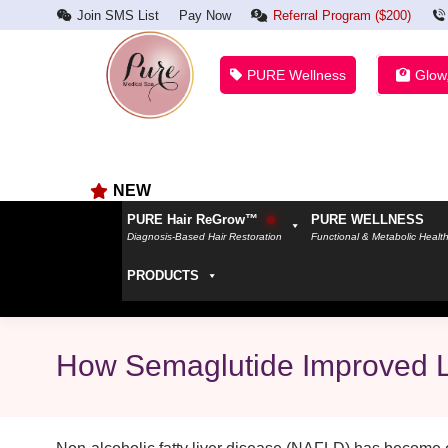
Join SMS List
Pay Now
Referral Program ($200)
PURE Wellness
Glow
NEW
PURE Hair ReGrow™
PURE WELLNESS
Diagnosis-Based Hair Restoration
Functional & Metabolic Healt
PRODUCTS
How Semaglutide Improved L