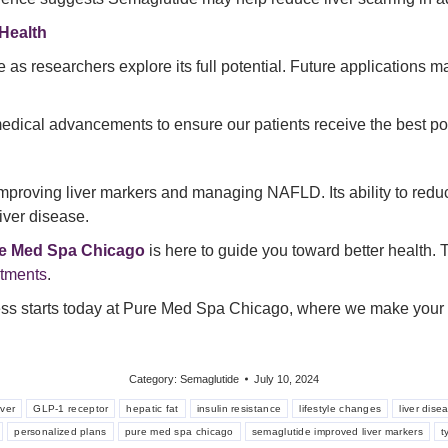
Health
 as researchers explore its full potential. Future applications 
f medical advancements to ensure our patients receive the best po
mproving liver markers and managing NAFLD. Its ability to reduc
liver disease.
e Med Spa Chicago
is here to guide you toward better health. Ta
ntments
.
ess starts today at Pure Med Spa Chicago, where we make your he
Category:
Semaglutide
July 10, 2024
iver
GLP-1 receptor
hepatic fat
insulin resistance
lifestyle changes
liver dise
personalized plans
pure med spa chicago
semaglutide improved liver markers
t