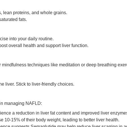
, lean proteins, and whole grains.
aturated fats.
ise into your daily routine.
ost overall health and support liver function.
r mindfulness techniques like meditation or deep breathing exer
iver. Stick to liver-friendly choices.
y in managing NAFLD:
ence a reduction in liver fat content and improved liver enzyme
 10-15% of their body weight, leading to better liver health.
nce suggests Semaglutide may help reduce liver scarring in 