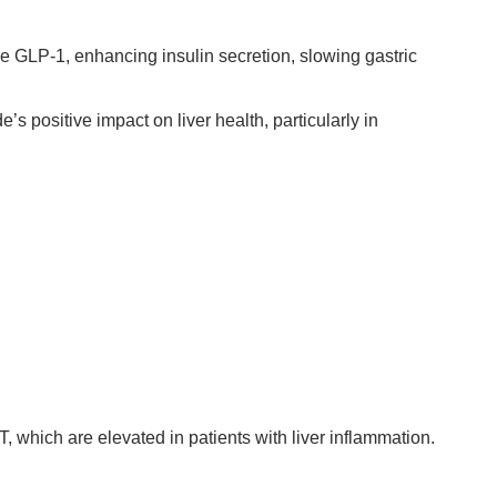
one GLP-1, enhancing insulin secretion, slowing gastric
positive impact on liver health, particularly in
 which are elevated in patients with liver inflammation.