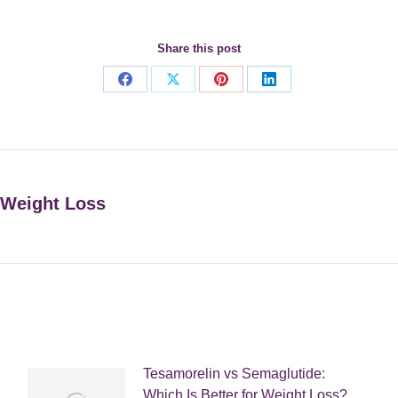
Share this post
Share
Share
Share
Share
on
on
on
on
Facebook
X
Pinterest
LinkedIn
 Weight Loss
Next
post:
Tesamorelin vs Semaglutide:
Which Is Better for Weight Loss?