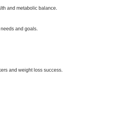
alth and metabolic balance.
h needs and goals.
rkers and weight loss success.