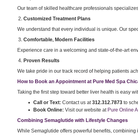
Our team of skilled healthcare professionals specializes
Customized Treatment Plans
We understand that every individual is unique. Our speci
Comfortable, Modern Facilities
Experience care in a welcoming and state-of-the-art en
Proven Results
We take pride in our track record of helping patients a
How to Book an Appointment at Pure Med Spa Chi
Taking the first step toward better liver health is easy
Call or Text:
Contact us at
312.312.7873
to sche
Book Online:
Visit our website at
Pure Online 
Combining Semaglutide with Lifestyle Changes
While Semaglutide offers powerful benefits, combining it