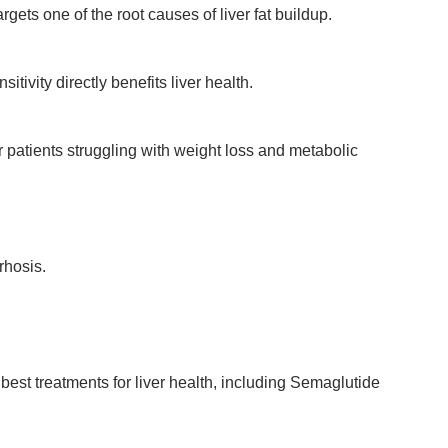
ets one of the root causes of liver fat buildup.
vity directly benefits liver health.
 patients struggling with weight loss and metabolic
rhosis.
best treatments for liver health, including Semaglutide