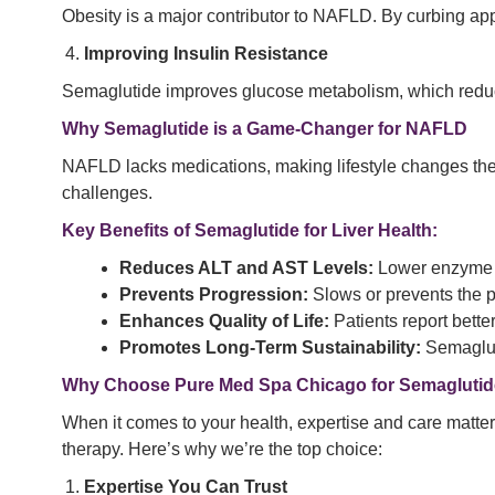
Obesity is a major contributor to NAFLD. By curbing appe
Improving Insulin Resistance
Semaglutide improves glucose metabolism, which reduces 
Why Semaglutide is a Game-Changer for NAFLD
NAFLD lacks medications, making lifestyle changes the 
challenges.
Key Benefits of Semaglutide for Liver Health:
Reduces ALT and AST Levels:
Lower enzyme le
Prevents Progression:
Slows or prevents the 
Enhances Quality of Life:
Patients report bette
Promotes Long-Term Sustainability:
Semagluti
Why Choose Pure Med Spa Chicago for Semaglutid
When it comes to your health, expertise and care matter
therapy. Here’s why we’re the top choice:
Expertise You Can Trust