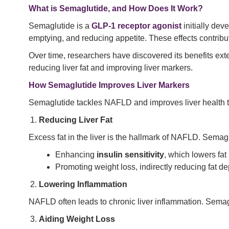
What is Semaglutide, and How Does It Work?
Semaglutide is a
GLP-1 receptor agonist
initially dev
emptying, and reducing appetite. These effects contribu
Over time, researchers have discovered its benefits ext
reducing liver fat and improving liver markers.
How Semaglutide Improves Liver Markers
Semaglutide tackles NAFLD and improves liver health
Reducing Liver Fat
Excess fat in the liver is the hallmark of NAFLD. Semag
Enhancing
insulin sensitivity
, which lowers fat
Promoting weight loss, indirectly reducing fat depo
Lowering Inflammation
NAFLD often leads to chronic liver inflammation. Semagl
Aiding Weight Loss