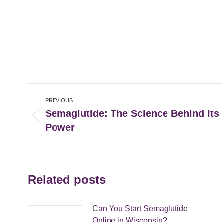
Post
PREVIOUS
navigation
Semaglutide: The Science Behind Its
Previous
Power
post:
Related posts
Can You Start Semaglutide
Online in Wisconsin?