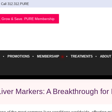
Call 312.312.PURE
, Grow & Save. PURE Membership
PROMOTIONS
MEMBERSHIP
TREATMENTS
ABOUT
h
iver Markers: A Breakthrough fo