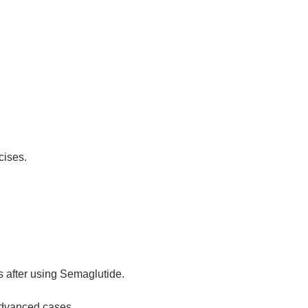
cises.
s after using Semaglutide.
advanced cases.