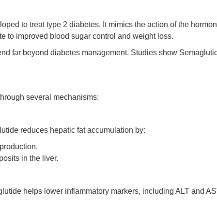
eloped to treat type 2 diabetes. It mimics the action of the horm
te to improved blood sugar control and weight loss.
end far beyond diabetes management. Studies show Semaglutide’s 
 through several mechanisms:
lutide reduces hepatic fat accumulation by:
 production.
sits in the liver.
utide helps lower inflammatory markers, including ALT and AST,