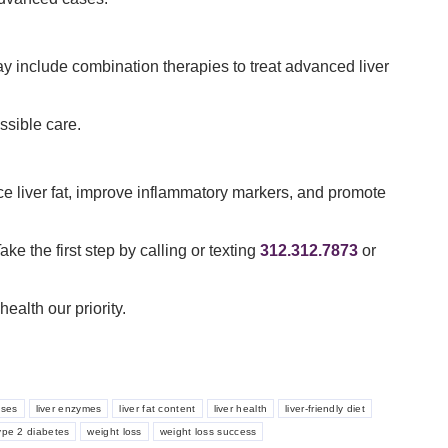
may include combination therapies to treat advanced liver
ssible care.
e liver fat, improve inflammatory markers, and promote
ke the first step by calling or texting
312.312.7873
or
alth our priority.
ases
liver enzymes
liver fat content
liver health
liver-friendly diet
ype 2 diabetes
weight loss
weight loss success