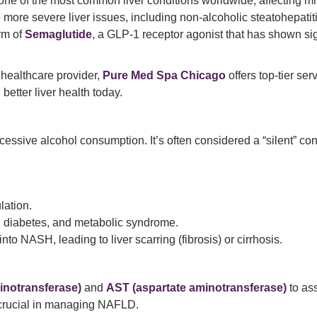
 of the most common liver conditions worldwide, affecting millio
 more severe liver issues, including non-alcoholic steatohepatit
rm of
Semaglutide
, a GLP-1 receptor agonist that has shown sig
 healthcare provider,
Pure Med Spa Chicago
offers top-tier se
better liver health today.
cessive alcohol consumption. It’s often considered a “silent” c
lation.
 2 diabetes, and metabolic syndrome.
o NASH, leading to liver scarring (fibrosis) or cirrhosis.
inotransferase)
and
AST (aspartate aminotransferase)
to ass
 crucial in managing NAFLD.