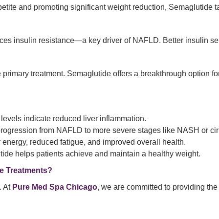
tite and promoting significant weight reduction, Semaglutide targ
insulin resistance—a key driver of NAFLD. Better insulin sensiti
primary treatment. Semaglutide offers a breakthrough option for
vels indicate reduced liver inflammation.
progression from NAFLD to more severe stages like NASH or cir
r energy, reduced fatigue, and improved overall health.
de helps patients achieve and maintain a healthy weight.
e Treatments?
. At
Pure Med Spa Chicago
, we are committed to providing the 