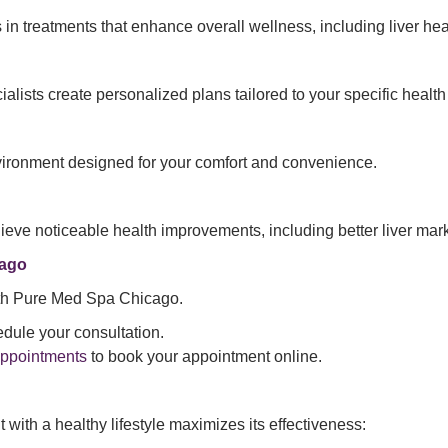
 in treatments that enhance overall wellness, including liver he
alists create personalized plans tailored to your specific healt
vironment designed for your comfort and convenience.
chieve noticeable health improvements, including better liver ma
cago
 with Pure Med Spa Chicago.
dule your consultation.
Appointments
to book your appointment online.
 with a healthy lifestyle maximizes its effectiveness: