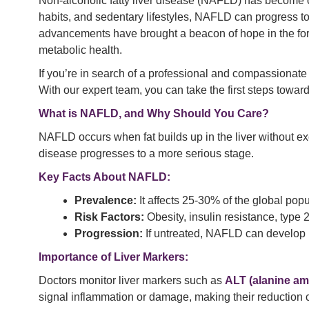
Non-alcoholic fatty liver disease (NAFLD) has become one
habits, and sedentary lifestyles, NAFLD can progress to
advancements have brought a beacon of hope in the fo
metabolic health.
If you’re in search of a professional and compassionate
With our expert team, you can take the first steps toward 
What is NAFLD, and Why Should You Care?
NAFLD occurs when fat builds up in the liver without ex
disease progresses to a more serious stage.
Key Facts About NAFLD:
Prevalence:
It affects 25-30% of the global popu
Risk Factors:
Obesity, insulin resistance, type
Progression:
If untreated, NAFLD can develop int
Importance of Liver Markers:
Doctors monitor liver markers such as
ALT (alanine am
signal inflammation or damage, making their reduction