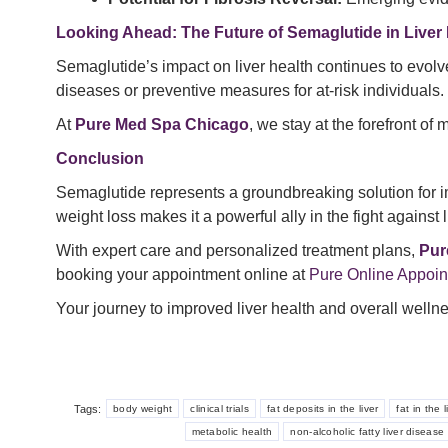
Looking Ahead: The Future of Semaglutide in Liver 
Semaglutide’s impact on liver health continues to evolve
diseases or preventive measures for at-risk individuals.
At
Pure Med Spa Chicago
, we stay at the forefront o
Conclusion
Semaglutide represents a groundbreaking solution for i
weight loss makes it a powerful ally in the fight against 
With expert care and personalized treatment plans,
Pur
booking your appointment online at
Pure Online Appoi
Your journey to improved liver health and overall welln
Tags:
body weight
clinical trials
fat deposits in the liver
fat in the l
metabolic health
non-alcoholic fatty liver disease