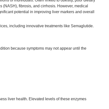
ns of individuals. Often linked to obesity, poor dietary
is (NASH), fibrosis, and cirrhosis. However, medical
nificant potential in improving liver markers and overall
rvices, including innovative treatments like Semaglutide.
ondition because symptoms may not appear until the
ess liver health. Elevated levels of these enzymes