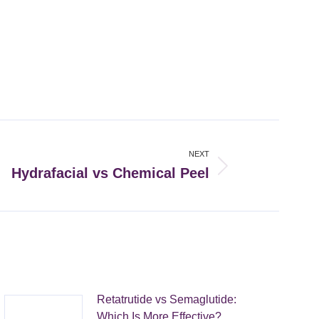
NEXT
Hydrafacial vs Chemical Peel
Retatrutide vs Semaglutide:
Which Is More Effective?