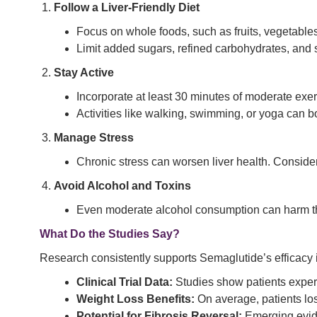
Follow a Liver-Friendly Diet
Focus on whole foods, such as fruits, vegetables
Limit added sugars, refined carbohydrates, and s
Stay Active
Incorporate at least 30 minutes of moderate exerc
Activities like walking, swimming, or yoga can bo
Manage Stress
Chronic stress can worsen liver health. Conside
Avoid Alcohol and Toxins
Even moderate alcohol consumption can harm the l
What Do the Studies Say?
Research consistently supports Semaglutide’s efficac
Clinical Trial Data:
Studies show patients experi
Weight Loss Benefits:
On average, patients lose
Potential for Fibrosis Reversal:
Emerging evide