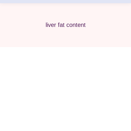
liver fat content