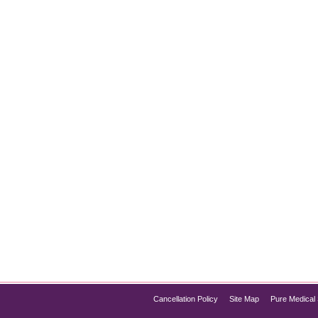
ers: A Breakthrough for NAFLD
 one of the most common liver conditions worldwide, affecting mi
progress to more severe liver issues, including non-alcoholic ste
acon of hope in the…
Cancellation Policy
Site Map
Pure Medical 