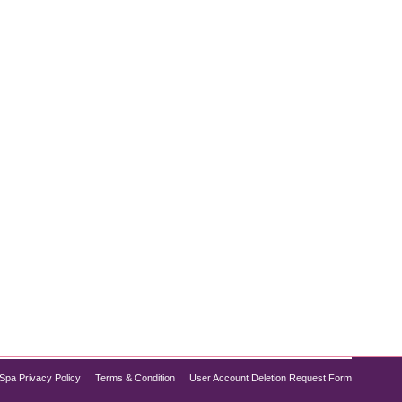
llions of individuals. Often linked to obesity, poor
atohepatitis (NASH), fibrosis, and cirrhosis.
Spa Privacy Policy
Terms & Condition
User Account Deletion Request Form