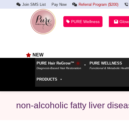
Join SMS List
Pay Now
Referral Program ($200)
PURE Wellness
Glow
NEW
PURE Hair ReGrow™
PURE WELLNESS
Diagnosis-Based Hair Restoration
Functional & Metabolic Healt
PRODUCTS
non-alcoholic fatty liver dise