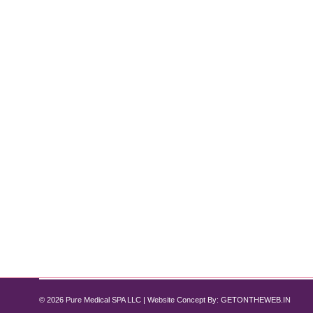
How Semaglutide Improved Liver Mark
Semaglutide
By
Pure Med SPA, Chicago
July 10, 2024
Non-alcoholic fatty liver disease (NAFLD) has become
dietary habits, and sedentary lifestyles, NAFLD can 
However, medical advancements have brought a be
© 2026 Pure Medical SPA LLC | Website Concept By:
GETONTHEWEB.IN