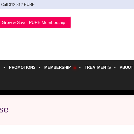
Call 312.312.PURE
, Grow & Save. PURE Membership
PROMOTIONS
MEMBERSHIP
TREATMENTS
ABOUT
h
ase