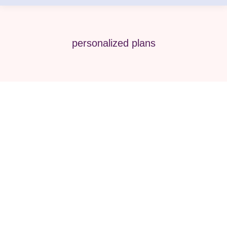
personalized plans