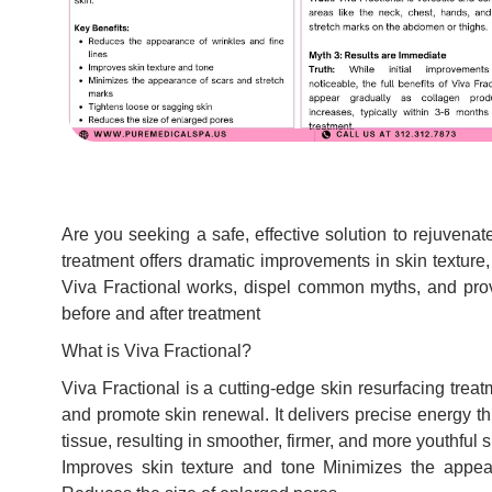
Are you seeking a safe, effective solution to rejuvena
treatment offers dramatic improvements in skin texture,
Viva Fractional works, dispel common myths, and pro
before and after treatment
What is Viva Fractional?
Viva Fractional is a cutting-edge skin resurfacing trea
and promote skin renewal. It delivers precise energy th
tissue, resulting in smoother, firmer, and more youthful
Improves skin texture and tone Minimizes the appea