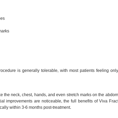
nes
marks
cedure is generally tolerable, with most patients feeling onl
 like the neck, chest, hands, and even stretch marks on the abdo
ial improvements are noticeable, the full benefits of Viva Frac
cally within 3-6 months post-treatment.