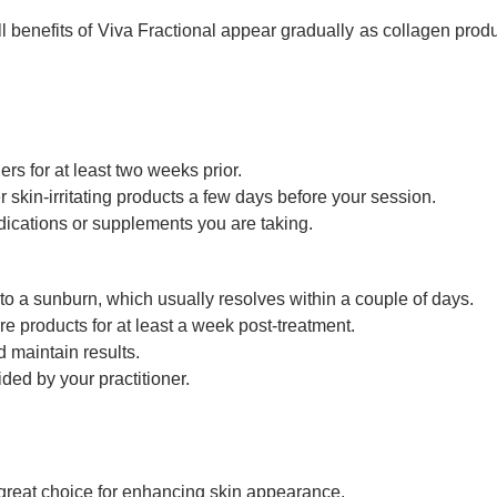
ll benefits of Viva Fractional appear gradually as collagen prod
rs for at least two weeks prior.
r skin-irritating products a few days before your session.
dications or supplements you are taking.
to a sunburn, which usually resolves within a couple of days.
e products for at least a week post-treatment.
d maintain results.
ided by your practitioner.
 a great choice for enhancing skin appearance.