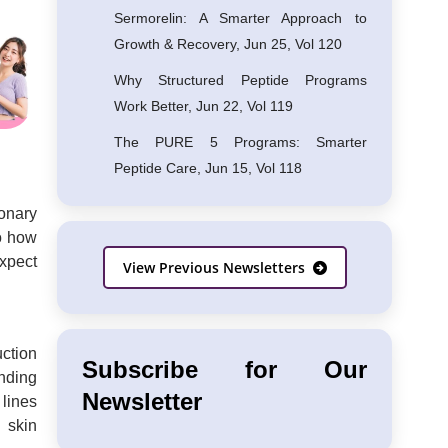
Sermorelin: A Smarter Approach to
Growth & Recovery, Jun 25, Vol 120
Why Structured Peptide Programs
Work Better, Jun 22, Vol 119
The PURE 5 Programs: Smarter
Peptide Care, Jun 15, Vol 118
ionary
to how
xpect
View Previous Newsletters
uction
Subscribe for Our
unding
Newsletter
 lines
 skin