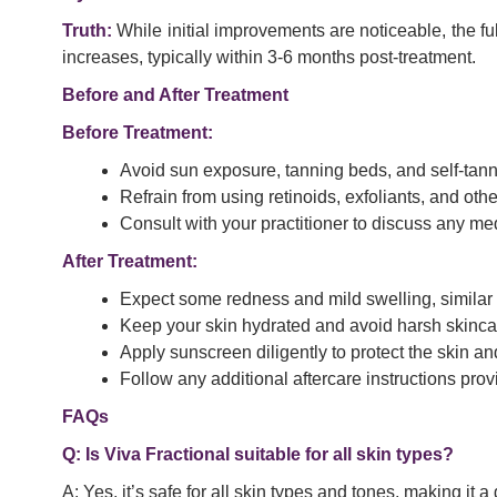
Truth:
While initial improvements are noticeable, the fu
increases, typically within 3-6 months post-treatment.
Before and After Treatment
Before Treatment:
Avoid sun exposure, tanning beds, and self-tanne
Refrain from using retinoids, exfoliants, and othe
Consult with your practitioner to discuss any me
After Treatment:
Expect some redness and mild swelling, similar 
Keep your skin hydrated and avoid harsh skincar
Apply sunscreen diligently to protect the skin an
Follow any additional aftercare instructions prov
FAQs
Q: Is Viva Fractional suitable for all skin types?
A: Yes, it’s safe for all skin types and tones, making it