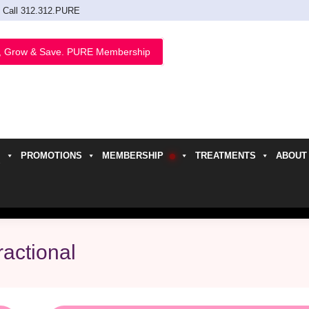
Call 312.312.PURE
, Grow & Save. PURE Membership
PROMOTIONS
MEMBERSHIP
TREATMENTS
ABOUT
h
ractional