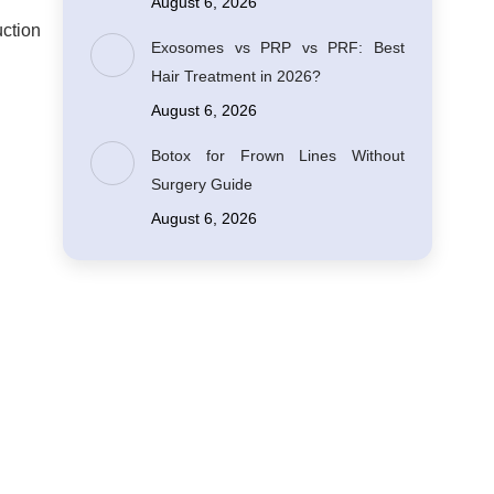
August 6, 2026
uction
Exosomes vs PRP vs PRF: Best
Hair Treatment in 2026?
August 6, 2026
Botox for Frown Lines Without
Surgery Guide
August 6, 2026