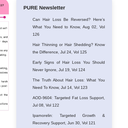
PURE Newsletter
Can Hair Loss Be Reversed? Here’s
What You Need to Know, Aug 02, Vol
126
Hair Thinning or Hair Shedding? Know
the Difference, Jul 24, Vol 125
Early Signs of Hair Loss You Should
Never Ignore, Jul 19, Vol 124
The Truth About Hair Loss: What You
Need To Know, Jul 14, Vol 123
AOD-9604: Targeted Fat Loss Support,
Jul 08, Vol 122
Ipamorelin: Targeted Growth &
Recovery Support, Jun 30, Vol 121