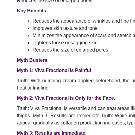
Reduces the size of enlarged pores
Key Benefits:
Reduces the appearance of wrinkles and fine li
Improves skin texture and tone
Minimizes the appearance of scars and stretch 
Tightens loose or sagging skin
Reduces the size of enlarged pores
Myth Busters
Myth 1: Viva Fractional is Painful
Truth: With numbing cream applied beforehand, the pro
heat or tingling.
Myth 2: Viva Fractional is Only for the Face.
Truth: Viva Fractional is versatile and can treat areas
thighs. Myth 3: Results are Immediate Truth: While init
appear gradually as collagen production increases, typi
Myth 3: Results are Immediate