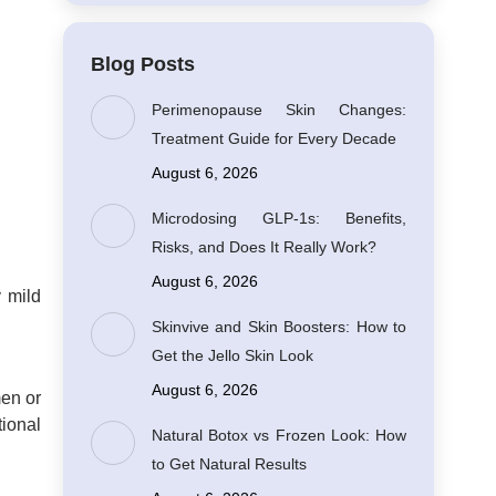
Blog Posts
Perimenopause Skin Changes:
Treatment Guide for Every Decade
August 6, 2026
Microdosing GLP-1s: Benefits,
Risks, and Does It Really Work?
August 6, 2026
y mild
Skinvive and Skin Boosters: How to
Get the Jello Skin Look
August 6, 2026
men or
tional
Natural Botox vs Frozen Look: How
to Get Natural Results