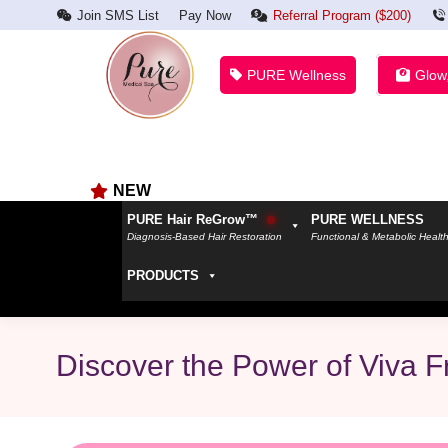
Join SMS List
Pay Now
Referral Program ($200)
PURE Wellness
Glow
NEW
PURE Hair ReGrow™
PURE WELLNESS
Diagnosis-Based Hair Restoration
Functional & Metabolic Healt
PRODUCTS
Discover the Power of Viva F