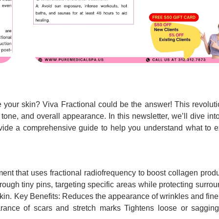
te your skin? Viva Fractional could be the answer! This revolut
 tone, and overall appearance. In this newsletter, we’ll dive in
vide a comprehensive guide to help you understand what to e
tment that uses fractional radiofrequency to boost collagen prod
rough tiny pins, targeting specific areas while protecting surro
 skin. Key Benefits: Reduces the appearance of wrinkles and fine
rance of scars and stretch marks Tightens loose or sagging