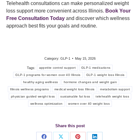
Telehealth consultations can make personalized weight
loss support more convenient across Illinois.
Book Your
Free Consultation Today
and discover which wellness
approach best fits your goals and routine.
Category:
GLP-1
May 15, 2026
Tags:
appetite control support
GLP-1 medications
GLP-1 programs for women over 40 Illinois
GLP-1 weight loss Illinois
healthy aging wellness
hormone changes and weight gain
Illinois wellness programs
medical weight loss Illinois
metabolism support
physician guided weight loss
sustainable fat loss
telehealth weight loss
wellness optimization
women over 40 weight loss
Share this post