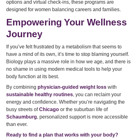
options and virtual check-ins, these programs are
designed for women balancing careers and families.
Empowering Your Wellness
Journey
If you’ve felt frustrated by a metabolism that seems to
have a mind of its own, it’s time to stop blaming yourself.
Biology plays a massive role in how we age, and there is
no shame in using modern medical tools to help your
body function at its best.
By combining
physician-guided weight loss
with
sustainable healthy routines
, you can reclaim your
energy and confidence. Whether you’re navigating the
busy streets of
Chicago
or the suburban life of
Schaumburg
, personalized support is more accessible
than ever.
Ready to find a plan that works with your body?