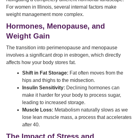
For women in Illinois, several internal factors make
weight management more complex.
Hormones, Menopause, and
Weight Gain
The transition into perimenopause and menopause
involves a significant drop in estrogen, which directly
affects how your body stores fat.
Shift in Fat Storage:
Fat often moves from the
hips and thighs to the midsection.
Insulin Sensitivity:
Declining hormones can
make it harder for your body to process sugar,
leading to increased storage.
Muscle Loss:
Metabolism naturally slows as we
lose lean muscle mass, a process that accelerates
after 40.
The Impact of Stress and