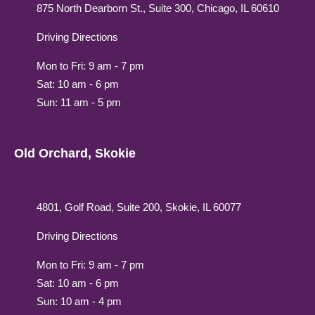
875 North Dearborn St., Suite 300, Chicago, IL 60610
Driving Directions
Mon to Fri: 9 am - 7 pm
Sat: 10 am - 6 pm
Sun: 11 am - 5 pm
Old Orchard, Skokie
4801, Golf Road, Suite 200, Skokie, IL 60077
Driving Directions
Mon to Fri: 9 am - 7 pm
Sat: 10 am - 6 pm
Sun: 10 am - 4 pm