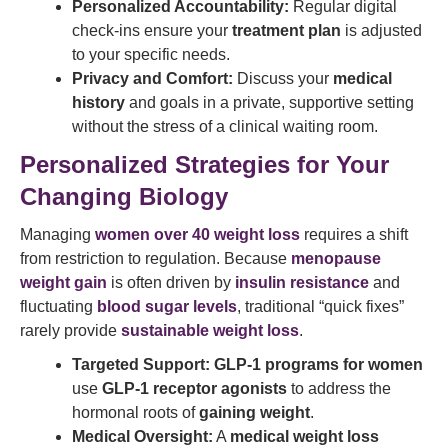
Personalized Accountability:
Regular digital
check-ins ensure your
treatment plan
is adjusted
to your specific needs.
Privacy and Comfort:
Discuss your
medical
history
and goals in a private, supportive setting
without the stress of a clinical waiting room.
Personalized Strategies for Your
Changing Biology
Managing
women over 40 weight loss
requires a shift
from restriction to regulation. Because
menopause
weight gain
is often driven by
insulin resistance
and
fluctuating
blood sugar levels
, traditional “quick fixes”
rarely provide
sustainable weight loss
.
Targeted Support:
GLP-1 programs for women
use
GLP-1 receptor agonists
to address the
hormonal roots of
gaining weight
.
Medical Oversight:
A
medical weight loss