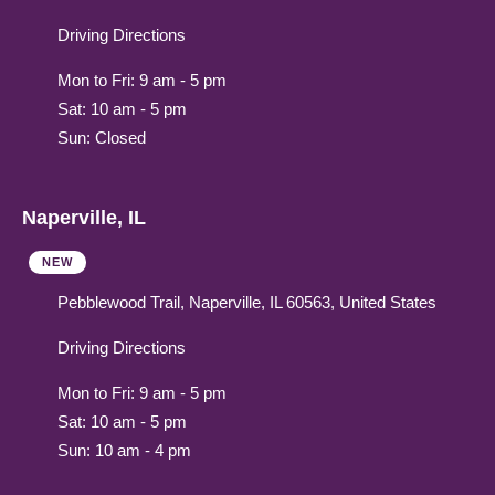
Driving Directions
Mon to Fri: 9 am - 5 pm
Sat: 10 am - 5 pm
Sun: Closed
Naperville, IL
NEW
Pebblewood Trail, Naperville, IL 60563, United States
Driving Directions
Mon to Fri: 9 am - 5 pm
Sat: 10 am - 5 pm
Sun: 10 am - 4 pm