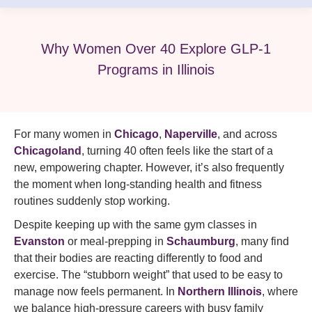
Why Women Over 40 Explore GLP-1
Programs in Illinois
For many women in
Chicago
,
Naperville
, and across
Chicagoland
, turning 40 often feels like the start of a
new, empowering chapter. However, it’s also frequently
the moment when long-standing health and fitness
routines suddenly stop working.
Despite keeping up with the same gym classes in
Evanston
or meal-prepping in
Schaumburg
, many find
that their bodies are reacting differently to food and
exercise. The “stubborn weight” that used to be easy to
manage now feels permanent. In
Northern Illinois
, where
we balance high-pressure careers with busy family