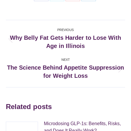
Share
Share
Share
Share
on
on
on
on
Facebook
X
Pinterest
LinkedIn
Post
PREVIOUS
navigation
Why Belly Fat Gets Harder to Lose With
Previous
Age in Illinois
post:
NEXT
The Science Behind Appetite Suppression
Next
for Weight Loss
post:
Related posts
Microdosing GLP-1s: Benefits, Risks,
and Does It Really Work?