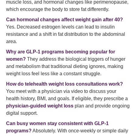
muscle loss, and hormonal changes like perimenopause,
which encourage the body to store fat differently.
Can hormonal changes affect weight gain after 40?
Yes. Decreased estrogen levels can lead to insulin
resistance and a shift in fat distribution to the abdominal
area.
Why are GLP-1 programs becoming popular for
women?
They address the biological triggers of hunger
and metabolism that traditional dieting ignores, making
weight loss feel less like a constant struggle.
How do telehealth weight loss consultations work?
You meet with a physician via video to discuss your
health history, BMI, and goals. If eligible, they prescribe a
physician-guided weight loss
plan and provide ongoing
digital support.
Can busy women stay consistent with GLP-1
programs?
Absolutely. With once-weekly or simple daily