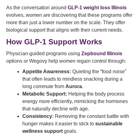
As the conversation around
GLP-1 weight loss Illinois
evolves, women are discovering that these programs offer
more than just a lower number on the scale. They offer
biological support that aligns with their current needs.
How GLP-1 Support Works
Physician-guided programs using
Zepbound Illinois
options or Wegovy help women regain control through:
Appetite Awareness:
Quieting the “food noise”
that often leads to mindless snacking during a
long commute from
Aurora
.
Metabolic Support:
Helping the body process
energy more efficiently, mimicking the hormones
that naturally decline with age.
Consistency:
Removing the constant battle with
hunger makes it easier to stick to
sustainable
wellness support
goals.