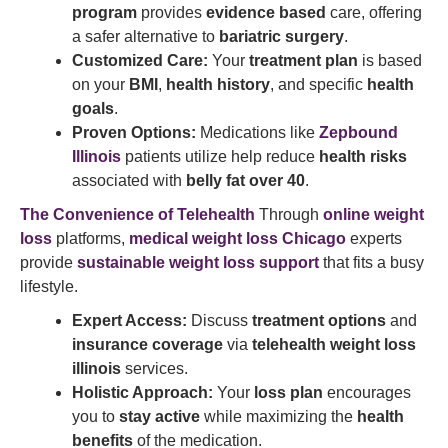
program
provides
evidence based
care, offering
a safer alternative to
bariatric surgery
.
Customized Care:
Your
treatment plan
is based
on your
BMI
,
health history
, and specific
health
goals
.
Proven Options:
Medications like
Zepbound
Illinois
patients utilize help reduce
health risks
associated with
belly fat over 40
.
The Convenience of Telehealth
Through
online weight
loss
platforms,
medical weight loss Chicago
experts
provide
sustainable weight loss support
that fits a busy
lifestyle.
Expert Access:
Discuss
treatment options
and
insurance coverage
via
telehealth weight loss
illinois
services.
Holistic Approach:
Your
loss plan
encourages
you to
stay active
while maximizing the
health
benefits
of the medication.