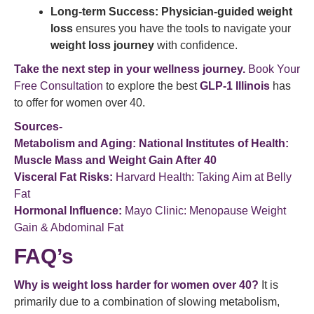
Long-term Success:
Physician-guided weight
loss
ensures you have the tools to navigate your
weight loss journey
with confidence.
Take the next step in your wellness journey.
Book Your
Free Consultation
to explore the best
GLP-1 Illinois
has
to offer for women over 40.
Sources-
Metabolism and Aging:
National Institutes of Health:
Muscle Mass and Weight Gain After 40
Visceral Fat Risks:
Harvard Health: Taking Aim at Belly
Fat
Hormonal Influence:
Mayo Clinic: Menopause Weight
Gain & Abdominal Fat
FAQ’s
Why is weight loss harder for women over 40?
It is
primarily due to a combination of slowing metabolism,