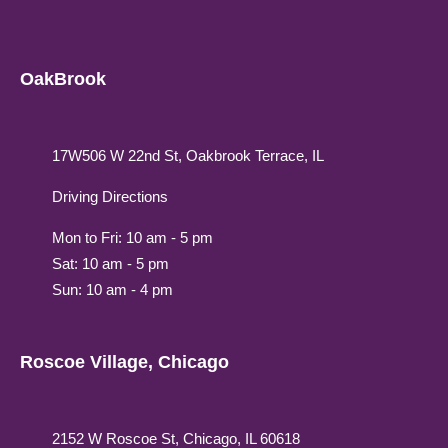
OakBrook
17W506 W 22nd St, Oakbrook Terrace, IL
Driving Directions
Mon to Fri: 10 am - 5 pm
Sat: 10 am - 5 pm
Sun: 10 am - 4 pm
Roscoe Village, Chicago
2152 W Roscoe St, Chicago, IL 60618