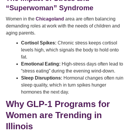
“Superwoman” Syndrome
Women in the
Chicagoland
area are often balancing
demanding roles at work with the needs of children and
aging parents.
Cortisol Spikes:
Chronic stress keeps cortisol
levels high, which signals the body to hold onto
fat.
Emotional Eating:
High-stress days often lead to
“stress eating” during the evening wind-down.
Sleep Disruptions:
Hormonal changes often ruin
sleep quality, which in turn spikes hunger
hormones the next day.
Why GLP-1 Programs for
Women are Trending in
Illinois