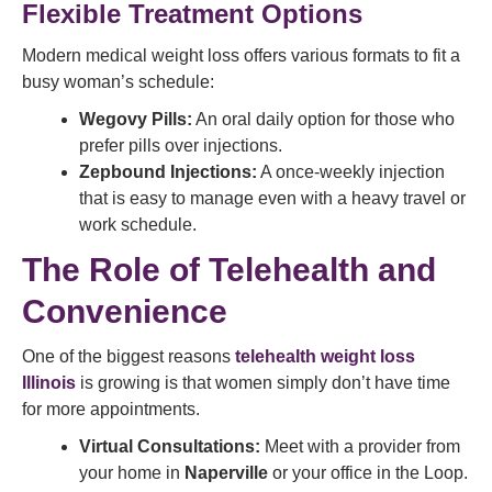
Flexible Treatment Options
Modern medical weight loss offers various formats to fit a
busy woman’s schedule:
Wegovy Pills:
An oral daily option for those who
prefer pills over injections.
Zepbound Injections:
A once-weekly injection
that is easy to manage even with a heavy travel or
work schedule.
The Role of Telehealth and
Convenience
One of the biggest reasons
telehealth weight loss
Illinois
is growing is that women simply don’t have time
for more appointments.
Virtual Consultations:
Meet with a provider from
your home in
Naperville
or your office in the Loop.