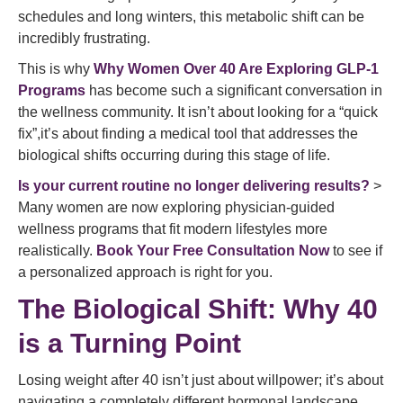
schedules and long winters, this metabolic shift can be
incredibly frustrating.
This is why
Why Women Over 40 Are Exploring GLP-1
Programs
has become such a significant conversation in
the wellness community. It isn’t about looking for a “quick
fix”,it’s about finding a medical tool that addresses the
biological shifts occurring during this stage of life.
Is your current routine no longer delivering results?
>
Many women are now exploring physician-guided
wellness programs that fit modern lifestyles more
realistically.
Book Your Free Consultation Now
to see if
a personalized approach is right for you.
The Biological Shift: Why 40
is a Turning Point
Losing weight after 40 isn’t just about willpower; it’s about
navigating a completely different hormonal landscape.