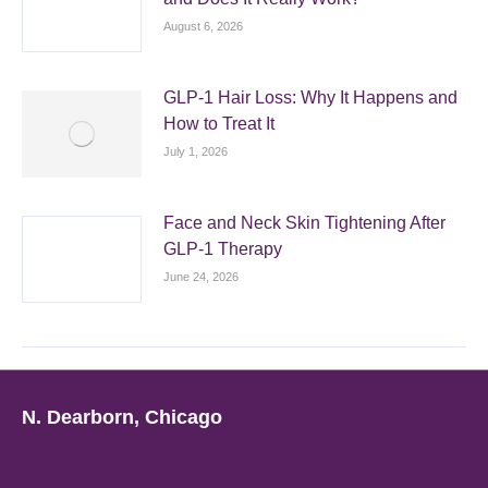
August 6, 2026
GLP-1 Hair Loss: Why It Happens and
How to Treat It
July 1, 2026
Face and Neck Skin Tightening After
GLP-1 Therapy
June 24, 2026
N. Dearborn, Chicago