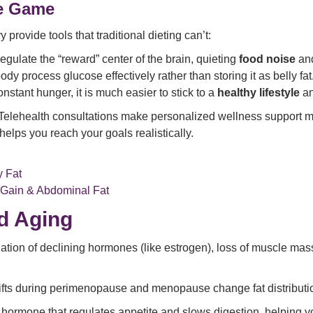
e Game
provide tools that traditional dieting can’t:
gulate the “reward” center of the brain, quieting
food noise
and
dy process glucose effectively rather than storing it as belly fat
nstant hunger, it is much easier to stick to a
healthy lifestyle
an
Telehealth consultations make personalized wellness support mo
helps you reach your goals realistically.
y Fat
Gain & Abdominal Fat
d Aging
ation of declining hormones (like estrogen), loss of muscle mass
ts during perimenopause and menopause change fat distribution
hormone that regulates appetite and slows digestion, helping you