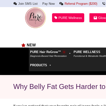
Join SMS List
Pay Now
Referral Program ($200)
PURE Wellness
Glow
NEW
PURE Hair ReGrow™
PURE WELLNESS
Diagnosis-Based Hair Restoration
Functional & Metabolic Healt
PRODUCTS
Why Belly Fat Gets Harder to 