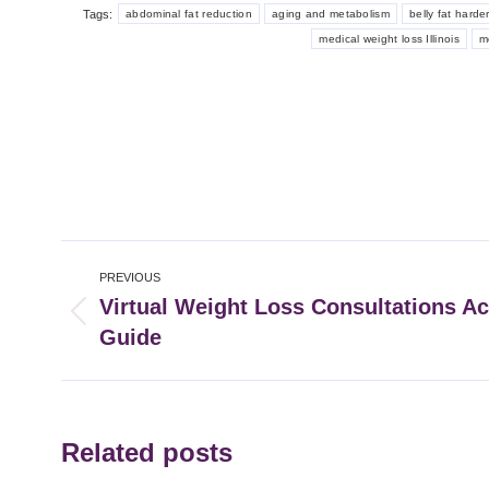
Tags:
abdominal fat reduction
aging and metabolism
belly fat harde
medical weight loss Illinois
m
Post
PREVIOUS
navigation
Virtual Weight Loss Consultations Acr
Previous
Guide
post:
Related posts