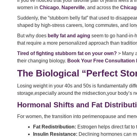
If you’ve noticed that your favorite pair of jeans feels a 
women in
Chicago
,
Naperville
, and across the
Chicag
Suddenly, the “stubborn belly fat” that used to disappe
shaped by high-stress careers, long commutes, and long wi
But why does
belly fat and aging
seem to go hand-in-han
that require a more personalized approach than traditiona
Tired of fighting stubborn fat on your own?
> Many ad
their changing biology.
Book Your Free Consultation
The Biological “Perfect St
Losing weight in your 40s and 50s is fundamentally diff
storage,especially around the midsection,your body’s ne
Hormonal Shifts and Fat Distribut
For women, the transition into perimenopause and meno
Fat Redistribution:
Estrogen helps direct fat to 
Insulin Resistance:
Declining hormones can make