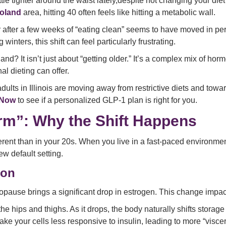
little tighter around the waist lately,despite not changing your di
oland
area, hitting 40 often feels like hitting a metabolic wall.
ar after a few weeks of “eating clean” seems to have moved in pe
nters, this shift can feel particularly frustrating.
d? It isn’t just about “getting older.” It’s a complex mix of horm
l dieting can offer.
ults in Illinois are moving away from restrictive diets and tow
 Now
to see if a personalized GLP-1 plan is right for you.
orm”: Why the Shift Happens
erent than in your 20s. When you live in a fast-paced environmen
w default setting.
ion
pause brings a significant drop in estrogen. This change impac
the hips and thighs. As it drops, the body naturally shifts storag
 your cells less responsive to insulin, leading to more “viscera