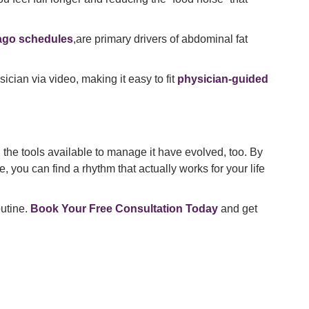
ago schedules
,are primary drivers of abdominal fat
ician via video, making it easy to fit
physician-guided
 the tools available to manage it have evolved, too. By
 you can find a rhythm that actually works for your life
utine.
Book Your Free Consultation Today
and get