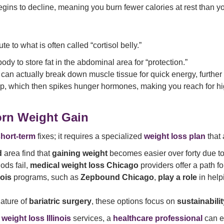
gins to decline, meaning you burn fewer calories at rest than y
te to what is often called “cortisol belly.”
ody to store fat in the abdominal area for “protection.”
an actually break down muscle tissue for quick energy, further
ep, which then spikes hunger hormones, making you reach for hi
orn Weight Gain
hort-term
fixes; it requires a specialized
weight loss plan
that 
d
area find that
gaining weight
becomes easier over forty due t
ods fail,
medical weight loss Chicago
providers offer a path 
nois
programs, such as
Zepbound Chicago
,
play a role
in help
nature of
bariatric surgery
, these options focus on
sustainabili
 weight loss Illinois
services, a
healthcare professional
can e