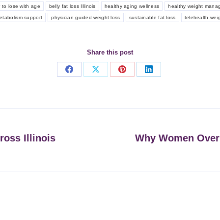
r to lose with age
belly fat loss Illinois
healthy aging wellness
healthy weight mana
etabolism support
physician guided weight loss
sustainable fat loss
telehealth wei
Share this post
Share
Share
Share
Share
on
on
on
on
Facebook
X
Pinterest
LinkedIn
oss Illinois
Why Women Over 
Next
post: