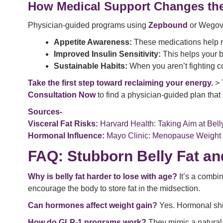
How Medical Support Changes th
Physician-guided programs using
Zepbound
or Wegovy 
Appetite Awareness:
These medications help re
Improved Insulin Sensitivity:
This helps your bo
Sustainable Habits:
When you aren’t fighting co
Take the first step toward reclaiming your energy.
> 
Consultation Now
to find a physician-guided plan that 
Sources-
Visceral Fat Risks:
Harvard Health: Taking Aim at Bell
Hormonal Influence:
Mayo Clinic: Menopause Weight 
FAQ: Stubborn Belly Fat an
Why is belly fat harder to lose with age?
It’s a combin
encourage the body to store fat in the midsection.
Can hormones affect weight gain?
Yes. Hormonal shif
How do GLP-1 programs work?
They mimic a natural 