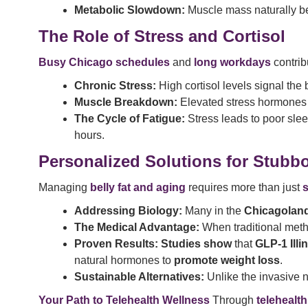
Metabolic Slowdown:
Muscle mass naturally be
The Role of Stress and Cortisol
Busy Chicago schedules
and
long workdays
contribu
Chronic Stress:
High cortisol levels signal the b
Muscle Breakdown:
Elevated stress hormones c
The Cycle of Fatigue:
Stress leads to poor sle
hours.
Personalized Solutions for Stubb
Managing
belly fat and aging
requires more than just
s
Addressing Biology:
Many in the
Chicagolan
The Medical Advantage:
When traditional meth
Proven Results:
Studies show
that
GLP-1 Illi
natural hormones to
promote weight loss
.
Sustainable Alternatives:
Unlike the invasive 
Your Path to Telehealth Wellness
Through
telehealth