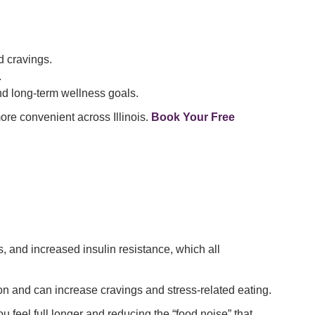
 cravings.
.
d long-term wellness goals.
re convenient across Illinois.
Book Your Free
, and increased insulin resistance, which all
 and can increase cravings and stress-related eating.
 feel full longer and reducing the “food noise” that