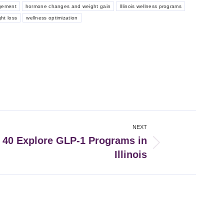
gement
hormone changes and weight gain
Illinois wellness programs
ght loss
wellness optimization
NEXT
40 Explore GLP-1 Programs in
Illinois