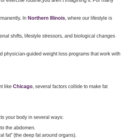
et or exercise routine,you aren’t imagining it. For many
rmanently. In
Northern Illinois
, where our lifestyle is
onal shifts, lifestyle stressors, and biological changes
ard physician-guided weight loss programs that work with
t like
Chicago
, several factors collide to make fat
ts your body in several ways:
e to the abdomen.
l fat” (the deep fat around organs).