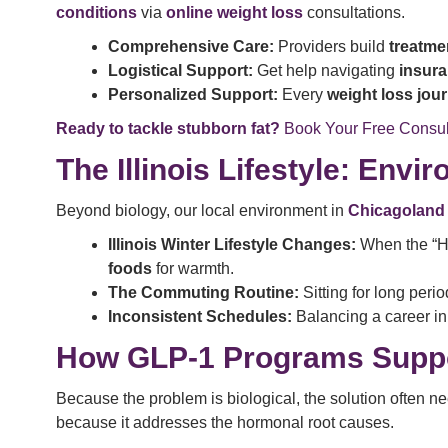
conditions
via
online weight loss
consultations.
Comprehensive Care:
Providers build
treatme
Logistical Support:
Get help navigating
insur
Personalized Support:
Every
weight loss jou
Ready to tackle stubborn fat?
Book Your Free Consul
The Illinois Lifestyle: Env
Beyond biology, our local environment in
Chicagoland
Illinois Winter Lifestyle Changes:
When the “Ha
foods
for warmth.
The Commuting Routine:
Sitting for long peri
Inconsistent Schedules:
Balancing a career in 
How GLP-1 Programs Suppor
Because the problem is biological, the solution often n
because it addresses the hormonal root causes.