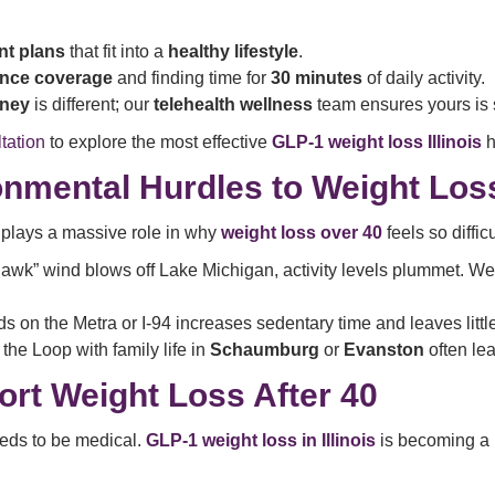
nt plans
that fit into a
healthy lifestyle
.
ance coverage
and finding time for
30 minutes
of daily activity.
rney
is different; our
telehealth wellness
team ensures yours is 
tation
to explore the most effective
GLP-1 weight loss Illinois
h
ironmental Hurdles to Weight Los
plays a massive role in why
weight loss over 40
feels so difficu
wk” wind blows off Lake Michigan, activity levels plummet. We
ods on the Metra or I-94 increases sedentary time and leaves littl
the Loop with family life in
Schaumburg
or
Evanston
often lea
t Weight Loss After 40
eeds to be medical.
GLP-1 weight loss in Illinois
is becoming a p