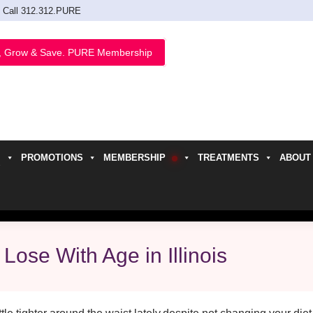
Call 312.312.PURE
, Grow & Save. PURE Membership
PROMOTIONS
MEMBERSHIP
TREATMENTS
ABOUT
h
Lose With Age in Illinois