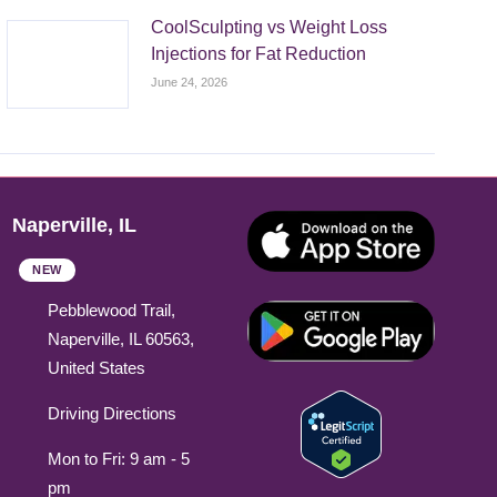
CoolSculpting vs Weight Loss
Injections for Fat Reduction
June 24, 2026
Naperville, IL
NEW
Pebblewood Trail,
Naperville, IL 60563,
United States
Driving Directions
Mon to Fri: 9 am - 5
pm