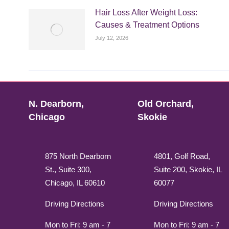
Hair Loss After Weight Loss:
Causes & Treatment Options
July 12, 2026
N. Dearborn,
Old Orchard,
Chicago
Skokie
875 North Dearborn
4801, Golf Road,
St., Suite 300,
Suite 200, Skokie, IL
Chicago, IL 60610
60077
Driving Directions
Driving Directions
Mon to Fri: 9 am - 7
Mon to Fri: 9 am - 7