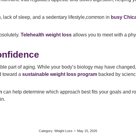
), lack of sleep, and a sedentary lifestyle,common in
busy Chic
solutely.
Telehealth weight loss
allows you to meet with a phys
onfidence
table part of aging. While your body’s biology may have changed,
nd toward a
sustainable weight loss program
backed by science,
n
can help determine which approach best fits your goals and ro
in.
Category:
Weight Loss
May 15, 2026