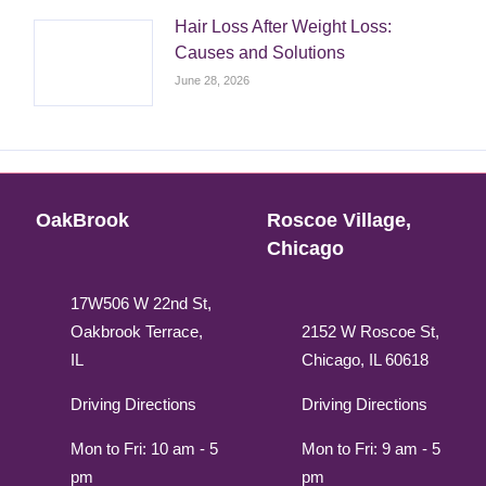
Hair Loss After Weight Loss:
Causes and Solutions
June 28, 2026
OakBrook
Roscoe Village,
Chicago
17W506 W 22nd St,
Oakbrook Terrace,
2152 W Roscoe St,
IL
Chicago, IL 60618
Driving Directions
Driving Directions
Mon to Fri: 10 am - 5
Mon to Fri: 9 am - 5
pm
pm