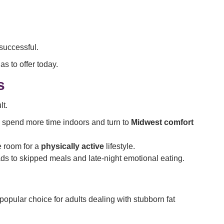
successful.
as to offer today.
s
lt.
 spend more time indoors and turn to
Midwest comfort
e room for a
physically active
lifestyle.
ds to skipped meals and late-night emotional eating.
opular choice for adults dealing with stubborn fat