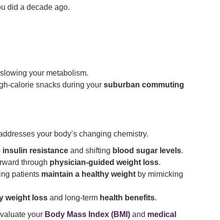
ou did a decade ago.
 slowing your metabolism.
gh-calorie snacks during your
suburban commuting
addresses your body’s changing chemistry.
o
insulin resistance
and shifting
blood sugar levels
.
forward through
physician-guided weight loss
.
ing patients
maintain a healthy weight
by mimicking
ty weight loss
and long-term
health benefits
.
valuate your
Body Mass Index (BMI)
and
medical