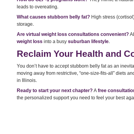
leads to overeating.
What causes stubborn belly fat?
High stress (cortisol
storage.
Are virtual weight loss consultations convenient?
Ab
weight loss
into a busy
suburban lifestyle
.
Reclaim Your Health and C
You don’t have to accept stubborn belly fat as an inevi
moving away from restrictive, “one-size-fits-all” diets a
in Illinois.
Ready to start your next chapter?
A
free consultatio
the personalized support you need to feel your best aga