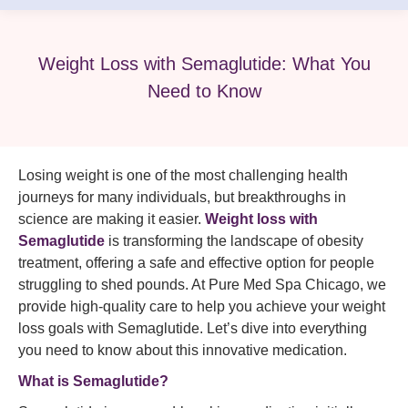
Weight Loss with Semaglutide: What You
Need to Know
Losing weight is one of the most challenging health
journeys for many individuals, but breakthroughs in
science are making it easier.
Weight loss with
Semaglutide
is transforming the landscape of obesity
treatment, offering a safe and effective option for people
struggling to shed pounds. At Pure Med Spa Chicago, we
provide high-quality care to help you achieve your weight
loss goals with Semaglutide. Let’s dive into everything
you need to know about this innovative medication.
What is
Semaglutide
?