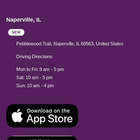
Naperville, IL
NEW
Pebblewood Trail, Naperville, IL 60563, United States
Driving Directions
Mon to Fri: 9 am - 5 pm
Sat: 10 am - 5 pm
Sun: 10 am - 4 pm