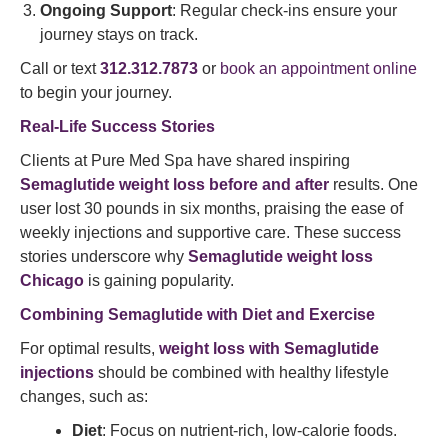
Ongoing Support
: Regular check-ins ensure your
journey stays on track.
Call or text
312.312.7873
or
book an appointment online
to begin your journey.
Real-Life Success Stories
Clients at Pure Med Spa have shared inspiring
Semaglutide weight loss before and after
results. One
user lost 30 pounds in six months, praising the ease of
weekly injections and supportive care. These success
stories underscore why
Semaglutide weight loss
Chicago
is gaining popularity.
Combining
Semaglutide with Diet
and Exercise
For optimal results,
weight loss with Semaglutide
injections
should be combined with healthy lifestyle
changes, such as:
Diet
: Focus on nutrient-rich, low-calorie foods.