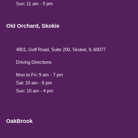
Sun: 11 am - 5 pm
Old Orchard, Skokie
4801, Golf Road, Suite 200, Skokie, IL 60077
Driving Directions
Mon to Fri: 9 am - 7 pm
Sat: 10 am - 6 pm
Sun: 10 am - 4 pm
OakBrook