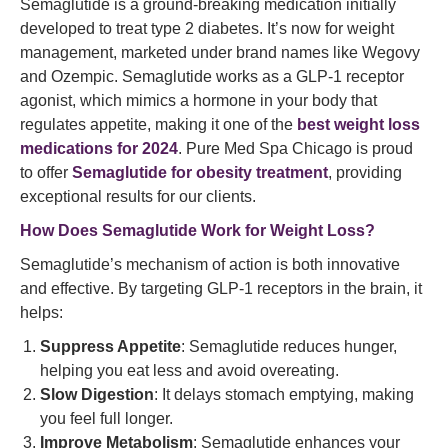
Semaglutide is a ground-breaking medication initially
developed to treat type 2 diabetes. It’s now for weight
management, marketed under brand names like Wegovy
and Ozempic. Semaglutide works as a GLP-1 receptor
agonist, which mimics a hormone in your body that
regulates appetite, making it one of the
best weight loss
medications for 2024
. Pure Med Spa Chicago is proud
to offer
Semaglutide for
obesity treatment
, providing
exceptional results for our clients.
How Does
Semaglutide Work
for Weight Loss?
Semaglutide’s mechanism of action is both innovative
and effective. By targeting GLP-1 receptors in the brain, it
helps:
Suppress Appetite
: Semaglutide reduces hunger,
helping you eat less and avoid overeating.
Slow Digestion
: It delays stomach emptying, making
you feel full longer.
Improve Metabolism
: Semaglutide enhances your