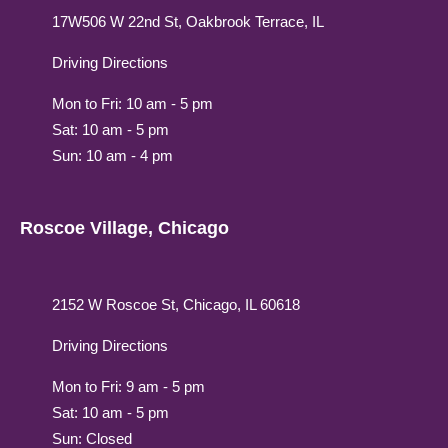
17W506 W 22nd St, Oakbrook Terrace, IL
Driving Directions
Mon to Fri: 10 am - 5 pm
Sat: 10 am - 5 pm
Sun: 10 am - 4 pm
Roscoe Village, Chicago
2152 W Roscoe St, Chicago, IL 60618
Driving Directions
Mon to Fri: 9 am - 5 pm
Sat: 10 am - 5 pm
Sun: Closed