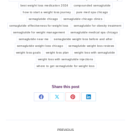
best weight loss medication 2024
compounded semaglutide
how to start a weight loss journey
pure med spa chicago
semaglutide chicago
semaglutide chicago clinics
semaglutide effectiveness for weight loss
semaglutide for obesity treatment
semaglutide for weight management
semaglutide medical spa chicago
semaglutide near me
semaglutide weight loss before and after
semaglutide weight loss chicago
semaglutide weight loss reviews
weight loss goals
weight loss plan
weight loss with semaglutide
weight loss with semaglutide injections
where to get semaglutide for weight loss
Share this post
Share
Share
Share
Share
on
on
on
on
Facebook
X
Pinterest
LinkedIn
Post
PREVIOUS