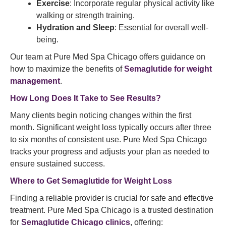
Exercise
: Incorporate regular physical activity like
walking or strength training.
Hydration and Sleep
: Essential for overall well-
being.
Our team at Pure Med Spa Chicago offers guidance on
how to maximize the benefits of
Semaglutide for weight
management
.
How Long Does It Take to See Results?
Many clients begin noticing changes within the first
month. Significant weight loss typically occurs after three
to six months of consistent use. Pure Med Spa Chicago
tracks your progress and adjusts your plan as needed to
ensure sustained success.
Where to Get
Semaglutide
for Weight Loss
Finding a reliable provider is crucial for safe and effective
treatment. Pure Med Spa Chicago is a trusted destination
for
Semaglutide Chicago clinics
, offering: