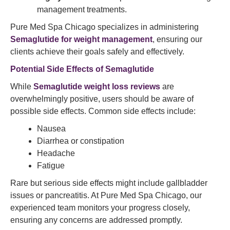
management treatments.
Pure Med Spa Chicago specializes in administering
Semaglutide for weight management
, ensuring our
clients achieve their goals safely and effectively.
Potential Side Effects of
Semaglutide
While
Semaglutide weight loss reviews
are
overwhelmingly positive, users should be aware of
possible side effects. Common side effects include:
Nausea
Diarrhea or constipation
Headache
Fatigue
Rare but serious side effects might include gallbladder
issues or pancreatitis. At Pure Med Spa Chicago, our
experienced team monitors your progress closely,
ensuring any concerns are addressed promptly.