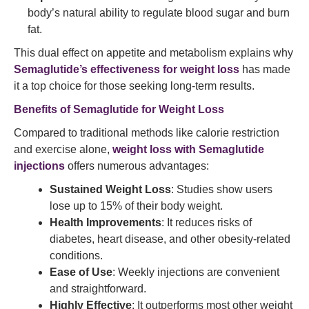
body’s natural ability to regulate blood sugar and burn
fat.
This dual effect on appetite and metabolism explains why
Semaglutide’s effectiveness for weight loss
has made
it a top choice for those seeking long-term results.
Benefits of Semaglutide
for Weight Loss
Compared to traditional methods like calorie restriction
and exercise alone,
weight loss with Semaglutide
injections
offers numerous advantages:
Sustained Weight Loss
: Studies show users
lose up to 15% of their body weight.
Health Improvements
: It reduces risks of
diabetes, heart disease, and other obesity-related
conditions.
Ease of Use
: Weekly injections are convenient
and straightforward.
Highly Effective
: It outperforms most other weight