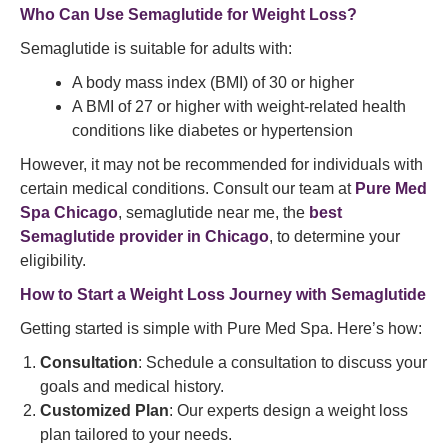
Who Can Use Semaglutide for Weight Loss?
Semaglutide is suitable for adults with:
A body mass index (BMI) of 30 or higher
A BMI of 27 or higher with weight-related health
conditions like diabetes or hypertension
However, it may not be recommended for individuals with
certain medical conditions. Consult our team at
Pure Med
Spa Chicago
, semaglutide near me, the
best
Semaglutide provider in Chicago
, to determine your
eligibility.
How to Start a
Weight Loss
Journey with Semaglutide
Getting started is simple with Pure Med Spa. Here’s how:
Consultation
: Schedule a consultation to discuss your
goals and medical history.
Customized Plan
: Our experts design a weight loss
plan tailored to your needs.