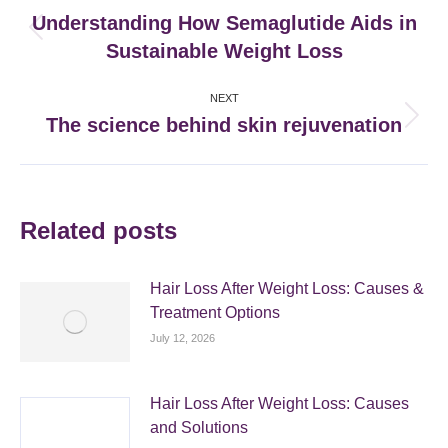
navigation
Understanding How Semaglutide Aids in
Previous
Sustainable Weight Loss
post:
NEXT
The science behind skin rejuvenation
Next
post:
Related posts
Hair Loss After Weight Loss: Causes &
Treatment Options
July 12, 2026
Hair Loss After Weight Loss: Causes
and Solutions