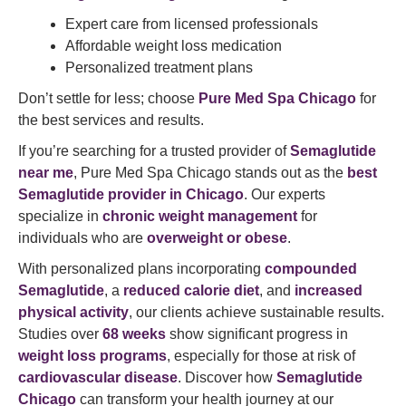
Expert care from licensed professionals
Affordable weight loss medication
Personalized treatment plans
Don’t settle for less; choose
Pure Med Spa Chicago
for
the best services and results.
If you’re searching for a trusted provider of
Semaglutide
near me
, Pure Med Spa Chicago stands out as the
best
Semaglutide provider in Chicago
. Our experts
specialize in
chronic weight management
for
individuals who are
overweight or obese
.
With personalized plans incorporating
compounded
Semaglutide
, a
reduced calorie diet
, and
increased
physical activity
, our clients achieve sustainable results.
Studies over
68 weeks
show significant progress in
weight loss programs
, especially for those at risk of
cardiovascular disease
. Discover how
Semaglutide
Chicago
can transform your health journey at our