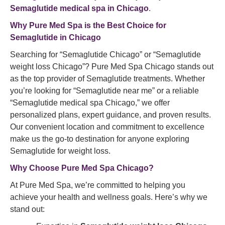
Semaglutide medical spa in Chicago
.
Why
Pure Med Spa
is the Best Choice for
Semaglutide in Chicago
Searching for “Semaglutide Chicago” or “Semaglutide
weight loss Chicago”? Pure Med Spa Chicago stands out
as the top provider of Semaglutide treatments. Whether
you’re looking for “Semaglutide near me” or a reliable
“Semaglutide medical spa Chicago,” we offer
personalized plans, expert guidance, and proven results.
Our convenient location and commitment to excellence
make us the go-to destination for anyone exploring
Semaglutide for weight loss.
Why Choose
Pure Med Spa
Chicago?
At Pure Med Spa, we’re committed to helping you
achieve your health and wellness goals. Here’s why we
stand out: