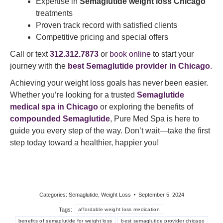
Expertise in
Semaglutide weight loss Chicago
treatments
Proven track record with satisfied clients
Competitive pricing and special offers
Call or text
312.312.7873
or
book online
to start your
journey with the
best
Semaglutide provider in Chicago
.
Achieving your weight loss goals has never been easier.
Whether you’re looking for a trusted
Semaglutide
medical spa in Chicago
or exploring the benefits of
compounded Semaglutide
, Pure Med Spa is here to
guide you every step of the way. Don’t wait—take the first
step today toward a healthier, happier you!
Categories:
Semaglutide
,
Weight Loss
September 5, 2024
Tags:
affordable weight loss medication
benefits of semaglutide for weight loss
best semaglutide provider chicago