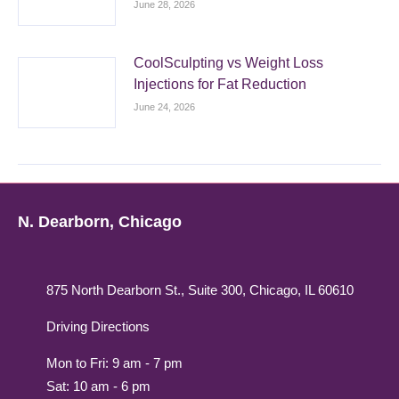
June 28, 2026
CoolSculpting vs Weight Loss
Injections for Fat Reduction
June 24, 2026
N. Dearborn, Chicago
875 North Dearborn St., Suite 300, Chicago, IL 60610
Driving Directions
Mon to Fri: 9 am - 7 pm
Sat: 10 am - 6 pm