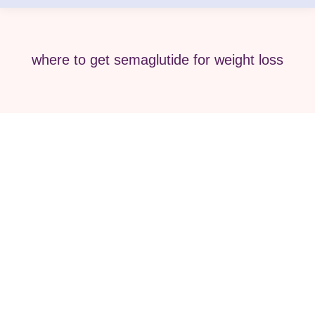
where to get semaglutide for weight loss