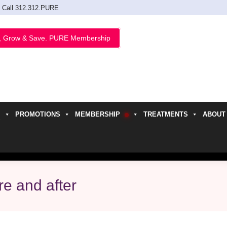
Call 312.312.PURE
, Grow & Save. PURE Membership
PROMOTIONS
MEMBERSHIP
TREATMENTS
ABOUT
h
re and after