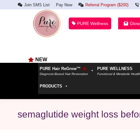
Join SMS List
Pay Now
Referral Program ($200)
PURE Wellness
Glow
NEW
PURE Hair ReGrow™
PURE WELLNESS
Diagnosis-Based Hair Restoration
Functional & Metabolic Healt
PRODUCTS
semaglutide weight loss befo