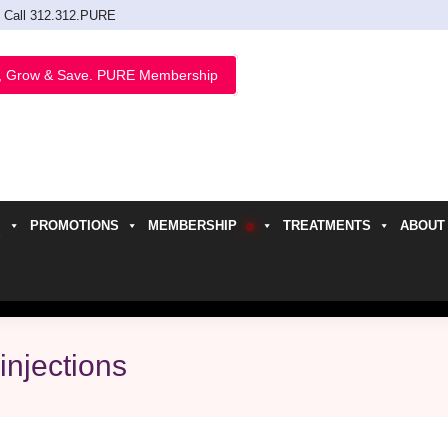
Call 312.312.PURE
, Grow & Save. PURE Membership
PROMOTIONS
MEMBERSHIP
TREATMENTS
ABOUT
h
injections