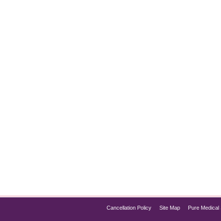
You Need to Know
024
journeys for many individuals, but breakthroughs in science are
ering a safe and effective option for people struggling to shed
Cancellation Policy
Site Map
Pure Medical 