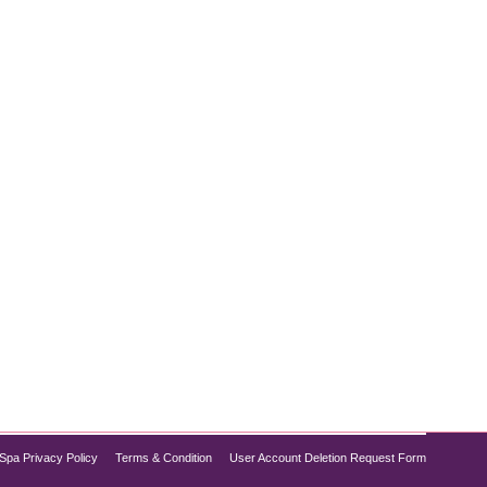
 making it easier. Weight loss with Semaglutide is
 pounds. At Pure Med Spa Chicago, we provide high-
Spa Privacy Policy
Terms & Condition
User Account Deletion Request Form