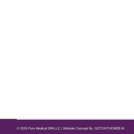
Weight Loss with Semaglutide: What 
Semaglutide
,
Weight Loss
By
Pure Med SPA, Chicago
September 5, 2
Losing weight is one of the most challenging health 
transforming the landscape of obesity treatment, off
quality care to help…
© 2026 Pure Medical SPA LLC | Website Concept By:
GETONTHEWEB.IN