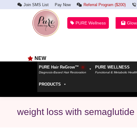
Join SMS List
Pay Now
Referral Program ($200)
PURE Wellness
Glow
NEW
PURE Hair ReGrow™
PURE WELLNESS
Diagnosis-Based Hair Restoration
Functional & Metabolic Healt
PRODUCTS
weight loss with semaglutide 