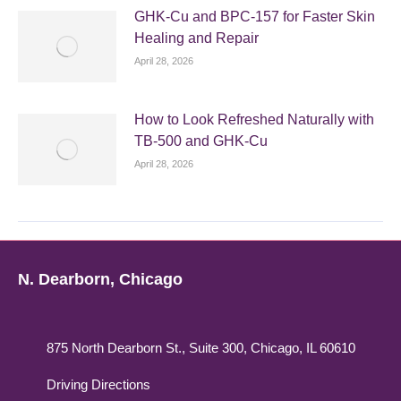
GHK-Cu and BPC-157 for Faster Skin
Healing and Repair
April 28, 2026
How to Look Refreshed Naturally with
TB-500 and GHK-Cu
April 28, 2026
N. Dearborn, Chicago
875 North Dearborn St., Suite 300, Chicago, IL 60610
Driving Directions