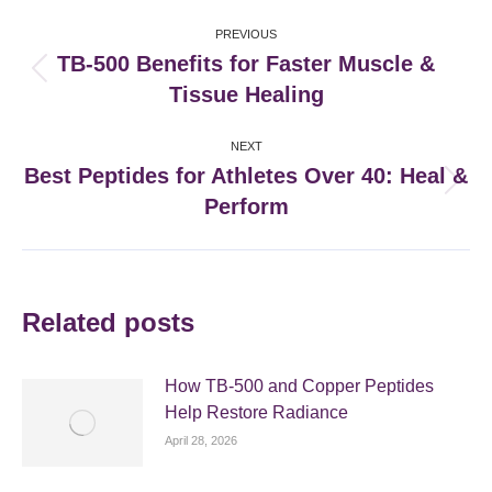
Post
PREVIOUS
navigation
TB-500 Benefits for Faster Muscle &
Previous
Tissue Healing
post:
NEXT
Best Peptides for Athletes Over 40: Heal &
Next
Perform
post:
Related posts
How TB-500 and Copper Peptides
Help Restore Radiance
April 28, 2026