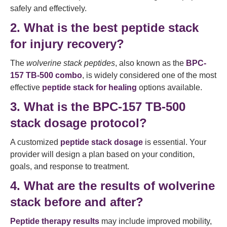
safely and effectively.
2. What is the best peptide stack
for injury recovery?
The
wolverine stack peptides
, also known as the
BPC-
157 TB-500 combo
, is widely considered one of the most
effective
peptide stack for healing
options available.
3. What is the BPC-157 TB-500
stack dosage protocol?
A customized
peptide stack dosage
is essential. Your
provider will design a plan based on your condition,
goals, and response to treatment.
4. What are the results of wolverine
stack before and after?
Peptide therapy results
may include improved mobility,