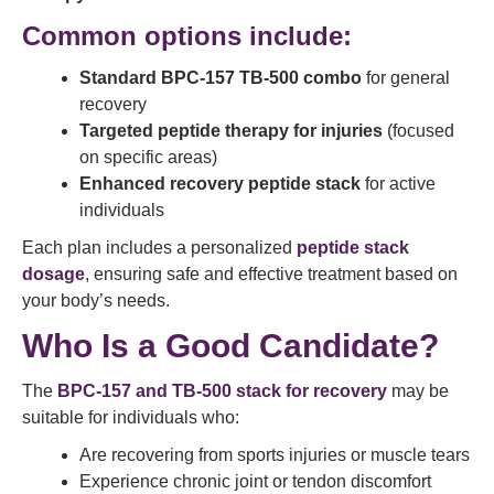
Common options include:
Standard BPC-157 TB-500 combo
for general
recovery
Targeted peptide therapy for injuries
(focused
on specific areas)
Enhanced recovery peptide stack
for active
individuals
Each plan includes a personalized
peptide stack
dosage
, ensuring safe and effective treatment based on
your body’s needs.
Who Is a Good Candidate?
The
BPC-157 and TB-500 stack for recovery
may be
suitable for individuals who:
Are recovering from sports injuries or muscle tears
Experience chronic joint or tendon discomfort