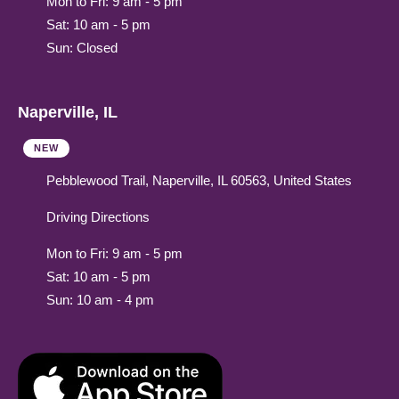
Mon to Fri: 9 am - 5 pm
Sat: 10 am - 5 pm
Sun: Closed
Naperville, IL
NEW
Pebblewood Trail, Naperville, IL 60563, United States
Driving Directions
Mon to Fri: 9 am - 5 pm
Sat: 10 am - 5 pm
Sun: 10 am - 4 pm