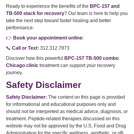
Ready to experience the benefits of the
BPC-157 and
TB-500 stack for recovery
? Our team is here to help you
take the next step toward faster healing and better
performance.
👉
Book your appointment online:
📞
Call or Text:
312.312.7873
Discover how this powerful
BPC-157 TB-500 combo
Chicago clinic
treatment can support your recovery
journey.
Safety Disclaimer
Safety Disclaimer:
The content on this page is provided
for informational and educational purposes only and
should not be interpreted as medical advice, diagnosis, or
treatment. Peptide-related therapies discussed on this
website may not be approved by the U.S. Food and Drug
Administration for the specific wellness, aesthetic, or off-