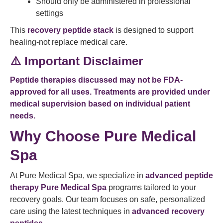
Should only be administered in professional
settings
This
recovery peptide stack
is designed to support
healing-not replace medical care.
⚠️ Important Disclaimer
Peptide therapies discussed may not be FDA-
approved for all uses. Treatments are provided under
medical supervision based on individual patient
needs.
Why Choose Pure Medical
Spa
At Pure Medical Spa, we specialize in
advanced peptide
therapy Pure Medical Spa
programs tailored to your
recovery goals. Our team focuses on safe, personalized
care using the latest techniques in
advanced recovery