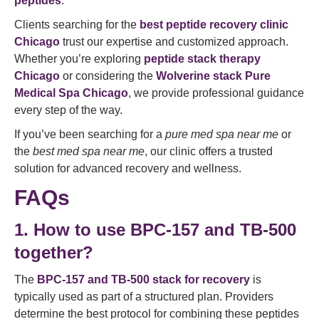
peptides
.
Clients searching for the
best peptide recovery clinic
Chicago
trust our expertise and customized approach.
Whether you’re exploring
peptide stack therapy
Chicago
or considering the
Wolverine stack Pure
Medical Spa Chicago
, we provide professional guidance
every step of the way.
If you’ve been searching for a
pure med spa near me
or
the
best med spa near me
, our clinic offers a trusted
solution for advanced recovery and wellness.
FAQs
1. How to use BPC-157 and TB-500
together?
The
BPC-157 and TB-500 stack for recovery
is
typically used as part of a structured plan. Providers
determine the best protocol for combining these peptides