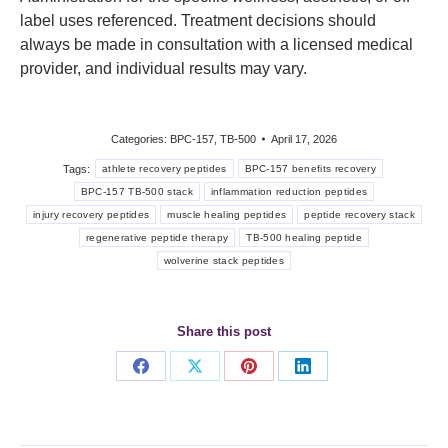
label uses referenced. Treatment decisions should
always be made in consultation with a licensed medical
provider, and individual results may vary.
Categories:
BPC-157
,
TB-500
April 17, 2026
Tags:
athlete recovery peptides
BPC-157 benefits recovery
BPC-157 TB-500 stack
inflammation reduction peptides
injury recovery peptides
muscle healing peptides
peptide recovery stack
regenerative peptide therapy
TB-500 healing peptide
wolverine stack peptides
Share this post
Share
Share
Share
Share
on
on
on
on
Facebook
X
Pinterest
LinkedIn