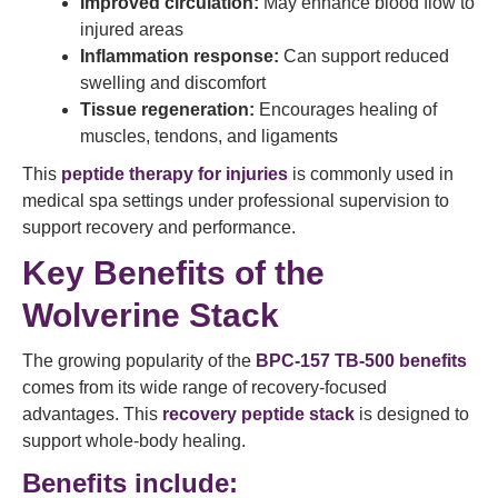
Improved circulation:
May enhance blood flow to
injured areas
Inflammation response:
Can support reduced
swelling and discomfort
Tissue regeneration:
Encourages healing of
muscles, tendons, and ligaments
This
peptide therapy for injuries
is commonly used in
medical spa settings under professional supervision to
support recovery and performance.
Key Benefits of the
Wolverine Stack
The growing popularity of the
BPC-157 TB-500 benefits
comes from its wide range of recovery-focused
advantages. This
recovery peptide stack
is designed to
support whole-body healing.
Benefits include: