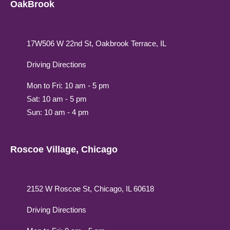
OakBrook
17W506 W 22nd St, Oakbrook Terrace, IL
Driving Directions
Mon to Fri: 10 am - 5 pm
Sat: 10 am - 5 pm
Sun: 10 am - 4 pm
Roscoe Village, Chicago
2152 W Roscoe St, Chicago, IL 60618
Driving Directions