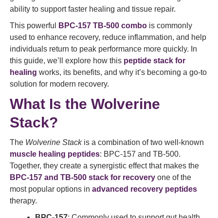
ability to support faster healing and tissue repair.
This powerful
BPC-157 TB-500 combo
is commonly
used to enhance recovery, reduce inflammation, and help
individuals return to peak performance more quickly. In
this guide, we’ll explore how this
peptide stack for
healing
works, its benefits, and why it’s becoming a go-to
solution for modern recovery.
What Is the Wolverine
Stack?
The
Wolverine Stack
is a combination of two well-known
muscle healing peptides
: BPC-157 and TB-500.
Together, they create a synergistic effect that makes the
BPC-157 and TB-500 stack for recovery
one of the
most popular options in
advanced recovery peptides
therapy.
BPC-157
: Commonly used to support gut health