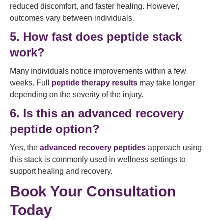
reduced discomfort, and faster healing. However,
outcomes vary between individuals.
5. How fast does peptide stack
work?
Many individuals notice improvements within a few
weeks. Full
peptide therapy results
may take longer
depending on the severity of the injury.
6. Is this an advanced recovery
peptide option?
Yes, the
advanced recovery peptides
approach using
this stack is commonly used in wellness settings to
support healing and recovery.
Book Your Consultation
Today