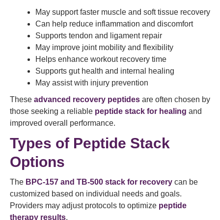
May support faster muscle and soft tissue recovery
Can help reduce inflammation and discomfort
Supports tendon and ligament repair
May improve joint mobility and flexibility
Helps enhance workout recovery time
Supports gut health and internal healing
May assist with injury prevention
These
advanced recovery peptides
are often chosen by
those seeking a reliable
peptide stack for healing
and
improved overall performance.
Types of Peptide Stack
Options
The
BPC-157 and TB-500 stack for recovery
can be
customized based on individual needs and goals.
Providers may adjust protocols to optimize
peptide
therapy results
.