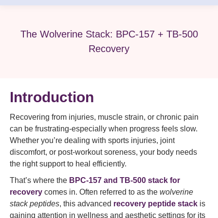
The Wolverine Stack: BPC-157 + TB-500
Recovery
Introduction
Recovering from injuries, muscle strain, or chronic pain
can be frustrating-especially when progress feels slow.
Whether you’re dealing with sports injuries, joint
discomfort, or post-workout soreness, your body needs
the right support to heal efficiently.
That’s where the
BPC-157 and TB-500 stack for
recovery
comes in. Often referred to as the
wolverine
stack peptides
, this advanced
recovery peptide stack
is
gaining attention in wellness and aesthetic settings for its