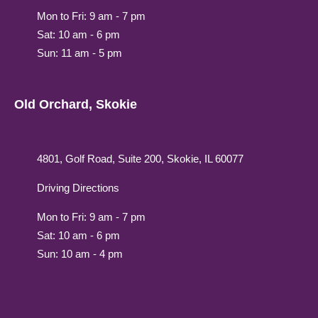
Mon to Fri: 9 am - 7 pm
Sat: 10 am - 6 pm
Sun: 11 am - 5 pm
Old Orchard, Skokie
4801, Golf Road, Suite 200, Skokie, IL 60077
Driving Directions
Mon to Fri: 9 am - 7 pm
Sat: 10 am - 6 pm
Sun: 10 am - 4 pm