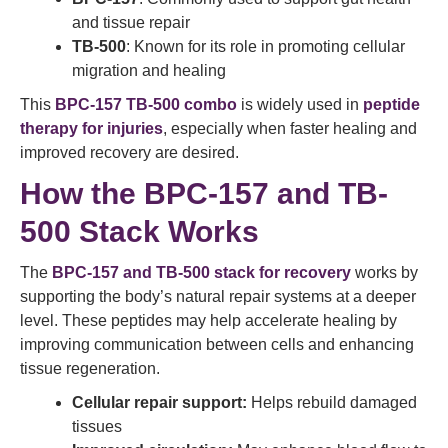
and tissue repair
TB-500
: Known for its role in promoting cellular
migration and healing
This
BPC-157 TB-500 combo
is widely used in
peptide
therapy for injuries
, especially when faster healing and
improved recovery are desired.
How the BPC-157 and TB-
500 Stack Works
The
BPC-157 and TB-500 stack for recovery
works by
supporting the body’s natural repair systems at a deeper
level. These peptides may help accelerate healing by
improving communication between cells and enhancing
tissue regeneration.
Cellular repair support:
Helps rebuild damaged
tissues