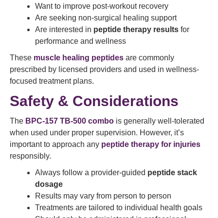
Want to improve post-workout recovery
Are seeking non-surgical healing support
Are interested in
peptide therapy results
for
performance and wellness
These
muscle healing peptides
are commonly
prescribed by licensed providers and used in wellness-
focused treatment plans.
Safety & Considerations
The
BPC-157 TB-500 combo
is generally well-tolerated
when used under proper supervision. However, it’s
important to approach any
peptide therapy for injuries
responsibly.
Always follow a provider-guided
peptide stack
dosage
Results may vary from person to person
Treatments are tailored to individual health goals