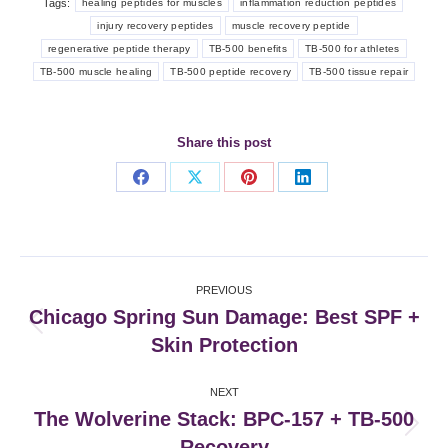
Tags:
healing peptides for muscles
inflammation reduction peptides
injury recovery peptides
muscle recovery peptide
regenerative peptide therapy
TB-500 benefits
TB-500 for athletes
TB-500 muscle healing
TB-500 peptide recovery
TB-500 tissue repair
Share this post
Share
Share
Share
Share
on
on
on
on
Facebook
X
Pinterest
LinkedIn
Post
PREVIOUS
navigation
Chicago Spring Sun Damage: Best SPF +
Previous
Skin Protection
post:
NEXT
The Wolverine Stack: BPC-157 + TB-500
Next
Recovery