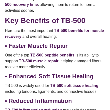
500 recovery time
, allowing them to return to normal
activities sooner.
Key Benefits of TB-500
Here are the most important
TB-500 benefits for muscle
recovery
and overall healing:
• Faster Muscle Repair
One of the top
TB-500 peptide benefits
is its ability to
support
TB-500 muscle repair
, helping damaged fibers
recover more efficiently.
• Enhanced Soft Tissue Healing
TB-500 is widely used for
TB-500 soft tissue healing
,
including tendons, ligaments, and connective tissues.
• Reduced Inflammation