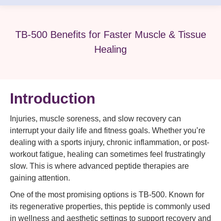
TB-500 Benefits for Faster Muscle & Tissue
Healing
Introduction
Injuries, muscle soreness, and slow recovery can
interrupt your daily life and fitness goals. Whether you’re
dealing with a sports injury, chronic inflammation, or post-
workout fatigue, healing can sometimes feel frustratingly
slow. This is where advanced peptide therapies are
gaining attention.
One of the most promising options is TB-500. Known for
its regenerative properties, this peptide is commonly used
in wellness and aesthetic settings to support recovery and