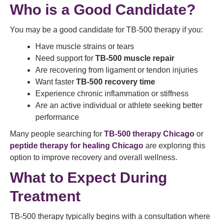
Who is a Good Candidate?
You may be a good candidate for TB-500 therapy if you:
Have muscle strains or tears
Need support for
TB-500 muscle repair
Are recovering from ligament or tendon injuries
Want faster
TB-500 recovery time
Experience chronic inflammation or stiffness
Are an active individual or athlete seeking better
performance
Many people searching for
TB-500 therapy Chicago
or
peptide therapy for healing Chicago
are exploring this
option to improve recovery and overall wellness.
What to Expect During
Treatment
TB-500 therapy typically begins with a consultation where