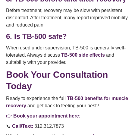
Before treatment, recovery may be slow with persistent
discomfort. After treatment, many report improved mobility
and reduced pain.
6. Is TB-500 safe?
When used under supervision, TB-500 is generally well-
tolerated. Always discuss
TB-500 side effects
and
suitability with your provider.
Book Your Consultation
Today
Ready to experience the full
TB-500 benefits for muscle
recovery
and get back to feeling your best?
👉
Book your appointment here:
📞
Call/Text:
312.312.7873