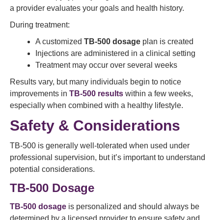
a provider evaluates your goals and health history.
During treatment:
A customized
TB-500 dosage
plan is created
Injections are administered in a clinical setting
Treatment may occur over several weeks
Results vary, but many individuals begin to notice
improvements in
TB-500 results
within a few weeks,
especially when combined with a healthy lifestyle.
Safety & Considerations
TB-500 is generally well-tolerated when used under
professional supervision, but it’s important to understand
potential considerations.
TB-500 Dosage
TB-500 dosage
is personalized and should always be
determined by a licensed provider to ensure safety and