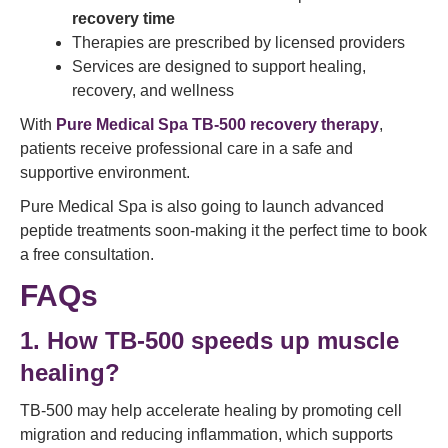
recovery time
Therapies are prescribed by licensed providers
Services are designed to support healing,
recovery, and wellness
With
Pure Medical Spa TB-500 recovery therapy
,
patients receive professional care in a safe and
supportive environment.
Pure Medical Spa is also going to launch advanced
peptide treatments soon-making it the perfect time to book
a free consultation.
FAQs
1. How TB-500 speeds up muscle
healing?
TB-500 may help accelerate healing by promoting cell
migration and reducing inflammation, which supports