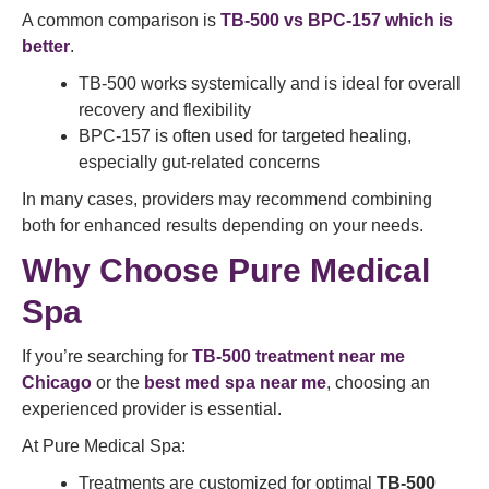
A common comparison is
TB-500 vs BPC-157 which is
better
.
TB-500 works systemically and is ideal for overall
recovery and flexibility
BPC-157 is often used for targeted healing,
especially gut-related concerns
In many cases, providers may recommend combining
both for enhanced results depending on your needs.
Why Choose Pure Medical
Spa
If you’re searching for
TB-500 treatment near me
Chicago
or the
best med spa near me
, choosing an
experienced provider is essential.
At Pure Medical Spa:
Treatments are customized for optimal
TB-500