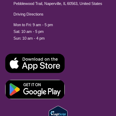
Pebblewood Trail, Naperville, IL 60563, United States
Driving Directions
Mon to Fri: 9 am - 5 pm
Sat: 10 am - 5 pm
Sun: 10 am - 4 pm