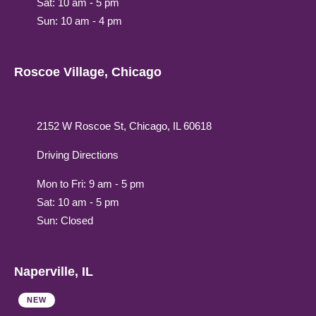
Sat: 10 am - 5 pm
Sun: 10 am - 4 pm
Roscoe Village, Chicago
2152 W Roscoe St, Chicago, IL 60618
Driving Directions
Mon to Fri: 9 am - 5 pm
Sat: 10 am - 5 pm
Sun: Closed
Naperville, IL
NEW