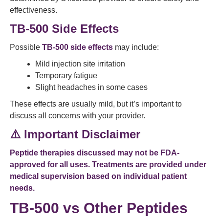
effectiveness.
TB-500 Side Effects
Possible
TB-500 side effects
may include:
Mild injection site irritation
Temporary fatigue
Slight headaches in some cases
These effects are usually mild, but it’s important to
discuss all concerns with your provider.
⚠️ Important Disclaimer
Peptide therapies discussed may not be FDA-
approved for all uses. Treatments are provided under
medical supervision based on individual patient
needs.
TB-500 vs Other Peptides