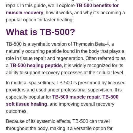
repair. In this guide, we’ll explore
TB-500 benefits for
muscle recovery
, how it works, and why it’s becoming a
popular option for faster healing.
What is TB-500?
TB-500 is a synthetic version of Thymosin Beta-4, a
naturally occurring peptide found in the body that plays a
role in tissue repair and regeneration. Often referred to as
a
TB-500 healing peptide
, it is widely recognized for its
ability to support recovery processes at the cellular level.
In medical spa settings, TB-500 is prescribed by licensed
providers and used under professional supervision. It is
especially popular for
TB-500 muscle repair
,
TB-500
soft tissue healing
, and improving overall recovery
outcomes.
Because of its systemic effects, TB-500 can travel
throughout the body, making it a versatile option for