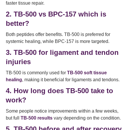
faster tissue repair.
2. TB-500 vs BPC-157 which is
better?
Both peptides offer benefits. TB-500 is preferred for
systemic healing, while BPC-157 is more targeted.
3. TB-500 for ligament and tendon
injuries
TB-500 is commonly used for
TB-500 soft tissue
healing
, making it beneficial for ligaments and tendons.
4. How long does TB-500 take to
work?
Some people notice improvements within a few weeks,
but full
TB-500 results
vary depending on the condition.
5. TB-500 before and after recovery