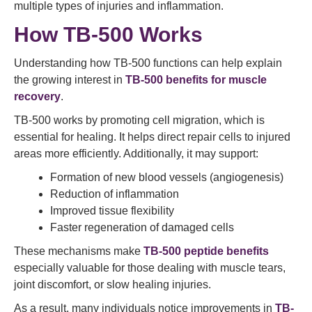
multiple types of injuries and inflammation.
How TB-500 Works
Understanding how TB-500 functions can help explain
the growing interest in
TB-500 benefits for muscle
recovery
.
TB-500 works by promoting cell migration, which is
essential for healing. It helps direct repair cells to injured
areas more efficiently. Additionally, it may support:
Formation of new blood vessels (angiogenesis)
Reduction of inflammation
Improved tissue flexibility
Faster regeneration of damaged cells
These mechanisms make
TB-500 peptide benefits
especially valuable for those dealing with muscle tears,
joint discomfort, or slow healing injuries.
As a result, many individuals notice improvements in
TB-