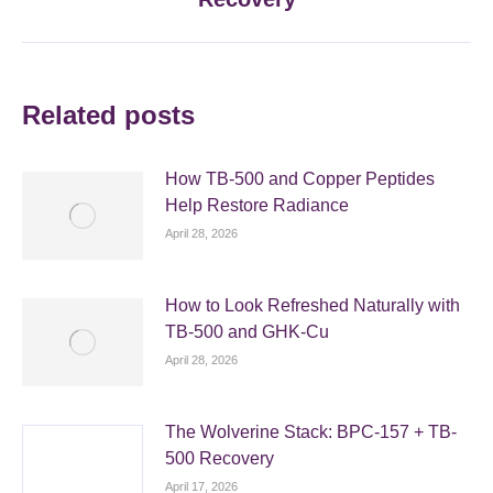
post:
Related posts
How TB-500 and Copper Peptides
Help Restore Radiance
April 28, 2026
How to Look Refreshed Naturally with
TB-500 and GHK-Cu
April 28, 2026
The Wolverine Stack: BPC-157 + TB-
500 Recovery
April 17, 2026