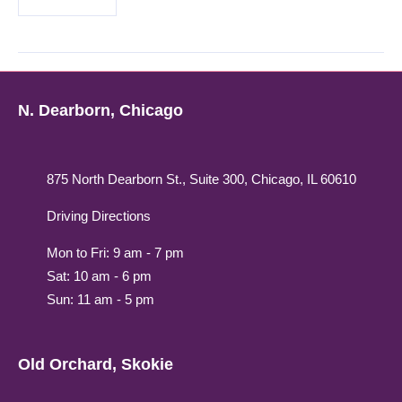
N. Dearborn, Chicago
875 North Dearborn St., Suite 300, Chicago, IL 60610
Driving Directions
Mon to Fri: 9 am - 7 pm
Sat: 10 am - 6 pm
Sun: 11 am - 5 pm
Old Orchard, Skokie