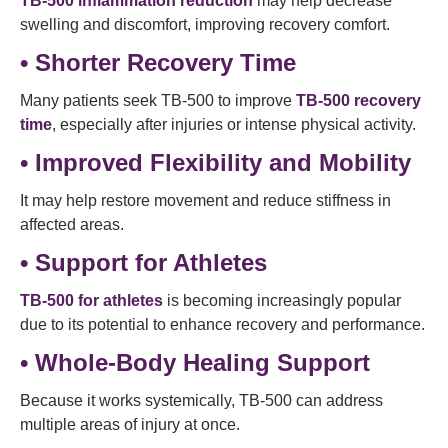
TB-500 inflammation reduction
may help decrease
swelling and discomfort, improving recovery comfort.
• Shorter Recovery Time
Many patients seek TB-500 to improve
TB-500 recovery
time
, especially after injuries or intense physical activity.
• Improved Flexibility and Mobility
It may help restore movement and reduce stiffness in
affected areas.
• Support for Athletes
TB-500 for athletes
is becoming increasingly popular
due to its potential to enhance recovery and performance.
• Whole-Body Healing Support
Because it works systemically, TB-500 can address
multiple areas of injury at once.