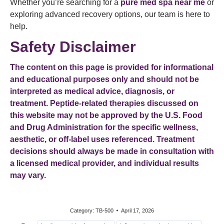
Whether you’re searching for a
pure med spa near me
or
exploring advanced recovery options, our team is here to
help.
Safety Disclaimer
The content on this page is provided for informational
and educational purposes only and should not be
interpreted as medical advice, diagnosis, or
treatment. Peptide-related therapies discussed on
this website may not be approved by the U.S. Food
and Drug Administration for the specific wellness,
aesthetic, or off-label uses referenced. Treatment
decisions should always be made in consultation with
a licensed medical provider, and individual results
may vary.
Category:
TB-500
April 17, 2026