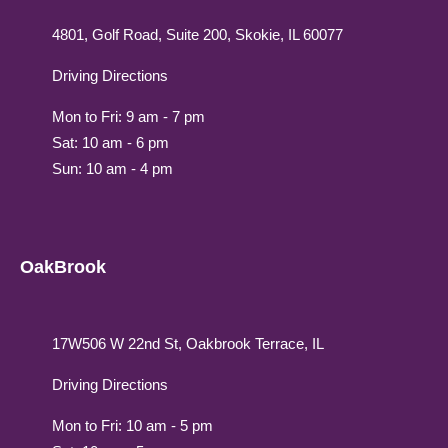
4801, Golf Road, Suite 200, Skokie, IL 60077
Driving Directions
Mon to Fri: 9 am - 7 pm
Sat: 10 am - 6 pm
Sun: 10 am - 4 pm
OakBrook
17W506 W 22nd St, Oakbrook Terrace, IL
Driving Directions
Mon to Fri: 10 am - 5 pm