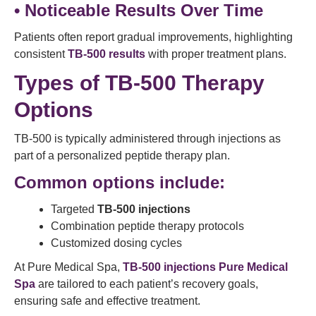
• Noticeable Results Over Time
Patients often report gradual improvements, highlighting
consistent
TB-500 results
with proper treatment plans.
Types of TB-500 Therapy
Options
TB-500 is typically administered through injections as
part of a personalized peptide therapy plan.
Common options include:
Targeted
TB-500 injections
Combination peptide therapy protocols
Customized dosing cycles
At Pure Medical Spa,
TB-500 injections Pure Medical
Spa
are tailored to each patient’s recovery goals,
ensuring safe and effective treatment.