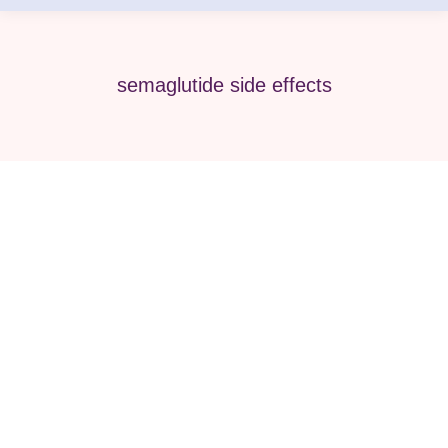
semaglutide side effects