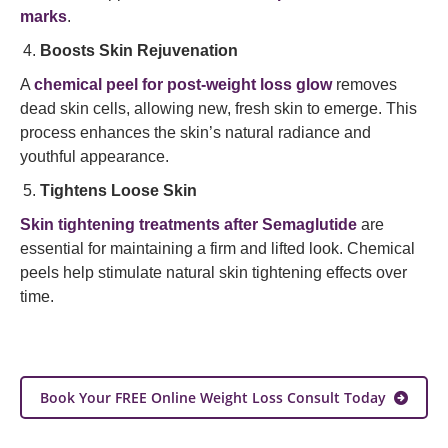
marks
.
Boosts Skin Rejuvenation
A
chemical peel for post-weight loss glow
removes
dead skin cells, allowing new, fresh skin to emerge. This
process enhances the skin’s natural radiance and
youthful appearance.
Tightens Loose Skin
Skin tightening treatments after Semaglutide
are
essential for maintaining a firm and lifted look. Chemical
peels help stimulate natural skin tightening effects over
time.
Book Your FREE Online Weight Loss Consult Today