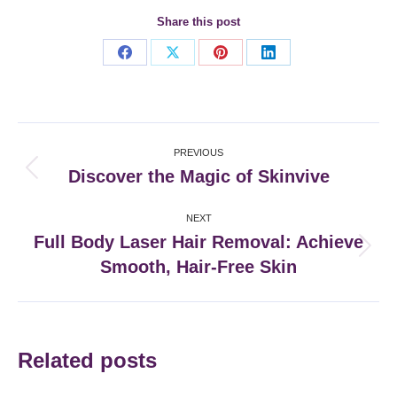
Share this post
Share
Share
Share
Share
on
on
on
on
Facebook
X
Pinterest
LinkedIn
Post
PREVIOUS
navigation
Discover the Magic of Skinvive
Previous
post:
NEXT
Full Body Laser Hair Removal: Achieve
Next
Smooth, Hair-Free Skin
post:
Related posts