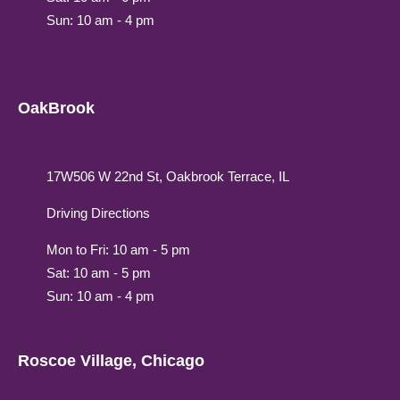
Sun: 10 am - 4 pm
OakBrook
17W506 W 22nd St, Oakbrook Terrace, IL
Driving Directions
Mon to Fri: 10 am - 5 pm
Sat: 10 am - 5 pm
Sun: 10 am - 4 pm
Roscoe Village, Chicago