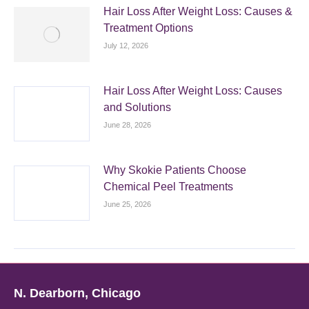
Hair Loss After Weight Loss: Causes &
Treatment Options
July 12, 2026
Hair Loss After Weight Loss: Causes
and Solutions
June 28, 2026
Why Skokie Patients Choose
Chemical Peel Treatments
June 25, 2026
N. Dearborn, Chicago