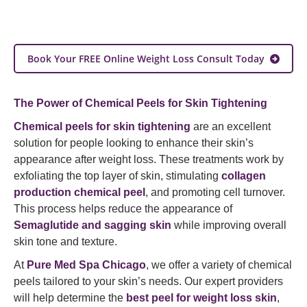
Book Your FREE Online Weight Loss Consult Today
The Power of Chemical Peels for Skin Tightening
Chemical peels for skin tightening
are an excellent
solution for people looking to enhance their skin’s
appearance after weight loss. These treatments work by
exfoliating the top layer of skin, stimulating
collagen
production chemical peel
, and promoting cell turnover.
This process helps reduce the appearance of
Semaglutide and sagging skin
while improving overall
skin tone and texture.
At
Pure Med Spa Chicago
, we offer a variety of chemical
peels tailored to your skin’s needs. Our expert providers
will help determine the
best peel for weight loss skin
,