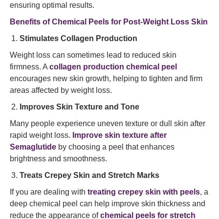
ensuring optimal results.
Benefits of Chemical Peels for Post-Weight Loss Skin
Stimulates Collagen Production
Weight loss can sometimes lead to reduced skin
firmness. A
collagen production chemical peel
encourages new skin growth, helping to tighten and firm
areas affected by weight loss.
Improves Skin Texture and Tone
Many people experience uneven texture or dull skin after
rapid weight loss.
Improve skin texture after
Semaglutide
by choosing a peel that enhances
brightness and smoothness.
Treats Crepey Skin and Stretch Marks
If you are dealing with
treating crepey skin with peels
, a
deep chemical peel can help improve skin thickness and
reduce the appearance of
chemical peels for stretch