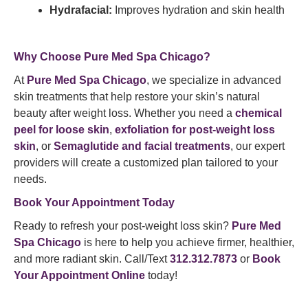
Hydrafacial:
Improves hydration and skin health
Why Choose Pure Med Spa Chicago?
At
Pure Med Spa Chicago
, we specialize in advanced
skin treatments that help restore your skin’s natural
beauty after weight loss. Whether you need a
chemical
peel for loose skin
,
exfoliation for post-weight loss
skin
, or
Semaglutide and facial treatments
, our expert
providers will create a customized plan tailored to your
needs.
Book Your Appointment Today
Ready to refresh your post-weight loss skin?
Pure Med
Spa Chicago
is here to help you achieve firmer, healthier,
and more radiant skin. Call/Text
312.312.7873
or
Book
Your Appointment Online
today!