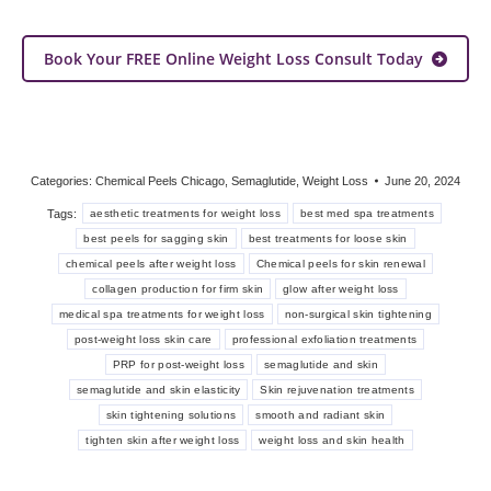
Book Your FREE Online Weight Loss Consult Today
Categories:
Chemical Peels Chicago
,
Semaglutide
,
Weight Loss
June 20, 2024
Tags:
aesthetic treatments for weight loss
best med spa treatments
best peels for sagging skin
best treatments for loose skin
chemical peels after weight loss
Chemical peels for skin renewal
collagen production for firm skin
glow after weight loss
medical spa treatments for weight loss
non-surgical skin tightening
post-weight loss skin care
professional exfoliation treatments
PRP for post-weight loss
semaglutide and skin
semaglutide and skin elasticity
Skin rejuvenation treatments
skin tightening solutions
smooth and radiant skin
tighten skin after weight loss
weight loss and skin health