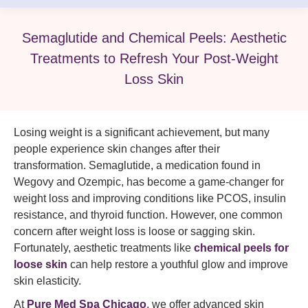
Semaglutide and Chemical Peels: Aesthetic
Treatments to Refresh Your Post-Weight
Loss Skin
Losing weight is a significant achievement, but many
people experience skin changes after their
transformation. Semaglutide, a medication found in
Wegovy and Ozempic, has become a game-changer for
weight loss and improving conditions like PCOS, insulin
resistance, and thyroid function. However, one common
concern after weight loss is loose or sagging skin.
Fortunately, aesthetic treatments like
chemical peels for
loose skin
can help restore a youthful glow and improve
skin elasticity.
At
Pure Med Spa Chicago
, we offer advanced skin