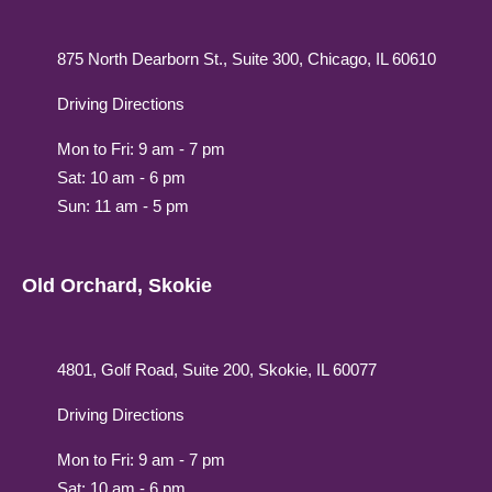
875 North Dearborn St., Suite 300, Chicago, IL 60610
Driving Directions
Mon to Fri: 9 am - 7 pm
Sat: 10 am - 6 pm
Sun: 11 am - 5 pm
Old Orchard, Skokie
4801, Golf Road, Suite 200, Skokie, IL 60077
Driving Directions
Mon to Fri: 9 am - 7 pm
Sat: 10 am - 6 pm