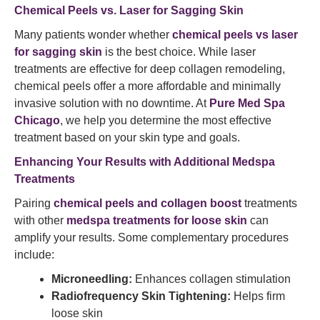
Chemical Peels vs. Laser for Sagging Skin
Many patients wonder whether
chemical peels vs laser
for sagging skin
is the best choice. While laser
treatments are effective for deep collagen remodeling,
chemical peels offer a more affordable and minimally
invasive solution with no downtime. At
Pure Med Spa
Chicago
, we help you determine the most effective
treatment based on your skin type and goals.
Enhancing Your Results with Additional Medspa
Treatments
Pairing
chemical peels and collagen boost
treatments
with other
medspa treatments for loose skin
can
amplify your results. Some complementary procedures
include:
Microneedling:
Enhances collagen stimulation
Radiofrequency Skin Tightening:
Helps firm
loose skin