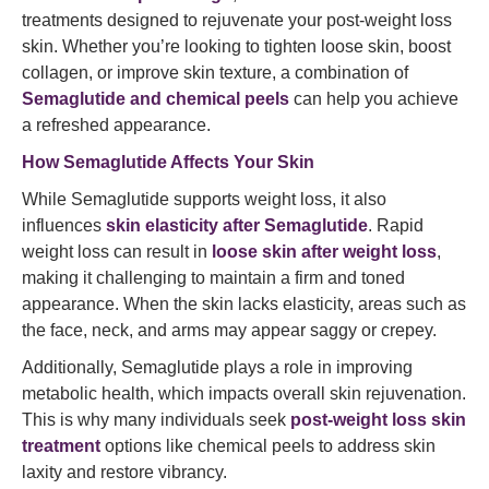
treatments designed to rejuvenate your post-weight loss
skin. Whether you’re looking to tighten loose skin, boost
collagen, or improve skin texture, a combination of
Semaglutide and chemical peels
can help you achieve
a refreshed appearance.
How Semaglutide Affects Your Skin
While Semaglutide supports weight loss, it also
influences
skin elasticity after Semaglutide
. Rapid
weight loss can result in
loose skin after weight loss
,
making it challenging to maintain a firm and toned
appearance. When the skin lacks elasticity, areas such as
the face, neck, and arms may appear saggy or crepey.
Additionally, Semaglutide plays a role in improving
metabolic health, which impacts overall skin rejuvenation.
This is why many individuals seek
post-weight loss skin
treatment
options like chemical peels to address skin
laxity and restore vibrancy.