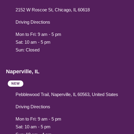
2152 W Roscoe St, Chicago, IL 60618
Driving Directions
Mon to Fri: 9 am - 5 pm
Sat: 10 am - 5 pm
Sun: Closed
Naperville, IL
NEW
Pebblewood Trail, Naperville, IL 60563, United States
Driving Directions
Mon to Fri: 9 am - 5 pm
Sat: 10 am - 5 pm