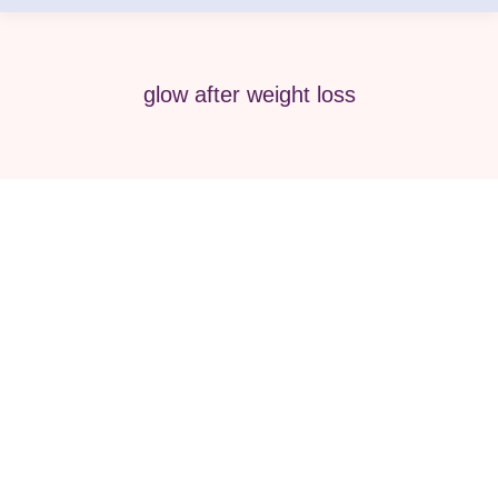
glow after weight loss