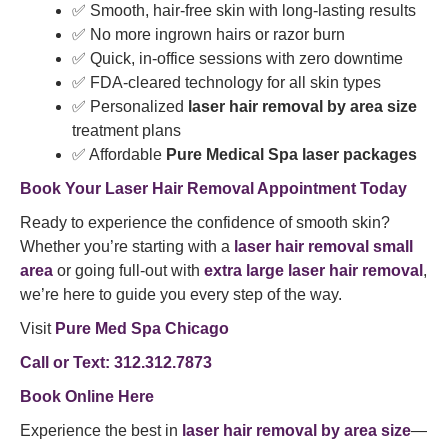
✅ Smooth, hair-free skin with long-lasting results
✅ No more ingrown hairs or razor burn
✅ Quick, in-office sessions with zero downtime
✅ FDA-cleared technology for all skin types
✅ Personalized
laser hair removal by area size
treatment plans
✅ Affordable
Pure Medical Spa laser packages
Book Your Laser Hair Removal Appointment Today
Ready to experience the confidence of smooth skin?
Whether you’re starting with a
laser hair removal small
area
or going full-out with
extra large laser hair removal
,
we’re here to guide you every step of the way.
Visit
Pure Med Spa Chicago
Call or Text: 312.312.7873
Book Online Here
Experience the best in
laser hair removal by area size
—