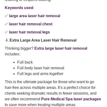
Keywords used
:
✅
large area laser hair removal
✅
laser hair removal chest
✅
laser hair removal legs
Extra Large Area Laser Hair Removal
Thinking bigger?
Extra large laser hair removal
includes:
Full back
Full body laser hair removal
Full legs and arms together
This is the ultimate package for those who want to go
hair-free across multiple areas. It’s a perfect choice for
clients seeking dramatic results in fewer sessions, and
we often recommend
Pure Medical Spa laser packages
to save more when treating multiple areas.