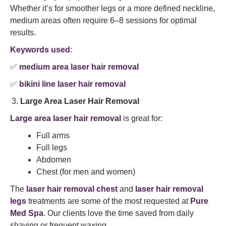
Whether it’s for smoother legs or a more defined neckline,
medium areas often require 6–8 sessions for optimal
results.
Keywords used
:
✅
medium area laser hair removal
✅
bikini line laser hair removal
Large Area Laser Hair Removal
Large area laser hair removal
is great for:
Full arms
Full legs
Abdomen
Chest (for men and women)
The
laser hair removal chest
and
laser hair removal
legs
treatments are some of the most requested at
Pure
Med Spa
. Our clients love the time saved from daily
shaving or frequent waxing.