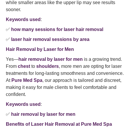
while smaller areas like the upper lip may see results
sooner.
Keywords used
:
✅
how many sessions for laser hair removal
✅
laser hair removal sessions by area
Hair Removal by Laser for Men
Yes—
hair removal by laser for men
is a growing trend.
From
chest
to
shoulders
, more men are opting for laser
treatments for long-lasting smoothness and convenience.
At
Pure Med Spa
, our approach is tailored and discreet,
making it easy for male clients to feel comfortable and
confident.
Keywords used
:
✅
hair removal by laser for men
Benefits of Laser Hair Removal at Pure Med Spa