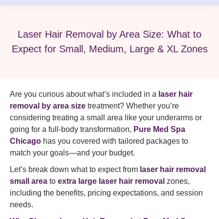
Laser Hair Removal by Area Size: What to
Expect for Small, Medium, Large & XL Zones
Are you curious about what’s included in a
laser hair
removal by area size
treatment? Whether you’re
considering treating a small area like your underarms or
going for a full-body transformation,
Pure Med Spa
Chicago
has you covered with tailored packages to
match your goals—and your budget.
Let’s break down what to expect from
laser hair removal
small area
to
extra large laser hair removal
zones,
including the benefits, pricing expectations, and session
needs.