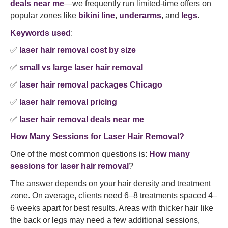
deals near me
—we frequently run limited-time offers on
popular zones like
bikini line
,
underarms
, and
legs
.
Keywords used
:
✅
laser hair removal cost by size
✅
small vs large laser hair removal
✅
laser hair removal packages Chicago
✅
laser hair removal pricing
✅
laser hair removal deals near me
How Many Sessions for Laser Hair Removal?
One of the most common questions is:
How many
sessions for laser hair removal
?
The answer depends on your hair density and treatment
zone. On average, clients need 6–8 treatments spaced 4–
6 weeks apart for best results. Areas with thicker hair like
the back or legs may need a few additional sessions,