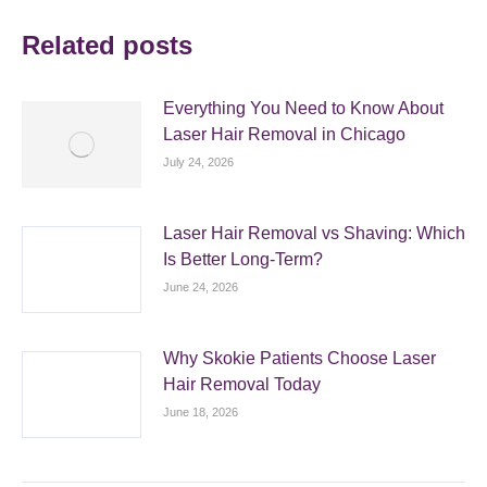
Related posts
Everything You Need to Know About
Laser Hair Removal in Chicago
July 24, 2026
Laser Hair Removal vs Shaving: Which
Is Better Long-Term?
June 24, 2026
Why Skokie Patients Choose Laser
Hair Removal Today
June 18, 2026