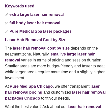
Keywords used
:
✅
extra large laser hair removal
✅
full body laser hair removal
✅
Pure Medical Spa laser packages
Laser Hair Removal Cost by Size
The
laser hair removal cost by size
depends on the
treatment zone. Naturally,
small vs large laser hair
removal
varies in terms of pricing and session duration.
Smaller areas are more budget-friendly and faster to treat,
while larger areas require more time and a slightly higher
investment.
At
Pure Med Spa Chicago
, we offer transparent
laser
hair removal pricing
and customized
laser hair removal
packages Chicago
to fit your needs.
Want the best value? Ask about our
laser hair removal