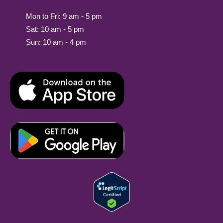
Mon to Fri: 9 am - 5 pm
Sat: 10 am - 5 pm
Sun: 10 am - 4 pm