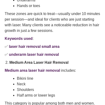
Underarms
Hands or toes
These zones are quick to treat—usually under 10 minutes
per session—and ideal for clients who are just starting
with laser. Many clients see a noticeable reduction in hair
growth in just a few sessions.
Keywords used
:
✅
laser hair removal small area
✅
underarm laser hair removal
Medium Area Laser Hair Removal
Medium area laser hair removal
includes:
Bikini line
Neck
Shoulders
Half arms or lower legs
This category is popular among both men and women.