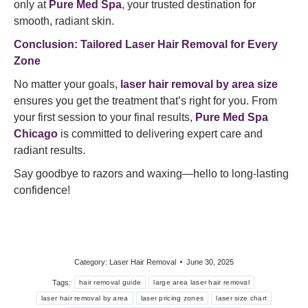
only at
Pure Med Spa
, your trusted destination for
smooth, radiant skin.
Conclusion: Tailored Laser Hair Removal for Every
Zone
No matter your goals,
laser hair removal by area size
ensures you get the treatment that’s right for you. From
your first session to your final results,
Pure Med Spa
Chicago
is committed to delivering expert care and
radiant results.
Say goodbye to razors and waxing—hello to long-lasting
confidence!
Category:
Laser Hair Removal
June 30, 2025
Tags:
hair removal guide
large area laser hair removal
laser hair removal by area
laser pricing zones
laser size chart