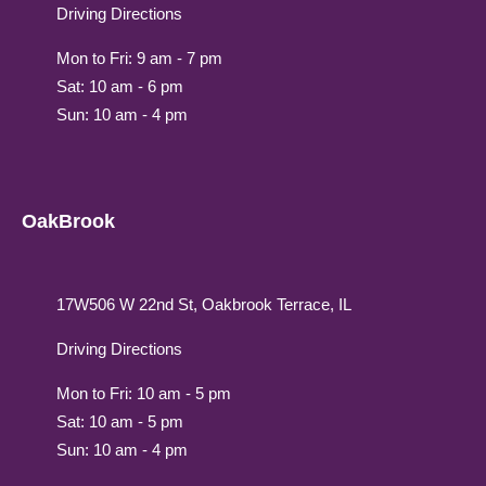
Driving Directions
Mon to Fri: 9 am - 7 pm
Sat: 10 am - 6 pm
Sun: 10 am - 4 pm
OakBrook
17W506 W 22nd St, Oakbrook Terrace, IL
Driving Directions
Mon to Fri: 10 am - 5 pm
Sat: 10 am - 5 pm
Sun: 10 am - 4 pm