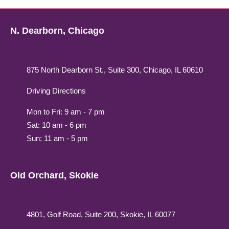
N. Dearborn, Chicago
875 North Dearborn St., Suite 300, Chicago, IL 60610
Driving Directions
Mon to Fri: 9 am - 7 pm
Sat: 10 am - 6 pm
Sun: 11 am - 5 pm
Old Orchard, Skokie
4801, Golf Road, Suite 200, Skokie, IL 60077