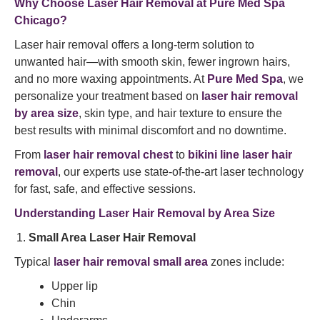
Why Choose Laser Hair Removal at Pure Med Spa
Chicago?
Laser hair removal offers a long-term solution to
unwanted hair—with smooth skin, fewer ingrown hairs,
and no more waxing appointments. At
Pure Med Spa
, we
personalize your treatment based on
laser hair removal
by area size
, skin type, and hair texture to ensure the
best results with minimal discomfort and no downtime.
From
laser hair removal chest
to
bikini line laser hair
removal
, our experts use state-of-the-art laser technology
for fast, safe, and effective sessions.
Understanding Laser Hair Removal by Area Size
Small Area Laser Hair Removal
Typical
laser hair removal small area
zones include:
Upper lip
Chin