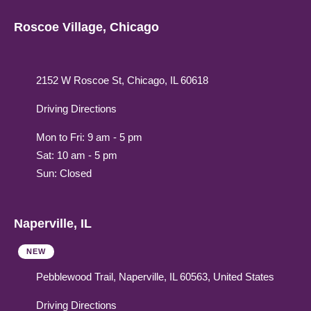
Roscoe Village, Chicago
2152 W Roscoe St, Chicago, IL 60618
Driving Directions
Mon to Fri: 9 am - 5 pm
Sat: 10 am - 5 pm
Sun: Closed
Naperville, IL
NEW
Pebblewood Trail, Naperville, IL 60563, United States
Driving Directions