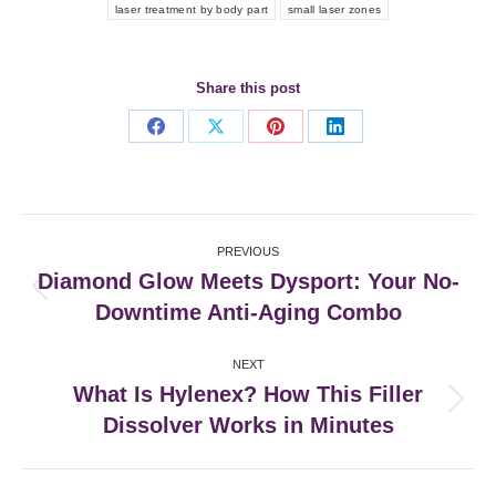
laser treatment by body part
small laser zones
Share this post
Share
Share
Share
Share
on
on
on
on
Facebook
X
Pinterest
LinkedIn
Post
PREVIOUS
navigation
Diamond Glow Meets Dysport: Your No-
Previous
Downtime Anti-Aging Combo
post:
NEXT
What Is Hylenex? How This Filler
Next
Dissolver Works in Minutes
post: