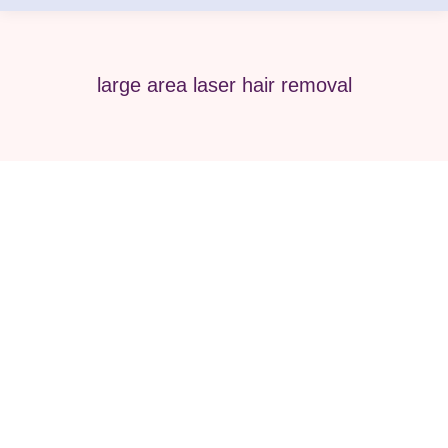
large area laser hair removal