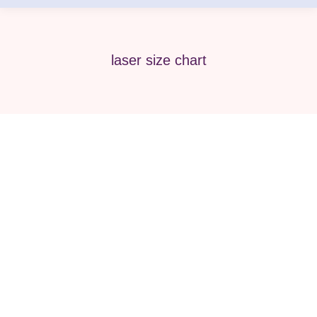
laser size chart