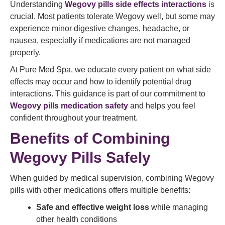
Understanding
Wegovy pills side effects interactions
is
crucial. Most patients tolerate Wegovy well, but some may
experience minor digestive changes, headache, or
nausea, especially if medications are not managed
properly.
At Pure Med Spa, we educate every patient on what side
effects may occur and how to identify potential drug
interactions. This guidance is part of our commitment to
Wegovy pills medication safety
and helps you feel
confident throughout your treatment.
Benefits of Combining
Wegovy Pills Safely
When guided by medical supervision, combining Wegovy
pills with other medications offers multiple benefits:
Safe and effective weight loss
while managing
other health conditions