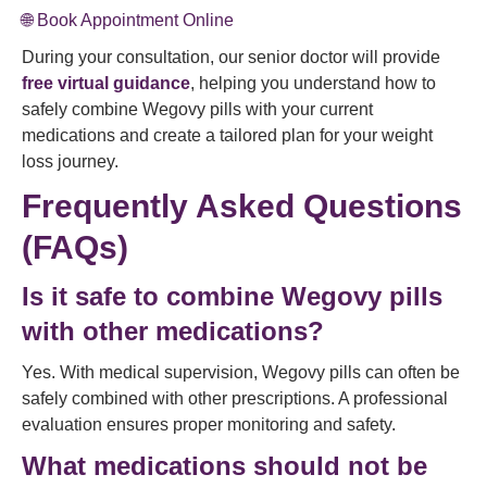
🌐 Book Appointment Online
During your consultation, our senior doctor will provide
free virtual guidance
, helping you understand how to
safely combine Wegovy pills with your current
medications and create a tailored plan for your weight
loss journey.
Frequently Asked Questions
(FAQs)
Is it safe to combine Wegovy pills
with other medications?
Yes. With medical supervision, Wegovy pills can often be
safely combined with other prescriptions. A professional
evaluation ensures proper monitoring and safety.
What medications should not be