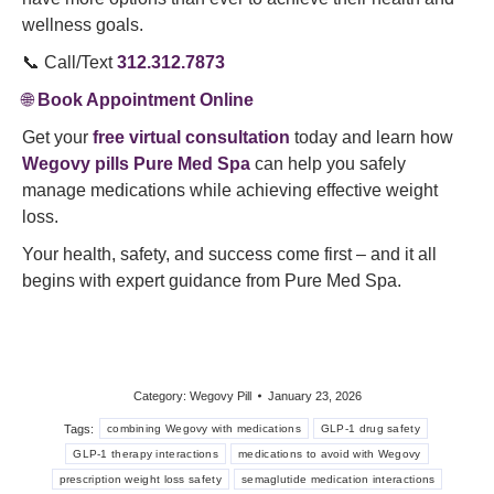
wellness goals.
📞 Call/Text
312.312.7873
🌐
Book Appointment Online
Get your
free virtual consultation
today and learn how
Wegovy pills Pure Med Spa
can help you safely
manage medications while achieving effective weight
loss.
Your health, safety, and success come first – and it all
begins with expert guidance from Pure Med Spa.
Category:
Wegovy Pill
January 23, 2026
Tags:
combining Wegovy with medications
GLP-1 drug safety
GLP-1 therapy interactions
medications to avoid with Wegovy
prescription weight loss safety
semaglutide medication interactions