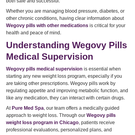
both safe and successful.
Whether you are managing blood pressure, diabetes, or
other chronic conditions, having clear information about
Wegovy pills with other medications
is critical for your
health and peace of mind.
Understanding Wegovy Pills
Medical Supervision
Wegovy pills medical supervision
is essential when
starting any new weight loss program, especially if you
are taking other prescriptions. Wegovy pills work by
regulating appetite and improving metabolic function, and
like any medication, they can interact with certain drugs.
At
Pure Med Spa
, our team offers a medically guided
approach to weight loss. Through our
Wegovy pills
weight loss program in Chicago
, patients receive
professional evaluations, personalized plans, and