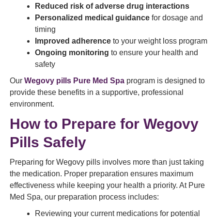
Reduced risk of adverse drug interactions
Personalized medical guidance
for dosage and
timing
Improved adherence
to your weight loss program
Ongoing monitoring
to ensure your health and
safety
Our
Wegovy pills Pure Med Spa
program is designed to
provide these benefits in a supportive, professional
environment.
How to Prepare for Wegovy
Pills Safely
Preparing for Wegovy pills involves more than just taking
the medication. Proper preparation ensures maximum
effectiveness while keeping your health a priority. At Pure
Med Spa, our preparation process includes:
Reviewing your current medications for potential