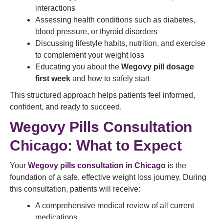
interactions
Assessing health conditions such as diabetes,
blood pressure, or thyroid disorders
Discussing lifestyle habits, nutrition, and exercise
to complement your weight loss
Educating you about the
Wegovy pill dosage
first week
and how to safely start
This structured approach helps patients feel informed,
confident, and ready to succeed.
Wegovy Pills Consultation
Chicago: What to Expect
Your
Wegovy pills consultation in Chicago
is the
foundation of a safe, effective weight loss journey. During
this consultation, patients will receive:
A comprehensive medical review of all current
medications