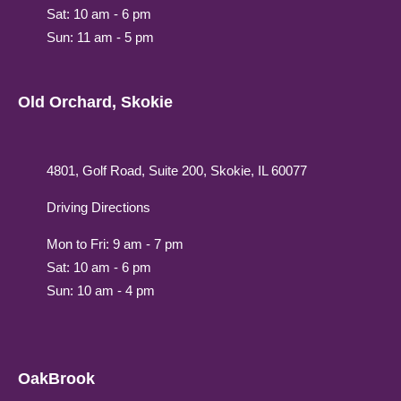
Sat: 10 am - 6 pm
Sun: 11 am - 5 pm
Old Orchard, Skokie
4801, Golf Road, Suite 200, Skokie, IL 60077
Driving Directions
Mon to Fri: 9 am - 7 pm
Sat: 10 am - 6 pm
Sun: 10 am - 4 pm
OakBrook