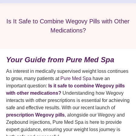
Is It Safe to Combine Wegovy Pills with Other
Medications?
Your Guide from Pure Med Spa
As interest in medically supervised weight loss continues
to grow, many patients at
Pure Med Spa
have an
important question:
Is it safe to combine Wegovy pills
with other medications?
Understanding how Wegovy
interacts with other prescriptions is essential for achieving
safe and effective results. With our recent launch of
prescription Wegovy pills
, alongside our Wegovy and
Zepbound injections, Pure Med Spa is here to provide
expert guidance, ensuring your weight loss journey is