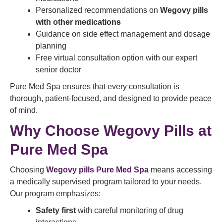
Personalized recommendations on
Wegovy pills
with other medications
Guidance on side effect management and dosage
planning
Free virtual consultation option with our expert
senior doctor
Pure Med Spa ensures that every consultation is
thorough, patient-focused, and designed to provide peace
of mind.
Why Choose Wegovy Pills at
Pure Med Spa
Choosing
Wegovy pills Pure Med Spa
means accessing
a medically supervised program tailored to your needs.
Our program emphasizes:
Safety first
with careful monitoring of drug