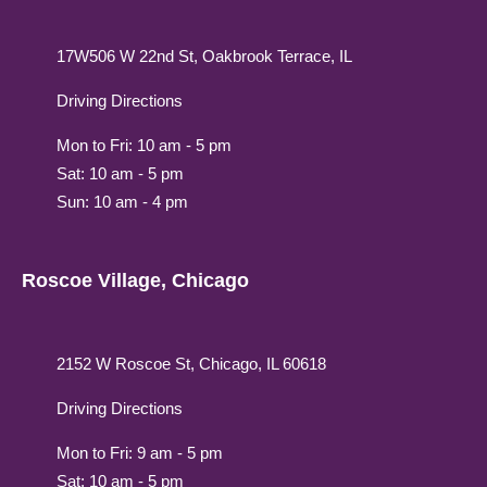
17W506 W 22nd St, Oakbrook Terrace, IL
Driving Directions
Mon to Fri: 10 am - 5 pm
Sat: 10 am - 5 pm
Sun: 10 am - 4 pm
Roscoe Village, Chicago
2152 W Roscoe St, Chicago, IL 60618
Driving Directions
Mon to Fri: 9 am - 5 pm
Sat: 10 am - 5 pm