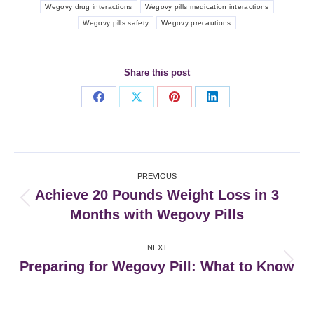
Wegovy drug interactions
Wegovy pills medication interactions
Wegovy pills safety
Wegovy precautions
Share this post
Share
Share
Share
Share
on
on
on
on
Facebook
X
Pinterest
LinkedIn
Post
PREVIOUS
navigation
Achieve 20 Pounds Weight Loss in 3
Previous
Months with Wegovy Pills
post:
NEXT
Preparing for Wegovy Pill: What to Know
Next
post: