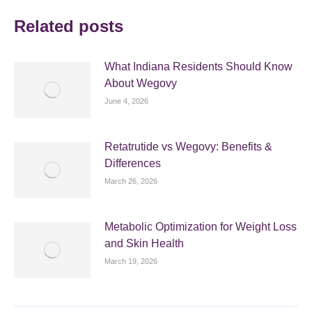
Related posts
What Indiana Residents Should Know
About Wegovy
June 4, 2026
Retatrutide vs Wegovy: Benefits &
Differences
March 26, 2026
Metabolic Optimization for Weight Loss
and Skin Health
March 19, 2026