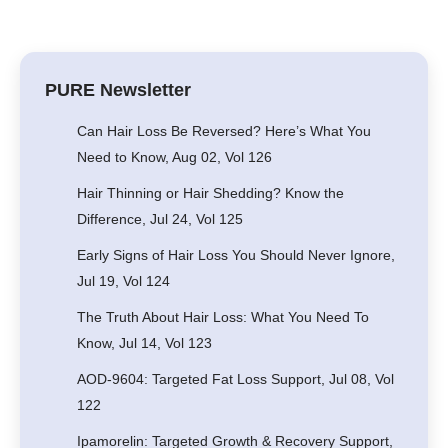
PURE Newsletter
Can Hair Loss Be Reversed? Here’s What You
Need to Know, Aug 02, Vol 126
Hair Thinning or Hair Shedding? Know the
Difference, Jul 24, Vol 125
Early Signs of Hair Loss You Should Never Ignore,
Jul 19, Vol 124
The Truth About Hair Loss: What You Need To
Know, Jul 14, Vol 123
AOD-9604: Targeted Fat Loss Support, Jul 08, Vol
122
Ipamorelin: Targeted Growth & Recovery Support,