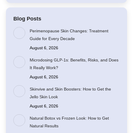
Blog Posts
Perimenopause Skin Changes: Treatment
Guide for Every Decade
August 6, 2026
Microdosing GLP-1s: Benefits, Risks, and Does
It Really Work?
August 6, 2026
Skinvive and Skin Boosters: How to Get the
Jello Skin Look
August 6, 2026
Natural Botox vs Frozen Look: How to Get
Natural Results