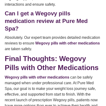
interactions and ensure safety.
Can I get a Wegovy pills
medication review at Pure Med
Spa?
Absolutely. Our expert team provides detailed medication
reviews to ensure
Wegovy pills with other medications
are taken safely.
Final Thoughts: Wegovy
Pills with Other Medications
Wegovy pills with other medications
can be safely
managed when under professional care. At Pure Med
Spa, our goal is to make your weight loss journey safe,
effective, and supported from start to finish. With the
recent launch of prescription Wegovy pills, patients now
have more options than ever to achieve their health and