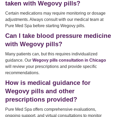
taken with Wegovy pills?
Certain medications may require monitoring or dosage
adjustments. Always consult with our medical team at
Pure Med Spa before starting Wegovy pills.
Can I take blood pressure medicine
with Wegovy pills?
Many patients can, but this requires individualized
guidance. Our
Wegovy pills consultation in Chicago
will review your prescriptions and provide specific
recommendations.
How is medical guidance for
Wegovy pills and other
prescriptions provided?
Pure Med Spa offers comprehensive evaluations,
ongoing support, and virtual consultations to monitor