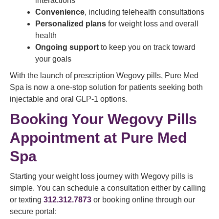
interactions
Convenience
, including telehealth consultations
Personalized plans
for weight loss and overall
health
Ongoing support
to keep you on track toward
your goals
With the launch of prescription Wegovy pills, Pure Med
Spa is now a one-stop solution for patients seeking both
injectable and oral GLP-1 options.
Booking Your Wegovy Pills
Appointment at Pure Med
Spa
Starting your weight loss journey with Wegovy pills is
simple. You can schedule a consultation either by calling
or texting
312.312.7873
or booking online through our
secure portal: