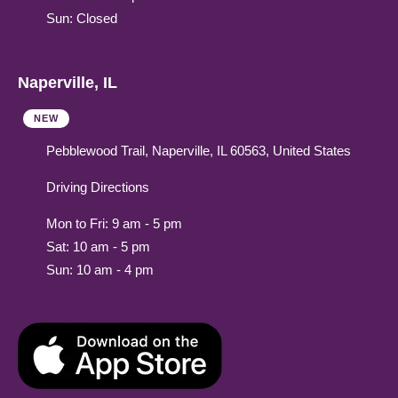
Sun: Closed
Naperville, IL
NEW
Pebblewood Trail, Naperville, IL 60563, United States
Driving Directions
Mon to Fri: 9 am - 5 pm
Sat: 10 am - 5 pm
Sun: 10 am - 4 pm