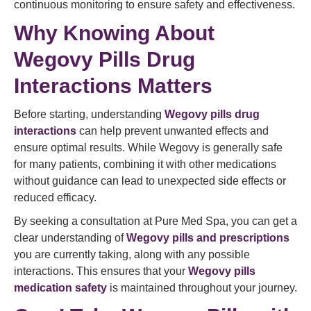
continuous monitoring to ensure safety and effectiveness.
Why Knowing About
Wegovy Pills Drug
Interactions Matters
Before starting, understanding
Wegovy pills drug
interactions
can help prevent unwanted effects and
ensure optimal results. While Wegovy is generally safe
for many patients, combining it with other medications
without guidance can lead to unexpected side effects or
reduced efficacy.
By seeking a consultation at Pure Med Spa, you can get a
clear understanding of
Wegovy pills and prescriptions
you are currently taking, along with any possible
interactions. This ensures that your
Wegovy pills
medication safety
is maintained throughout your journey.