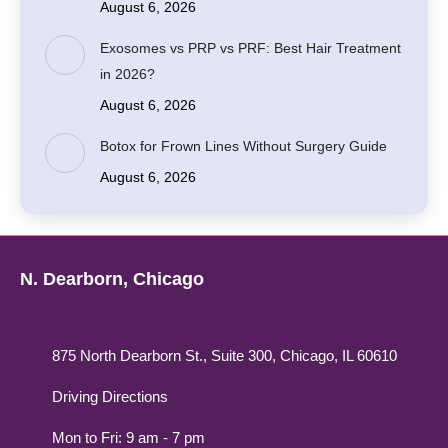
August 6, 2026
Exosomes vs PRP vs PRF: Best Hair Treatment
in 2026?
August 6, 2026
Botox for Frown Lines Without Surgery Guide
August 6, 2026
N. Dearborn, Chicago
875 North Dearborn St., Suite 300, Chicago, IL 60610
Driving Directions
Mon to Fri: 9 am - 7 pm