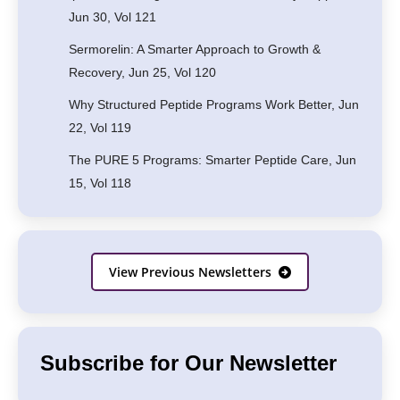
Jun 30, Vol 121
Sermorelin: A Smarter Approach to Growth &
Recovery, Jun 25, Vol 120
Why Structured Peptide Programs Work Better, Jun
22, Vol 119
The PURE 5 Programs: Smarter Peptide Care, Jun
15, Vol 118
View Previous Newsletters
Subscribe for Our Newsletter