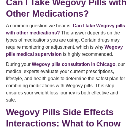
Can I Take Wegovy Pills with
Other Medications?
A common question we hear is:
Can I take Wegovy pills
with other medications?
The answer depends on the
types of medications you are using. Certain drugs may
require monitoring or adjustment, which is why
Wegovy
pills medical supervision
is highly recommended.
During your
Wegovy pills consultation in Chicago
, our
medical experts evaluate your current prescriptions,
lifestyle, and health goals to determine the safest plan for
combining medications with Wegovy pills. This step
ensures your weight loss journey is both effective and
safe.
Wegovy Pills Side Effects
Interactions: What to Know