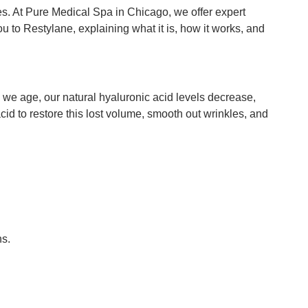
es. At Pure Medical Spa in Chicago, we offer expert
 to Restylane, explaining what it is, how it works, and
s we age, our natural hyaluronic acid levels decrease,
acid to restore this lost volume, smooth out wrinkles, and
ns.