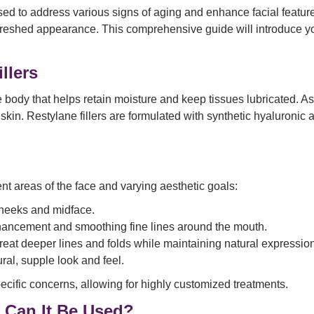
used to address various signs of aging and enhance facial featur
freshed appearance. This comprehensive guide will introduce you
llers
e body that helps retain moisture and keep tissues lubricated. A
 skin. Restylane fillers are formulated with synthetic hyaluronic 
ent areas of the face and varying aesthetic goals:
 cheeks and midface.
enhancement and smoothing fine lines around the mouth.
treat deeper lines and folds while maintaining natural expressio
ral, supple look and feel.
ecific concerns, allowing for highly customized treatments.
 Can It Be Used?