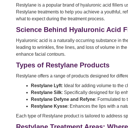
Restylane is a popular brand of hyaluronic acid fillers 
Restylane treatments to help you achieve a youthful, re
what to expect during the treatment process.
Science Behind Hyaluronic Acid Fi
Hyaluronic acid is a naturally occurring substance in th
leading to wrinkles, fine lines, and loss of volume in the
enhance facial contours.
Types of Restylane Products
Restylane offers a range of products designed for differ
Restylane Lyft
: Ideal for adding volume to the
Restylane Silk
: Specifically designed for lip 
Restylane Defyne and Refyne
: Formulated to 
Restylane Kysse
: Enhances the lips with a natu
Each type of Restylane product is tailored to address sp
Restylane Treatment Areas: Where