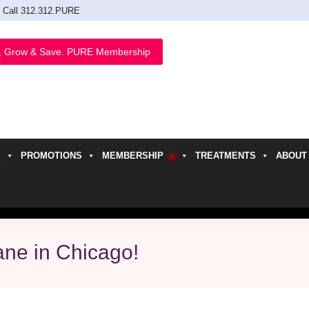
Call 312.312.PURE
, Grow & Save. PURE Membership
PROMOTIONS
MEMBERSHIP
TREATMENTS
ABOUT
h
ane in Chicago!