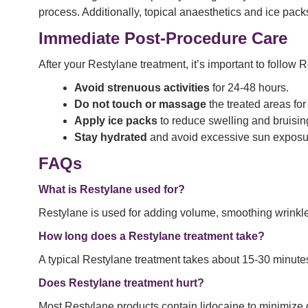
process. Additionally, topical anaesthetics and ice pac
Immediate Post-Procedure Care
After your Restylane treatment, it’s important to follow 
Avoid strenuous activities
for 24-48 hours.
Do not touch or massage
the treated areas for 
Apply ice packs
to reduce swelling and bruisin
Stay hydrated
and avoid excessive sun exposu
FAQs
What is Restylane used for?
Restylane is used for adding volume, smoothing wrinkle
How long does a Restylane treatment take?
A typical Restylane treatment takes about 15-30 minute
Does Restylane treatment hurt?
Most Restylane products contain lidocaine to minimize d