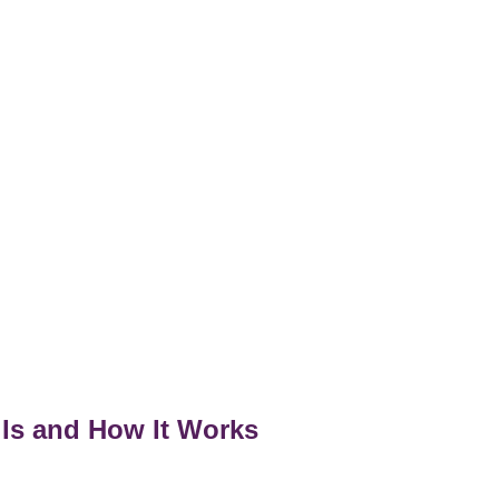
t Is and How It Works