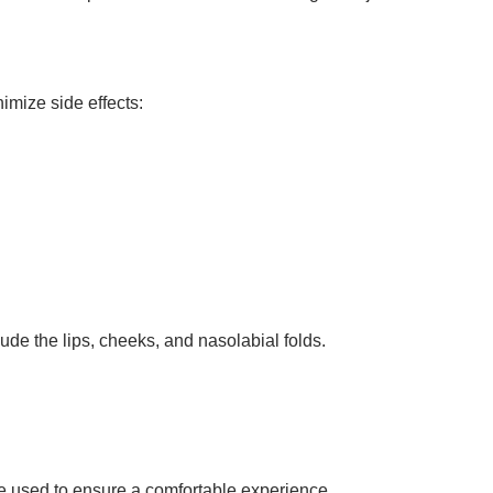
nimize side effects:
de the lips, cheeks, and nasolabial folds.
be used to ensure a comfortable experience.