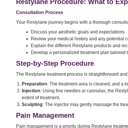
Restylane Procedure: What to Exp
Consultation Process
Your Restylane journey begins with a thorough consultati
Discuss your aesthetic goals and expectations
Review your medical history and any potential c
Explain the different Restylane products and re
Develop a personalized treatment plan tailored 
Step-by-Step Procedure
The Restylane treatment process is straightforward and
Preparation
: The treatment area is cleaned, and a t
Injection
: Using fine needles or cannulas, the Restyl
extent of treatment.
Sculpting
: The injector may gently massage the trea
Pain Management
Pain management is a priority during Restylane treatmen