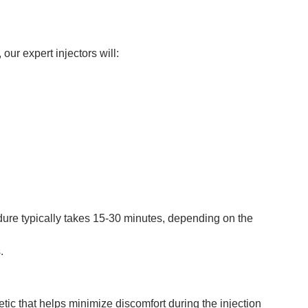
ur expert injectors will:
cedure typically takes 15-30 minutes, depending on the
.
ic that helps minimize discomfort during the injection