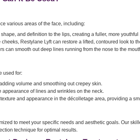
ce various areas of the face, including:
hape, and definition to the lips, creating a fuller, more youthfu
 cheeks, Restylane Lyft can restore a lifted, contoured look to t
lers can smooth out deep lines running from the nose to the mo
 used for:
 adding volume and smoothing out crepey skin.
he appearance of lines and wrinkles on the neck.
texture and appearance in the décolletage area, providing a smo
zed to meet your specific needs and aesthetic goals. Our skilled
ction technique for optimal results.