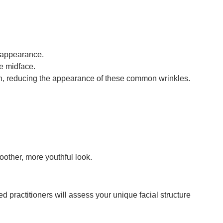
l appearance.
he midface.
uth, reducing the appearance of these common wrinkles.
other, more youthful look.
 practitioners will assess your unique facial structure