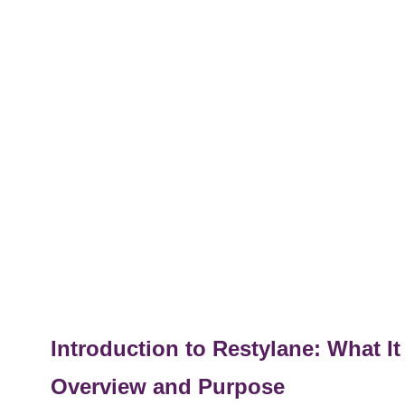
Introduction to Restylane: What I
Overview and Purpose