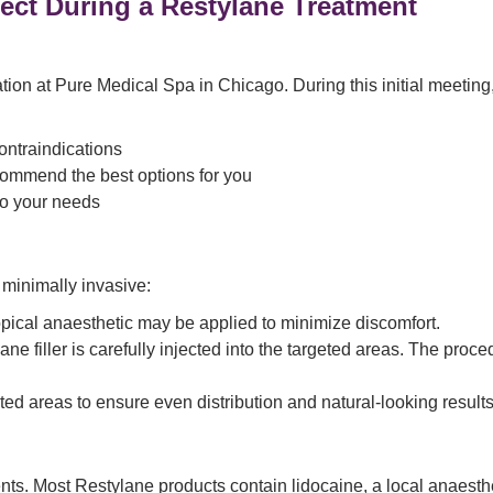
ect During a Restylane Treatment
on at Pure Medical Spa in Chicago. During this initial meeting, o
ontraindications
commend the best options for you
to your needs
 minimally invasive:
opical anaesthetic may be applied to minimize discomfort.
ane filler is carefully injected into the targeted areas. The pro
ted areas to ensure even distribution and natural-looking results
ts. Most Restylane products contain lidocaine, a local anaesthet