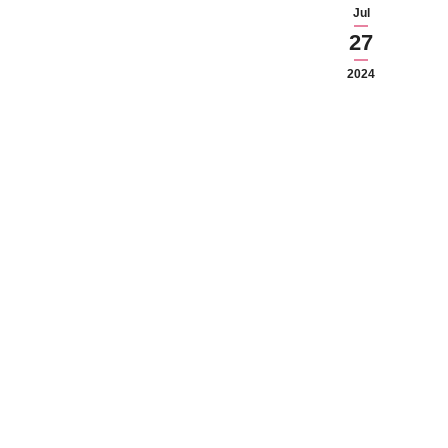
Jul
27
2024