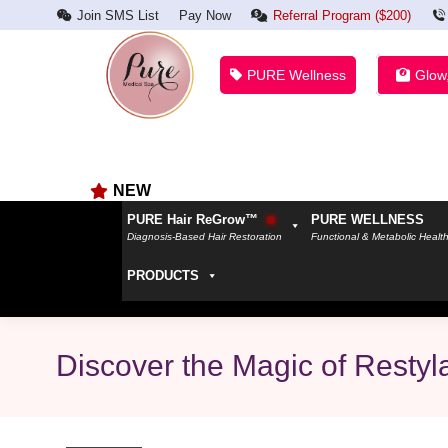
Join SMS List
Pay Now
Referral Program ($200)
PURE Wellness
Glow
NEW
PURE Hair ReGrow™
PURE WELLNESS
Diagnosis-Based Hair Restoration
Functional & Metabolic Healt
PRODUCTS
Discover the Magic of Restyl