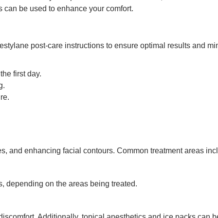
ks can be used to enhance your comfort.
Restylane post-care instructions to ensure optimal results and mi
the first day.
g.
re.
s, and enhancing facial contours. Common treatment areas inclu
s, depending on the areas being treated.
iscomfort. Additionally, topical anesthetics and ice packs can 