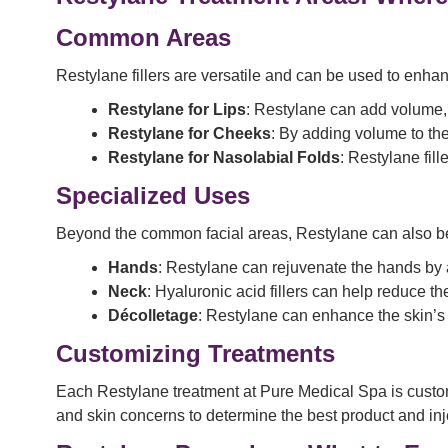
Common Areas
Restylane fillers are versatile and can be used to enhan
Restylane for
Lips
: Restylane can add volume, s
Restylane for
Cheeks
: By adding volume to the
Restylane for
Nasolabial Folds
: Restylane fil
Specialized Uses
Beyond the common facial areas, Restylane can also be
Hands
: Restylane can rejuvenate the hands by
Neck
: Hyaluronic acid fillers can help reduce t
Décolletage
: Restylane can enhance the skin’s 
Customizing Treatments
Each Restylane treatment at Pure Medical Spa is customi
and skin concerns to determine the best product and inje