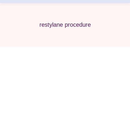
restylane procedure