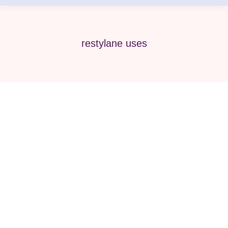
restylane uses