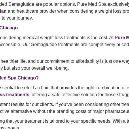
ded Semaglutide are popular options, Pure Med Spa exclusive
lan
and healthcare provider when considering a weight loss pr
to your journey.
 Chicago
idering medical weight loss treatments is the cost. At
Pure 
cessible. Our Semaglutide treatments are competitively priced, 
healthier life, and our commitment to affordability is just on
y but also your overall well-being.
 Med Spa Chicago?
ential to select a clinic that provides the right combination of 
ss treatments
, offering a safe, effective solution for those str
ent results for our clients. If you’ve been considering other tre
tive alternative without the branding costs of major pharmaceu
 that your treatment is tailored to your specific needs. With a 
oss goals.