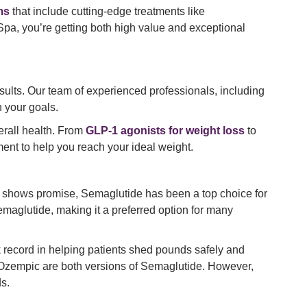
ms
that include cutting-edge treatments like
 Spa, you’re getting both high value and exceptional
sults. Our team of experienced professionals, including
h your goals.
erall health. From
GLP-1 agonists for weight loss
to
ent to help you reach your ideal weight.
o shows promise, Semaglutide has been a top choice for
emaglutide, making it a preferred option for many
k record in helping patients shed pounds safely and
d Ozempic are both versions of Semaglutide. However,
s.