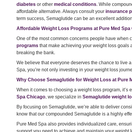
diabetes
or other
medical conditions
. While compoun
affordable alternative. Always consult your
insurance p
term success, Semaglutide can be an excellent addition 
Affordable Weight Loss Programs at Pure Med Spa
One of the most common concerns people have when cons
programs
that make achieving your weight loss goals ac
breaking the bank.
We believe that everyone deserves the chance to live a 
Spa, you’re not only investing in your weight loss journe
Why Choose Semaglutide for Weight Loss at Pure
When it comes to choosing a weight loss program, it’s ess
Spa Chicago
, we specialize in
Semaglutide weight lo
By focusing on Semaglutide, we’re able to deliver consist
know that our compounded Semaglutide is a highly effec
Pure Med Spa also provides individualized care, ensuring
support you need to achieve and maintain your weight l