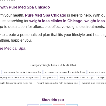
 with Pure Med Spa Chicago
orm your health,
Pure Med Spa Chicago
is here to help. With ou
u’re searching for
weight loss clinics in Chicago
,
weight loss
o-to destination for affordable, effective weight loss treatments.
to create a personalized plan that fits your lifestyle and health
lthier, happier you.
re Medical Spa
.
Category:
Weight Loss
July 26, 2024
s
mounjaro for weight loss results
ozempic vs wegovy for weight loss
pure med spa 
egovy side effects for weight loss
weight loss
weight loss clinics in chicago
weight 
eight loss programs near me
weight loss results with semaglutide
weight loss treatmen
Share this post