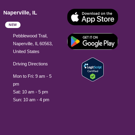
Naperville, IL
NEW
Pebblewood Trail,
Naperville, IL 60563,
United States
Driving Directions
Mon to Fri: 9 am - 5
pm
Sat: 10 am - 5 pm
Sun: 10 am - 4 pm