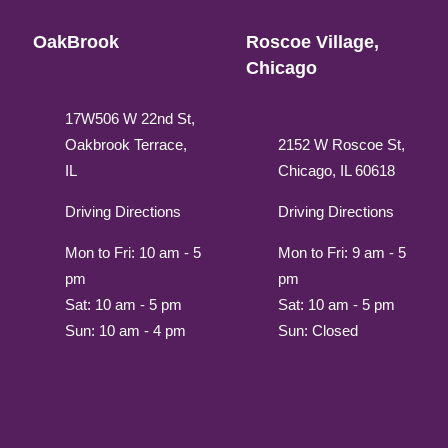
OakBrook
Roscoe Village,
Chicago
17W506 W 22nd St,
Oakbrook Terrace,
2152 W Roscoe St,
IL
Chicago, IL 60618
Driving Directions
Driving Directions
Mon to Fri: 10 am - 5
Mon to Fri: 9 am - 5
pm
pm
Sat: 10 am - 5 pm
Sat: 10 am - 5 pm
Sun: 10 am - 4 pm
Sun: Closed