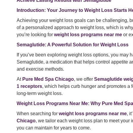
Achieve Lasting Results with Semaglutide
Introduction: Your Journey to Weight Loss Starts H
Achieving your weight loss goals can be challenging, bu
of a personalized approach to weight loss, which is wh
you’re looking for
weight loss programs near me
or e
Semaglutide: A Powerful Solution for Weight Loss
If you’ve been exploring weight loss options, you may
Semaglutide, a medication that helps control appetite an
and exercise methods.
At
Pure Med Spa Chicago
, we offer
Semaglutide weig
1 receptors
, which helps curb hunger and promotes a fee
long-term weight loss.
Weight Loss Programs Near Me: Why Pure Med Spa
When searching for
weight loss programs near me
, i
Chicago
, we tailor each weight loss plan to meet your
you can maintain for years to come.