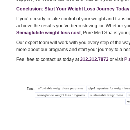
Conclusion: Start Your Weight Loss Journey Today
If you’re ready to take control of your weight and transf
achieve the results you’ve been striving for. Whether yo
Semaglutide weight loss cost
, Pure Med Spa is your g
Our expert team will work with you every step of the way 
more about our programs and start your journey to a hea
Feel free to contact us today at
312.312.7873
or visit
Pu
Tags:
affordable weight loss programs
glp-1 agonists for weight los
semaglutide weight loss programs
sustainable weight loss
w
w