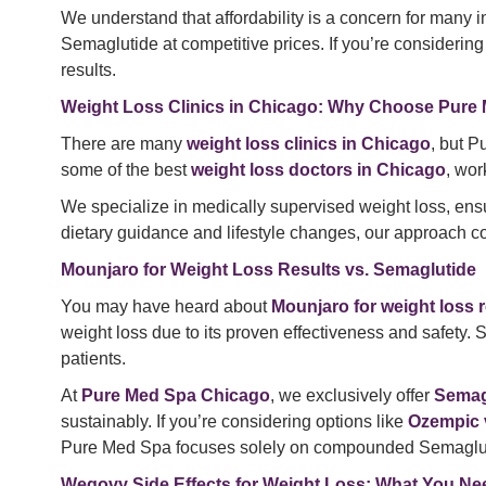
We understand that affordability is a concern for many i
Semaglutide at competitive prices. If you’re considerin
results.
Weight Loss Clinics in Chicago: Why Choose Pure
There are many
weight loss clinics in Chicago
, but P
some of the best
weight loss doctors in Chicago
, wor
We specialize in medically supervised weight loss, ensu
dietary guidance and lifestyle changes, our approach co
Mounjaro for Weight Loss Results vs. Semaglutide
You may have heard about
Mounjaro for weight loss r
weight loss due to its proven effectiveness and safety. 
patients.
At
Pure Med Spa Chicago
, we exclusively offer
Semagl
sustainably. If you’re considering options like
Ozempic 
Pure Med Spa focuses solely on compounded Semaglutide
Wegovy Side Effects for Weight Loss: What You N