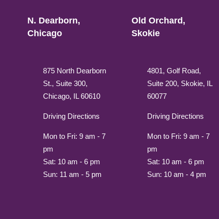
N. Dearborn,
Old Orchard,
Chicago
Skokie
875 North Dearborn
4801, Golf Road,
St., Suite 300,
Suite 200, Skokie, IL
Chicago, IL 60610
60077
Driving Directions
Driving Directions
Mon to Fri: 9 am - 7
Mon to Fri: 9 am - 7
pm
pm
Sat: 10 am - 6 pm
Sat: 10 am - 6 pm
Sun: 11 am - 5 pm
Sun: 10 am - 4 pm