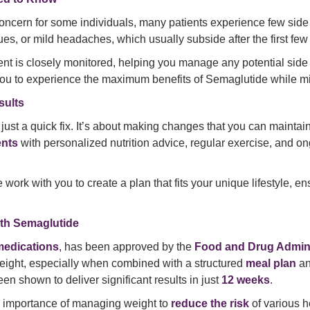
oncern for some individuals, many patients experience few side 
s, or mild headaches, which usually subside after the first few
ment is closely monitored, helping you manage any potential sid
ou to experience the maximum benefits of Semaglutide while mi
sults
just a quick fix. It’s about making changes that you can mainta
ents
with personalized nutrition advice, regular exercise, and ong
work with you to create a plan that fits your unique lifestyle, e
ith Semaglutide
medications
, has been approved by the
Food and Drug Admini
weight, especially when combined with a structured
meal plan
a
en shown to deliver significant results in just
12 weeks
.
e importance of managing weight to
reduce the risk
of various h