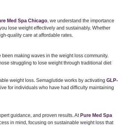
ure Med Spa Chicago
, we understand the importance
 you lose weight effectively and sustainably. Whether
h-quality care at affordable rates.
e been making waves in the weight loss community.
ose struggling to lose weight through traditional diet
inable weight loss. Semaglutide works by activating
GLP-
tive for individuals who have had difficulty maintaining
 expert guidance, and proven results. At
Pure Med Spa
cess in mind, focusing on sustainable weight loss that