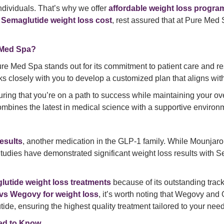
ndividuals. That’s why we offer
affordable weight loss progra
g
Semaglutide weight loss cost
, rest assured that at Pure Med
 Med Spa?
ure Med Spa stands out for its commitment to patient care and re
ks closely with you to develop a customized plan that aligns wit
ring that you’re on a path to success while maintaining your ov
mbines the latest in medical science with a supportive environm
esults
, another medication in the GLP-1 family. While Mounjar
Studies have demonstrated significant weight loss results with S
utide weight loss treatments
because of its outstanding trac
vs Wegovy for weight loss
, it’s worth noting that Wegovy an
, ensuring the highest quality treatment tailored to your need
eed to Know