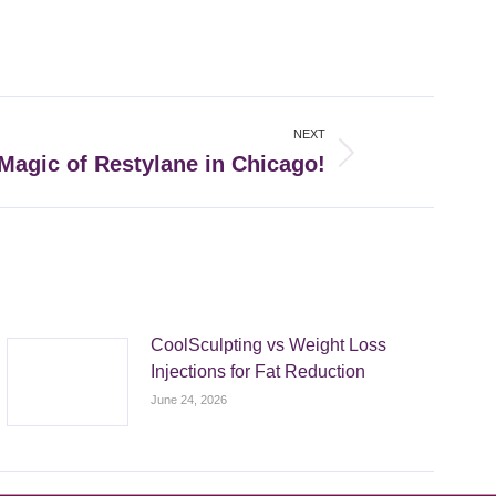
NEXT
Magic of Restylane in Chicago!
CoolSculpting vs Weight Loss
Injections for Fat Reduction
June 24, 2026