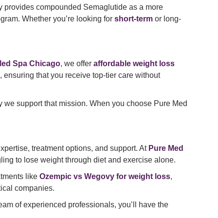
ly provides compounded Semaglutide as a more
ogram. Whether you’re looking for
short-term
or long-
Med Spa Chicago
, we offer
affordable weight loss
ensuring that you receive top-tier care without
e way we support that mission. When you choose Pure Med
expertise, treatment options, and support. At
Pure Med
uggling to lose weight through diet and exercise alone.
atments like
Ozempic vs Wegovy for weight loss
,
tical companies.
team of experienced professionals, you’ll have the