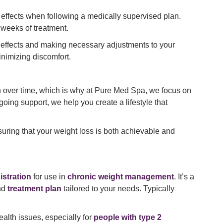
effects when following a medically supervised plan.
 weeks of treatment.
e effects and making necessary adjustments to your
nimizing discomfort.
in over time, which is why at Pure Med Spa, we focus on
oing support, we help you create a lifestyle that
nsuring that your weight loss is both achievable and
stration
for use in
chronic weight management
. It’s a
nd
treatment plan
tailored to your needs. Typically
ealth issues, especially for
people with type 2