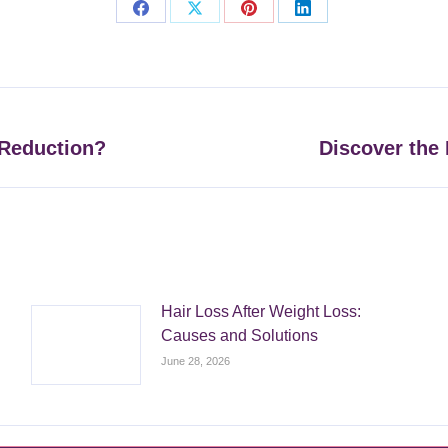
Share
Share
Share
Share
on
on
on
on
Facebook
X
Pinterest
LinkedIn
 Reduction?
Discover the 
Next
post:
Hair Loss After Weight Loss:
Causes and Solutions
June 28, 2026