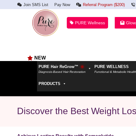
Join SMS List
Pay Now
Referral Program ($200)
PURE Wellness
Glow
NEW
PURE Hair ReGrow™
PURE WELLNESS
Diagnosis-Based Hair Restoration
Functional & Metabolic Healt
PRODUCTS
Discover the Best Weight Los