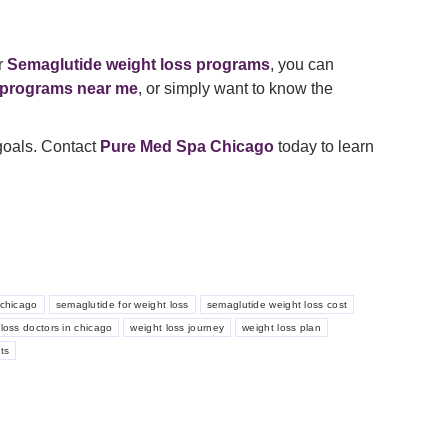
r
Semaglutide weight loss programs
, you can
 programs near me
, or simply want to know the
 goals. Contact
Pure Med Spa Chicago
today to learn
chicago
semaglutide for weight loss
semaglutide weight loss cost
loss doctors in chicago
weight loss journey
weight loss plan
ts