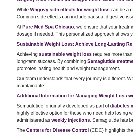
While
Wegovy side effects for weight loss
can be a c
Common side effects can include nausea, digestive issue
At
Pure Med Spa Chicago
, we ensure that your treat
dosage if needed. This personalized approach allows y
Sustainable Weight Loss: Achieve Long-Lasting Re
Achieving
sustainable weight loss
requires more than 
long-term success. By combining
Semaglutide treatm
promotes lasting health and weight management.
Our team understands that every journey is different. We 
maintainable.
Additional Information for Managing Weight Loss w
Semaglutide, originally developed as part of
diabetes 
highly effective option for those who need help losing 
administered as
weekly injections
, Semaglutide has be
The
Centers for Disease Control
(CDC) highlights th