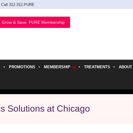
Call 312.312.PURE
, Grow & Save. PURE Membership
PROMOTIONS
MEMBERSHIP
TREATMENTS
ABOUT
h
s Solutions at Chicago