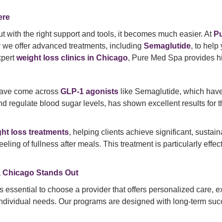
ere
t with the right support and tools, it becomes much easier. At
P
y we offer advanced treatments, including
Semaglutide
, to help
xpert
weight loss clinics in Chicago
, Pure Med Spa provides hig
 have come across
GLP-1 agonists
like Semaglutide, which hav
d regulate blood sugar levels, has shown excellent results for th
ht loss treatments
, helping clients achieve significant, susta
ling of fullness after meals. This treatment is particularly effec
 Chicago Stands Out
t’s essential to choose a provider that offers personalized care,
 individual needs. Our programs are designed with long-term suc