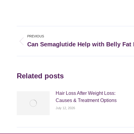
Post
PREVIOUS
navigation
Can Semaglutide Help with Belly Fat
Previous
post:
Related posts
Hair Loss After Weight Loss:
Causes & Treatment Options
July 12, 2026