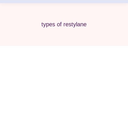
types of restylane