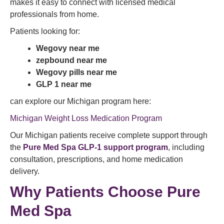
makes it easy to connect with licensed medical
professionals from home.
Patients looking for:
Wegovy near me
zepbound near me
Wegovy pills near me
GLP 1 near me
can explore our Michigan program here:
Michigan Weight Loss Medication Program
Our Michigan patients receive complete support through
the
Pure Med Spa GLP-1 support program
, including
consultation, prescriptions, and home medication
delivery.
Why Patients Choose Pure
Med Spa