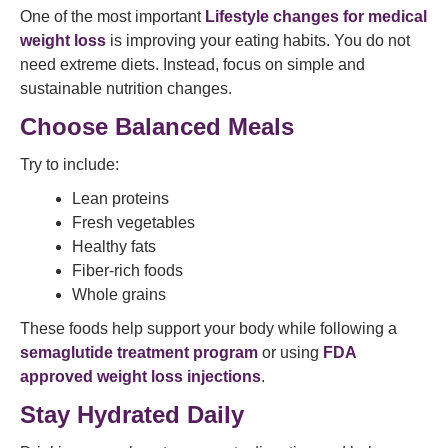
One of the most important
Lifestyle changes for medical
weight loss
is improving your eating habits. You do not
need extreme diets. Instead, focus on simple and
sustainable nutrition changes.
Choose Balanced Meals
Try to include:
Lean proteins
Fresh vegetables
Healthy fats
Fiber-rich foods
Whole grains
These foods help support your body while following a
semaglutide treatment program
or using
FDA
approved weight loss injections
.
Stay Hydrated Daily