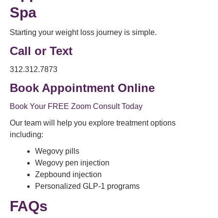
Spa
Starting your weight loss journey is simple.
Call or Text
312.312.7873
Book Appointment Online
Book Your FREE Zoom Consult Today
Our team will help you explore treatment options
including:
Wegovy pills
Wegovy pen injection
Zepbound injection
Personalized GLP-1 programs
FAQs