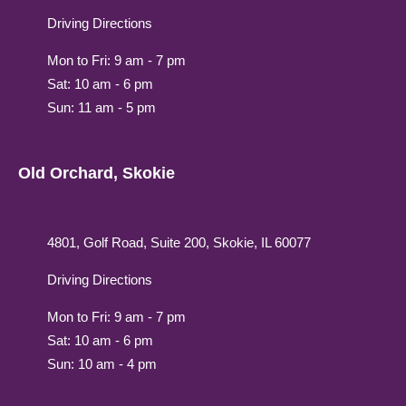
Driving Directions
Mon to Fri: 9 am - 7 pm
Sat: 10 am - 6 pm
Sun: 11 am - 5 pm
Old Orchard, Skokie
4801, Golf Road, Suite 200, Skokie, IL 60077
Driving Directions
Mon to Fri: 9 am - 7 pm
Sat: 10 am - 6 pm
Sun: 10 am - 4 pm