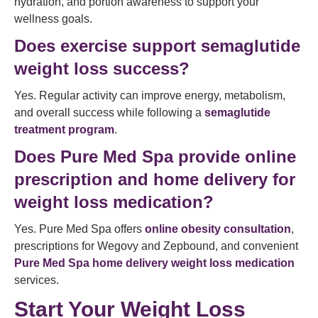
hydration, and portion awareness to support your
wellness goals.
Does exercise support semaglutide
weight loss success?
Yes. Regular activity can improve energy, metabolism,
and overall success while following a
semaglutide
treatment program
.
Does Pure Med Spa provide online
prescription and home delivery for
weight loss medication?
Yes. Pure Med Spa offers
online obesity consultation
,
prescriptions for Wegovy and Zepbound, and convenient
Pure Med Spa home delivery weight loss medication
services.
Start Your Weight Loss