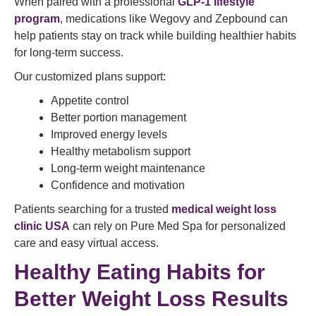
When paired with a professional
GLP-1 lifestyle
program
, medications like Wegovy and Zepbound can
help patients stay on track while building healthier habits
for long-term success.
Our customized plans support:
Appetite control
Better portion management
Improved energy levels
Healthy metabolism support
Long-term weight maintenance
Confidence and motivation
Patients searching for a trusted
medical weight loss
clinic USA
can rely on Pure Med Spa for personalized
care and easy virtual access.
Healthy Eating Habits for
Better Weight Loss Results