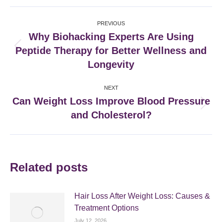
Facebook
X
Pinterest
LinkedIn
Post
PREVIOUS
navigation
Why Biohacking Experts Are Using
Peptide Therapy for Better Wellness and
Previous
post:
Longevity
NEXT
Can Weight Loss Improve Blood Pressure
Next
and Cholesterol?
post:
Related posts
Hair Loss After Weight Loss: Causes &
Treatment Options
July 12, 2026