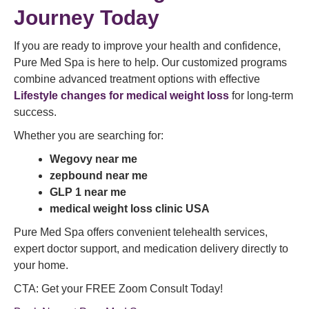
Journey Today
If you are ready to improve your health and confidence,
Pure Med Spa is here to help. Our customized programs
combine advanced treatment options with effective
Lifestyle changes for medical weight loss
for long-term
success.
Whether you are searching for:
Wegovy near me
zepbound near me
GLP 1 near me
medical weight loss clinic USA
Pure Med Spa offers convenient telehealth services,
expert doctor support, and medication delivery directly to
your home.
CTA: Get your FREE Zoom Consult Today!