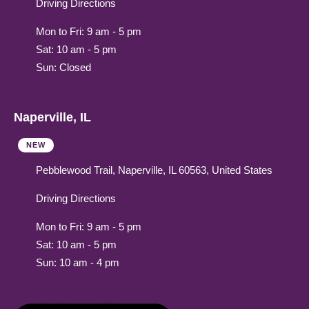
Driving Directions
Mon to Fri: 9 am - 5 pm
Sat: 10 am - 5 pm
Sun: Closed
Naperville, IL
NEW
Pebblewood Trail, Naperville, IL 60563, United States
Driving Directions
Mon to Fri: 9 am - 5 pm
Sat: 10 am - 5 pm
Sun: 10 am - 4 pm