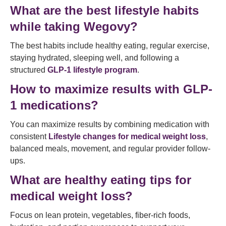
What are the best lifestyle habits
while taking Wegovy?
The best habits include healthy eating, regular exercise,
staying hydrated, sleeping well, and following a
structured
GLP-1 lifestyle program
.
How to maximize results with GLP-
1 medications?
You can maximize results by combining medication with
consistent
Lifestyle changes for medical weight loss
,
balanced meals, movement, and regular provider follow-
ups.
What are healthy eating tips for
medical weight loss?
Focus on lean protein, vegetables, fiber-rich foods,