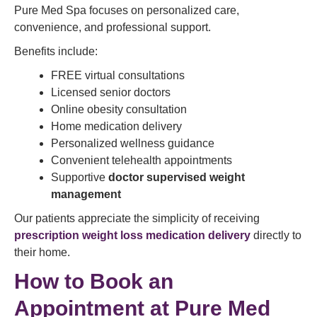
Pure Med Spa focuses on personalized care,
convenience, and professional support.
Benefits include:
FREE virtual consultations
Licensed senior doctors
Online obesity consultation
Home medication delivery
Personalized wellness guidance
Convenient telehealth appointments
Supportive
doctor supervised weight
management
Our patients appreciate the simplicity of receiving
prescription weight loss medication delivery
directly to
their home.
How to Book an
Appointment at Pure Med