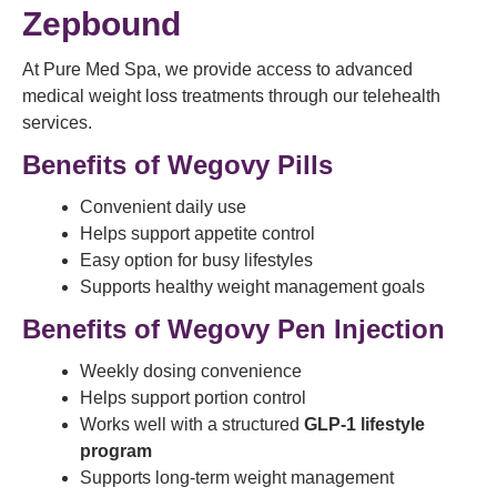
Zepbound
At Pure Med Spa, we provide access to advanced
medical weight loss treatments through our telehealth
services.
Benefits of Wegovy Pills
Convenient daily use
Helps support appetite control
Easy option for busy lifestyles
Supports healthy weight management goals
Benefits of Wegovy Pen Injection
Weekly dosing convenience
Helps support portion control
Works well with a structured
GLP-1 lifestyle
program
Supports long-term weight management