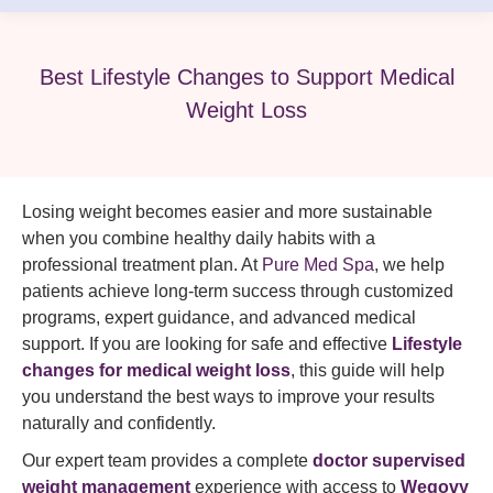
Best Lifestyle Changes to Support Medical
Weight Loss
Losing weight becomes easier and more sustainable
when you combine healthy daily habits with a
professional treatment plan. At
Pure Med Spa
, we help
patients achieve long-term success through customized
programs, expert guidance, and advanced medical
support. If you are looking for safe and effective
Lifestyle
changes for medical weight loss
, this guide will help
you understand the best ways to improve your results
naturally and confidently.
Our expert team provides a complete
doctor supervised
weight management
experience with access to
Wegovy