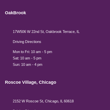
OakBrook
17W506 W 22nd St, Oakbrook Terrace, IL
Driving Directions
Mon to Fri: 10 am - 5 pm
Sat: 10 am - 5 pm
Sun: 10 am - 4 pm
Roscoe Village, Chicago
2152 W Roscoe St, Chicago, IL 60618