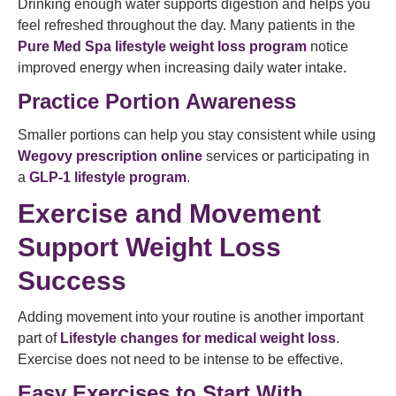
Drinking enough water supports digestion and helps you
feel refreshed throughout the day. Many patients in the
Pure Med Spa lifestyle weight loss program
notice
improved energy when increasing daily water intake.
Practice Portion Awareness
Smaller portions can help you stay consistent while using
Wegovy prescription online
services or participating in
a
GLP-1 lifestyle program
.
Exercise and Movement
Support Weight Loss
Success
Adding movement into your routine is another important
part of
Lifestyle changes for medical weight loss
.
Exercise does not need to be intense to be effective.
Easy Exercises to Start With