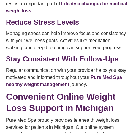
rest is an important part of
Lifestyle changes for medical
weight loss
.
Reduce Stress Levels
Managing stress can help improve focus and consistency
with your wellness goals. Activities like meditation,
walking, and deep breathing can support your progress.
Stay Consistent With Follow-Ups
Regular communication with your provider helps you stay
motivated and informed throughout your
Pure Med Spa
healthy weight management
journey.
Convenient Online Weight
Loss Support in Michigan
Pure Med Spa proudly provides telehealth weight loss
services for patients in Michigan. Our online system