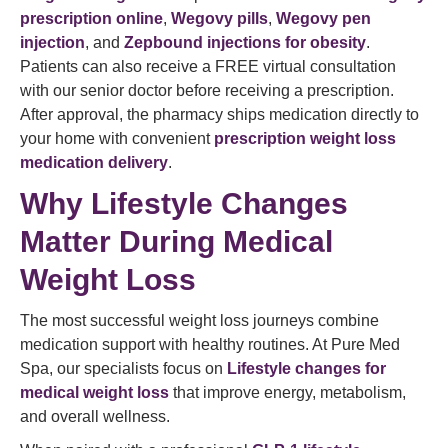
prescription online
,
Wegovy pills
,
Wegovy pen
injection
, and
Zepbound injections for obesity
.
Patients can also receive a FREE virtual consultation
with our senior doctor before receiving a prescription.
After approval, the pharmacy ships medication directly to
your home with convenient
prescription weight loss
medication delivery
.
Why Lifestyle Changes
Matter During Medical
Weight Loss
The most successful weight loss journeys combine
medication support with healthy routines. At Pure Med
Spa, our specialists focus on
Lifestyle changes for
medical weight loss
that improve energy, metabolism,
and overall wellness.