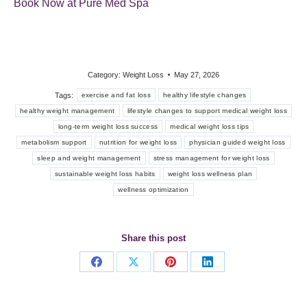
Book Now at Pure Med Spa
Category:
Weight Loss
May 27, 2026
Tags:
exercise and fat loss
healthy lifestyle changes
healthy weight management
lifestyle changes to support medical weight loss
long-term weight loss success
medical weight loss tips
metabolism support
nutrition for weight loss
physician guided weight loss
sleep and weight management
stress management for weight loss
sustainable weight loss habits
weight loss wellness plan
wellness optimization
Share this post
Share
Share
Share
Share
on
on
on
on