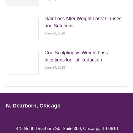
Hair Loss After Weight Loss: Causes
and Solutions
June 28, 2026
CoolSculpting vs Weight Loss
Injections for Fat Reduction
June 24, 2026
N. Dearborn, Chicago
875 North Dearborn St., Suite 300, Chicago, IL 60610