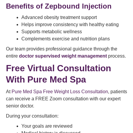
Benefits of Zepbound Injection
Advanced obesity treatment support
Helps improve consistency with healthy eating
Supports metabolic wellness
Complements exercise and nutrition plans
Our team provides professional guidance through the
entire
doctor supervised weight management
process.
Free Virtual Consultation
With Pure Med Spa
At
Pure Med Spa Free Weight Loss Consultation
, patients
can receive a FREE Zoom consultation with our expert
senior doctor.
During your consultation:
Your goals are reviewed