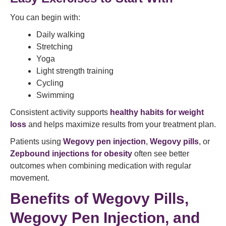
You can begin with:
Daily walking
Stretching
Yoga
Light strength training
Cycling
Swimming
Consistent activity supports
healthy habits for weight
loss
and helps maximize results from your treatment plan.
Patients using
Wegovy pen injection
,
Wegovy pills
, or
Zepbound injections for obesity
often see better
outcomes when combining medication with regular
movement.
Benefits of Wegovy Pills,
Wegovy Pen Injection, and