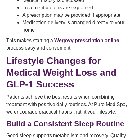
Medical history is discussed
Treatment options are explained
A prescription may be provided if appropriate
Medication delivery is arranged directly to your
home
This makes starting a
Wegovy prescription online
process easy and convenient.
Lifestyle Changes for
Medical Weight Loss and
GLP-1 Success
Patients achieve the best results when combining
treatment with positive daily routines. At Pure Med Spa,
we encourage practical habits that fit your lifestyle.
Build a Consistent Sleep Routine
Good sleep supports metabolism and recovery. Quality