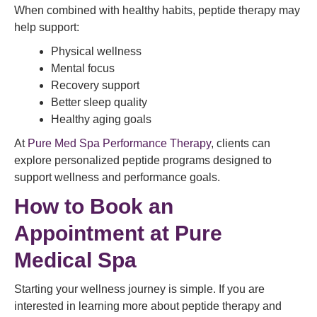
When combined with healthy habits, peptide therapy may
help support:
Physical wellness
Mental focus
Recovery support
Better sleep quality
Healthy aging goals
At
Pure Med Spa Performance Therapy
, clients can
explore personalized peptide programs designed to
support wellness and performance goals.
How to Book an
Appointment at Pure
Medical Spa
Starting your wellness journey is simple. If you are
interested in learning more about peptide therapy and