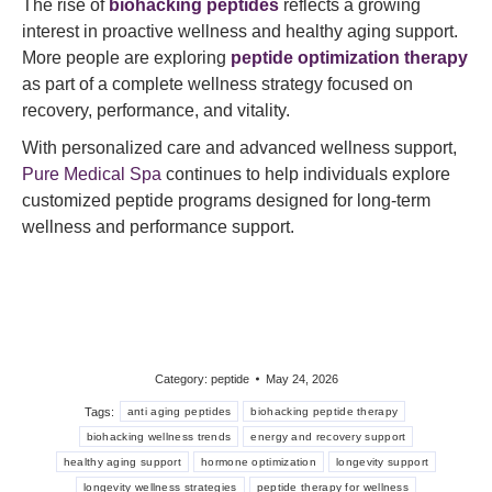
The rise of
biohacking peptides
reflects a growing
interest in proactive wellness and healthy aging support.
More people are exploring
peptide optimization therapy
as part of a complete wellness strategy focused on
recovery, performance, and vitality.
With personalized care and advanced wellness support,
Pure Medical Spa
continues to help individuals explore
customized peptide programs designed for long-term
wellness and performance support.
Category:
peptide
May 24, 2026
Tags:
anti aging peptides
biohacking peptide therapy
biohacking wellness trends
energy and recovery support
healthy aging support
hormone optimization
longevity support
longevity wellness strategies
peptide therapy for wellness