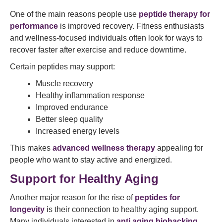
One of the main reasons people use
peptide therapy for
performance
is improved recovery. Fitness enthusiasts
and wellness-focused individuals often look for ways to
recover faster after exercise and reduce downtime.
Certain peptides may support:
Muscle recovery
Healthy inflammation response
Improved endurance
Better sleep quality
Increased energy levels
This makes
advanced wellness therapy
appealing for
people who want to stay active and energized.
Support for Healthy Aging
Another major reason for the rise of
peptides for
longevity
is their connection to healthy aging support.
Many individuals interested in
anti aging biohacking