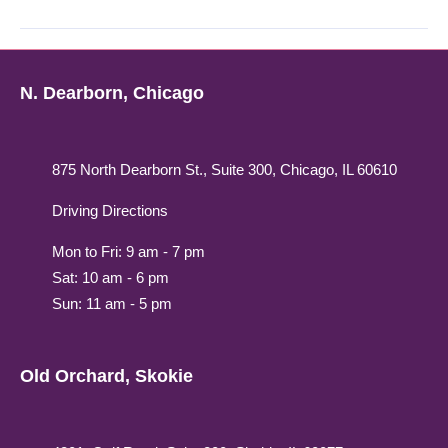
N. Dearborn, Chicago
875 North Dearborn St., Suite 300, Chicago, IL 60610
Driving Directions
Mon to Fri: 9 am - 7 pm
Sat: 10 am - 6 pm
Sun: 11 am - 5 pm
Old Orchard, Skokie