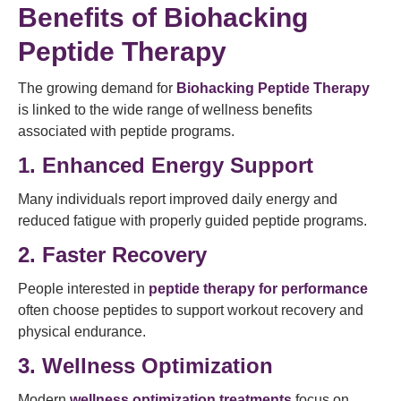
Benefits of Biohacking
Peptide Therapy
The growing demand for
Biohacking Peptide Therapy
is linked to the wide range of wellness benefits
associated with peptide programs.
1. Enhanced Energy Support
Many individuals report improved daily energy and
reduced fatigue with properly guided peptide programs.
2. Faster Recovery
People interested in
peptide therapy for performance
often choose peptides to support workout recovery and
physical endurance.
3. Wellness Optimization
Modern
wellness optimization treatments
focus on