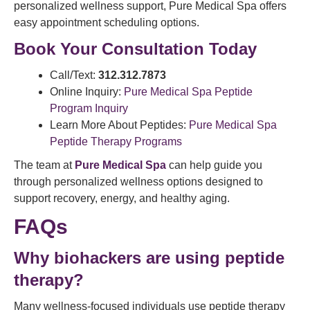
personalized wellness support, Pure Medical Spa offers
easy appointment scheduling options.
Book Your Consultation Today
Call/Text:
312.312.7873
Online Inquiry:
Pure Medical Spa Peptide
Program Inquiry
Learn More About Peptides:
Pure Medical Spa
Peptide Therapy Programs
The team at
Pure Medical Spa
can help guide you
through personalized wellness options designed to
support recovery, energy, and healthy aging.
FAQs
Why biohackers are using peptide
therapy?
Many wellness-focused individuals use peptide therapy