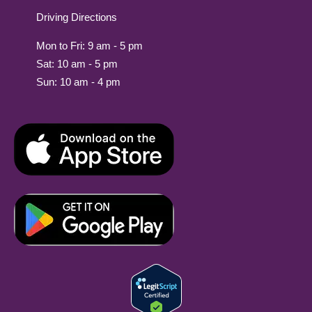
Driving Directions
Mon to Fri: 9 am - 5 pm
Sat: 10 am - 5 pm
Sun: 10 am - 4 pm