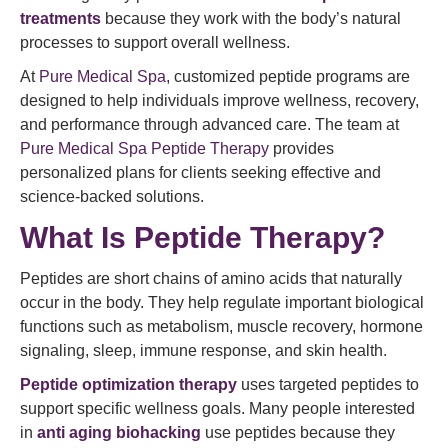
treatments
because they work with the body’s natural
processes to support overall wellness.
At
Pure Medical Spa
, customized peptide programs are
designed to help individuals improve wellness, recovery,
and performance through advanced care. The team at
Pure Medical Spa Peptide Therapy
provides
personalized plans for clients seeking effective and
science-backed solutions.
What Is Peptide Therapy?
Peptides are short chains of amino acids that naturally
occur in the body. They help regulate important biological
functions such as metabolism, muscle recovery, hormone
signaling, sleep, immune response, and skin health.
Peptide optimization therapy
uses targeted peptides to
support specific wellness goals. Many people interested
in
anti aging biohacking
use peptides because they