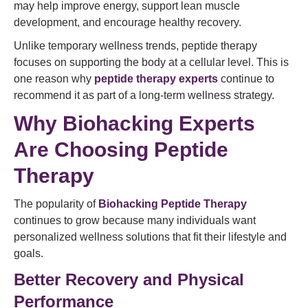
may help improve energy, support lean muscle
development, and encourage healthy recovery.
Unlike temporary wellness trends, peptide therapy
focuses on supporting the body at a cellular level. This is
one reason why
peptide therapy experts
continue to
recommend it as part of a long-term wellness strategy.
Why Biohacking Experts
Are Choosing Peptide
Therapy
The popularity of
Biohacking Peptide Therapy
continues to grow because many individuals want
personalized wellness solutions that fit their lifestyle and
goals.
Better Recovery and Physical
Performance