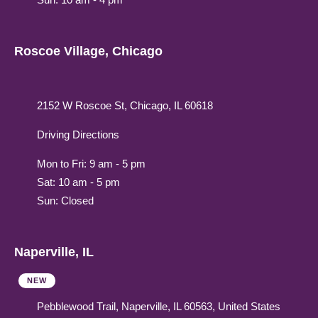
Roscoe Village, Chicago
2152 W Roscoe St, Chicago, IL 60618
Driving Directions
Mon to Fri: 9 am - 5 pm
Sat: 10 am - 5 pm
Sun: Closed
Naperville, IL
NEW
Pebblewood Trail, Naperville, IL 60563, United States