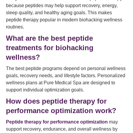
because peptides may help support recovery, energy,
sleep quality, and healthy aging goals. This makes
peptide therapy popular in modern biohacking wellness
routines.
What are the best peptide
treatments for biohacking
wellness?
The best peptide programs depend on personal wellness
goals, recovery needs, and lifestyle factors. Personalized
wellness plans at Pure Medical Spa are designed to
support individual optimization goals.
How does peptide therapy for
performance optimization work?
Peptide therapy for performance optimization
may
support recovery, endurance, and overall wellness by