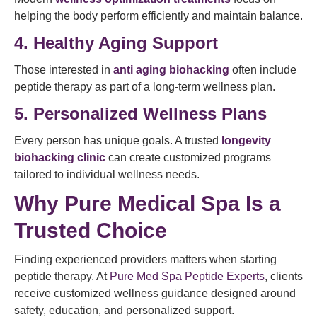
helping the body perform efficiently and maintain balance.
4. Healthy Aging Support
Those interested in
anti aging biohacking
often include
peptide therapy as part of a long-term wellness plan.
5. Personalized Wellness Plans
Every person has unique goals. A trusted
longevity
biohacking clinic
can create customized programs
tailored to individual wellness needs.
Why Pure Medical Spa Is a
Trusted Choice
Finding experienced providers matters when starting
peptide therapy. At
Pure Med Spa Peptide Experts
, clients
receive customized wellness guidance designed around
safety, education, and personalized support.