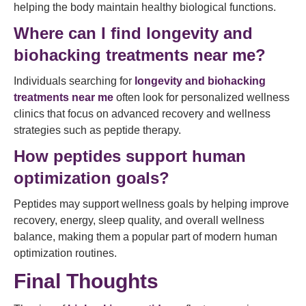
helping the body maintain healthy biological functions.
Where can I find longevity and
biohacking treatments near me?
Individuals searching for
longevity and biohacking
treatments near me
often look for personalized wellness
clinics that focus on advanced recovery and wellness
strategies such as peptide therapy.
How peptides support human
optimization goals?
Peptides may support wellness goals by helping improve
recovery, energy, sleep quality, and overall wellness
balance, making them a popular part of modern human
optimization routines.
Final Thoughts