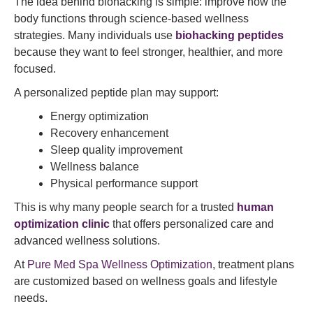
The idea behind biohacking is simple: improve how the
body functions through science-based wellness
strategies. Many individuals use
biohacking peptides
because they want to feel stronger, healthier, and more
focused.
A personalized peptide plan may support:
Energy optimization
Recovery enhancement
Sleep quality improvement
Wellness balance
Physical performance support
This is why many people search for a trusted
human
optimization clinic
that offers personalized care and
advanced wellness solutions.
At
Pure Med Spa Wellness Optimization
, treatment plans
are customized based on wellness goals and lifestyle
needs.