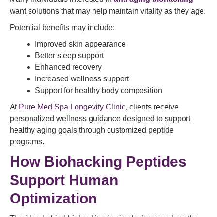
want solutions that may help maintain vitality as they age.
Potential benefits may include:
Improved skin appearance
Better sleep support
Enhanced recovery
Increased wellness support
Support for healthy body composition
At
Pure Med Spa Longevity Clinic
, clients receive
personalized wellness guidance designed to support
healthy aging goals through customized peptide
programs.
How Biohacking Peptides
Support Human
Optimization