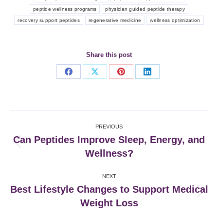
peptide wellness programs
physician guided peptide therapy
recovery support peptides
regenerative medicine
wellness optimization
Share this post
Share
Share
Share
Share
on
on
on
on
Facebook
X
Pinterest
LinkedIn
Post
PREVIOUS
navigation
Can Peptides Improve Sleep, Energy, and
Previous
Wellness?
post:
NEXT
Best Lifestyle Changes to Support Medical
Next
Weight Loss
post: