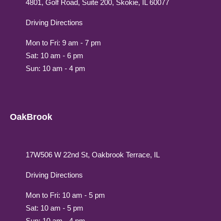
4801, Golf Road, Suite 200, Skokie, IL 60077
Driving Directions
Mon to Fri: 9 am - 7 pm
Sat: 10 am - 6 pm
Sun: 10 am - 4 pm
OakBrook
17W506 W 22nd St, Oakbrook Terrace, IL
Driving Directions
Mon to Fri: 10 am - 5 pm
Sat: 10 am - 5 pm
Sun: 10 am - 4 pm