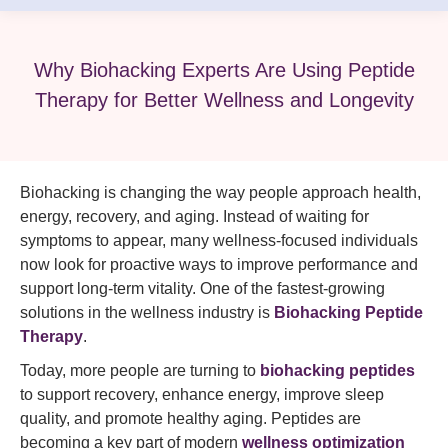
Why Biohacking Experts Are Using Peptide
Therapy for Better Wellness and Longevity
Biohacking is changing the way people approach health,
energy, recovery, and aging. Instead of waiting for
symptoms to appear, many wellness-focused individuals
now look for proactive ways to improve performance and
support long-term vitality. One of the fastest-growing
solutions in the wellness industry is
Biohacking Peptide
Therapy
.
Today, more people are turning to
biohacking peptides
to support recovery, enhance energy, improve sleep
quality, and promote healthy aging. Peptides are
becoming a key part of modern
wellness optimization