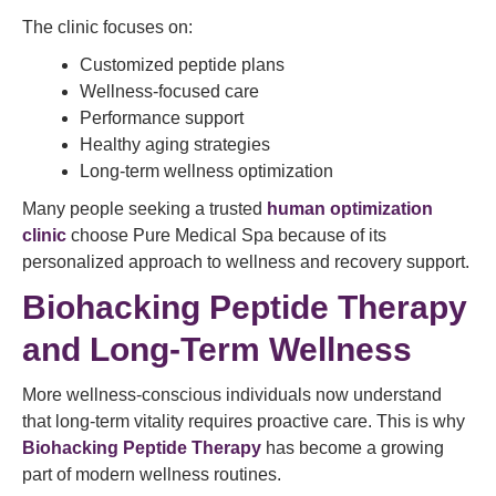
The clinic focuses on:
Customized peptide plans
Wellness-focused care
Performance support
Healthy aging strategies
Long-term wellness optimization
Many people seeking a trusted
human optimization
clinic
choose Pure Medical Spa because of its
personalized approach to wellness and recovery support.
Biohacking Peptide Therapy
and Long-Term Wellness
More wellness-conscious individuals now understand
that long-term vitality requires proactive care. This is why
Biohacking Peptide Therapy
has become a growing
part of modern wellness routines.