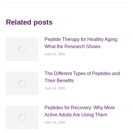
Related posts
Peptide Therapy for Healthy Aging:
What the Research Shows
June 14, 2026
The Different Types of Peptides and
Their Benefits
June 14, 2026
Peptides for Recovery: Why More
Active Adults Are Using Them
June 14, 2026