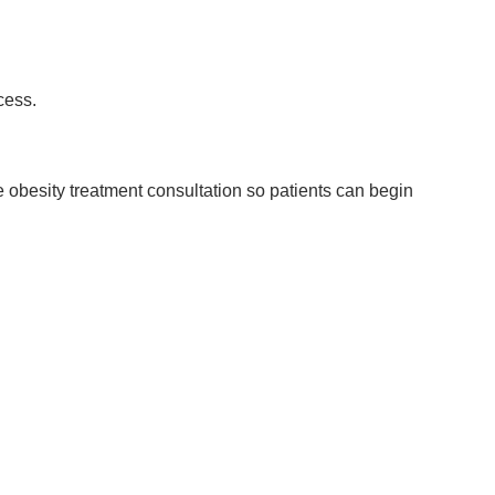
cess.
e obesity treatment consultation so patients can begin