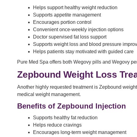
Helps support healthy weight reduction
Supports appetite management
Encourages portion control
Convenient once-weekly injection options
Doctor supervised fat loss support
Supports weight loss and blood pressure impro
Helps patients stay motivated with guided care
Pure Med Spa offers both Wegovy pills and Wegovy pen i
Zepbound Weight Loss Trea
Another highly requested treatment is Zepbound weight 
medical weight management.
Benefits of Zepbound Injection
Supports healthy fat reduction
Helps reduce cravings
Encourages long-term weight management