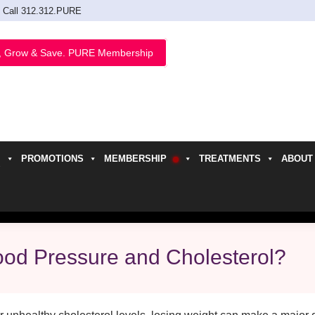
Call 312.312.PURE
, Grow & Save. PURE Membership
PROMOTIONS
MEMBERSHIP
TREATMENTS
ABOUT
h
ood Pressure and Cholesterol?