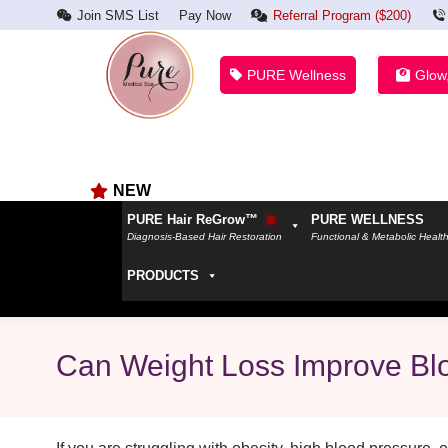
Join SMS List
Pay Now
Referral Program ($200)
PURE Wellness
Glow
NEW
PURE Hair ReGrow™
PURE WELLNESS
Diagnosis-Based Hair Restoration
Functional & Metabolic Healt
PRODUCTS
Can Weight Loss Improve Bl