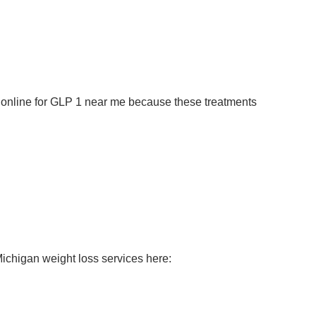
h online for GLP 1 near me because these treatments
ichigan weight loss services here: