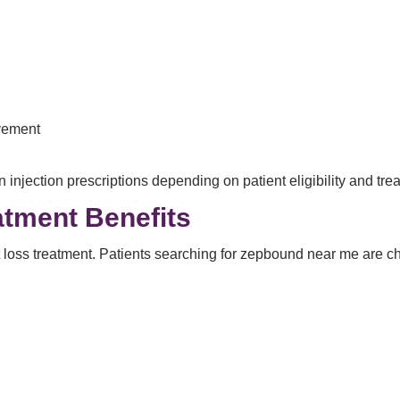
vement
njection prescriptions depending on patient eligibility and tre
tment Benefits
loss treatment. Patients searching for zepbound near me are ch