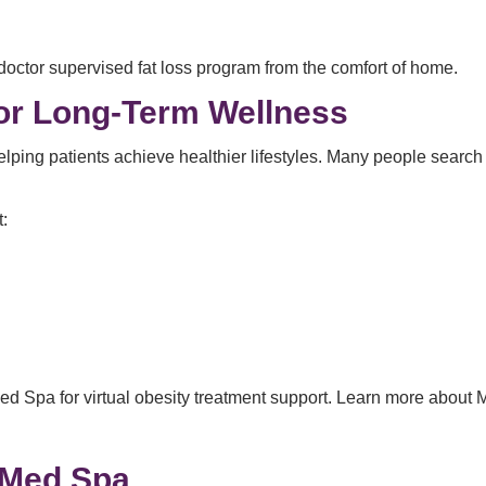
doctor supervised fat loss program from the comfort of home.
or Long-Term Wellness
lping patients achieve healthier lifestyles. Many people searc
.
:
d Spa for virtual obesity treatment support. Learn more about M
 Med Spa