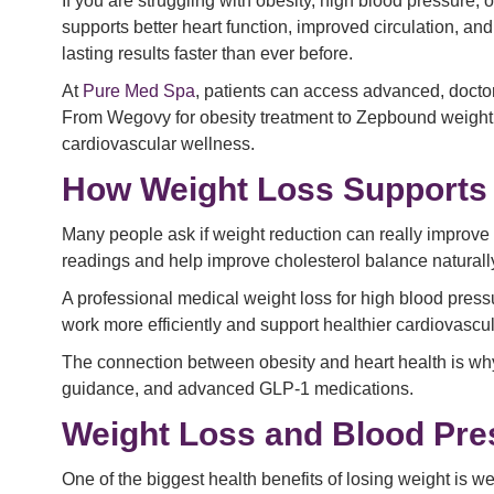
If you are struggling with obesity, high blood pressure, 
supports better heart function, improved circulation, a
lasting results faster than ever before.
At
Pure Med Spa
, patients can access advanced, doctor
From Wegovy for obesity treatment to Zepbound weight
cardiovascular wellness.
How Weight Loss Supports 
Many people ask if weight reduction can really improve
readings and help improve cholesterol balance naturall
A professional medical weight loss for high blood pres
work more efficiently and support healthier cardiovascul
The connection between obesity and heart health is why
guidance, and advanced GLP-1 medications.
Weight Loss and Blood Pr
One of the biggest health benefits of losing weight is 