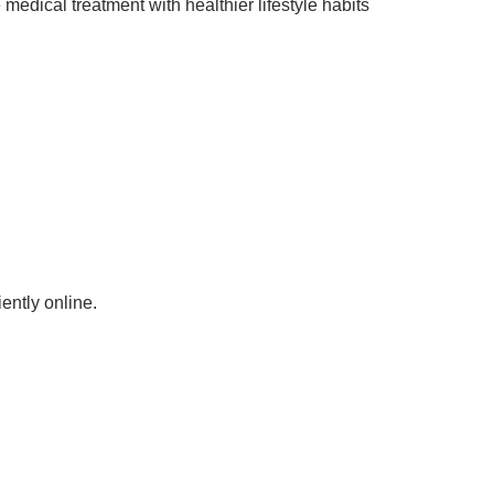
edical treatment with healthier lifestyle habits
ntly online.