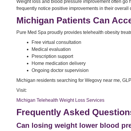
Weight loss and blood pressure improvement often go han
frequently notice positive improvements in their overall qu
Michigan Patients Can Acce
Pure Med Spa proudly provides telehealth obesity treatm
Free virtual consultation
Medical evaluation
Prescription support
Home medication delivery
Ongoing doctor supervision
Michigan residents searching for Wegovy near me, GLP
Visit:
Michigan Telehealth Weight Loss Services
Frequently Asked Question
Can losing weight lower blood pre