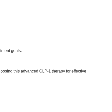
atment goals.
oosing this advanced GLP-1 therapy for effective