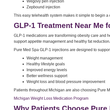
Wegovy pen injection
Zepbound injection
This easy telehealth system makes it simple to begin a 
GLP-1 Treatment Near Me f
GLP-1 medications are transforming obesity care and he
support appetite management and healthy fat reduction
Pure Med Spa GLP-1 injections are designed to support
Weight management
Healthy lifestyle goals
Improved energy levels
Better wellness support
Weight loss and blood pressure improvement
Patients throughout Michigan are also choosing Pure Me
Michigan Weight Loss Medication Program
Why Patients Choose Pure