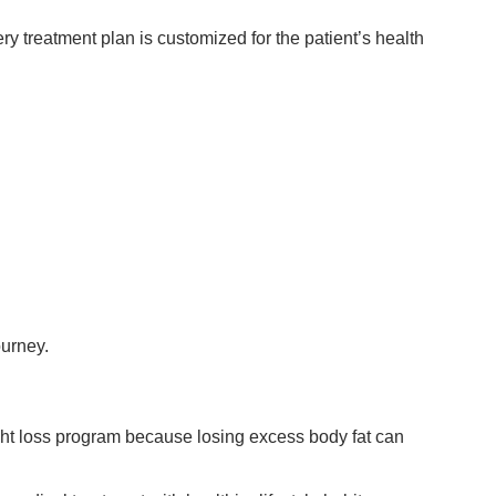
y treatment plan is customized for the patient’s health
ourney.
ght loss program because losing excess body fat can