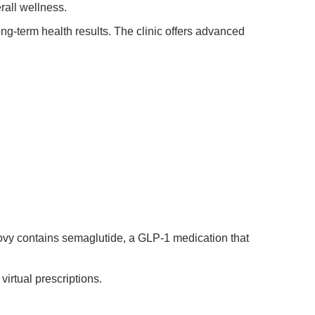
rall wellness.
g-term health results. The clinic offers advanced
ovy contains semaglutide, a GLP-1 medication that
irtual prescriptions.