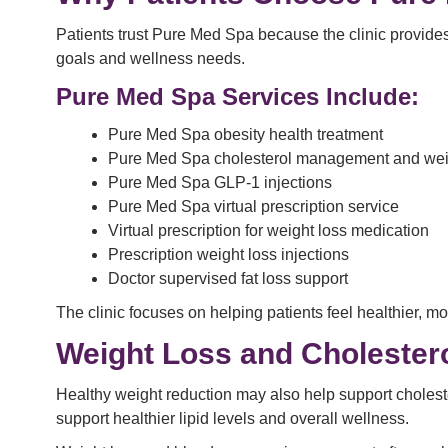
Patients trust Pure Med Spa because the clinic provides
goals and wellness needs.
Pure Med Spa Services Include:
Pure Med Spa obesity health treatment
Pure Med Spa cholesterol management and wei
Pure Med Spa GLP-1 injections
Pure Med Spa virtual prescription service
Virtual prescription for weight loss medication
Prescription weight loss injections
Doctor supervised fat loss support
The clinic focuses on helping patients feel healthier, m
Weight Loss and Cholester
Healthy weight reduction may also help support cholest
support healthier lipid levels and overall wellness.