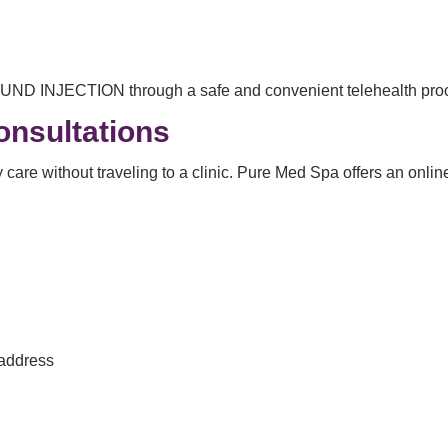
OUND INJECTION through a safe and convenient telehealth pro
onsultations
care without traveling to a clinic. Pure Med Spa offers an onlin
 address