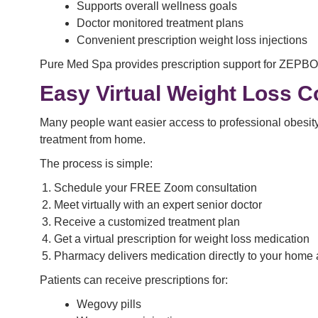
Supports overall wellness goals
Doctor monitored treatment plans
Convenient prescription weight loss injections
Pure Med Spa provides prescription support for ZEPB
Easy Virtual Weight Loss C
Many people want easier access to professional obesity 
treatment from home.
The process is simple:
Schedule your FREE Zoom consultation
Meet virtually with an expert senior doctor
Receive a customized treatment plan
Get a virtual prescription for weight loss medication
Pharmacy delivers medication directly to your home
Patients can receive prescriptions for:
Wegovy pills