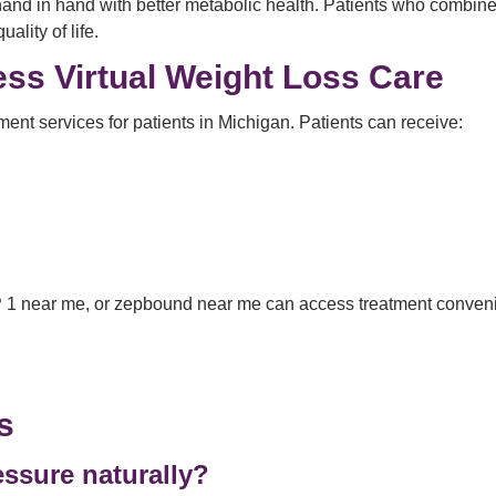
d in hand with better metabolic health. Patients who combine m
ality of life.
ss Virtual Weight Loss Care
ent services for patients in Michigan. Patients can receive:
 1 near me, or zepbound near me can access treatment convenie
s
ssure naturally?