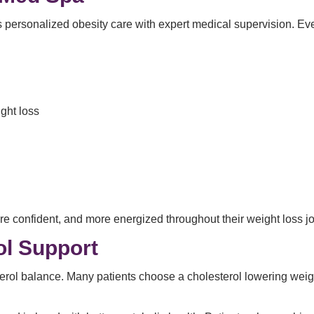
 personalized obesity care with expert medical supervision. Ever
ght loss
ore confident, and more energized throughout their weight loss j
ol Support
erol balance. Many patients choose a cholesterol lowering wei