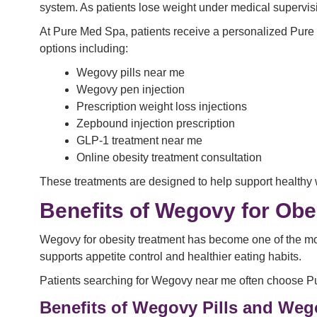
system. As patients lose weight under medical supervis
At Pure Med Spa, patients receive a personalized Pure 
options including:
Wegovy pills near me
Wegovy pen injection
Prescription weight loss injections
Zepbound injection prescription
GLP-1 treatment near me
Online obesity treatment consultation
These treatments are designed to help support healthy 
Benefits of Wegovy for Obe
Wegovy for obesity treatment has become one of the mo
supports appetite control and healthier eating habits.
Patients searching for Wegovy near me often choose Pur
Benefits of Wegovy Pills and Weg