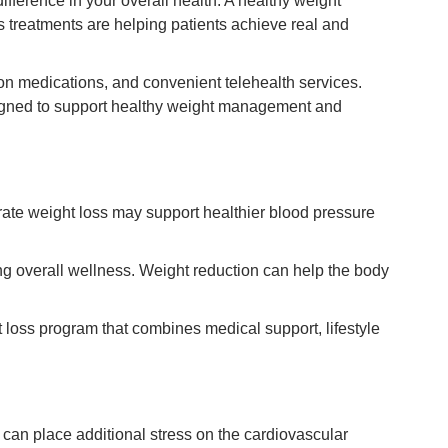
ifference in your overall health. A healthy weight
s treatments are helping patients achieve real and
ion medications, and convenient telehealth services.
igned to support healthy weight management and
ate weight loss may support healthier blood pressure
ng overall wellness. Weight reduction can help the body
loss program that combines medical support, lifestyle
can place additional stress on the cardiovascular