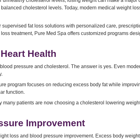
or unhealthy cholesterol levels, losing weight can make a major d
nd balanced cholesterol levels. Today, modern medical weight los
 supervised fat loss solutions with personalized care, prescript
 loss treatment, Pure Med Spa offers customized programs des
Heart Health
 blood pressure and cholesterol. The answer is yes. Even moder
y.
sure program focuses on reducing excess body fat while improvi
ar function.
 many patients are now choosing a cholesterol lowering weight 
essure Improvement
weight loss and blood pressure improvement. Excess body weight 