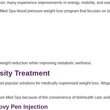
ion, many experience improvements in energy, mobility, and ove
Med Spa blood pressure weight loss program that focuses on lon
weight reduction while improving metabolic wellness.
sity Treatment
st popular solutions for medically supervised weight loss. Weg
e Med Spa because of the convenience of telehealth care and v
ovy Pen Injection