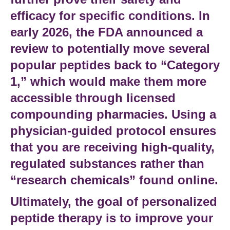
efficacy for specific conditions. In
early 2026, the
FDA
announced a
review to potentially move several
popular peptides back to “Category
1,” which would make them more
accessible through licensed
compounding pharmacies. Using a
physician-guided protocol
ensures
that you are receiving high-quality,
regulated substances rather than
“research chemicals” found online.
Ultimately, the goal of
personalized
peptide therapy
is to improve your