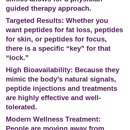
guided therapy
approach.
Targeted Results:
Whether you
want
peptides for fat loss
,
peptides
for skin
, or
peptides for focus
,
there is a specific “key” for that
“lock.”
High Bioavailability:
Because they
mimic the body’s natural signals,
peptide injections
and treatments
are highly effective and well-
tolerated.
Modern Wellness Treatment:
People are moving away from