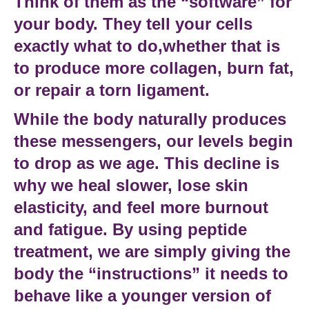
Think of them as the “software” for
your body. They tell your cells
exactly what to do,whether that is
to produce more collagen, burn fat,
or repair a torn ligament.
While the body naturally produces
these messengers, our levels begin
to drop as we age. This decline is
why we heal slower, lose skin
elasticity, and feel more
burnout
and fatigue
. By using
peptide
treatment
, we are simply giving the
body the “instructions” it needs to
behave like a younger version of