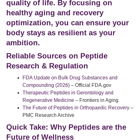
quality of life
. By focusing on
healthy aging
and
recovery
optimization
, you can ensure your
body stays as resilient as your
ambition.
Reliable Sources on Peptide
Research & Regulation
FDA Update on Bulk Drug Substances and
Compounding (2026)
– Official FDA.gov
Therapeutic Peptides in Gerontology and
Regenerative Medicine
– Frontiers in Aging
The Future of Peptides in Orthopaedic Recovery
–
PMC Research Archive
Quick Take: Why Peptides are the
Future of Wellness