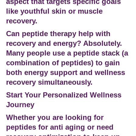
aspect that targets specific goals
like
youthful skin
or
muscle
recovery
.
Can peptide therapy help with
recovery and energy?
Absolutely.
Many people use a
peptide stack
(a
combination of peptides) to gain
both
energy support
and
wellness
recovery
simultaneously.
Start Your Personalized Wellness
Journey
Whether you are looking for
peptides for anti aging
or need