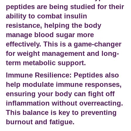
peptides
are being studied for their
ability to combat
insulin
resistance
, helping the body
manage blood sugar more
effectively. This is a game-changer
for
weight management
and long-
term
metabolic support
.
Immune Resilience:
Peptides also
help modulate
immune responses
,
ensuring your body can fight off
inflammation without overreacting.
This balance is key to preventing
burnout and fatigue
.