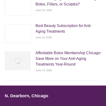
Botox, Fillers, or Sculptra?
June 23, 2026
Best Beauty Subscription for Anti-
Aging Treatments
June 14, 2026
Affordable Botox Membership Chicago:
Save More on Your Anti-Aging
Treatments Year-Round
June 14, 2026
N. Dearborn, Chicago