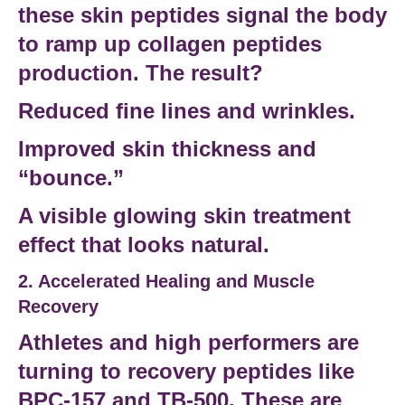
these
skin peptides
signal the body
to ramp up
collagen peptides
production. The result?
Reduced fine lines and wrinkles.
Improved skin thickness and
“bounce.”
A visible
glowing skin treatment
effect that looks natural.
2. Accelerated Healing and Muscle
Recovery
Athletes and
high performers
are
turning to
recovery peptides
like
BPC-157
and
TB-500
. These are