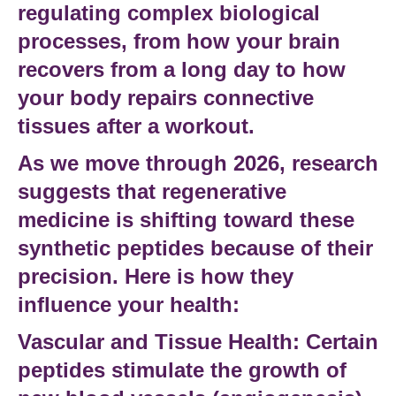
regulating complex
biological
processes
, from how your brain
recovers from a long day to how
your body repairs
connective
tissues
after a workout.
As we move through 2026,
research
suggests
that
regenerative
medicine
is shifting toward these
synthetic peptides
because of their
precision. Here is how they
influence your health:
Vascular and Tissue Health:
Certain
peptides stimulate the growth of