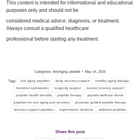
This content is intended for informational and educational
purposes only and should not be
considered medical advice, diagnosis, or treatment.
Always consult a qualified healthcare
professional before starting any treatment.
Categories:
Anti Aging
,
peptide
May 14, 2026
Tags:
anti aging peptides
body recovery support
healthy aging therapy
hormone optimization
longevity support
muscle recovery support
peptide health benefits
peptide therapy
peptide wellness trends
peptides for anti aging and recovery
physician guided peptide therapy
recovery support peptides
regenerative medicine
wellness peptides
Share this post