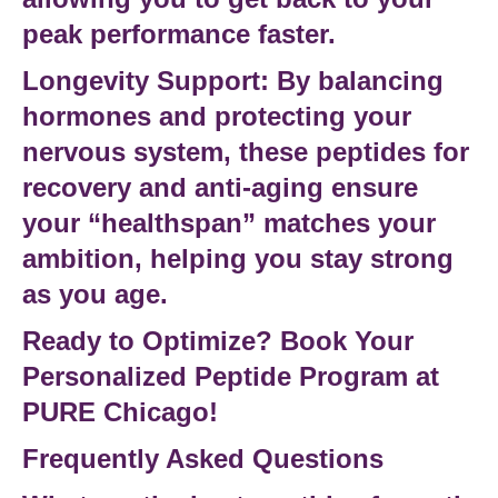
peak performance faster.
Longevity Support:
By balancing
hormones and protecting your
nervous system, these
peptides for
recovery
and anti-aging ensure
your “healthspan” matches your
ambition, helping you stay strong
as you age.
Ready to Optimize? Book Your
Personalized Peptide Program at
PURE Chicago!
Frequently Asked Questions