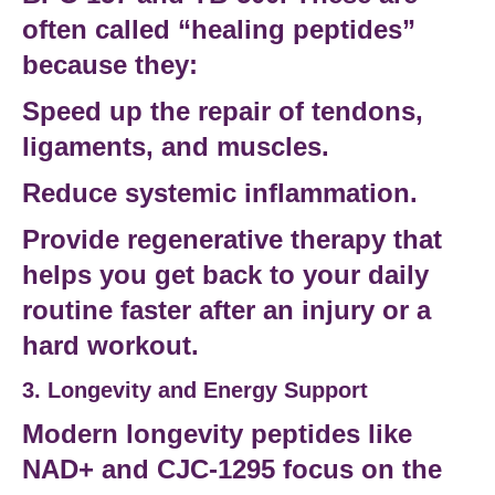
often called “healing peptides”
because they:
Speed up the repair of tendons,
ligaments, and muscles.
Reduce systemic inflammation.
Provide
regenerative therapy
that
helps you get back to your
daily
routine
faster after an injury or a
hard workout.
3. Longevity and Energy Support
Modern
longevity peptides
like
NAD+
and
CJC-1295
focus on the