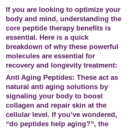
If you are looking to optimize your
body and mind, understanding the
core
peptide therapy benefits
is
essential. Here is a quick
breakdown of why these powerful
molecules are essential for
recovery and longevity treatment
:
Anti Aging Peptides:
These act as
natural anti aging solutions
by
signaling your body to boost
collagen and repair skin at the
cellular level. If you’ve wondered,
“do peptides help aging?”
, the