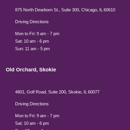
875 North Dearborn St., Suite 300, Chicago, IL 60610
Driving Directions
Mon to Fri: 9 am - 7 pm
Sat: 10 am - 6 pm
Sun: 11 am - 5 pm
Old Orchard, Skokie
4801, Golf Road, Suite 200, Skokie, IL 60077
Driving Directions
Mon to Fri: 9 am - 7 pm
Sat: 10 am - 6 pm