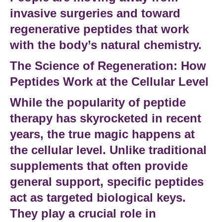
invasive surgeries and toward
regenerative peptides
that work
with the body’s natural chemistry.
The Science of Regeneration: How
Peptides Work at the Cellular Level
While the popularity of
peptide
therapy
has skyrocketed in recent
years, the true magic happens at
the
cellular level
. Unlike traditional
supplements that often provide
general support,
specific peptides
act as targeted biological keys.
They
play a crucial role
in