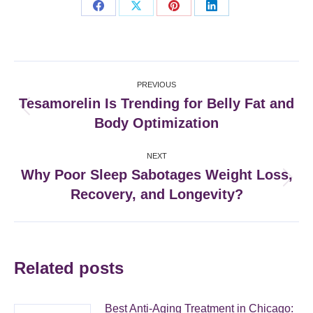
Share
Share
Share
Share
on
on
on
on
Facebook
X
Pinterest
LinkedIn
Post
PREVIOUS
navigation
Tesamorelin Is Trending for Belly Fat and
Previous
Body Optimization
post:
NEXT
Why Poor Sleep Sabotages Weight Loss,
Next
Recovery, and Longevity?
post:
Related posts
Best Anti-Aging Treatment in Chicago: