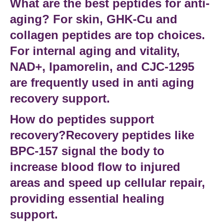
What are the best peptides for anti-
aging?
For skin,
GHK-Cu
and
collagen peptides
are top choices.
For internal aging and vitality,
NAD+
,
Ipamorelin
, and
CJC-1295
are frequently used in
anti aging
recovery support
.
How do peptides support
recovery?Recovery peptides
like
BPC-157
signal the body to
increase blood flow to injured
areas and speed up cellular repair,
providing essential
healing
support
.