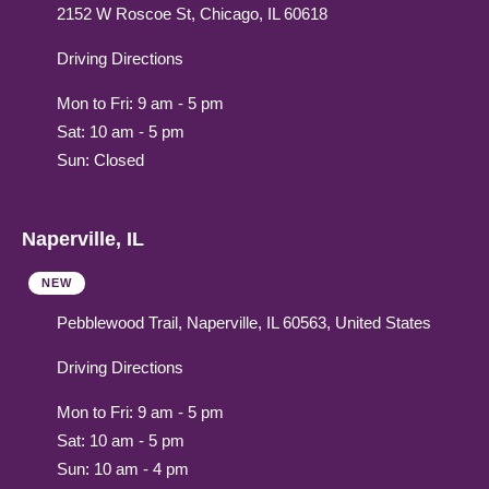
2152 W Roscoe St, Chicago, IL 60618
Driving Directions
Mon to Fri: 9 am - 5 pm
Sat: 10 am - 5 pm
Sun: Closed
Naperville, IL
NEW
Pebblewood Trail, Naperville, IL 60563, United States
Driving Directions
Mon to Fri: 9 am - 5 pm
Sat: 10 am - 5 pm
Sun: 10 am - 4 pm