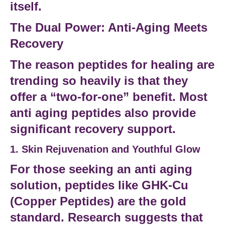
itself.
The Dual Power: Anti-Aging Meets
Recovery
The reason
peptides for healing
are
trending so heavily is that they
offer a “two-for-one” benefit. Most
anti aging peptides
also provide
significant
recovery support
.
1. Skin Rejuvenation and Youthful Glow
For those seeking an
anti aging
solution
, peptides like
GHK-Cu
(Copper Peptides) are the gold
standard.
Research suggests
that