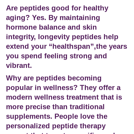
Are peptides good for healthy
aging?
Yes. By maintaining
hormone balance and skin
integrity,
longevity peptides
help
extend your “healthspan”,the years
you spend feeling strong and
vibrant.
Why are peptides becoming
popular in wellness?
They offer a
modern wellness treatment
that is
more precise than traditional
supplements. People love the
personalized peptide therapy