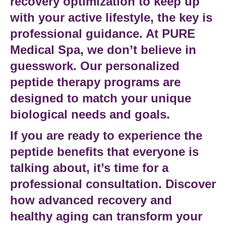
recovery optimization
to keep up
with your active lifestyle, the key is
professional guidance. At
PURE
Medical Spa
, we don’t believe in
guesswork. Our
personalized
peptide therapy
programs are
designed to match your unique
biological needs and goals.
If you are ready to experience the
peptide benefits
that everyone is
talking about, it’s time for a
professional consultation. Discover
how
advanced recovery
and
healthy aging
can transform your