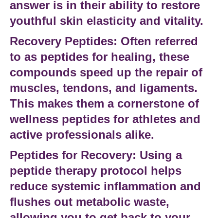
answer is in their ability to restore
youthful skin elasticity and vitality.
Recovery Peptides:
Often referred
to as
peptides for healing
, these
compounds speed up the repair of
muscles, tendons, and ligaments.
This makes them a cornerstone of
wellness peptides
for athletes and
active professionals alike.
Peptides for Recovery:
Using a
peptide therapy
protocol helps
reduce systemic inflammation and
flushes out metabolic waste,
allowing you to get back to your