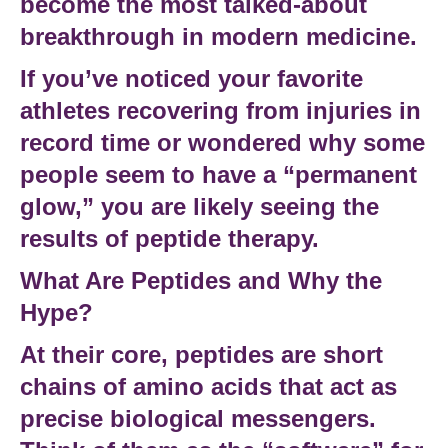
become the most talked-about
breakthrough in modern medicine.
If you’ve noticed your favorite
athletes recovering from injuries in
record time or wondered why some
people seem to have a “permanent
glow,” you are likely seeing the
results of
peptide therapy
.
What Are Peptides and Why the
Hype?
At their core,
peptides
are
short
chains of amino
acids that act as
precise biological messengers.