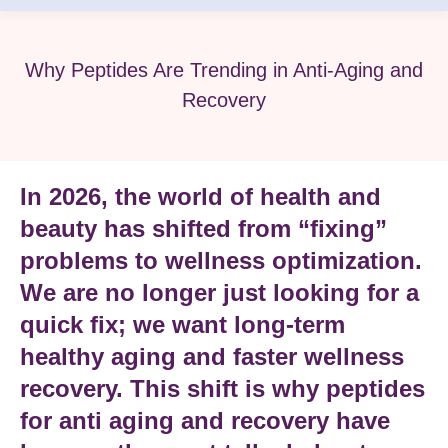
Why Peptides Are Trending in Anti-Aging and
Recovery
In 2026, the world of health and
beauty has shifted from “fixing”
problems to
wellness optimization
.
We are no longer just looking for a
quick fix; we want long-term
healthy aging
and faster
wellness
recovery
. This shift is why
peptides
for anti aging and recovery
have