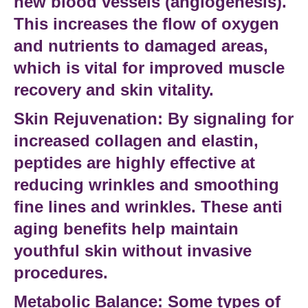
new
blood vessels
(angiogenesis).
This increases the flow of oxygen
and nutrients to damaged areas,
which is vital for
improved muscle
recovery and skin vitality.
Skin Rejuvenation:
By signaling for
increased collagen and elastin,
peptides are highly effective at
reducing wrinkles
and smoothing
fine lines and wrinkles
. These
anti
aging benefits
help maintain
youthful skin
without invasive
procedures.
Metabolic Balance:
Some
types of