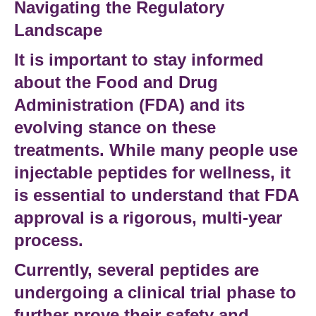
Navigating the Regulatory
Landscape
It is important to stay informed
about the
Food and Drug
Administration (FDA)
and its
evolving stance on these
treatments. While many people use
injectable peptides
for wellness, it
is essential to understand that
FDA
approval
is a rigorous, multi-year
process.
Currently, several peptides are
undergoing a
clinical trial
phase to
further prove their safety and