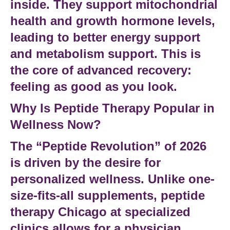
inside. They support mitochondrial
health and growth hormone levels,
leading to better
energy support
and
metabolism support
. This is
the core of
advanced recovery
:
feeling as good as you look.
Why Is Peptide Therapy Popular in
Wellness Now?
The “Peptide Revolution” of 2026
is driven by the desire for
personalized wellness
. Unlike one-
size-fits-all supplements,
peptide
therapy Chicago
at specialized
clinics allows for a
physician