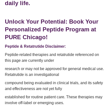
daily life
.
Unlock Your Potential: Book Your
Personalized Peptide Program at
PURE Chicago!
Peptide & Retatrutide Disclaimer:
Peptide-related therapies and retatrutide referenced on
this page are currently under
research or may not be approved for general medical use.
Retatrutide is an investigational
compound being evaluated in clinical trials, and its safety
and effectiveness are not yet fully
established for routine patient care. These therapies may
involve off-label or emerging uses.