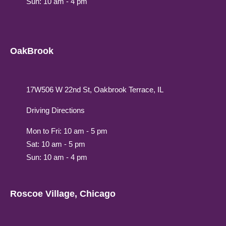
Sun: 10 am - 4 pm
OakBrook
17W506 W 22nd St, Oakbrook Terrace, IL
Driving Directions
Mon to Fri: 10 am - 5 pm
Sat: 10 am - 5 pm
Sun: 10 am - 4 pm
Roscoe Village, Chicago