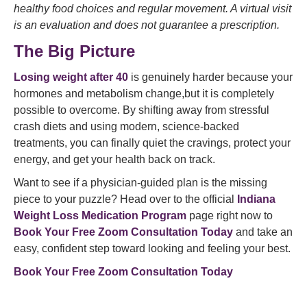
healthy food choices and regular movement. A virtual visit
is an evaluation and does not guarantee a prescription.
The Big Picture
Losing weight after 40
is genuinely harder because your
hormones and metabolism change,but it is completely
possible to overcome. By shifting away from stressful
crash diets and using modern, science-backed
treatments, you can finally quiet the cravings, protect your
energy, and get your health back on track.
Want to see if a physician-guided plan is the missing
piece to your puzzle? Head over to the official
Indiana
Weight Loss Medication Program
page right now to
Book Your Free Zoom Consultation Today
and take an
easy, confident step toward looking and feeling your best.
Book Your Free Zoom Consultation Today