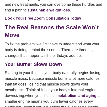
and new treatments, you can overcome these hurdles and
find a path to
sustainable weight loss
.
Book Your Free Zoom Consultation Today
The Real Reasons the Scale Won’t
Move
To fix the problem, we first have to understand what your
body is doing behind the scenes. There are three big
changes that happen as the birthdays add up:
Your Burner Slows Down
Starting in your thirties, your body naturally begins losing
muscle mass. Because muscle burns a lot more calories
than fat does, losing that muscle slows down your
metabolism. Think of it like your body’s internal engine
downsizing,when you discuss
metabolism and aging
, a
smaller engine means you burn fewer calories every