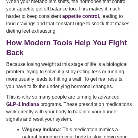
When your metabolism shifts, the hormones that control
your appetite get off balance too. This makes it much
harder to keep consistent
appetite control
, leading to
loud cravings and that constant urge to snack that makes
dieting feel exhausting.
How Modern Tools Help You Fight
Back
Because losing weight at this stage of life is a biological
problem, trying to solve it just by eating less or running
more usually leads to hitting a wall. To get real results,
you have to fix the underlying hormonal changes.
This is why so many people are turning to advanced
GLP-1 Indiana
programs. These prescription medications
work directly with your body to balance your hunger
signals and reset your system.
Wegovy Indiana:
This medication mimics a
natural hormone in your body to slow down your