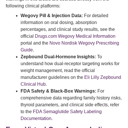
following clinical platforms:
Wegovy Pill & Injection Data:
For detailed
information on oral dosing, absorption
percentages, and clinical study results, see the
official
Drugs.com Wegovy Medical Information
portal and the
Novo Nordisk Wegovy Prescribing
Guide
.
Zepbound Dual-Hormone Insights:
To
understand how dual-receptor targeting works for
weight management, read the official
manufacturer guidelines on the
Eli Lilly Zepbound
Clinical Hub
.
FDA Safety & Black-Box Warnings:
For
comprehensive data regarding family history risks,
thyroid parameters, and clinical side effects, refer
to the
FDA Semaglutide Safety Labeling
Documentation
.