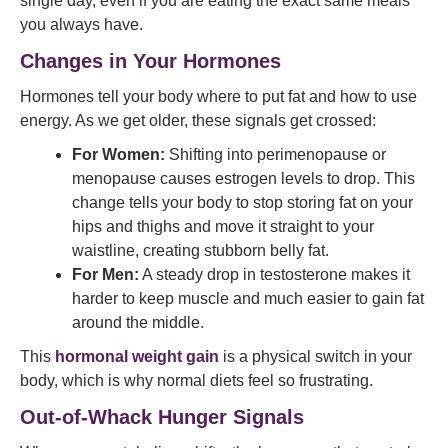
single day, even if you are eating the exact same meals
you always have.
Changes in Your Hormones
Hormones tell your body where to put fat and how to use
energy. As we get older, these signals get crossed:
For Women:
Shifting into perimenopause or
menopause causes estrogen levels to drop. This
change tells your body to stop storing fat on your
hips and thighs and move it straight to your
waistline, creating stubborn belly fat.
For Men:
A steady drop in testosterone makes it
harder to keep muscle and much easier to gain fat
around the middle.
This
hormonal weight gain
is a physical switch in your
body, which is why normal diets feel so frustrating.
Out-of-Whack Hunger Signals