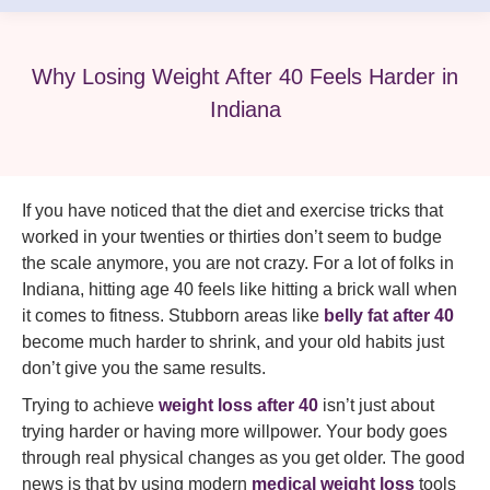
Why Losing Weight After 40 Feels Harder in
Indiana
If you have noticed that the diet and exercise tricks that
worked in your twenties or thirties don’t seem to budge
the scale anymore, you are not crazy. For a lot of folks in
Indiana, hitting age 40 feels like hitting a brick wall when
it comes to fitness. Stubborn areas like
belly fat after 40
become much harder to shrink, and your old habits just
don’t give you the same results.
Trying to achieve
weight loss after 40
isn’t just about
trying harder or having more willpower. Your body goes
through real physical changes as you get older. The good
news is that by using modern
medical weight loss
tools