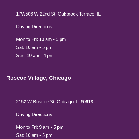
17W506 W 22nd St, Oakbrook Terrace, IL
Driving Directions
Mon to Fri: 10 am - 5 pm
Sat: 10 am - 5 pm
Sun: 10 am - 4 pm
Roscoe Village, Chicago
2152 W Roscoe St, Chicago, IL 60618
Driving Directions
Mon to Fri: 9 am - 5 pm
Sat: 10 am - 5 pm