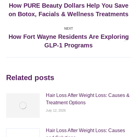
navigation
How PURE Beauty Dollars Help You Save
Previous
on Botox, Facials & Wellness Treatments
post:
NEXT
How Fort Wayne Residents Are Exploring
Next
GLP-1 Programs
post:
Related posts
Hair Loss After Weight Loss: Causes &
Treatment Options
July 12, 2026
Hair Loss After Weight Loss: Causes