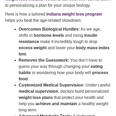
to personalizing a plan for your unique biology.
Here is how a tailored
indiana weight loss program
helps you beat the age-related slowdown:
Overcomes Biological Hurdles:
As we age,
shifts in
hormone levels
and rising
insulin
resistance
make it incredibly tough to drop
excess weight
and lower your
body mass index
bmi
.
Removes the Guesswork:
You don’t have to
guess your way through changing your
eating
habits
or wondering how your body will
process
food
.
Customized Medical Supervision:
Under careful
medical supervision
, doctors build personalized
weight loss plans
that protect your health and
help you
achieve and maintain
a healthy weight
long-term.