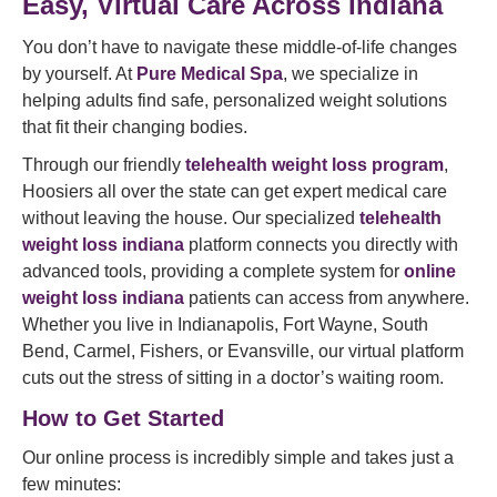
Easy, Virtual Care Across Indiana
You don’t have to navigate these middle-of-life changes
by yourself. At
Pure Medical Spa
, we specialize in
helping adults find safe, personalized weight solutions
that fit their changing bodies.
Through our friendly
telehealth weight loss program
,
Hoosiers all over the state can get expert medical care
without leaving the house. Our specialized
telehealth
weight loss indiana
platform connects you directly with
advanced tools, providing a complete system for
online
weight loss indiana
patients can access from anywhere.
Whether you live in Indianapolis, Fort Wayne, South
Bend, Carmel, Fishers, or Evansville, our virtual platform
cuts out the stress of sitting in a doctor’s waiting room.
How to Get Started
Our online process is incredibly simple and takes just a
few minutes: