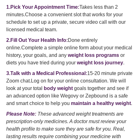
1.Pick Your Appointment Time:
Takes less than 2
minutes.Choose a convenient slot that works for your
schedule to set up a private, secure video call with our
licensed medical team.
2.Fill Out Your Health Info:
Done entirely
online.Complete a simple online form about your medical
history, your goals, and any
weight loss programs
or
diets you have tried during your
weight loss journey
.
3.Talk with a Medical Professional:
15-20 minute private
Zoom chat.Log on for your online consultation. We will
look at your total
body weight
goals together and see if
an advanced option like Wegovy or Zepbound is a safe
and smart choice to help you
maintain a healthy weight
.
Please Note:
These advanced weight treatments are
prescription-only medicines. A doctor must review your
health profile to make sure they are safe for you. Real,
lasting results require combining your medicine with