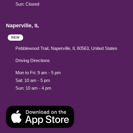
Sun: Closed
Naperville, IL
NEW
Pebblewood Trail, Naperville, IL 60563, United States
Driving Directions
Mon to Fri: 9 am - 5 pm
Sat: 10 am - 5 pm
Sun: 10 am - 4 pm