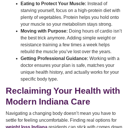
Eating to Protect Your Muscle:
Instead of
starving yourself, focus on a high-protein diet with
plenty of vegetables. Protein helps you hold onto
your muscle so your metabolism stays strong.
Moving with Purpose:
Doing hours of cardio isn’t
the best trick anymore. Adding simple weight or
resistance training a few times a week helps
rebuild the muscle you’ve lost over the years.
Getting Professional Guidance:
Working with a
doctor ensures your plan is safe, matches your
unique health history, and actually works for your
specific body type.
Reclaiming Your Health with
Modern Indiana Care
Navigating a changing body doesn’t mean you have to
settle for feeling uncomfortable. Finding real options for
weight loss Indiana
residents can stick with comes down