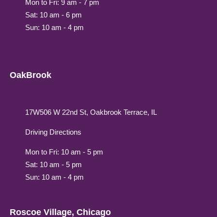
Mon to Fri: 9 am - 7 pm
Sat: 10 am - 6 pm
Sun: 10 am - 4 pm
OakBrook
17W506 W 22nd St, Oakbrook Terrace, IL
Driving Directions
Mon to Fri: 10 am - 5 pm
Sat: 10 am - 5 pm
Sun: 10 am - 4 pm
Roscoe Village, Chicago