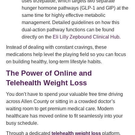
uses tirzepatide, which targets two separate
hunger hormone pathways (GLP-1 and GIP) at the
same time for highly effective metabolic
management. Detailed guidelines on how this
dual-action pathway functions can be found
directly on the
Eli Lilly Zepbound Clinical Hub
.
Instead of dealing with constant cravings, these
medications help level the playing field so you can focus
on building healthy, long-term lifestyle habits.
The Power of Online and
Telehealth Weight Loss
You don’t have to spend your valuable free time driving
across Allen County or sitting in a crowded doctor’s
waiting room to get premium medical care. Modern
healthcare has moved online to fit seamlessly into your
busy schedule.
Through a dedicated
telehealth weight loss
platform,