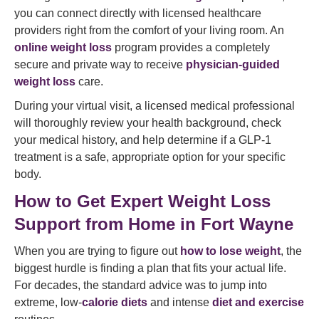
you can connect directly with licensed healthcare
providers right from the comfort of your living room. An
online weight loss
program provides a completely
secure and private way to receive
physician-guided
weight loss
care.
During your virtual visit, a licensed medical professional
will thoroughly review your health background, check
your medical history, and help determine if a GLP-1
treatment is a safe, appropriate option for your specific
body.
How to Get Expert Weight Loss
Support from Home in Fort Wayne
When you are trying to figure out
how to lose weight
, the
biggest hurdle is finding a plan that fits your actual life.
For decades, the standard advice was to jump into
extreme, low-
calorie diets
and intense
diet and exercise