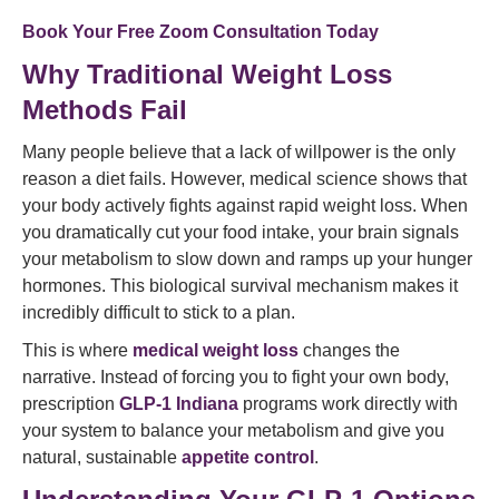
Book Your Free Zoom Consultation Today
Why Traditional Weight Loss
Methods Fail
Many people believe that a lack of willpower is the only
reason a diet fails. However, medical science shows that
your body actively fights against rapid weight loss. When
you dramatically cut your food intake, your brain signals
your metabolism to slow down and ramps up your hunger
hormones. This biological survival mechanism makes it
incredibly difficult to stick to a plan.
This is where
medical weight loss
changes the
narrative. Instead of forcing you to fight your own body,
prescription
GLP-1 Indiana
programs work directly with
your system to balance your metabolism and give you
natural, sustainable
appetite control
.