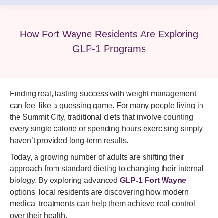
How Fort Wayne Residents Are Exploring
GLP-1 Programs
Finding real, lasting success with weight management
can feel like a guessing game. For many people living in
the Summit City, traditional diets that involve counting
every single calorie or spending hours exercising simply
haven’t provided long-term results.
Today, a growing number of adults are shifting their
approach from standard dieting to changing their internal
biology. By exploring advanced
GLP-1 Fort Wayne
options, local residents are discovering how modern
medical treatments can help them achieve real control
over their health.