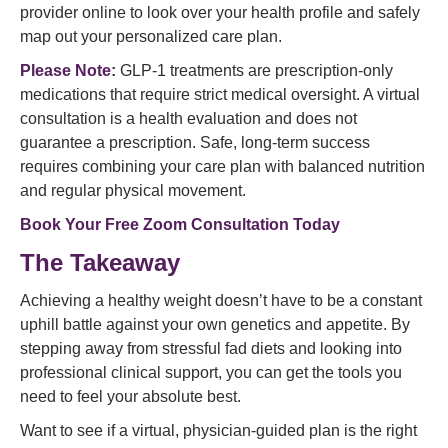
provider online to look over your health profile and safely
map out your personalized care plan.
Please Note:
GLP-1 treatments are prescription-only
medications that require strict medical oversight. A virtual
consultation is a health evaluation and does not
guarantee a prescription. Safe, long-term success
requires combining your care plan with balanced nutrition
and regular physical movement.
Book Your Free Zoom Consultation Today
The Takeaway
Achieving a healthy weight doesn’t have to be a constant
uphill battle against your own genetics and appetite. By
stepping away from stressful fad diets and looking into
professional clinical support, you can get the tools you
need to feel your absolute best.
Want to see if a virtual, physician-guided plan is the right