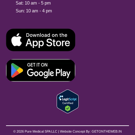
Sat: 10 am - 5 pm
Sun: 10 am - 4 pm
© 2026 Pure Medical SPA LLC | Website Concept By:
GETONTHEWEB.IN