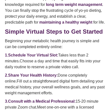
knowledge required for
long term weight management
.
You can finally stop the frustrating cycle of yo-yo dieting,
protect your daily energy, and establish a clear,
predictable path for
maintaining a healthy weight
for life.
Simple Virtual Steps to Get Started
Beginning your metabolic health journey is simple and
can be completed entirely online:
1.Schedule Your Virtual Slot:
Takes less than 2
minutes.Choose a day and time that easily fits into your
daily routine to reserve a private video call.
2.Share Your Health History:
Done completely
online.Fill out a straightforward digital form detailing your
medical history, your overall wellness goals, and any past
weight management efforts.
3.Consult with a Medical Professional:
15-20 minute
private Zoom chat.Meet one-on-one with a licensed