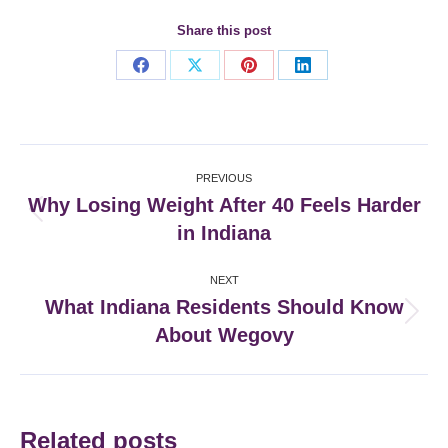
Share this post
Share
Share
Share
Share
on
on
on
on
Facebook
X
Pinterest
LinkedIn
Post
PREVIOUS
navigation
Why Losing Weight After 40 Feels Harder
Previous
in Indiana
post:
NEXT
What Indiana Residents Should Know
Next
About Wegovy
post:
Related posts