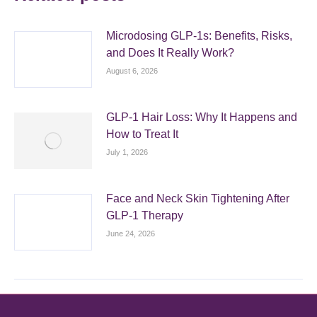
Microdosing GLP-1s: Benefits, Risks,
and Does It Really Work?
August 6, 2026
GLP-1 Hair Loss: Why It Happens and
How to Treat It
July 1, 2026
Face and Neck Skin Tightening After
GLP-1 Therapy
June 24, 2026