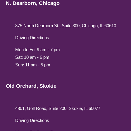
N. Dearborn, Chicago
875 North Dearborn St., Suite 300, Chicago, IL 60610
Driving Directions
Mon to Fri: 9 am - 7 pm
Sat: 10 am - 6 pm
Sun: 11 am - 5 pm
Old Orchard, Skokie
4801, Golf Road, Suite 200, Skokie, IL 60077
Driving Directions