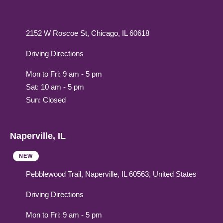
2152 W Roscoe St, Chicago, IL 60618
Driving Directions
Mon to Fri: 9 am - 5 pm
Sat: 10 am - 5 pm
Sun: Closed
Naperville, IL
NEW
Pebblewood Trail, Naperville, IL 60563, United States
Driving Directions
Mon to Fri: 9 am - 5 pm