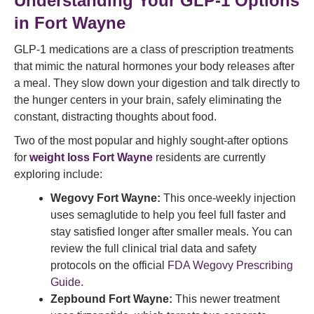
Understanding Your GLP-1 Options
in Fort Wayne
GLP-1 medications are a class of prescription treatments
that mimic the natural hormones your body releases after
a meal. They slow down your digestion and talk directly to
the hunger centers in your brain, safely eliminating the
constant, distracting thoughts about food.
Two of the most popular and highly sought-after options
for
weight loss Fort Wayne
residents are currently
exploring include:
Wegovy Fort Wayne:
This once-weekly injection
uses semaglutide to help you feel full faster and
stay satisfied longer after smaller meals. You can
review the full clinical trial data and safety
protocols on the official
FDA Wegovy Prescribing
Guide
.
Zepbound Fort Wayne:
This newer treatment