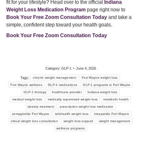
fit for your lifestyle? Head over to the official
Indiana
Weight Loss Medication Program
page right now to
Book Your Free Zoom Consultation Today
and take a
simple, confident step toward your health goals.
Book Your Free Zoom Consultation Today
Category:
GLP-1
June 4, 2026
Tags:
chronic weight management
Fort Wayne weight loss
Fort Wayne wellness
GLP-1 medications
GLP-1 programs in Fort Wayne
GLP-1 therapy
healthcare provider
Indiana weight loss
medical weight loss
medically supervised weight loss
metabolic health
obesity treatment
prescription weight loss medication
semaglutide Fort Wayne
telehealth weight loss
tirzepatide Fort Wayne
virtual weight loss consultation
weight loss support
weight management
wellness programs