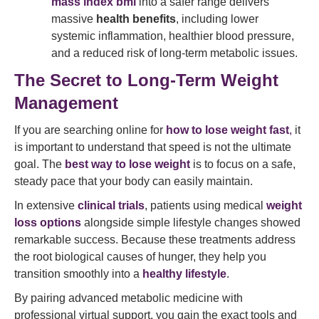
mass index bmi
into a safer range delivers
massive
health benefits
, including lower
systemic inflammation, healthier blood pressure,
and a reduced risk of long-term metabolic issues.
The Secret to Long-Term Weight
Management
If you are searching online for
how to lose weight fast
,
it
is important to understand that speed is not the ultimate
goal. The
best way to lose weight
is to focus on a safe,
steady pace that your body can easily maintain.
In extensive
clinical trials
, patients using medical
weight
loss options
alongside simple lifestyle changes showed
remarkable success. Because these treatments address
the root biological causes of hunger, they help you
transition smoothly into a
healthy lifestyle
.
By pairing advanced metabolic medicine with
professional virtual support, you gain the exact tools and