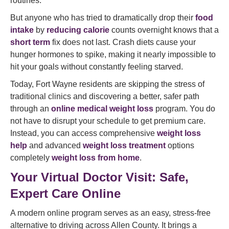
routines.
But anyone who has tried to dramatically drop their
food
intake
by
reducing calorie
counts overnight knows that a
short term
fix does not last. Crash diets cause your
hunger hormones to spike, making it nearly impossible to
hit your goals without constantly feeling starved.
Today, Fort Wayne residents are skipping the stress of
traditional clinics and discovering a better, safer path
through an
online medical weight loss
program. You do
not have to disrupt your schedule to get premium care.
Instead, you can access comprehensive
weight loss
help
and advanced
weight loss treatment
options
completely
weight loss from home
.
Your Virtual Doctor Visit: Safe,
Expert Care Online
A modern online program serves as an easy, stress-free
alternative to driving across Allen County. It brings a