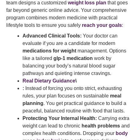
team designs a customized
weight loss plan
that goes
far beyond generic online advice. Your comprehensive
program combines modern medicine with practical
lifestyle tools to ensure you safely
reach your goals
:
Advanced Clinical Tools:
Your doctor can
evaluate if you are a candidate for modern
medications for weight
management. Options
like a tailored
glp-1 medication
work by
balancing your body’s natural blood sugar
pathways and quieting intense cravings.
Real Dietary Guidance
\
:
Instead of forcing you onto strict, exhausting
rules, your plan focuses on sustainable
meal
planning
. You get practical guidance to build a
peaceful, balanced routine with food that lasts.
Protecting Your Internal Health:
Carrying extra
weight can lead to chronic
health problems
and
complex health conditions. Dropping your
body