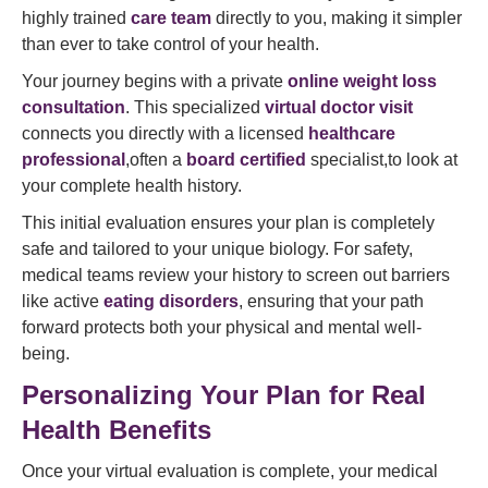
highly trained
care team
directly to you, making it simpler
than ever to take control of your health.
Your journey begins with a private
online weight loss
consultation
. This specialized
virtual doctor visit
connects you directly with a licensed
healthcare
professional
,often a
board certified
specialist,to look at
your complete health history.
This initial evaluation ensures your plan is completely
safe and tailored to your unique biology. For safety,
medical teams review your history to screen out barriers
like active
eating disorders
, ensuring that your path
forward protects both your physical and mental well-
being.
Personalizing Your Plan for Real
Health Benefits
Once your virtual evaluation is complete, your medical