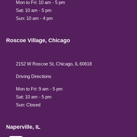
Mon to Fri: 10 am - 5 pm
Sat: 10 am - 5 pm
Sun: 10 am - 4 pm
Roscoe Village, Chicago
2152 W Roscoe St, Chicago, IL 60618
Driving Directions
Mon to Fri: 9 am - 5 pm
Sat: 10 am - 5 pm
Sun: Closed
Naperville, IL