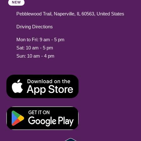
NEW
Pebblewood Trail, Naperville, IL 60563, United States
Driving Directions
Mon to Fri: 9 am - 5 pm
Sat: 10 am - 5 pm
Sun: 10 am - 4 pm