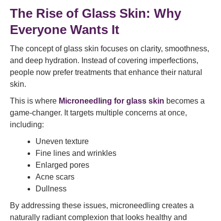
The Rise of Glass Skin: Why
Everyone Wants It
The concept of glass skin focuses on clarity, smoothness,
and deep hydration. Instead of covering imperfections,
people now prefer treatments that enhance their natural
skin.
This is where
Microneedling for glass skin
becomes a
game-changer. It targets multiple concerns at once,
including:
Uneven texture
Fine lines and wrinkles
Enlarged pores
Acne scars
Dullness
By addressing these issues, microneedling creates a
naturally radiant complexion that looks healthy and