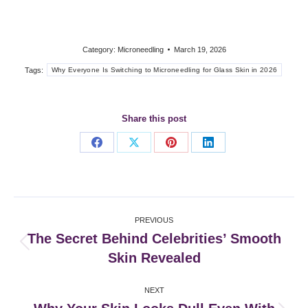
Category:
Microneedling
March 19, 2026
Tags:
Why Everyone Is Switching to Microneedling for Glass Skin in 2026
Share this post
Share
Share
Share
Share
on
on
on
on
Facebook
X
Pinterest
LinkedIn
Post
PREVIOUS
navigation
The Secret Behind Celebrities’ Smooth
Previous
Skin Revealed
post:
NEXT