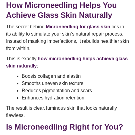
How Microneedling Helps You
Achieve Glass Skin Naturally
The secret behind
Microneedling for glass skin
lies in
its ability to stimulate your skin’s natural repair process.
Instead of masking imperfections, it rebuilds healthier skin
from within.
This is exactly
how microneedling helps achieve glass
skin naturally
:
Boosts collagen and elastin
Smooths uneven skin texture
Reduces pigmentation and scars
Enhances hydration retention
The result is clear, luminous skin that looks naturally
flawless.
Is Microneedling Right for You?