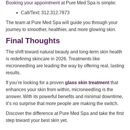
Booking your appointment
at Pure Med Spa is simple:
Call/Text: 312.312.7873
The team at Pure Med Spa will guide you through your
journey to smoother, healthier, and more glowing skin.
Final Thoughts
The shift toward natural beauty and long-term skin health
is redefining skincare in 2026. Treatments like
microneedling are leading the way by offering real, lasting
results.
If you’re looking for a proven
glass skin treatment
that
enhances your skin from within, microneedling is the
answer. With its powerful benefits and minimal downtime,
it’s no surprise that more people are making the switch.
Discover the difference at Pure Med Spa and take the first
step toward your best skin yet.