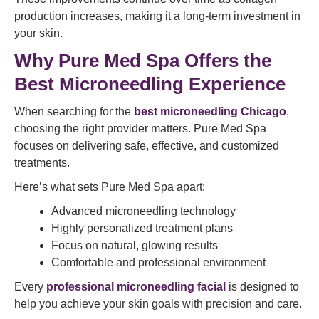
production increases, making it a long-term investment in
your skin.
Why Pure Med Spa Offers the
Best Microneedling Experience
When searching for the
best microneedling Chicago
,
choosing the right provider matters. Pure Med Spa
focuses on delivering safe, effective, and customized
treatments.
Here’s what sets Pure Med Spa apart:
Advanced microneedling technology
Highly personalized treatment plans
Focus on natural, glowing results
Comfortable and professional environment
Every
professional microneedling facial
is designed to
help you achieve your skin goals with precision and care.