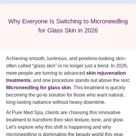
Why Everyone Is Switching to Microneedling
for Glass Skin in 2026
Achieving smooth, luminous, and poreless-looking skin-
often called “glass skin”-is no longer just a trend. In 2026,
more people are turning to advanced
skin rejuvenation
treatments
, and one procedure stands out above the rest:
Microneedling for glass skin
. This treatment is quickly
becoming the go-to solution for those who want natural,
long-lasting radiance without heavy downtime.
At Pure Med Spa, clients are choosing this innovative
treatment to transform their skin texture, tone, and glow.
Let’s explore why this shift is happening and why
microneedling is dominating the beauty world this year.