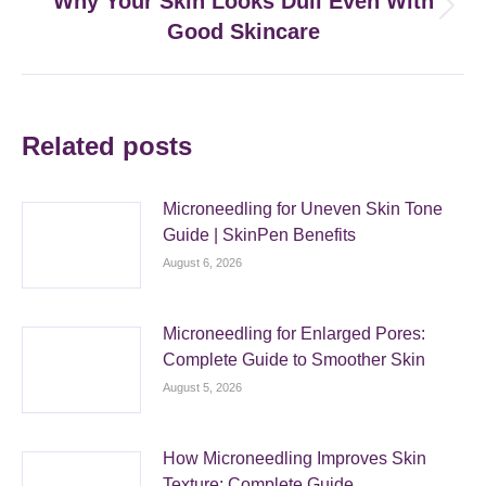
Why Your Skin Looks Dull Even With
Next
Good Skincare
post:
Related posts
Microneedling for Uneven Skin Tone
Guide | SkinPen Benefits
August 6, 2026
Microneedling for Enlarged Pores:
Complete Guide to Smoother Skin
August 5, 2026
How Microneedling Improves Skin
Texture: Complete Guide