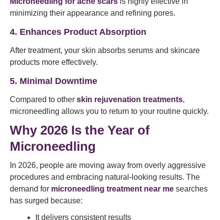
Microneedling for acne scars
is highly effective in
minimizing their appearance and refining pores.
4. Enhances Product Absorption
After treatment, your skin absorbs serums and skincare
products more effectively.
5. Minimal Downtime
Compared to other
skin rejuvenation treatments
,
microneedling allows you to return to your routine quickly.
Why 2026 Is the Year of
Microneedling
In 2026, people are moving away from overly aggressive
procedures and embracing natural-looking results. The
demand for
microneedling treatment near me
searches
has surged because:
It delivers consistent results