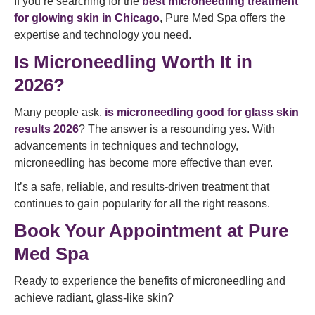
If you’re searching for the
best microneedling treatment
for glowing skin in Chicago
, Pure Med Spa offers the
expertise and technology you need.
Is Microneedling Worth It in
2026?
Many people ask,
is microneedling good for glass skin
results 2026
? The answer is a resounding yes. With
advancements in techniques and technology,
microneedling has become more effective than ever.
It’s a safe, reliable, and results-driven treatment that
continues to gain popularity for all the right reasons.
Book Your Appointment at Pure
Med Spa
Ready to experience the benefits of microneedling and
achieve radiant, glass-like skin?