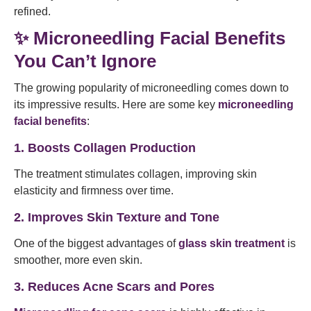
refined.
✨ Microneedling Facial Benefits
You Can’t Ignore
The growing popularity of microneedling comes down to
its impressive results. Here are some key
microneedling
facial benefits
:
1. Boosts Collagen Production
The treatment stimulates collagen, improving skin
elasticity and firmness over time.
2. Improves Skin Texture and Tone
One of the biggest advantages of
glass skin treatment
is
smoother, more even skin.
3. Reduces Acne Scars and Pores