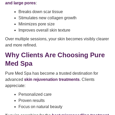
and large pores
:
Breaks down scar tissue
Stimulates new collagen growth
Minimizes pore size
Improves overall skin texture
Over multiple sessions, your skin becomes visibly clearer
and more refined.
Why Clients Are Choosing Pure
Med Spa
Pure Med Spa has become a trusted destination for
advanced
skin rejuvenation treatments
. Clients
appreciate:
Personalized care
Proven results
Focus on natural beauty