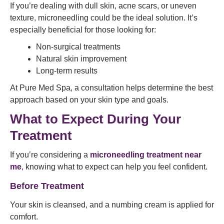
If you’re dealing with dull skin, acne scars, or uneven
texture, microneedling could be the ideal solution. It’s
especially beneficial for those looking for:
Non-surgical treatments
Natural skin improvement
Long-term results
At Pure Med Spa, a consultation helps determine the best
approach based on your skin type and goals.
What to Expect During Your
Treatment
If you’re considering a
microneedling treatment near
me
, knowing what to expect can help you feel confident.
Before Treatment
Your skin is cleansed, and a numbing cream is applied for
comfort.