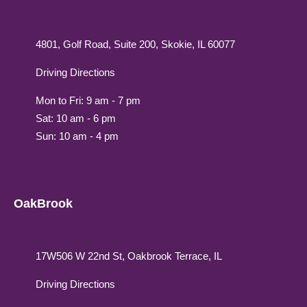
4801, Golf Road, Suite 200, Skokie, IL 60077
Driving Directions
Mon to Fri: 9 am - 7 pm
Sat: 10 am - 6 pm
Sun: 10 am - 4 pm
OakBrook
17W506 W 22nd St, Oakbrook Terrace, IL
Driving Directions