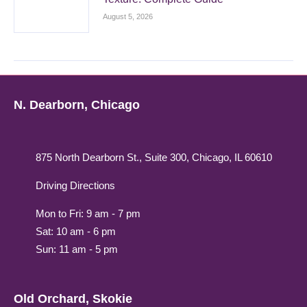
August 5, 2026
N. Dearborn, Chicago
875 North Dearborn St., Suite 300, Chicago, IL 60610
Driving Directions
Mon to Fri: 9 am - 7 pm
Sat: 10 am - 6 pm
Sun: 11 am - 5 pm
Old Orchard, Skokie