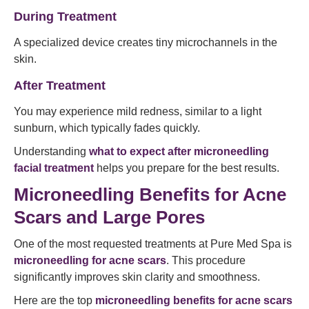
During Treatment
A specialized device creates tiny microchannels in the
skin.
After Treatment
You may experience mild redness, similar to a light
sunburn, which typically fades quickly.
Understanding
what to expect after microneedling
facial treatment
helps you prepare for the best results.
Microneedling Benefits for Acne
Scars and Large Pores
One of the most requested treatments at Pure Med Spa is
microneedling for acne scars
. This procedure
significantly improves skin clarity and smoothness.
Here are the top
microneedling benefits for acne scars