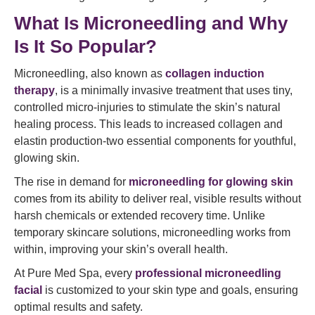
What Is Microneedling and Why
Is It So Popular?
Microneedling, also known as
collagen induction
therapy
, is a minimally invasive treatment that uses tiny,
controlled micro-injuries to stimulate the skin’s natural
healing process. This leads to increased collagen and
elastin production-two essential components for youthful,
glowing skin.
The rise in demand for
microneedling for glowing skin
comes from its ability to deliver real, visible results without
harsh chemicals or extended recovery time. Unlike
temporary skincare solutions, microneedling works from
within, improving your skin’s overall health.
At Pure Med Spa, every
professional microneedling
facial
is customized to your skin type and goals, ensuring
optimal results and safety.