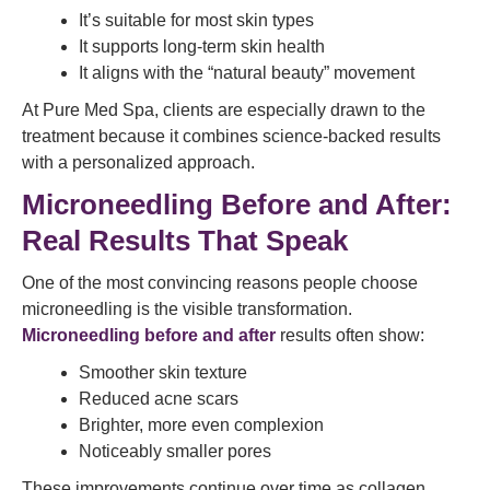
It’s suitable for most skin types
It supports long-term skin health
It aligns with the “natural beauty” movement
At Pure Med Spa, clients are especially drawn to the
treatment because it combines science-backed results
with a personalized approach.
Microneedling Before and After:
Real Results That Speak
One of the most convincing reasons people choose
microneedling is the visible transformation.
Microneedling before and after
results often show:
Smoother skin texture
Reduced acne scars
Brighter, more even complexion
Noticeably smaller pores
These improvements continue over time as collagen