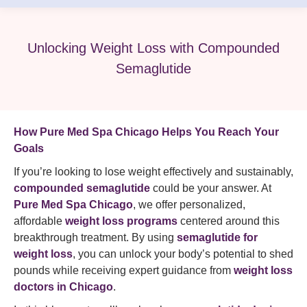
Unlocking Weight Loss with Compounded
Semaglutide
How Pure Med Spa Chicago Helps You Reach Your
Goals
If you’re looking to lose weight effectively and sustainably,
compounded semaglutide
could be your answer. At
Pure Med Spa Chicago
, we offer personalized,
affordable
weight loss programs
centered around this
breakthrough treatment. By using
semaglutide for
weight loss
, you can unlock your body’s potential to shed
pounds while receiving expert guidance from
weight loss
doctors in Chicago
.