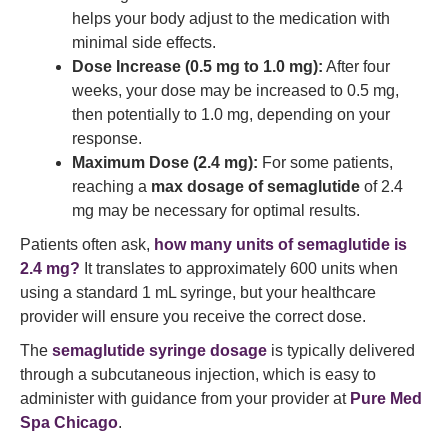
helps your body adjust to the medication with
minimal side effects.
Dose Increase (0.5 mg to 1.0 mg):
After four
weeks, your dose may be increased to 0.5 mg,
then potentially to 1.0 mg, depending on your
response.
Maximum Dose (2.4 mg):
For some patients,
reaching a
max dosage of semaglutide
of 2.4
mg may be necessary for optimal results.
Patients often ask,
how many units of semaglutide is
2.4 mg?
It translates to approximately 600 units when
using a standard 1 mL syringe, but your healthcare
provider will ensure you receive the correct dose.
The
semaglutide syringe dosage
is typically delivered
through a subcutaneous injection, which is easy to
administer with guidance from your provider at
Pure Med
Spa Chicago
.