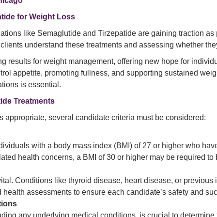
Chicago
tide for Weight Loss
ations like Semaglutide and Tirzepatide are gaining traction as p
clients understand these treatments and assessing whether they 
results for weight management, offering new hope for individual
ol appetite, promoting fullness, and supporting sustained weig
tions is essential.
tide Treatments
 appropriate, several candidate criteria must be considered:
ividuals with a body mass index (BMI) of 27 or higher who have 
elated health concerns, a BMI of 30 or higher may be required to
 vital. Conditions like thyroid disease, heart disease, or previ
ed health assessments to ensure each candidate’s safety and su
tions
luding any underlying medical conditions, is crucial to determine t