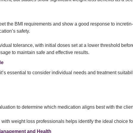
eet the BMI requirements and show a good response to incretin
ation’s safety.
idual tolerance, with initial doses set at a lower threshold bef
sage to maintain safe and effective results.
de
essential to consider individual needs and treatment suitability
tion to determine which medication aligns best with the client
with weight loss professionals helps identify the ideal choice fo
Management and Health