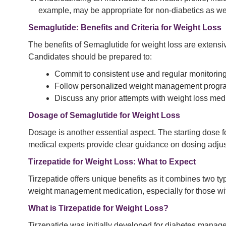
example, may be appropriate for non-diabetics as wel
Semaglutide: Benefits and Criteria for Weight Loss
The benefits of Semaglutide for weight loss are extensiv
Candidates should be prepared to:
Commit to consistent use and regular monitoring
Follow personalized weight management program
Discuss any prior attempts with weight loss medi
Dosage of Semaglutide for Weight Loss
Dosage is another essential aspect. The starting dose f
medical experts provide clear guidance on dosing adjus
Tirzepatide for Weight Loss: What to Expect
Tirzepatide offers unique benefits as it combines two ty
weight management medication, especially for those wit
What is Tirzepatide for Weight Loss?
Tirzepatide was initially developed for diabetes managem