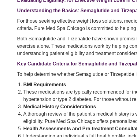
Evaluating Eligibility: for Effective Weight Loss in 
Understanding the Basics: Semaglutide and Tirzepa
For those seeking effective weight loss solutions, medic
criteria. Pure Med Spa Chicago is committed to helping 
Both Semaglutide and Tirzepatide have shown promising 
exercise alone. These medications work by helping contr
understanding patient eligibility and treatment considera
Key Candidate Criteria for Semaglutide and Tirzepa
To help determine whether Semaglutide or Tirzepatide is
BMI Requirements
These medications are typically recommended for ind
hypertension or type 2 diabetes. For those without r
Medical History Considerations
A thorough review of the patient’s medical history is
eligibility. Pure Med Spa Chicago offers personaliz
Health Assessments and Pre-treatment Consulta
Understanding an individual’s full health profile, inc