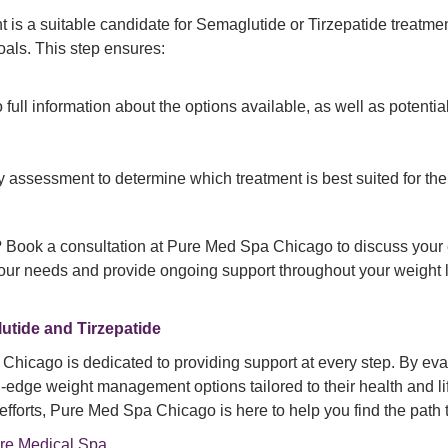
ent is a suitable candidate for Semaglutide or Tirzepatide treatme
oals. This step ensures:
full information about the options available, as well as potential 
y assessment to determine which treatment is best suited for the
? Book a consultation at Pure Med Spa Chicago to discuss your el
 your needs and provide ongoing support throughout your weight l
utide and Tirzepatide
hicago is dedicated to providing support at every step. By evalu
-edge weight management options tailored to their health and li
 efforts, Pure Med Spa Chicago is here to help you find the path 
re Medical Spa
.