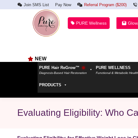
Join SMS List
Pay Now
Referral Program ($200)
PURE Wellness
Glow
NEW
PURE Hair ReGrow™
PURE WELLNESS
Diagnosis-Based Hair Restoration
Functional & Metabolic Healt
PRODUCTS
Evaluating Eligibility: Who 