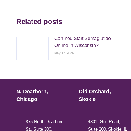
Related posts
Can You Start Semaglutide
Online in Wisconsin?
May 17, 2026
N. Dearborn,
Old Orchard,
Chicago
Skokie
875 North Dearborn
4801, Golf Road,
St., Suite 300,
Suite 200, Skokie, IL