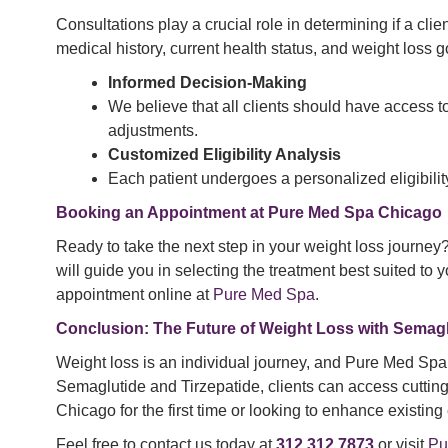
Consultations play a crucial role in determining if a cli
medical history, current health status, and weight loss g
Informed Decision-Making
We believe that all clients should have access to 
adjustments.
Customized Eligibility Analysis
Each patient undergoes a personalized eligibilit
Booking an Appointment at Pure Med Spa Chicago
Ready to take the next step in your weight loss journey
will guide you in selecting the treatment best suited to
appointment online at
Pure Med Spa
.
Conclusion: The Future of Weight Loss with Semagl
Weight loss is an individual journey, and Pure Med Spa C
Semaglutide and Tirzepatide, clients can access cutting
Chicago for the first time or looking to enhance existing
Feel free to contact us today at
312.312.7873
or visit
Pu