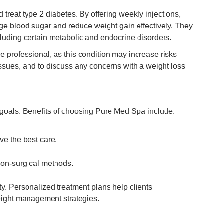
reat type 2 diabetes. By offering weekly injections,
e blood sugar and reduce weight gain effectively. They
cluding certain metabolic and endocrine disorders.
 professional, as this condition may increase risks
issues, and to discuss any concerns with a weight loss
s goals. Benefits of choosing Pure Med Spa include:
ve the best care.
non-surgical methods.
ty. Personalized treatment plans help clients
eight management strategies.