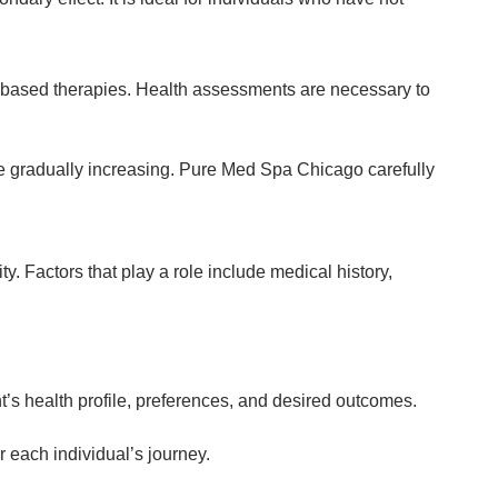
-based therapies. Health assessments are necessary to
ore gradually increasing. Pure Med Spa Chicago carefully
. Factors that play a role include medical history,
’s health profile, preferences, and desired outcomes.
r each individual’s journey.