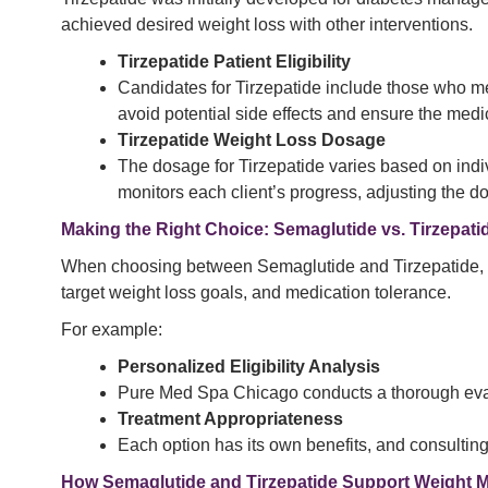
achieved desired weight loss with other interventions.
Tirzepatide Patient Eligibility
Candidates for Tirzepatide include those who m
avoid potential side effects and ensure the medic
Tirzepatide Weight Loss Dosage
The dosage for Tirzepatide varies based on indiv
monitors each client’s progress, adjusting the do
Making the Right Choice: Semaglutide vs. Tirzepati
When choosing between Semaglutide and Tirzepatide, it’s 
target weight loss goals, and medication tolerance.
For example:
Personalized Eligibility Analysis
Pure Med Spa Chicago conducts a thorough evalua
Treatment Appropriateness
Each option has its own benefits, and consulting 
How Semaglutide and Tirzepatide Support Weight 