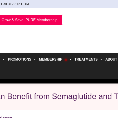
Call 312.312.PURE
, Grow & Save. PURE Membership
PROMOTIONS
MEMBERSHIP
TREATMENTS
ABOUT
h
Can Benefit from Semaglutide and 