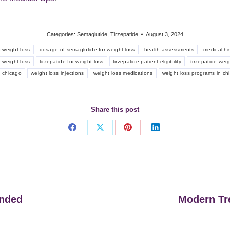
Categories:
Semaglutide
,
Tirzepatide
August 3, 2024
 weight loss
dosage of semaglutide for weight loss
health assessments
medical hi
 weight loss
tirzepatide for weight loss
tirzepatide patient eligibility
tirzepatide wei
n chicago
weight loss injections
weight loss medications
weight loss programs in ch
Share this post
Share
Share
Share
Share
on
on
on
on
Facebook
X
Pinterest
LinkedIn
unded
Modern Tr
Next
post: