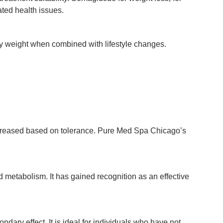
ted health issues.
body weight when combined with lifestyle changes.
 increased based on tolerance. Pure Med Spa Chicago’s
d metabolism. It has gained recognition as an effective
dary effect. It is ideal for individuals who have not