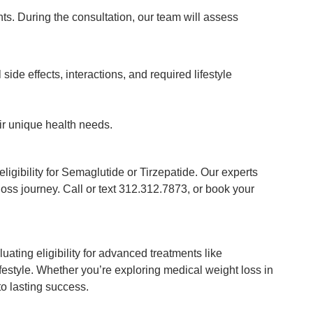
nts. During the consultation, our team will assess
side effects, interactions, and required lifestyle
ir unique health needs.
igibility for Semaglutide or Tirzepatide. Our experts
oss journey. Call or text 312.312.7873, or book your
ating eligibility for advanced treatments like
festyle. Whether you’re exploring medical weight loss in
to lasting success.