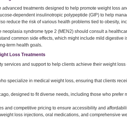
 advanced treatments designed to help promote weight loss and t
ucose-dependent insulinotropic polypeptide (GIP) to help manag
 reduce the risk of various health problems tied to obesity, in
ne neoplasia syndrome type 2 (MEN2) should consult a healthcare
erstand common side effects, which might include mild digestive 
long-term health goals.
ight Loss Treatments
 services and support to help clients achieve their weight los
ho specialize in medical weight loss, ensuring that clients recei
cago, designed to fit diverse needs, including those who prefer 
s and competitive pricing to ensure accessibility and affordabili
 weight loss injections, oral medications, and comprehensive w