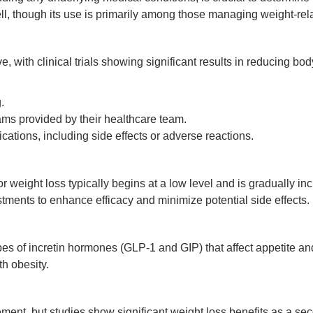
l, though its use is primarily among those managing weight-rela
e, with clinical trials showing significant results in reducing 
.
s provided by their healthcare team.
cations, including side effects or adverse reactions.
or weight loss typically begins at a low level and is gradually
tments to enhance efficacy and minimize potential side effects.
pes of incretin hormones (GLP-1 and GIP) that affect appetite an
h obesity.
ent, but studies show significant weight loss benefits as a secon