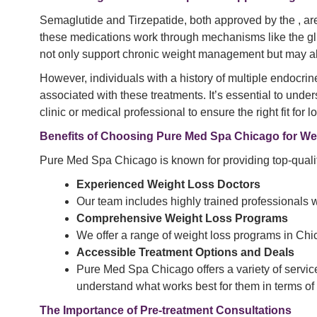
Semaglutide and Tirzepatide, both approved by the , are
these medications work through mechanisms like the gl
not only support chronic weight management but may also
However, individuals with a history of multiple endocri
associated with these treatments. It’s essential to und
clinic or medical professional to ensure the right fit for 
Benefits of Choosing Pure Med Spa Chicago for We
Pure Med Spa Chicago is known for providing top-quality
Experienced Weight Loss Doctors
Our team includes highly trained professionals w
Comprehensive Weight Loss Programs
We offer a range of weight loss programs in Chi
Accessible Treatment Options and Deals
Pure Med Spa Chicago offers a variety of service
understand what works best for them in terms of
The Importance of Pre-treatment Consultations