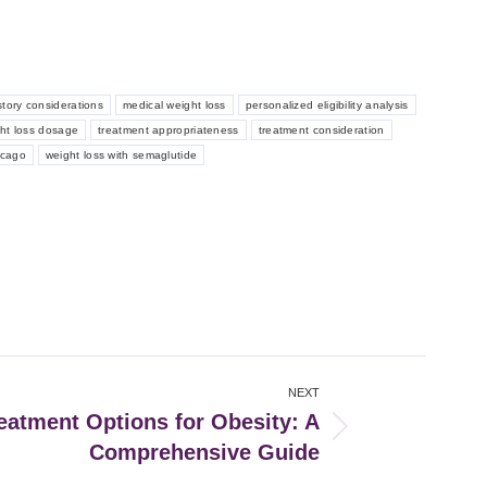
story considerations
medical weight loss
personalized eligibility analysis
ght loss dosage
treatment appropriateness
treatment consideration
icago
weight loss with semaglutide
NEXT
eatment Options for Obesity: A
Comprehensive Guide