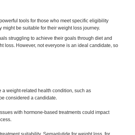
owerful tools for those who meet specific eligibility
might be suitable for their weight loss journey.
s struggling to achieve their goals through diet and
ht loss. However, not everyone is an ideal candidate, so
a weight-related health condition, such as
 be considered a candidate.
ous issues with hormone-based treatments could impact
ccess.
reatment suitability. Semaglutide for weight loss, for