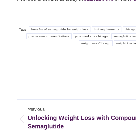
Tags:
benefits of semaglutide for weight loss
bmi requirements
chicago
pre-treatment consultations
pure med spa chicago
semaglutide for
weight loss Chicago
weight loss i
Post
PREVIOUS
navigation
Unlocking Weight Loss with Compo
Previous
Semaglutide
post: