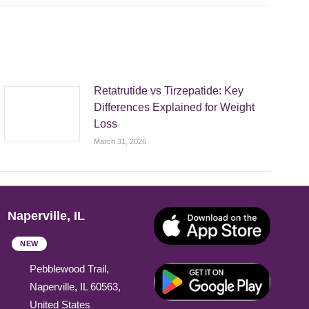
Retatrutide vs Tirzepatide: Key
Differences Explained for Weight
Loss
March 31, 2026
Naperville, IL
NEW
Pebblewood Trail,
Naperville, IL 60563,
United States