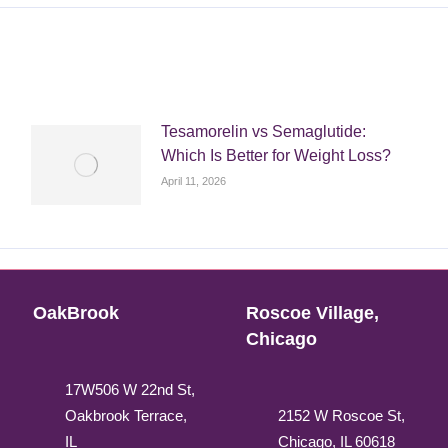
Tesamorelin vs Semaglutide:
Which Is Better for Weight Loss?
April 11, 2026
OakBrook
Roscoe Village,
Chicago
17W506 W 22nd St,
Oakbrook Terrace,
2152 W Roscoe St,
IL
Chicago, IL 60618