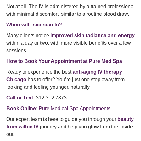
Not at all. The IV is administered by a trained professional
with minimal discomfort, similar to a routine blood draw.
When will I see results?
Many clients notice
improved skin radiance and energy
within a day or two, with more visible benefits over a few
sessions.
How to Book Your Appointment at Pure Med Spa
Ready to experience the best
anti-aging IV therapy
Chicago
has to offer? You’re just one step away from
looking and feeling younger, naturally.
Call or Text:
312.312.7873
Book Online:
Pure Medical Spa Appointments
Our expert team is here to guide you through your
beauty
from within IV
journey and help you glow from the inside
out.