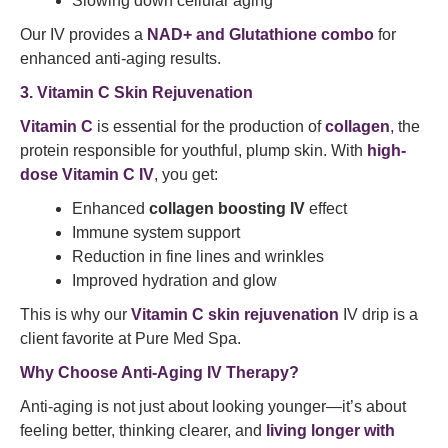
Slowing down cellular aging
Our IV provides a
NAD+ and Glutathione combo
for
enhanced anti-aging results.
3. Vitamin C Skin Rejuvenation
Vitamin C
is essential for the production of
collagen
, the
protein responsible for youthful, plump skin. With
high-
dose Vitamin C IV
, you get:
Enhanced
collagen boosting IV
effect
Immune system support
Reduction in fine lines and wrinkles
Improved hydration and glow
This is why our
Vitamin C skin rejuvenation
IV drip is a
client favorite at Pure Med Spa.
Why Choose Anti-Aging IV Therapy?
Anti-aging is not just about looking younger—it’s about
feeling better, thinking clearer, and
living longer with