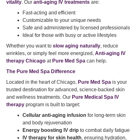
vitality
. Our
anti-aging IV treatments
are:
Fast-acting and efficient
Customizable to your unique needs
Safe and administered by licensed professionals
Ideal for those with busy or active lifestyles
Whether you want to
slow aging naturally
, reduce
wrinkles, or simply feel more energized,
Anti-aging IV
therapy Chicago
at
Pure Med Spa
can help.
The Pure Med Spa Difference
Located in the heart of Chicago,
Pure Med Spa
is your
trusted destination for advanced, science-backed skin
and wellness treatments. Our
Pure Medical Spa IV
therapy
program is built to target:
Cellular anti-aging infusion
for long-term skin
and body rejuvenation
Energy boosting IV drip
to combat daily fatigue
IV therapy for skin health
, ensuring hydration,