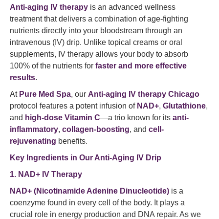
Anti-aging IV therapy
is an advanced wellness
treatment that delivers a combination of age-fighting
nutrients directly into your bloodstream through an
intravenous (IV) drip. Unlike topical creams or oral
supplements, IV therapy allows your body to absorb
100% of the nutrients for
faster and more effective
results
.
At
Pure Med Spa
, our
Anti-aging IV therapy Chicago
protocol features a potent infusion of
NAD+
,
Glutathione
,
and
high-dose Vitamin C
—a trio known for its
anti-
inflammatory
,
collagen-boosting
, and
cell-
rejuvenating
benefits.
Key Ingredients in Our Anti-Aging IV Drip
1. NAD+ IV Therapy
NAD+ (Nicotinamide Adenine Dinucleotide)
is a
coenzyme found in every cell of the body. It plays a
crucial role in energy production and DNA repair. As we