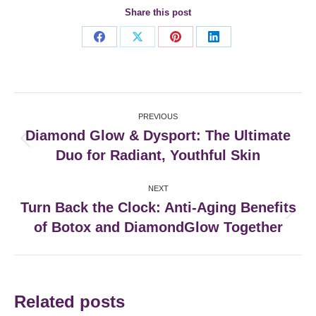
Share this post
Share
Share
Share
Share
on
on
on
on
Facebook
X
Pinterest
LinkedIn
Post
PREVIOUS
navigation
Diamond Glow & Dysport: The Ultimate
Previous
Duo for Radiant, Youthful Skin
post:
NEXT
Turn Back the Clock: Anti-Aging Benefits
Next
of Botox and DiamondGlow Together
post:
Related posts