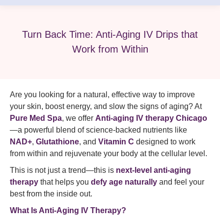
Turn Back Time: Anti-Aging IV Drips that
Work from Within
Are you looking for a natural, effective way to improve
your skin, boost energy, and slow the signs of aging? At
Pure Med Spa
, we offer
Anti-aging IV therapy Chicago
—a powerful blend of science-backed nutrients like
NAD+
,
Glutathione
, and
Vitamin C
designed to work
from within and rejuvenate your body at the cellular level.
This is not just a trend—this is
next-level anti-aging
therapy
that helps you
defy age naturally
and feel your
best from the inside out.
What Is Anti-Aging IV Therapy?