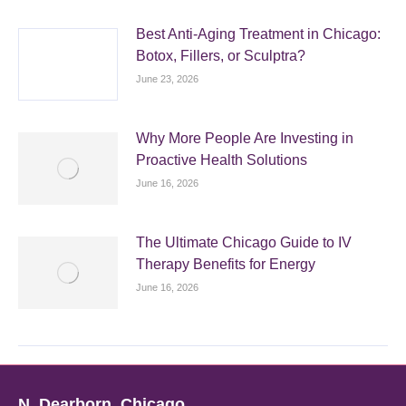
Best Anti-Aging Treatment in Chicago:
Botox, Fillers, or Sculptra?
June 23, 2026
Why More People Are Investing in
Proactive Health Solutions
June 16, 2026
The Ultimate Chicago Guide to IV
Therapy Benefits for Energy
June 16, 2026
N. Dearborn, Chicago