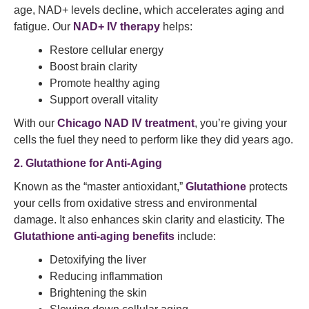
age, NAD+ levels decline, which accelerates aging and
fatigue. Our
NAD+ IV therapy
helps:
Restore cellular energy
Boost brain clarity
Promote healthy aging
Support overall vitality
With our
Chicago NAD IV treatment
, you’re giving your
cells the fuel they need to perform like they did years ago.
2. Glutathione for Anti-Aging
Known as the “master antioxidant,”
Glutathione
protects
your cells from oxidative stress and environmental
damage. It also enhances skin clarity and elasticity. The
Glutathione anti-aging benefits
include:
Detoxifying the liver
Reducing inflammation
Brightening the skin