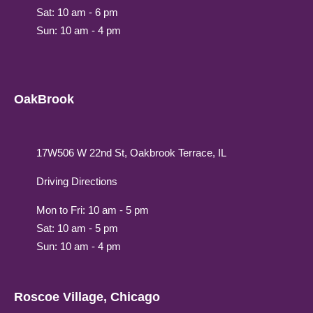
Sat: 10 am - 6 pm
Sun: 10 am - 4 pm
OakBrook
17W506 W 22nd St, Oakbrook Terrace, IL
Driving Directions
Mon to Fri: 10 am - 5 pm
Sat: 10 am - 5 pm
Sun: 10 am - 4 pm
Roscoe Village, Chicago