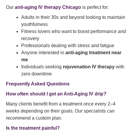
Our
anti-aging IV therapy Chicago
is perfect for:
Adults in their 30s and beyond looking to maintain
youthfulness
Fitness lovers who want to boost performance and
recovery
Professionals dealing with stress and fatigue
Anyone interested in
anti-aging treatment near
me
Individuals seeking
rejuvenation IV therapy
with
zero downtime
Frequently Asked Questions
How often should I get an Anti-Aging IV drip?
Many clients benefit from a treatment once every 2–4
weeks depending on their goals. Our specialists can
recommend a custom plan.
Is the treatment painful?