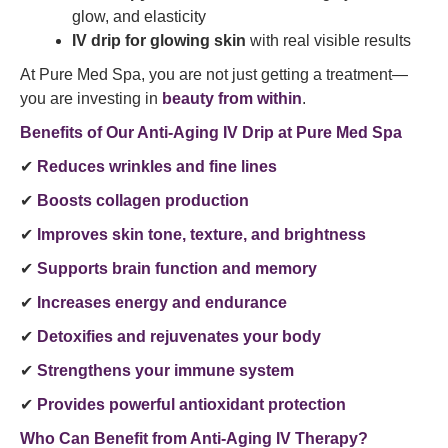
glow, and elasticity
IV drip for glowing skin
with real visible results
At Pure Med Spa, you are not just getting a treatment—
you are investing in
beauty from within
.
Benefits of Our Anti-Aging IV Drip at Pure Med Spa
✔
Reduces wrinkles and fine lines
✔
Boosts collagen production
✔
Improves skin tone, texture, and brightness
✔
Supports brain function and memory
✔
Increases energy and endurance
✔
Detoxifies and rejuvenates your body
✔
Strengthens your immune system
✔
Provides powerful antioxidant protection
Who Can Benefit from Anti-Aging IV Therapy?