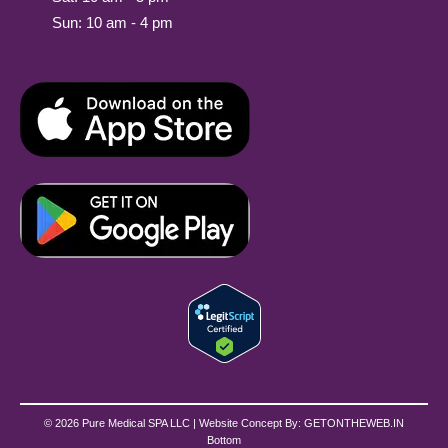
Sun: 10 am - 4 pm
© 2026 Pure Medical SPA LLC | Website Concept By:
GETONTHEWEB.IN
Bottom