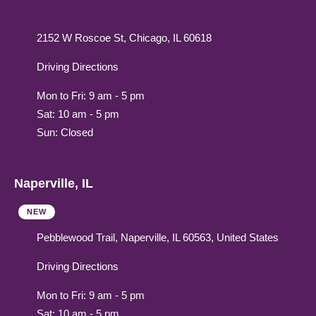
2152 W Roscoe St, Chicago, IL 60618
Driving Directions
Mon to Fri: 9 am - 5 pm
Sat: 10 am - 5 pm
Sun: Closed
Naperville, IL
NEW
Pebblewood Trail, Naperville, IL 60563, United States
Driving Directions
Mon to Fri: 9 am - 5 pm
Sat: 10 am - 5 pm