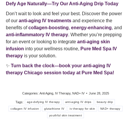
Defy Age Naturally—Try Our Anti-Aging Drip Today
Don’t wait to look and feel your best. Discover the power
of our
anti-aging IV treatments
and experience the
benefits of
collagen-boosting
,
energy-enhancing
, and
anti-inflammatory IV therapy
. Whether you’re prepping
for an event or looking to integrate
anti-aging skin
infusion
into your wellness routine,
Pure Med Spa IV
therapy
is your solution.
✨
Turn back the clock—book your anti-aging IV
therapy Chicago session today at Pure Med Spa!
Categories:
Anti Aging
,
IV Therapy
,
NAD+ IV
June 28, 2025
Tags:
age-defying IV therapy
anti-aging IV drips
beauty drip
collagen IV infusion
glutathione IV
iv therapy for skin
NAD+ therapy
youthful skin treatment