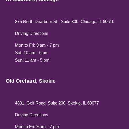
875 North Dearborn St., Suite 300, Chicago, IL 60610
Driving Directions
Mon to Fri: 9 am - 7 pm
Sat: 10 am - 6 pm
Sun: 11 am - 5 pm
Old Orchard, Skokie
4801, Golf Road, Suite 200, Skokie, IL 60077
Driving Directions
Mon to Fri: 9 am - 7 pm