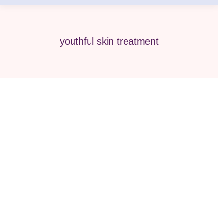
youthful skin treatment