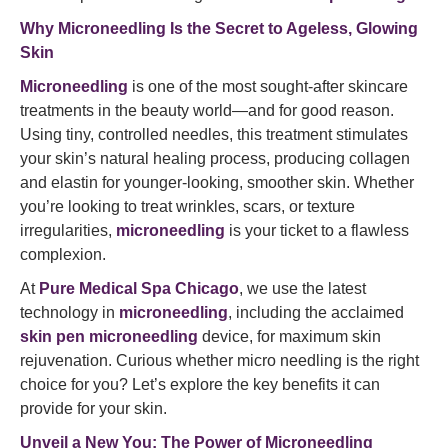
Why Microneedling Is the Secret to Ageless, Glowing
Skin
Microneedling
is one of the most sought-after skincare
treatments in the beauty world—and for good reason.
Using tiny, controlled needles, this treatment stimulates
your skin’s natural healing process, producing collagen
and elastin for younger-looking, smoother skin. Whether
you’re looking to treat wrinkles, scars, or texture
irregularities,
microneedling
is your ticket to a flawless
complexion.
At
Pure Medical Spa Chicago
, we use the latest
technology in
microneedling
, including the acclaimed
skin pen microneedling
device, for maximum skin
rejuvenation. Curious whether micro needling is the right
choice for you? Let’s explore the key benefits it can
provide for your skin.
Unveil a New You:
The Power of Microneedling