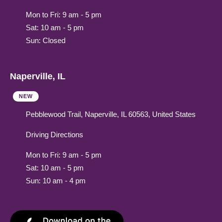
Mon to Fri: 9 am - 5 pm
Sat: 10 am - 5 pm
Sun: Closed
Naperville, IL
NEW
Pebblewood Trail, Naperville, IL 60563, United States
Driving Directions
Mon to Fri: 9 am - 5 pm
Sat: 10 am - 5 pm
Sun: 10 am - 4 pm