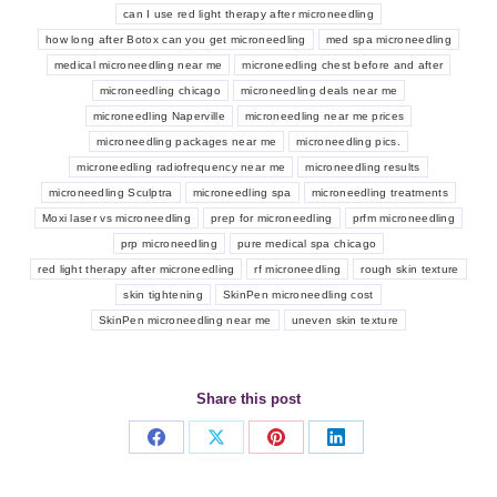
can I use red light therapy after microneedling
how long after Botox can you get microneedling
med spa microneedling
medical microneedling near me
microneedling chest before and after
microneedling chicago
microneedling deals near me
microneedling Naperville
microneedling near me prices
microneedling packages near me
microneedling pics.
microneedling radiofrequency near me
microneedling results
microneedling Sculptra
microneedling spa
microneedling treatments
Moxi laser vs microneedling
prep for microneedling
prfm microneedling
prp microneedling
pure medical spa chicago
red light therapy after microneedling
rf microneedling
rough skin texture
skin tightening
SkinPen microneedling cost
SkinPen microneedling near me
uneven skin texture
Share this post
Share
Share
Share
Share
on
on
on
on