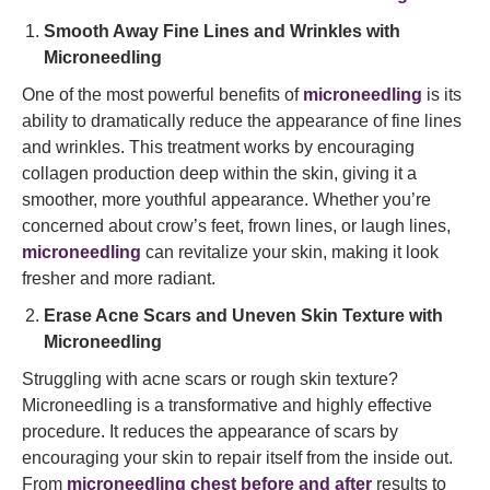
Smooth Away Fine Lines and Wrinkles with
Microneedling
One of the most powerful benefits of
microneedling
is its
ability to dramatically reduce the appearance of fine lines
and wrinkles. This treatment works by encouraging
collagen production deep within the skin, giving it a
smoother, more youthful appearance. Whether you’re
concerned about crow’s feet, frown lines, or laugh lines,
microneedling
can revitalize your skin, making it look
fresher and more radiant.
Erase Acne Scars and Uneven Skin Texture with
Microneedling
Struggling with acne scars or rough skin texture?
Microneedling is a transformative and highly effective
procedure. It reduces the appearance of scars by
encouraging your skin to repair itself from the inside out.
From
microneedling chest before and after
results to