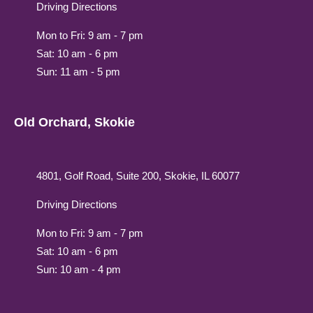
Driving Directions
Mon to Fri: 9 am - 7 pm
Sat: 10 am - 6 pm
Sun: 11 am - 5 pm
Old Orchard, Skokie
4801, Golf Road, Suite 200, Skokie, IL 60077
Driving Directions
Mon to Fri: 9 am - 7 pm
Sat: 10 am - 6 pm
Sun: 10 am - 4 pm