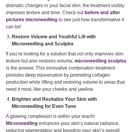
dramatic changes in your facial skin, the treatment visibly
improves texture and tone. Check out
before and after
pictures microneedling
to see just how transformative it
can be!
Restore Volume and Youthful Lift with
Microneedling and Sculptra
If you’re looking for a solution that not only improves skin
texture but also restores volume,
microneedling sculptra
is the answer. This innovative combination treatment
provides deep rejuvenation by promoting collagen
production while lifting and restoring volume to areas that
need it most, like your cheeks and jawline.
Brighten and Revitalize Your Skin with
Microneedling for Even Tone
A glowing complexion is within your reach!
Microneedling
enhances your skin’s natural radiance,
reducing pigmentation and boosting your skin’s overall