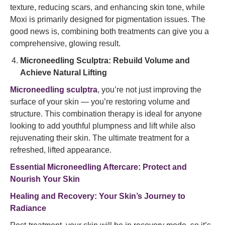
texture, reducing scars, and enhancing skin tone, while
Moxi is primarily designed for pigmentation issues. The
good news is, combining both treatments can give you a
comprehensive, glowing result.
Microneedling Sculptra: Rebuild Volume and
Achieve Natural Lifting
Microneedling sculptra
, you’re not just improving the
surface of your skin — you’re restoring volume and
structure. This combination therapy is ideal for anyone
looking to add youthful plumpness and lift while also
rejuvenating their skin. The ultimate treatment for a
refreshed, lifted appearance.
Essential Microneedling Aftercare: Protect and
Nourish Your Skin
Healing and Recovery: Your Skin’s Journey to
Radiance