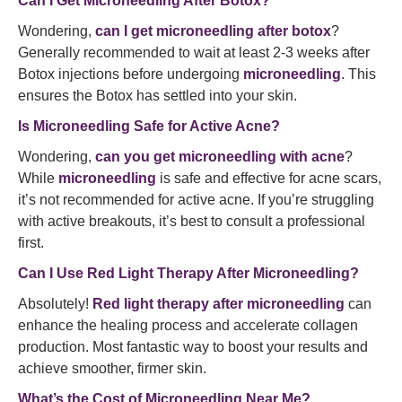
Can I Get Microneedling After Botox?
Wondering,
can I get microneedling after botox
?
Generally recommended to wait at least 2-3 weeks after
Botox injections before undergoing
microneedling
. This
ensures the Botox has settled into your skin.
Is Microneedling Safe for Active Acne?
Wondering,
can you get microneedling with acne
?
While
microneedling
is safe and effective for acne scars,
it’s not recommended for active acne. If you’re struggling
with active breakouts, it’s best to consult a professional
first.
Can I Use Red Light Therapy After Microneedling?
Absolutely!
Red light therapy after microneedling
can
enhance the healing process and accelerate collagen
production. Most fantastic way to boost your results and
achieve smoother, firmer skin.
What’s the Cost of Microneedling Near Me?