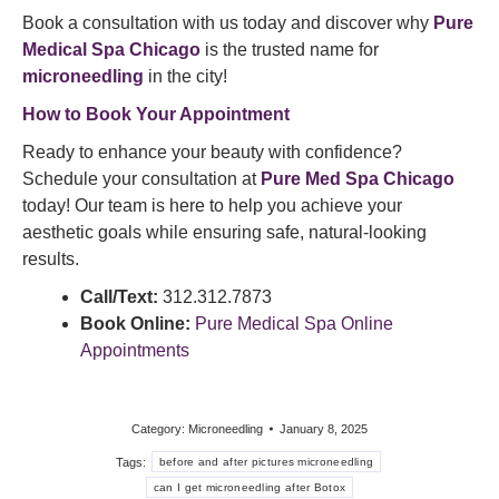
Book a consultation with us today and discover why
Pure
Medical Spa Chicago
is the trusted name for
microneedling
in the city!
How to Book Your Appointment
Ready to enhance your beauty with confidence?
Schedule your consultation at
Pure Med Spa Chicago
today! Our team is here to help you achieve your
aesthetic goals while ensuring safe, natural-looking
results.
Call/Text:
312.312.7873
Book Online:
Pure Medical Spa Online
Appointments
Category:
Microneedling
January 8, 2025
Tags:
before and after pictures microneedling
can I get microneedling after Botox