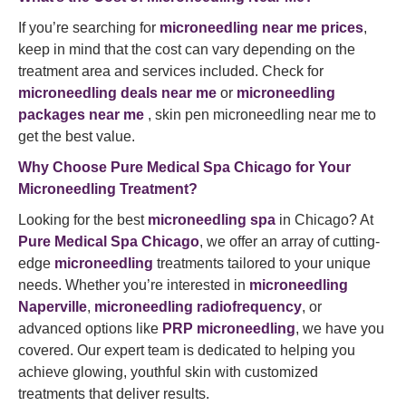
If you’re searching for
microneedling near me prices
,
keep in mind that the cost can vary depending on the
treatment area and services included. Check for
microneedling deals near me
or
microneedling
packages near me
, skin pen microneedling near me to
get the best value.
Why Choose
Pure Medical Spa
Chicago for Your
Microneedling Treatment?
Looking for the best
microneedling spa
in Chicago? At
Pure Medical Spa Chicago
, we offer an array of cutting-
edge
microneedling
treatments tailored to your unique
needs. Whether you’re interested in
microneedling
Naperville
,
microneedling radiofrequency
, or
advanced options like
PRP microneedling
, we have you
covered. Our expert team is dedicated to helping you
achieve glowing, youthful skin with customized
treatments that deliver results.