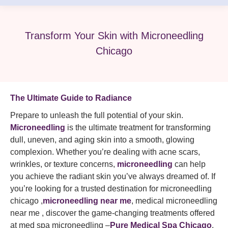
Transform Your Skin with Microneedling
Chicago
The Ultimate Guide to Radiance
Prepare to unleash the full potential of your skin.
Microneedling
is the ultimate treatment for transforming
dull, uneven, and aging skin into a smooth, glowing
complexion. Whether you’re dealing with acne scars,
wrinkles, or texture concerns,
microneedling
can help
you achieve the radiant skin you’ve always dreamed of. If
you’re looking for a trusted destination for microneedling
chicago ,
microneedling near me
, medical microneedling
near me , discover the game-changing treatments offered
at med spa microneedling –
Pure Medical Spa Chicago
.