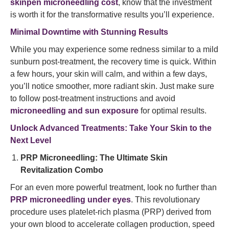
skinpen microneedling cost
, know that the investment
is worth it for the transformative results you’ll experience.
Minimal Downtime with Stunning Results
While you may experience some redness similar to a mild
sunburn post-treatment, the recovery time is quick. Within
a few hours, your skin will calm, and within a few days,
you’ll notice smoother, more radiant skin. Just make sure
to follow post-treatment instructions and avoid
microneedling and sun exposure
for optimal results.
Unlock Advanced Treatments: Take Your Skin to the
Next Level
PRP Microneedling: The Ultimate Skin
Revitalization Combo
For an even more powerful treatment, look no further than
PRP microneedling under eyes
. This revolutionary
procedure uses platelet-rich plasma (PRP) derived from
your own blood to accelerate collagen production, speed