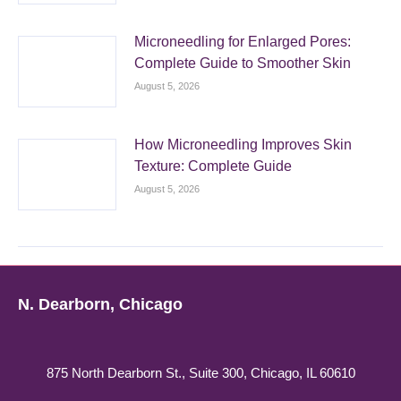
Microneedling for Enlarged Pores:
Complete Guide to Smoother Skin
August 5, 2026
How Microneedling Improves Skin
Texture: Complete Guide
August 5, 2026
N. Dearborn, Chicago
875 North Dearborn St., Suite 300, Chicago, IL 60610