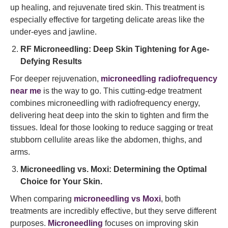
up healing, and rejuvenate tired skin. This treatment is
especially effective for targeting delicate areas like the
under-eyes and jawline.
RF Microneedling: Deep Skin Tightening for Age-
Defying Results
For deeper rejuvenation,
microneedling radiofrequency
near me
is the way to go. This cutting-edge treatment
combines microneedling with radiofrequency energy,
delivering heat deep into the skin to tighten and firm the
tissues. Ideal for those looking to reduce sagging or treat
stubborn cellulite areas like the abdomen, thighs, and
arms.
Microneedling vs. Moxi: Determining the Optimal
Choice for Your Skin.
When comparing
microneedling vs Moxi
, both
treatments are incredibly effective, but they serve different
purposes.
Microneedling
focuses on improving skin