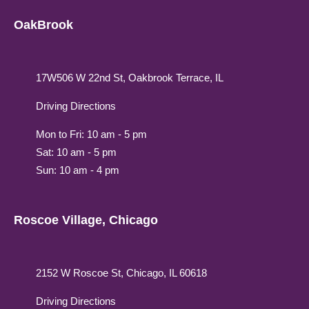
OakBrook
17W506 W 22nd St, Oakbrook Terrace, IL
Driving Directions
Mon to Fri: 10 am - 5 pm
Sat: 10 am - 5 pm
Sun: 10 am - 4 pm
Roscoe Village, Chicago
2152 W Roscoe St, Chicago, IL 60618
Driving Directions