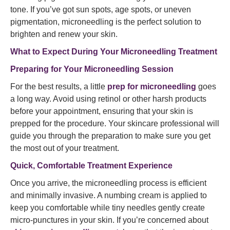
tone. If you’ve got sun spots, age spots, or uneven
pigmentation, microneedling is the perfect solution to
brighten and renew your skin.
What to Expect During Your Microneedling Treatment
Preparing for Your Microneedling Session
For the best results, a little
prep for microneedling
goes
a long way. Avoid using retinol or other harsh products
before your appointment, ensuring that your skin is
prepped for the procedure. Your skincare professional will
guide you through the preparation to make sure you get
the most out of your treatment.
Quick, Comfortable Treatment Experience
Once you arrive, the microneedling process is efficient
and minimally invasive. A numbing cream is applied to
keep you comfortable while tiny needles gently create
micro-punctures in your skin. If you’re concerned about