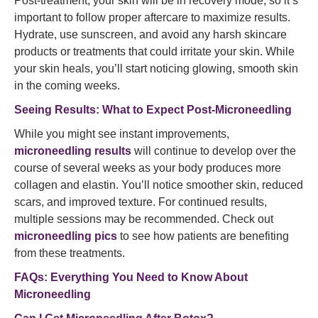
Post-treatment, your skin will be in recovery mode, so it’s
important to follow proper aftercare to maximize results.
Hydrate, use sunscreen, and avoid any harsh skincare
products or treatments that could irritate your skin. While
your skin heals, you’ll start noticing glowing, smooth skin
in the coming weeks.
Seeing Results: What to Expect Post-Microneedling
While you might see instant improvements,
microneedling results
will continue to develop over the
course of several weeks as your body produces more
collagen and elastin. You’ll notice smoother skin, reduced
scars, and improved texture. For continued results,
multiple sessions may be recommended. Check out
microneedling pics
to see how patients are benefiting
from these treatments.
FAQs: Everything You Need to Know About
Microneedling