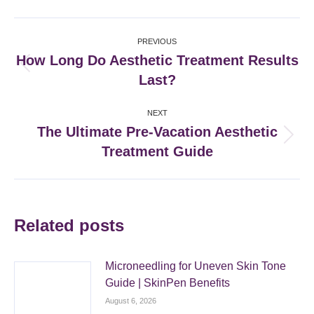
Facebook
X
Pinterest
LinkedIn
Post
PREVIOUS
navigation
How Long Do Aesthetic Treatment Results
Previous
Last?
post:
NEXT
The Ultimate Pre-Vacation Aesthetic
Next
Treatment Guide
post:
Related posts
Microneedling for Uneven Skin Tone
Guide | SkinPen Benefits
August 6, 2026