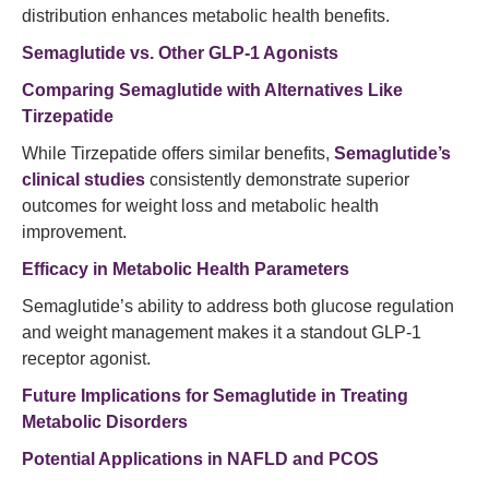
distribution enhances metabolic health benefits.
Semaglutide vs. Other GLP-1 Agonists
Comparing Semaglutide with Alternatives Like
Tirzepatide
While Tirzepatide offers similar benefits,
Semaglutide’s
clinical studies
consistently demonstrate superior
outcomes for weight loss and metabolic health
improvement.
Efficacy in Metabolic Health Parameters
Semaglutide’s ability to address both glucose regulation
and weight management makes it a standout GLP-1
receptor agonist.
Future Implications for Semaglutide in Treating
Metabolic Disorders
Potential Applications in NAFLD and PCOS