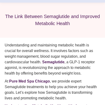
The Link Between Semaglutide and Improved
Metabolic Health
Understanding and maintaining metabolic health is
crucial for overall wellness. It involves factors such as
weight management, blood sugar regulation, and
cardiovascular health.
Semaglutide
, a GLP-1 receptor
agonist, is revolutionizing the approach to metabolic
health by offering benefits beyond weight loss.
At
Pure Med Spa
Chicago
, we provide expert
Semaglutide treatments to help you achieve your health
goals. Let’s explore how Semaglutide is transforming
lives and promoting metabolic health.