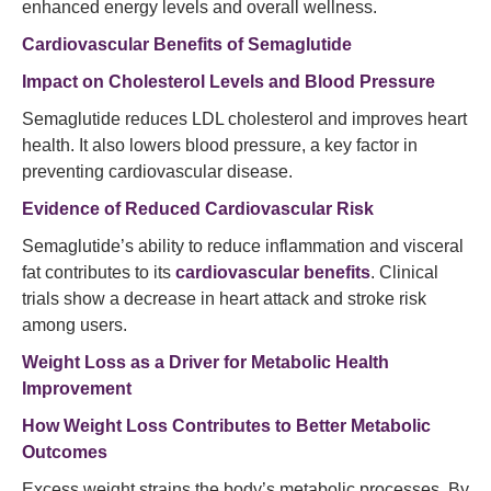
enhanced energy levels and overall wellness.
Cardiovascular Benefits of Semaglutide
Impact on Cholesterol Levels and Blood Pressure
Semaglutide reduces LDL cholesterol and improves heart
health. It also lowers blood pressure, a key factor in
preventing cardiovascular disease.
Evidence of Reduced Cardiovascular Risk
Semaglutide’s ability to reduce inflammation and visceral
fat contributes to its
cardiovascular benefits
. Clinical
trials show a decrease in heart attack and stroke risk
among users.
Weight Loss as a Driver for Metabolic Health
Improvement
How Weight Loss Contributes to Better Metabolic
Outcomes
Excess weight strains the body’s metabolic processes. By