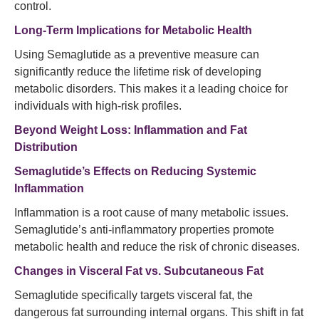
control.
Long-Term Implications for Metabolic Health
Using Semaglutide as a preventive measure can
significantly reduce the lifetime risk of developing
metabolic disorders. This makes it a leading choice for
individuals with high-risk profiles.
Beyond Weight Loss: Inflammation and Fat
Distribution
Semaglutide’s Effects on Reducing Systemic
Inflammation
Inflammation is a root cause of many metabolic issues.
Semaglutide’s anti-inflammatory properties promote
metabolic health and reduce the risk of chronic diseases.
Changes in Visceral Fat vs. Subcutaneous Fat
Semaglutide specifically targets visceral fat, the
dangerous fat surrounding internal organs. This shift in fat