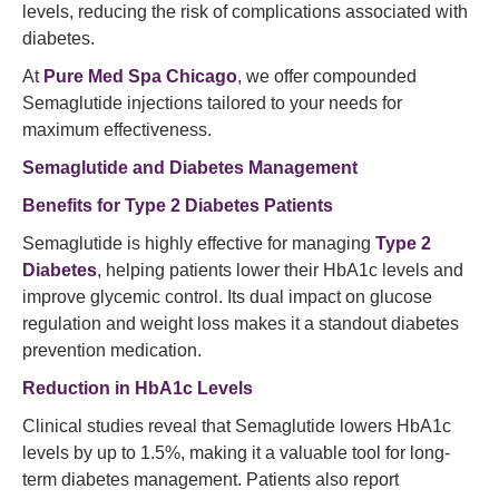
levels, reducing the risk of complications associated with
diabetes.
At
Pure Med Spa Chicago
, we offer compounded
Semaglutide injections tailored to your needs for
maximum effectiveness.
Semaglutide and Diabetes Management
Benefits for Type 2 Diabetes Patients
Semaglutide is highly effective for managing
Type 2
Diabetes
, helping patients lower their HbA1c levels and
improve glycemic control. Its dual impact on glucose
regulation and weight loss makes it a standout diabetes
prevention medication.
Reduction in HbA1c Levels
Clinical studies reveal that Semaglutide lowers HbA1c
levels by up to 1.5%, making it a valuable tool for long-
term diabetes management. Patients also report