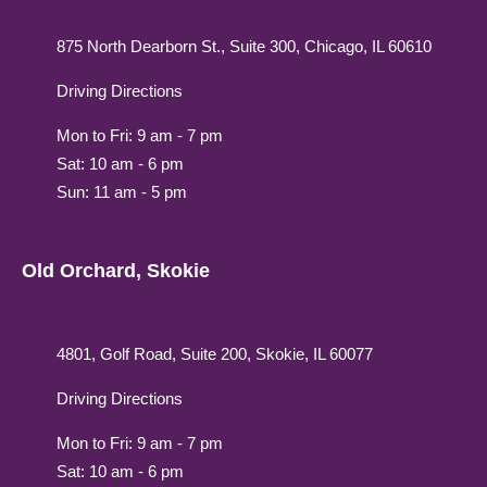
875 North Dearborn St., Suite 300, Chicago, IL 60610
Driving Directions
Mon to Fri: 9 am - 7 pm
Sat: 10 am - 6 pm
Sun: 11 am - 5 pm
Old Orchard, Skokie
4801, Golf Road, Suite 200, Skokie, IL 60077
Driving Directions
Mon to Fri: 9 am - 7 pm
Sat: 10 am - 6 pm