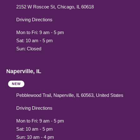
2152 W Roscoe St, Chicago, IL 60618
Driving Directions
Mon to Fri: 9 am - 5 pm
Sat: 10 am - 5 pm
Sun: Closed
Naperville, IL
NEW
Pebblewood Trail, Naperville, IL 60563, United States
Driving Directions
Mon to Fri: 9 am - 5 pm
Sat: 10 am - 5 pm
Sun: 10 am - 4 pm