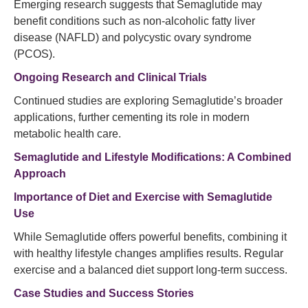
Emerging research suggests that Semaglutide may
benefit conditions such as non-alcoholic fatty liver
disease (NAFLD) and polycystic ovary syndrome
(PCOS).
Ongoing Research and Clinical Trials
Continued studies are exploring Semaglutide’s broader
applications, further cementing its role in modern
metabolic health care.
Semaglutide and Lifestyle Modifications: A Combined
Approach
Importance of Diet and Exercise with Semaglutide
Use
While Semaglutide offers powerful benefits, combining it
with healthy lifestyle changes amplifies results. Regular
exercise and a balanced diet support long-term success.
Case Studies and Success Stories