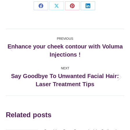
Share
Share
Share
Share
on
on
on
on
Facebook
X
Pinterest
LinkedIn
Post
PREVIOUS
navigation
Enhance your cheek contour with Voluma
Previous
Injections !
post:
NEXT
Say Goodbye To Unwanted Facial Hair:
Next
Laser Treatment Tips
post:
Related posts