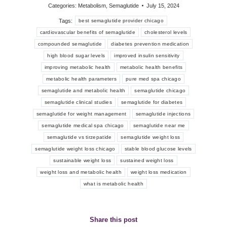
Categories:
Metabolism
,
Semaglutide
July 15, 2024
Tags:
best semaglutide provider chicago
cardiovascular benefits of semaglutide
cholesterol levels
compounded semaglutide
diabetes prevention medication
high blood sugar levels
improved insulin sensitivity
improving metabolic health
metabolic health benefits
metabolic health parameters
pure med spa chicago
semaglutide and metabolic health
semaglutide chicago
semaglutide clinical studies
semaglutide for diabetes
semaglutide for weight management
semaglutide injections
semaglutide medical spa chicago
semaglutide near me
semaglutide vs tirzepatide
semaglutide weight loss
semaglutide weight loss chicago
stable blood glucose levels
sustainable weight loss
sustained weight loss
weight loss and metabolic health
weight loss medication
what is metabolic health
Share this post