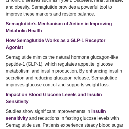
chronic diseases such as Type 2 Diabetes, heart disease,
and obesity. Semaglutide provides a powerful tool to
improve these markers and restore balance.
Semaglutide’s
Mechanism of Action in Improving
Metabolic Health
How Semaglutide Works as a GLP-1 Receptor
Agonist
Semaglutide mimics the natural hormone glucagon-like
peptide-1 (GLP-1), which regulates appetite, glucose
metabolism, and insulin production. By enhancing insulin
secretion and reducing glucagon release, Semaglutide
improves glucose control and supports weight loss.
Impact on Blood Glucose Levels and Insulin
Sensitivity
Studies show significant improvements in
insulin
sensitivity
and reductions in fasting glucose levels with
Semaglutide use. Patients experience steady blood sugar