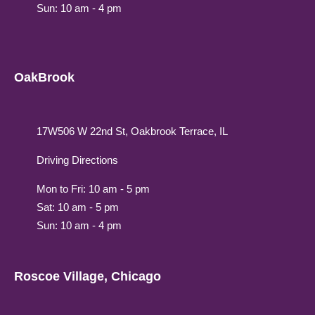
Sun: 10 am - 4 pm
OakBrook
17W506 W 22nd St, Oakbrook Terrace, IL
Driving Directions
Mon to Fri: 10 am - 5 pm
Sat: 10 am - 5 pm
Sun: 10 am - 4 pm
Roscoe Village, Chicago