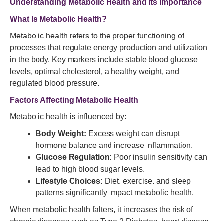
Understanding Metabolic Health and Its Importance
What Is Metabolic Health?
Metabolic health refers to the proper functioning of
processes that regulate energy production and utilization
in the body. Key markers include stable blood glucose
levels, optimal cholesterol, a healthy weight, and
regulated blood pressure.
Factors Affecting Metabolic Health
Metabolic health is influenced by:
Body Weight:
Excess weight can disrupt
hormone balance and increase inflammation.
Glucose Regulation:
Poor insulin sensitivity can
lead to high blood sugar levels.
Lifestyle Choices:
Diet, exercise, and sleep
patterns significantly impact metabolic health.
When metabolic health falters, it increases the risk of