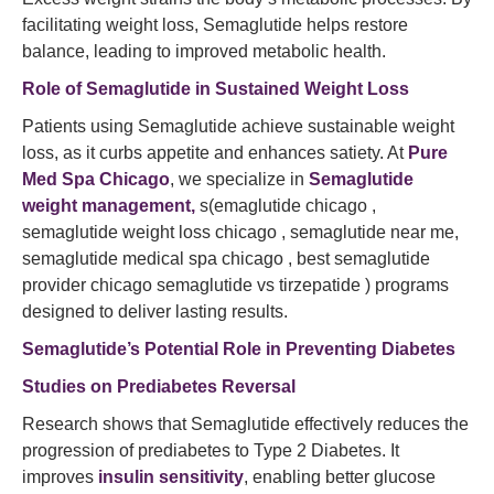
facilitating weight loss, Semaglutide helps restore
balance, leading to improved metabolic health.
Role of Semaglutide in Sustained Weight Loss
Patients using Semaglutide achieve sustainable weight
loss, as it curbs appetite and enhances satiety. At
Pure
Med Spa Chicago
, we specialize in
Semaglutide
weight management,
s(emaglutide chicago ,
semaglutide weight loss chicago , semaglutide near me,
semaglutide medical spa chicago , best semaglutide
provider chicago semaglutide vs tirzepatide ) programs
designed to deliver lasting results.
Semaglutide’s
Potential Role in Preventing Diabetes
Studies on Prediabetes Reversal
Research shows that Semaglutide effectively reduces the
progression of prediabetes to Type 2 Diabetes. It
improves
insulin sensitivity
, enabling better glucose