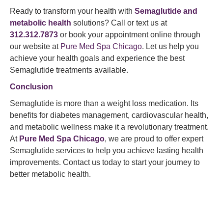
Ready to transform your health with
Semaglutide and
metabolic health
solutions? Call or text us at
312.312.7873
or book your appointment online through
our website at
Pure Med Spa Chicago
. Let us help you
achieve your health goals and experience the best
Semaglutide treatments available.
Conclusion
Semaglutide is more than a weight loss medication. Its
benefits for diabetes management, cardiovascular health,
and metabolic wellness make it a revolutionary treatment.
At
Pure Med Spa
Chicago
, we are proud to offer expert
Semaglutide services to help you achieve lasting health
improvements. Contact us today to start your journey to
better metabolic health.