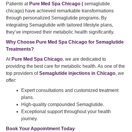
Patients at
Pure Med Spa Chicago (
semaglutide
chicago) have achieved remarkable transformations
through personalized Semaglutide programs. By
integrating Semaglutide with tailored lifestyle plans,
they’ve improved their metabolic health significantly.
Why Choose
Pure Med Spa
Chicago for
Semaglutide
Treatments?
At
Pure Med Spa Chicago
, we are dedicated to
providing the best care for metabolic health. As one of the
top providers of
Semaglutide injections in Chicago
, we
offer:
Expert consultations and customized treatment
plans.
High-quality compounded Semaglutide.
Exceptional support throughout your health
journey.
Book Your Appointment
Today