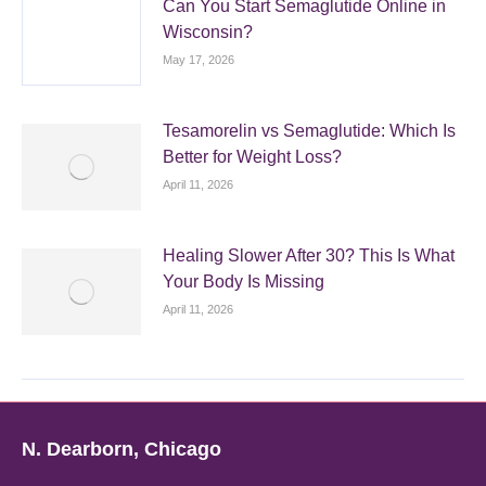
Can You Start Semaglutide Online in
Wisconsin?
May 17, 2026
Tesamorelin vs Semaglutide: Which Is
Better for Weight Loss?
April 11, 2026
Healing Slower After 30? This Is What
Your Body Is Missing
April 11, 2026
N. Dearborn, Chicago