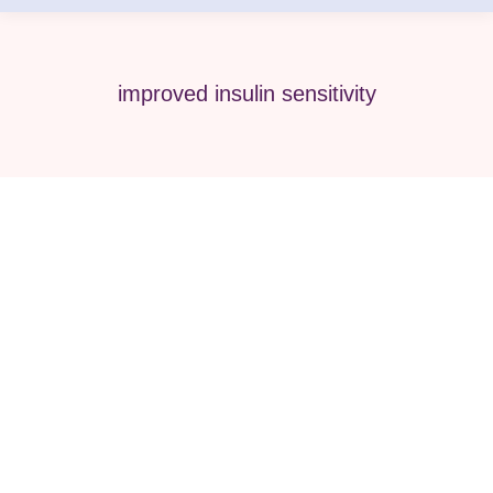
improved insulin sensitivity