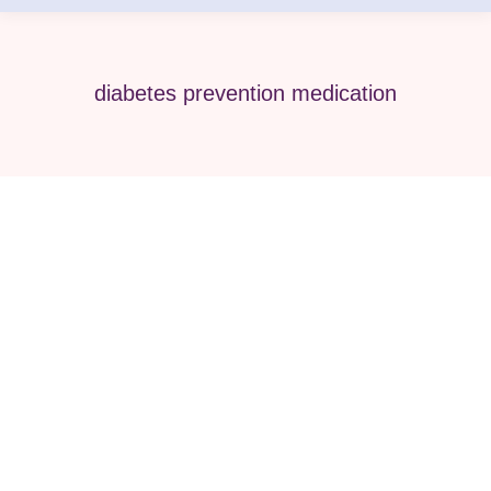
diabetes prevention medication